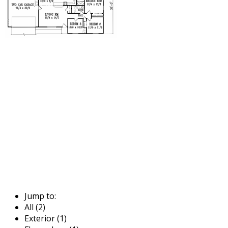
Jump to:
All (2)
Exterior (1)