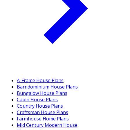
A-Frame House Plans
Barndominium House Plans
Bungalow House Plans
Cabin House Plans
Country House Plans
Craftsman House Plans
Farmhouse Home Plans
Mid Century Modern House