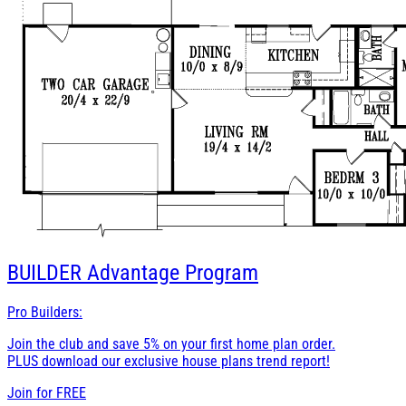
BUILDER
Advantage Program
Pro Builders:
Join the club and save 5% on your first home plan order.
PLUS download our exclusive house plans trend report!
Join for
FREE