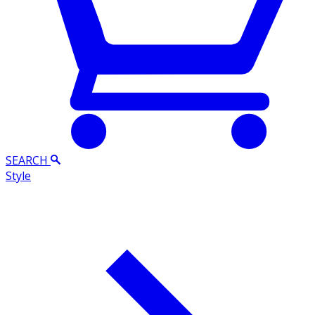
SEARCH
Style