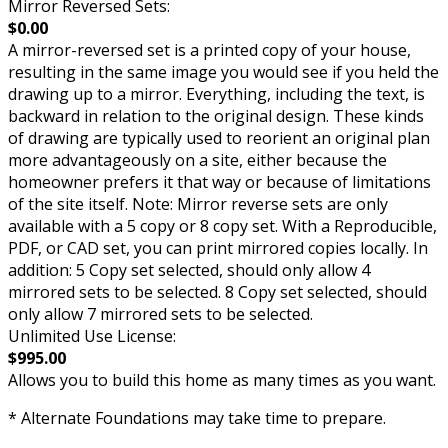
Mirror Reversed Sets:
$0.00
A mirror-reversed set is a printed copy of your house,
resulting in the same image you would see if you held the
drawing up to a mirror. Everything, including the text, is
backward in relation to the original design. These kinds
of drawing are typically used to reorient an original plan
more advantageously on a site, either because the
homeowner prefers it that way or because of limitations
of the site itself. Note: Mirror reverse sets are only
available with a 5 copy or 8 copy set. With a Reproducible,
PDF, or CAD set, you can print mirrored copies locally. In
addition: 5 Copy set selected, should only allow 4
mirrored sets to be selected. 8 Copy set selected, should
only allow 7 mirrored sets to be selected.
Unlimited Use License:
$995.00
Allows you to build this home as many times as you want.
* Alternate Foundations may take time to prepare.