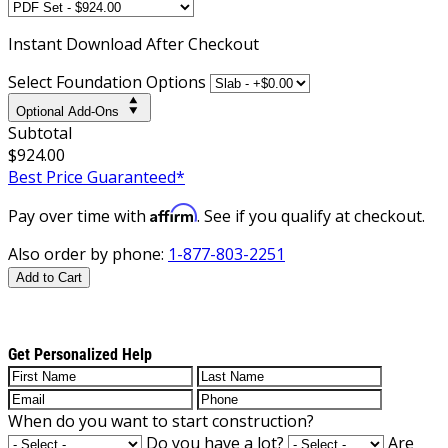
Instant
Download After Checkout
Select Foundation Options
Optional Add-Ons
Subtotal
$924.00
Best Price Guaranteed*
Affirm
Pay over time with
. See if you qualify at checkout.
Also order by phone:
1-877-803-2251
Add to Cart
Get Personalized Help
When do you want to start construction?
Do you have a lot?
Are