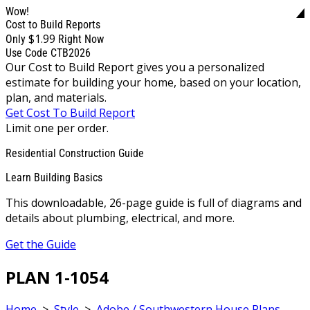
Wow!
Cost to Build Reports
$1.99
Only
Right Now
Use Code CTB2026
Our Cost to Build Report gives you a personalized
estimate for building your home, based on your location,
plan, and materials.
Get Cost To Build Report
Limit one per order.
Residential Construction Guide
Learn Building Basics
This downloadable, 26-page guide is full of diagrams and
details about plumbing, electrical, and more.
Get the Guide
PLAN 1-1054
Home
>
Style
>
Adobe / Southwestern House Plans