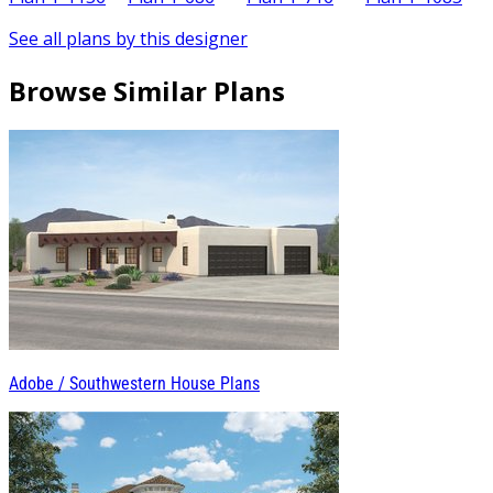
See all plans by this designer
Browse Similar Plans
Adobe / Southwestern House Plans