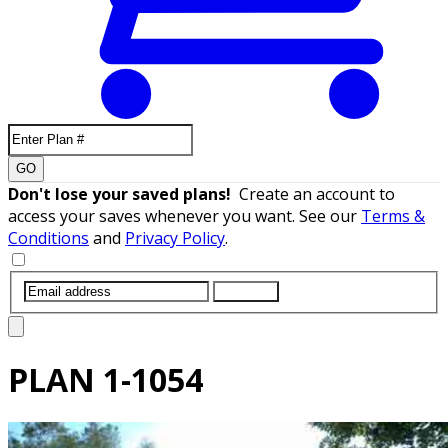
GO
Don't lose your saved plans!
Create an account to
access your saves whenever you want. See our
Terms &
Conditions
and
Privacy Policy
.
SUBMIT
PLAN
1-1054