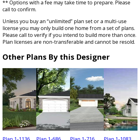
** Options with a fee may take time to prepare. Please
call to confirm.
Unless you buy an “unlimited” plan set or a multi-use
license you may only build one home from a set of plans.
Please call to verify if you intend to build more than once.
Plan licenses are non-transferable and cannot be resold.
Other Plans By this Designer
Plan 1-1136
Plan 1-686
Plan 1-716
Plan 1-1083
P