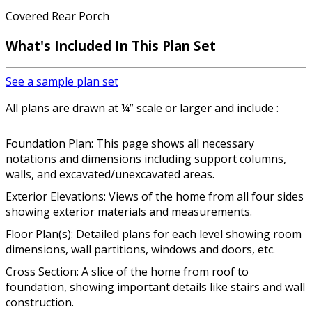
Covered Rear Porch
What's Included In This Plan Set
See a sample plan set
All plans are drawn at ¼” scale or larger and include :
Foundation Plan: This page shows all necessary
notations and dimensions including support columns,
walls, and excavated/unexcavated areas.
Exterior Elevations: Views of the home from all four sides
showing exterior materials and measurements.
Floor Plan(s): Detailed plans for each level showing room
dimensions, wall partitions, windows and doors, etc.
Cross Section: A slice of the home from roof to
foundation, showing important details like stairs and wall
construction.