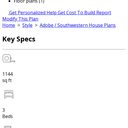
Floor plans (1)
Get Personalized Help
Get Cost To Build Report
Modify This Plan
Home
>
Style
>
Adobe / Southwestern House Plans
Key Specs
1144
sq ft
3
Beds