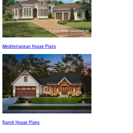
Mediterranean House Plans
Ranch House Plans