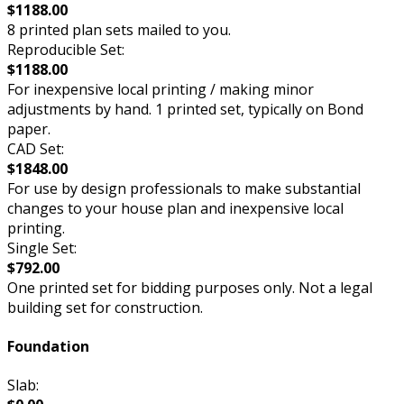
$1188.00
8 printed plan sets mailed to you.
Reproducible Set:
$1188.00
For inexpensive local printing / making minor
adjustments by hand. 1 printed set, typically on Bond
paper.
CAD Set:
$1848.00
For use by design professionals to make substantial
changes to your house plan and inexpensive local
printing.
Single Set:
$792.00
One printed set for bidding purposes only. Not a legal
building set for construction.
Foundation
Slab: