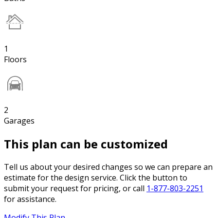
1
Floors
2
Garages
This plan can be customized
Tell us about your desired changes so we can prepare an
estimate for the design service. Click the button to
submit your request for pricing, or call
1-877-803-2251
for assistance.
Modify This Plan