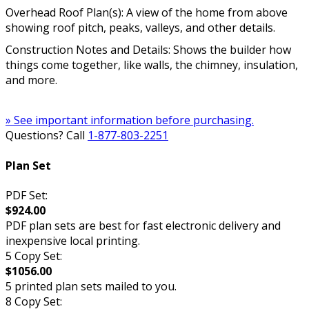
Overhead Roof Plan(s): A view of the home from above
showing roof pitch, peaks, valleys, and other details.
Construction Notes and Details: Shows the builder how
things come together, like walls, the chimney, insulation,
and more.
» See important information before purchasing.
Questions? Call
1-877-803-2251
Plan Set
PDF Set:
$924.00
PDF plan sets are best for fast electronic delivery and
inexpensive local printing.
5 Copy Set:
$1056.00
5 printed plan sets mailed to you.
8 Copy Set: