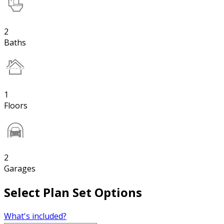
2
Baths
1
Floors
2
Garages
Select Plan Set Options
What's included?