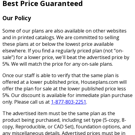
Best Price Guaranteed
Our Policy
Some of our plans are also available on other websites
and in printed catalogs. We are committed to selling
these plans at or below the lowest price available
elsewhere. If you find a regularly priced plan (not “on-
sale”) for a lower price, we'll beat the advertised price by
5%. We will match the price for any on-sale plans.
Once our staff is able to verify that the same plan is
offered at a lower published price, Houseplans.com will
offer the plan for sale at the lower published price less
5%. Our discount is available for immediate plan purchase
only. Please call us at
1-877-803-2251
.
The advertised item must be the same plan as the
product being purchased, including set type (5-copy, 8-
copy, Reproducible, or CAD Set), foundation options, and
any miscellaneous details. Advertised prices must be in