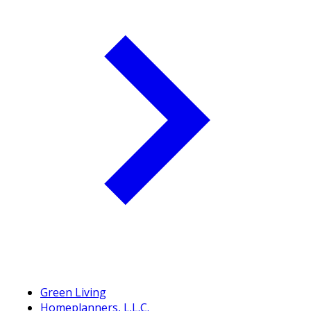
Green Living
Homeplanners, L.L.C.