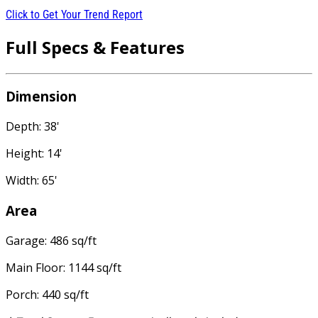
Click to Get Your Trend Report
Full Specs & Features
Dimension
Depth: 38'
Height: 14'
Width: 65'
Area
Garage: 486 sq/ft
Main Floor: 1144 sq/ft
Porch: 440 sq/ft