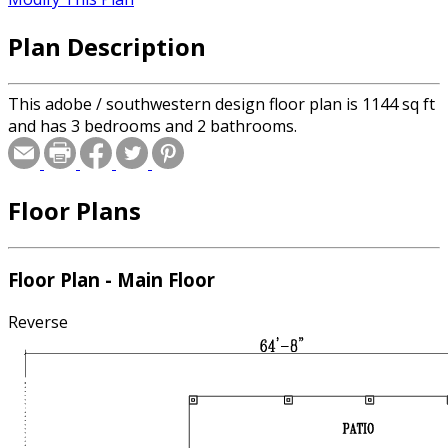
Plan Description
This adobe / southwestern design floor plan is 1144 sq ft
and has 3 bedrooms and 2 bathrooms.
Floor Plans
Floor Plan - Main Floor
Reverse