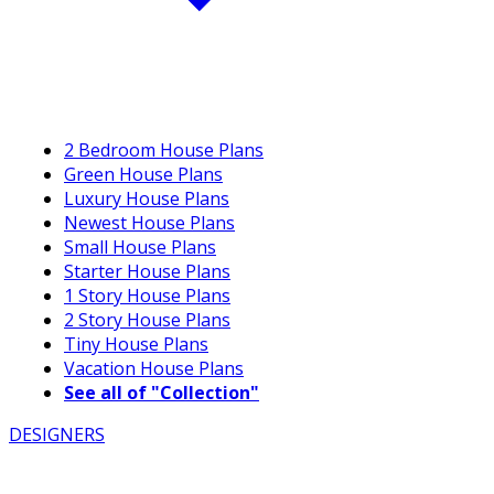
2 Bedroom House Plans
Green House Plans
Luxury House Plans
Newest House Plans
Small House Plans
Starter House Plans
1 Story House Plans
2 Story House Plans
Tiny House Plans
Vacation House Plans
See all of "Collection"
DESIGNERS