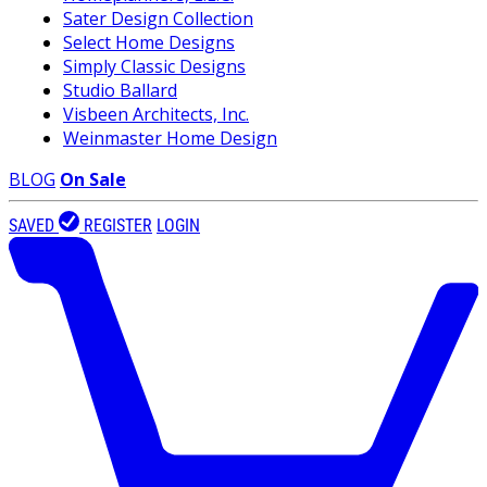
Sater Design Collection
Select Home Designs
Simply Classic Designs
Studio Ballard
Visbeen Architects, Inc.
Weinmaster Home Design
BLOG
On Sale
SAVED
REGISTER
LOGIN