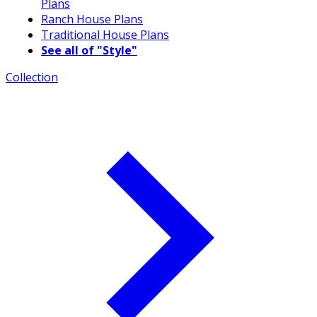
Plans
Ranch House Plans
Traditional House Plans
See all of "Style"
Collection