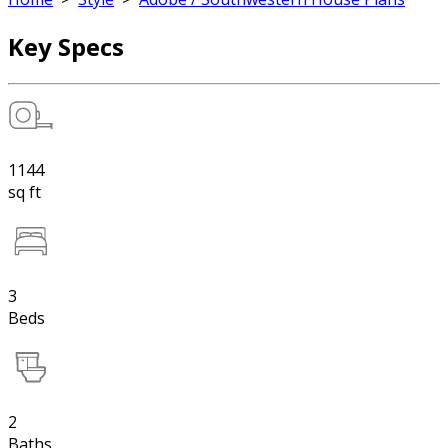
Key Specs
1144
sq ft
3
Beds
2
Baths