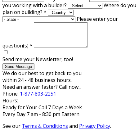
you working with a builder?
Where do you
plan on building?
*
Please enter your
question(s)
*
Send me your Newsletter, too!
Send Message
We do our best to get back to you
within 24 - 48 business hours.
Need an answer faster? Call now...
Phone:
1-877-803-2251
Hours:
Ready for Your Call 7 Days a Week
Every Day 7 am - 8:30 pm Eastern
See our
Terms & Conditions
and
Privacy Policy
.