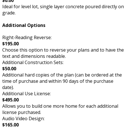
$0.00
Ideal for level lot, single layer concrete poured directly on
grade.
Additional Options
Right-Reading Reverse:
$195.00
Choose this option to reverse your plans and to have the
text and dimensions readable.
Additional Construction Sets:
$50.00
Additional hard copies of the plan (can be ordered at the
time of purchase and within 90 days of the purchase
date).
Additional Use License:
$495.00
Allows you to build one more home for each additional
license purchased.
Audio Video Design:
$165.00