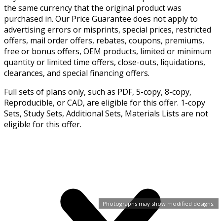
the same currency that the original product was
purchased in. Our Price Guarantee does not apply to
advertising errors or misprints, special prices, restricted
offers, mail order offers, rebates, coupons, premiums,
free or bonus offers, OEM products, limited or minimum
quantity or limited time offers, close-outs, liquidations,
clearances, and special financing offers.
Full sets of plans only, such as PDF, 5-copy, 8-copy,
Reproducible, or CAD, are eligible for this offer. 1-copy
Sets, Study Sets, Additional Sets, Materials Lists are not
eligible for this offer.
Photographs may show modified designs.