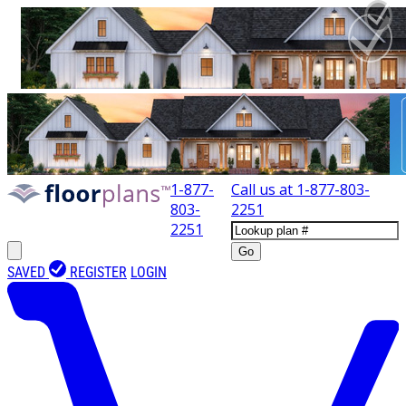
1-877-
Call us at
1-877-803-
803-
2251
2251
Go
SAVED
REGISTER
LOGIN