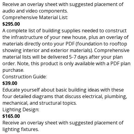
Receive an overlay sheet with suggested placement of
audio and video components.
Comprehensive Material List:
$295.00
A complete list of building supplies needed to construct
the infrastructure of your new house, plus an overlay of
materials directly onto your PDF (foundation to rooftop
showing interior and exterior materials). Comprehensive
material lists will be delivered 5-7 days after your plan
order. Note, this product is only available with a PDF plan
purchase.
Construction Guide:
$39.00
Educate yourself about basic building ideas with these
four detailed diagrams that discuss electrical, plumbing,
mechanical, and structural topics.
Lighting Design:
$165.00
Receive an overlay sheet with suggested placement of
lighting fixtures.