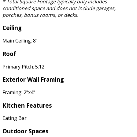
* Total Square Footage typically only includes
conditioned space and does not include garages,
porches, bonus rooms, or decks.
Ceiling
Main Ceiling: 8'
Roof
Primary Pitch: 5:12
Exterior Wall Framing
Framing: 2"x4"
Kitchen Features
Eating Bar
Outdoor Spaces