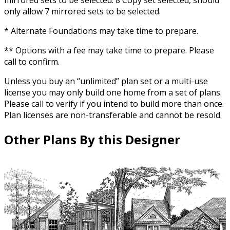
mirrored sets to be selected. 8 Copy set selected, should
only allow 7 mirrored sets to be selected.
* Alternate Foundations may take time to prepare.
** Options with a fee may take time to prepare. Please
call to confirm.
Unless you buy an “unlimited” plan set or a multi-use
license you may only build one home from a set of plans.
Please call to verify if you intend to build more than once.
Plan licenses are non-transferable and cannot be resold.
Other Plans By this Designer