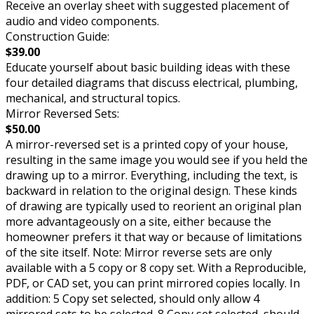
Receive an overlay sheet with suggested placement of
audio and video components.
Construction Guide:
$39.00
Educate yourself about basic building ideas with these
four detailed diagrams that discuss electrical, plumbing,
mechanical, and structural topics.
Mirror Reversed Sets:
$50.00
A mirror-reversed set is a printed copy of your house,
resulting in the same image you would see if you held the
drawing up to a mirror. Everything, including the text, is
backward in relation to the original design. These kinds
of drawing are typically used to reorient an original plan
more advantageously on a site, either because the
homeowner prefers it that way or because of limitations
of the site itself. Note: Mirror reverse sets are only
available with a 5 copy or 8 copy set. With a Reproducible,
PDF, or CAD set, you can print mirrored copies locally. In
addition: 5 Copy set selected, should only allow 4