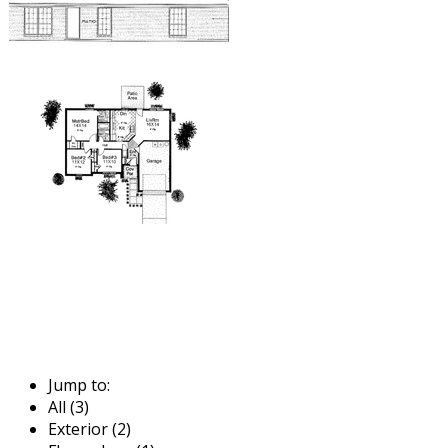
Jump to:
All (3)
Exterior (2)