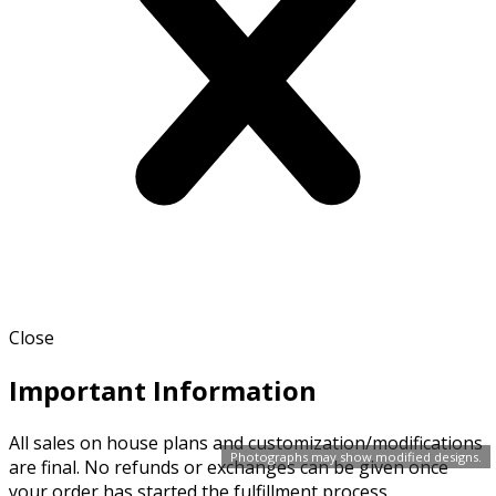
Close
Important Information
All sales on house plans and customization/modifications
Photographs may show modified designs.
are final. No refunds or exchanges can be given once
your order has started the fulfillment process.