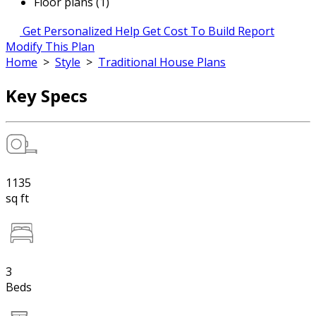
Floor plans (1)
Get Personalized Help
Get Cost To Build Report
Modify This Plan
Home
>
Style
>
Traditional House Plans
Key Specs
1135
sq ft
3
Beds