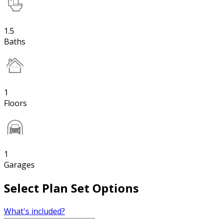
1.5
Baths
1
Floors
1
Garages
Select Plan Set Options
What's included?