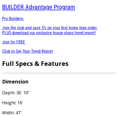
BUILDER
Advantage Program
Pro Builders:
Join the club and save 5% on your first home plan order.
PLUS download our exclusive house plans trend report!
Join for
FREE
Click to Get Your Trend Report
Full Specs & Features
Dimension
Depth: 36' 10"
Height: 16'
Width: 47'