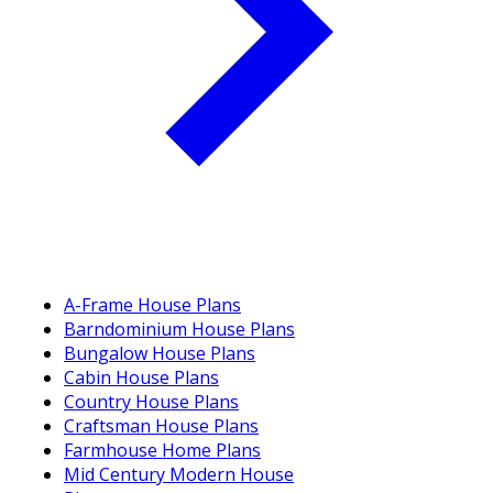
A-Frame House Plans
Barndominium House Plans
Bungalow House Plans
Cabin House Plans
Country House Plans
Craftsman House Plans
Farmhouse Home Plans
Mid Century Modern House