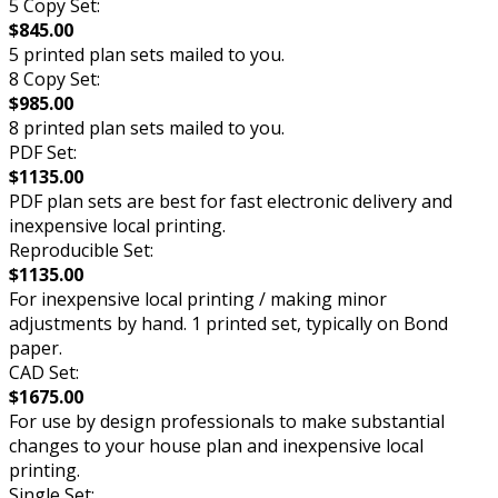
5 Copy Set:
$845.00
5 printed plan sets mailed to you.
8 Copy Set:
$985.00
8 printed plan sets mailed to you.
PDF Set:
$1135.00
PDF plan sets are best for fast electronic delivery and
inexpensive local printing.
Reproducible Set:
$1135.00
For inexpensive local printing / making minor
adjustments by hand. 1 printed set, typically on Bond
paper.
CAD Set:
$1675.00
For use by design professionals to make substantial
changes to your house plan and inexpensive local
printing.
Single Set: