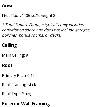
Area
First Floor: 1135 sq/ft height 8'
* Total Square Footage typically only includes
conditioned space and does not include garages,
porches, bonus rooms, or decks.
Ceiling
Main Ceiling: 8'
Roof
Primary Pitch: 6:12
Roof Framing: stick
Roof Type: Shingle
Exterior Wall Framing