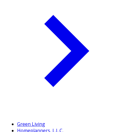
Green Living
Homeplanners, L.L.C.