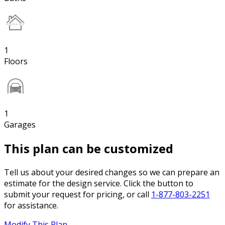
1
Floors
1
Garages
This plan can be customized
Tell us about your desired changes so we can prepare an
estimate for the design service. Click the button to
submit your request for pricing, or call
1-877-803-2251
for assistance.
Modify This Plan