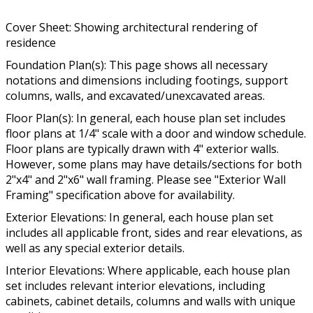
Cover Sheet: Showing architectural rendering of
residence
Foundation Plan(s): This page shows all necessary
notations and dimensions including footings, support
columns, walls, and excavated/unexcavated areas.
Floor Plan(s): In general, each house plan set includes
floor plans at 1/4" scale with a door and window schedule.
Floor plans are typically drawn with 4" exterior walls.
However, some plans may have details/sections for both
2"x4" and 2"x6" wall framing. Please see "Exterior Wall
Framing" specification above for availability.
Exterior Elevations: In general, each house plan set
includes all applicable front, sides and rear elevations, as
well as any special exterior details.
Interior Elevations: Where applicable, each house plan
set includes relevant interior elevations, including
cabinets, cabinet details, columns and walls with unique