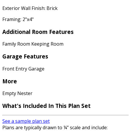
Exterior Wall Finish: Brick
Framing: 2"x4"
Additional Room Features
Family Room Keeping Room
Garage Features
Front Entry Garage
More
Empty Nester
What's Included In This Plan Set
See a sample plan set
Plans are typically drawn to ¼” scale and include: