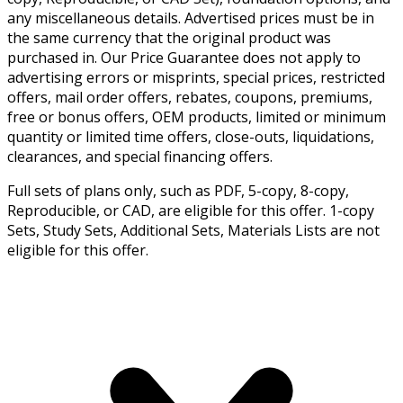
any miscellaneous details. Advertised prices must be in
the same currency that the original product was
purchased in. Our Price Guarantee does not apply to
advertising errors or misprints, special prices, restricted
offers, mail order offers, rebates, coupons, premiums,
free or bonus offers, OEM products, limited or minimum
quantity or limited time offers, close-outs, liquidations,
clearances, and special financing offers.
Full sets of plans only, such as PDF, 5-copy, 8-copy,
Reproducible, or CAD, are eligible for this offer. 1-copy
Sets, Study Sets, Additional Sets, Materials Lists are not
eligible for this offer.