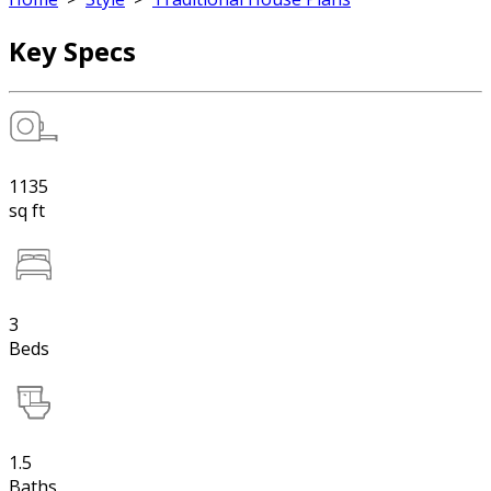
Key Specs
1135
sq ft
3
Beds
1.5
Baths