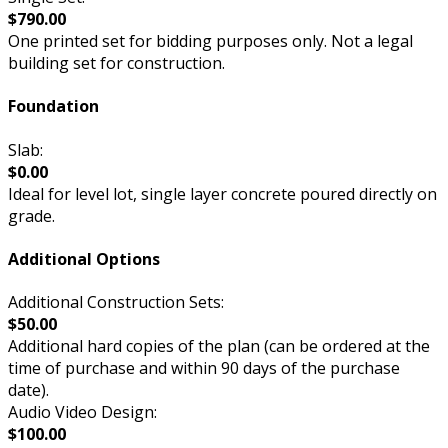
$790.00
One printed set for bidding purposes only. Not a legal
building set for construction.
Foundation
Slab:
$0.00
Ideal for level lot, single layer concrete poured directly on
grade.
Additional Options
Additional Construction Sets:
$50.00
Additional hard copies of the plan (can be ordered at the
time of purchase and within 90 days of the purchase
date).
Audio Video Design:
$100.00