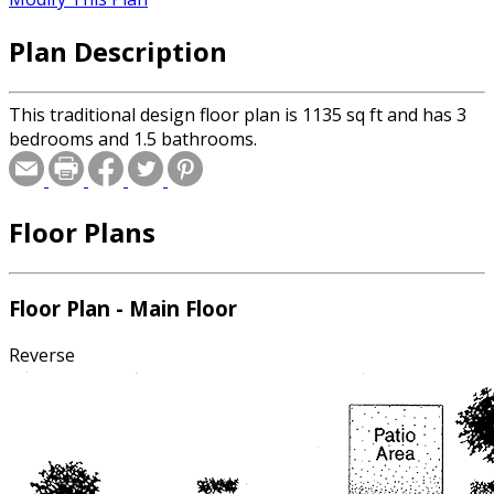
Plan Description
This traditional design floor plan is 1135 sq ft and has 3
bedrooms and 1.5 bathrooms.
Floor Plans
Floor Plan - Main Floor
Reverse