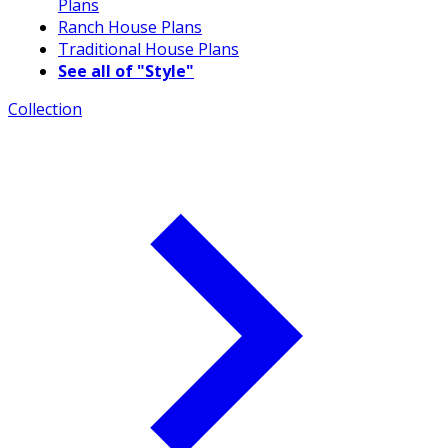
Plans
Ranch House Plans
Traditional House Plans
See all of "Style"
Collection