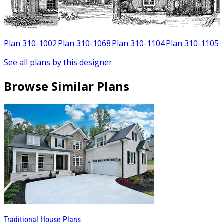
Plan 310-1002
Plan 310-1068
Plan 310-1104
Plan 310-1105
See all plans by this designer
Browse Similar Plans
Traditional House Plans