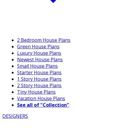
2 Bedroom House Plans
Green House Plans
Luxury House Plans
Newest House Plans
Small House Plans
Starter House Plans
1 Story House Plans
2 Story House Plans
Tiny House Plans
Vacation House Plans
See all of "Collection"
DESIGNERS