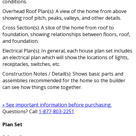
conditions.
Overhead Roof Plan(s): A view of the home from above
showing roof pitch, peaks, valleys, and other details.
Cross Section(s): A slice of the home from roof to
foundation, showing relationships between floors, roof,
and foundation.
Electrical Plan(s): In general, each house plan set includes
an electrical plan which will show the locations of lights,
receptacles, switches, etc.
Construction Notes / Detail(s): Shows basic parts and
assemblies recommended for the home so the builder
can see how things come together.
» See important information before purchasing.
Questions? Call
1-877-803-2251
Plan Set