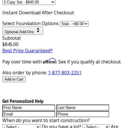
Instant
Download After Checkout
Select Foundation Options
Optional Add-Ons
Subtotal
$845.00
Best Price Guaranteed*
Affirm
Pay over time with
. See if you qualify at checkout.
Also order by phone:
1-877-803-2251
Add to Cart
Get Personalized Help
When do you want to start construction?
Do you have a lot?
Are