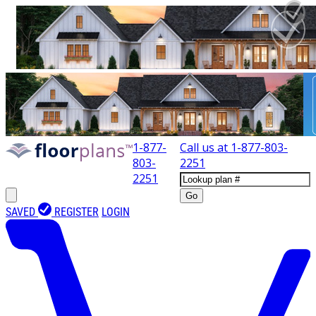
1-877-
Call us at
1-877-803-
803-
2251
2251
Go
SAVED
REGISTER
LOGIN