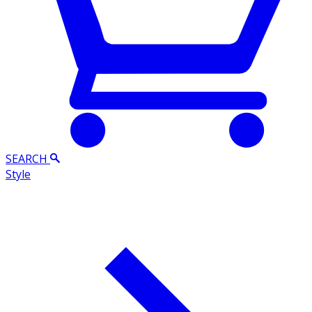
SEARCH
Style