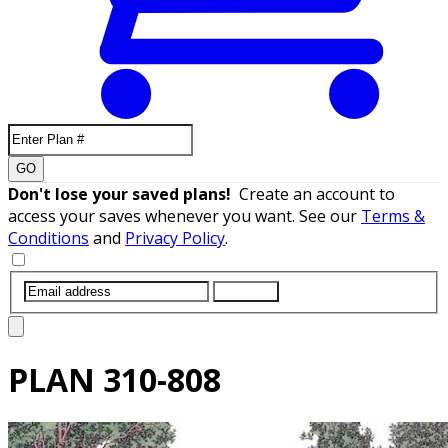
GO
Don't lose your saved plans!
Create an account to
access your saves whenever you want. See our
Terms &
Conditions
and
Privacy Policy
.
SUBMIT
PLAN
310-808