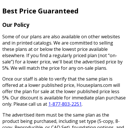
Best Price Guaranteed
Our Policy
Some of our plans are also available on other websites
and in printed catalogs. We are committed to selling
these plans at or below the lowest price available
elsewhere. If you find a regularly priced plan (not “on-
sale”) for a lower price, we'll beat the advertised price by
5%. We will match the price for any on-sale plans.
Once our staff is able to verify that the same plan is
offered at a lower published price, Houseplans.com will
offer the plan for sale at the lower published price less
5%. Our discount is available for immediate plan purchase
only. Please call us at
1-877-803-2251
.
The advertised item must be the same plan as the
product being purchased, including set type (5-copy, 8-
copy, Reproducible, or CAD Set), foundation options, and