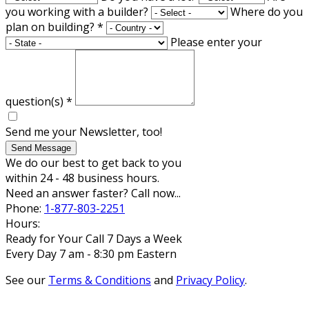
you working with a builder?
Where do you
plan on building?
*
Please enter your
question(s)
*
Send me your Newsletter, too!
Send Message
We do our best to get back to you
within 24 - 48 business hours.
Need an answer faster? Call now...
Phone:
1-877-803-2251
Hours:
Ready for Your Call 7 Days a Week
Every Day 7 am - 8:30 pm Eastern
See our
Terms & Conditions
and
Privacy Policy
.