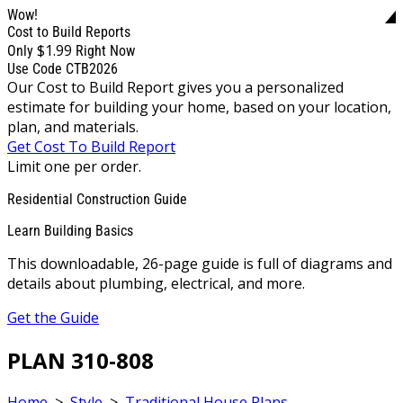
Wow!
Cost to Build Reports
$1.99
Only
Right Now
Use Code CTB2026
Our Cost to Build Report gives you a personalized
estimate for building your home, based on your location,
plan, and materials.
Get Cost To Build Report
Limit one per order.
Residential Construction Guide
Learn Building Basics
This downloadable, 26-page guide is full of diagrams and
details about plumbing, electrical, and more.
Get the Guide
PLAN 310-808
Home
>
Style
>
Traditional House Plans