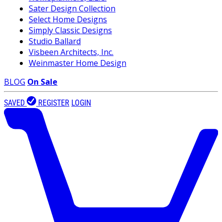
Sater Design Collection
Select Home Designs
Simply Classic Designs
Studio Ballard
Visbeen Architects, Inc.
Weinmaster Home Design
BLOG
On Sale
SAVED
REGISTER
LOGIN