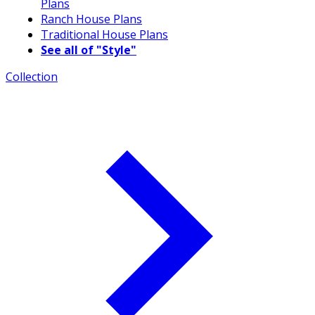
Plans
Ranch House Plans
Traditional House Plans
See all of "Style"
Collection