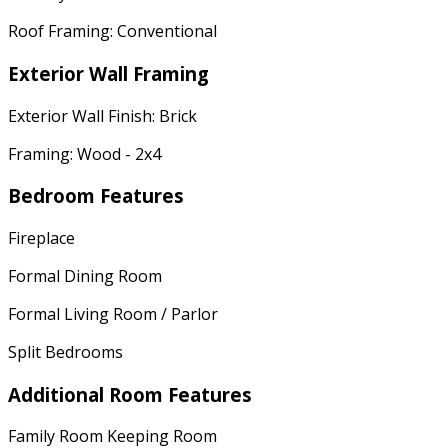
Roof Framing: Conventional
Exterior Wall Framing
Exterior Wall Finish: Brick
Framing: Wood - 2x4
Bedroom Features
Fireplace
Formal Dining Room
Formal Living Room / Parlor
Split Bedrooms
Additional Room Features
Family Room Keeping Room