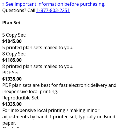
» See important information before purchasing.
Questions? Call
1-877-803-2251
Plan Set
5 Copy Set:
$1045.00
5 printed plan sets mailed to you.
8 Copy Set:
$1185.00
8 printed plan sets mailed to you.
PDF Set:
$1335.00
PDF plan sets are best for fast electronic delivery and
inexpensive local printing.
Reproducible Set:
$1335.00
For inexpensive local printing / making minor
adjustments by hand. 1 printed set, typically on Bond
paper.