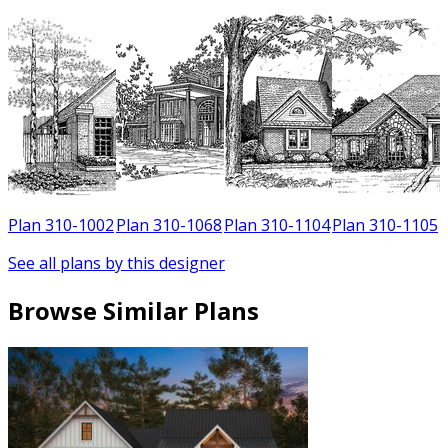
Plan 310-1002
Plan 310-1068
Plan 310-1104
Plan 310-1105
See all plans by this designer
Browse Similar Plans