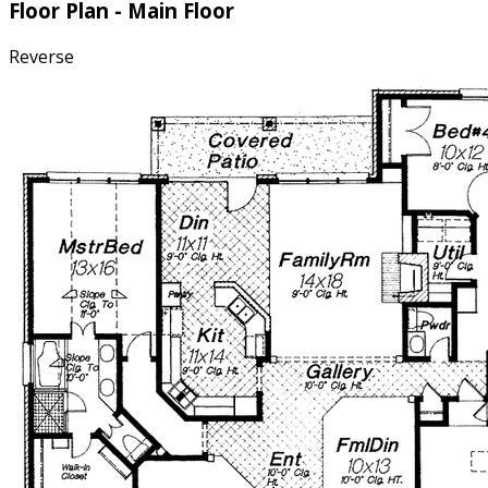
toilet and a large walk-in closet.
Floor Plan - Main Floor
Reverse