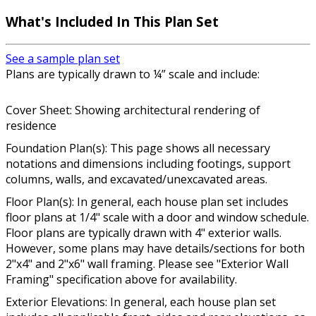
What's Included In This Plan Set
See a sample plan set
Plans are typically drawn to ¼” scale and include:
Cover Sheet: Showing architectural rendering of
residence
Foundation Plan(s): This page shows all necessary
notations and dimensions including footings, support
columns, walls, and excavated/unexcavated areas.
Floor Plan(s): In general, each house plan set includes
floor plans at 1/4" scale with a door and window schedule.
Floor plans are typically drawn with 4" exterior walls.
However, some plans may have details/sections for both
2"x4" and 2"x6" wall framing. Please see "Exterior Wall
Framing" specification above for availability.
Exterior Elevations: In general, each house plan set