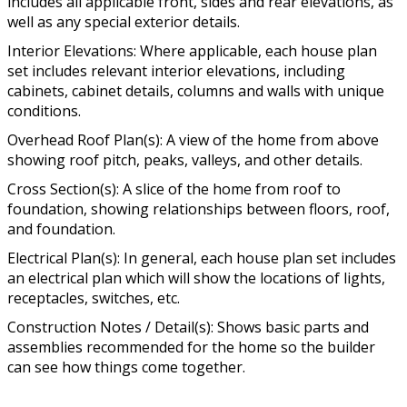
includes all applicable front, sides and rear elevations, as
well as any special exterior details.
Interior Elevations: Where applicable, each house plan
set includes relevant interior elevations, including
cabinets, cabinet details, columns and walls with unique
conditions.
Overhead Roof Plan(s): A view of the home from above
showing roof pitch, peaks, valleys, and other details.
Cross Section(s): A slice of the home from roof to
foundation, showing relationships between floors, roof,
and foundation.
Electrical Plan(s): In general, each house plan set includes
an electrical plan which will show the locations of lights,
receptacles, switches, etc.
Construction Notes / Detail(s): Shows basic parts and
assemblies recommended for the home so the builder
can see how things come together.