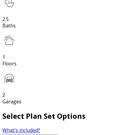
2.5
Baths
1
Floors
2
Garages
Select Plan Set Options
What's included?