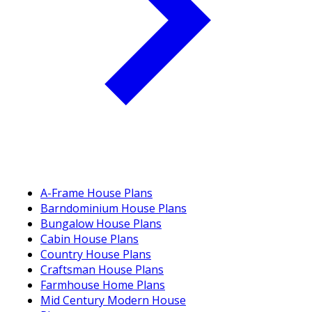
A-Frame House Plans
Barndominium House Plans
Bungalow House Plans
Cabin House Plans
Country House Plans
Craftsman House Plans
Farmhouse Home Plans
Mid Century Modern House