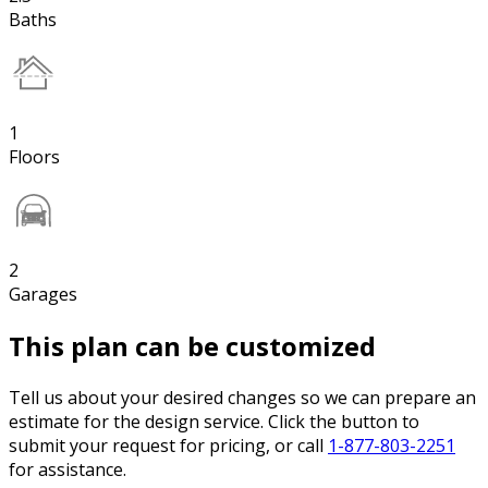
Baths
1
Floors
2
Garages
This plan can be customized
Tell us about your desired changes so we can prepare an
estimate for the design service. Click the button to
submit your request for pricing, or call
1-877-803-2251
for assistance.