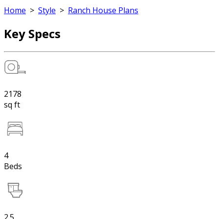
Home
>
Style
>
Ranch House Plans
Key Specs
2178
sq ft
4
Beds
2.5