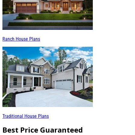
Ranch House Plans
Traditional House Plans
Best Price Guaranteed