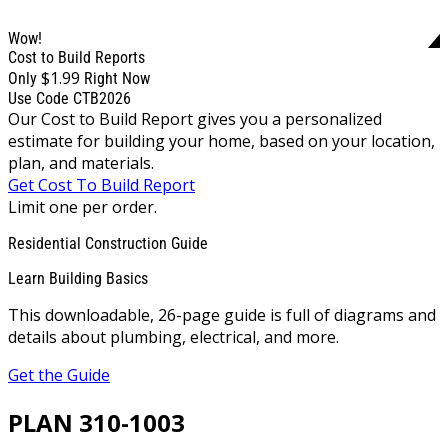
Wow!
Cost to Build Reports
$1.99
Only
Right Now
Use Code CTB2026
Our Cost to Build Report gives you a personalized
estimate for building your home, based on your location,
plan, and materials.
Get Cost To Build Report
Limit one per order.
Residential Construction Guide
Learn Building Basics
This downloadable, 26-page guide is full of diagrams and
details about plumbing, electrical, and more.
Get the Guide
PLAN 310-1003