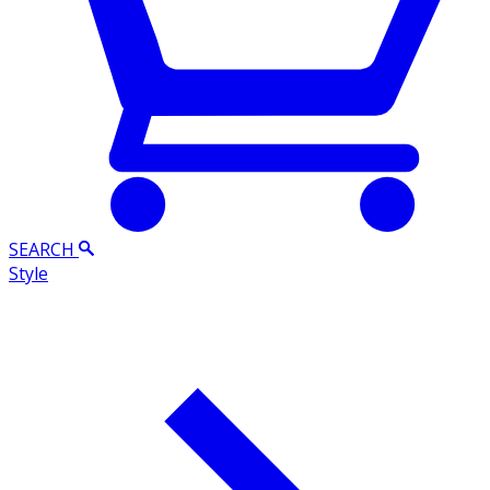
SEARCH
Style