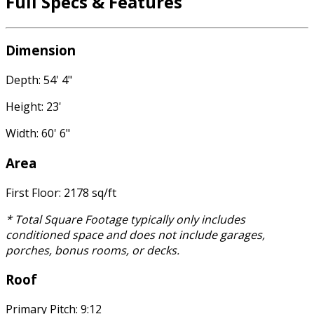
Full Specs & Features
Dimension
Depth: 54' 4"
Height: 23'
Width: 60' 6"
Area
First Floor: 2178 sq/ft
* Total Square Footage typically only includes
conditioned space and does not include garages,
porches, bonus rooms, or decks.
Roof
Primary Pitch: 9:12