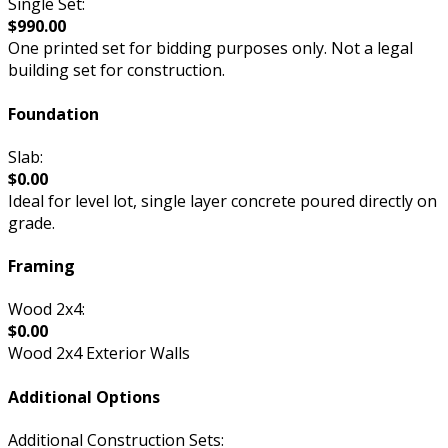
Single Set:
$990.00
One printed set for bidding purposes only. Not a legal
building set for construction.
Foundation
Slab:
$0.00
Ideal for level lot, single layer concrete poured directly on
grade.
Framing
Wood 2x4:
$0.00
Wood 2x4 Exterior Walls
Additional Options
Additional Construction Sets: