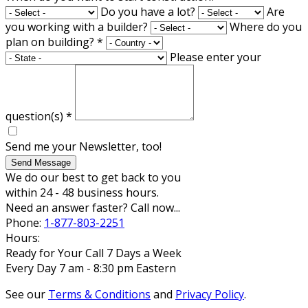
Do you have a lot?
Are
you working with a builder?
Where do you
plan on building?
*
Please enter your
question(s)
*
Send me your Newsletter, too!
Send Message
We do our best to get back to you
within 24 - 48 business hours.
Need an answer faster? Call now...
Phone:
1-877-803-2251
Hours:
Ready for Your Call 7 Days a Week
Every Day 7 am - 8:30 pm Eastern
See our
Terms & Conditions
and
Privacy Policy
.