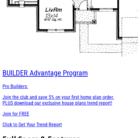
BUILDER
Advantage Program
Pro Builders:
Join the club and save 5% on your first home plan order.
PLUS download our exclusive house plans trend report!
Join for
FREE
Click to Get Your Trend Report