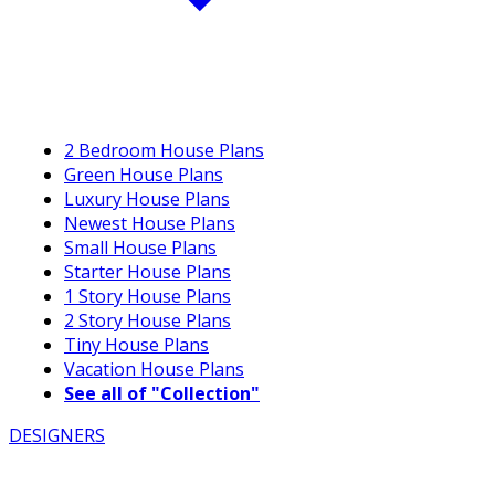
2 Bedroom House Plans
Green House Plans
Luxury House Plans
Newest House Plans
Small House Plans
Starter House Plans
1 Story House Plans
2 Story House Plans
Tiny House Plans
Vacation House Plans
See all of "Collection"
DESIGNERS