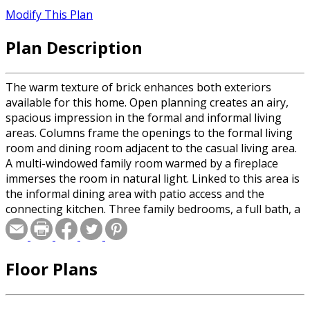
Modify This Plan
Plan Description
The warm texture of brick enhances both exteriors
available for this home. Open planning creates an airy,
spacious impression in the formal and informal living
areas. Columns frame the openings to the formal living
room and dining room adjacent to the casual living area.
A multi-windowed family room warmed by a fireplace
immerses the room in natural light. Linked to this area is
the informal dining area with patio access and the
connecting kitchen. Three family bedrooms, a full bath, a
utility room and a powder room are located behind the
two-car garage. Secluded for privacy, the master suite is
contained on the left side of the home. Here in the
Floor Plans
master bedroom, a wall of windows invites the outdoors
in. A spacious master bath includes a relaxing tub, a
separate shower, a double-bowl vanity, a compartmented