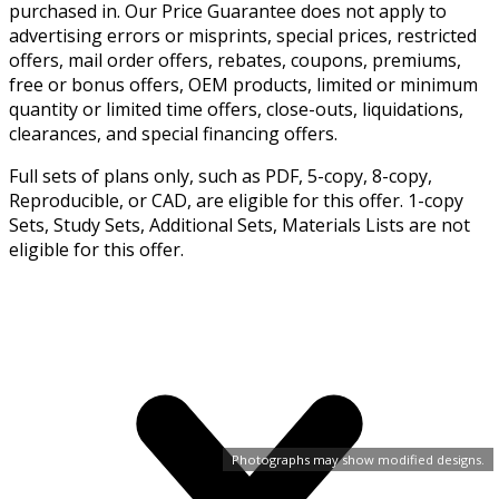
purchased in. Our Price Guarantee does not apply to
advertising errors or misprints, special prices, restricted
offers, mail order offers, rebates, coupons, premiums,
free or bonus offers, OEM products, limited or minimum
quantity or limited time offers, close-outs, liquidations,
clearances, and special financing offers.
Full sets of plans only, such as PDF, 5-copy, 8-copy,
Reproducible, or CAD, are eligible for this offer. 1-copy
Sets, Study Sets, Additional Sets, Materials Lists are not
eligible for this offer.
Photographs may show modified designs.