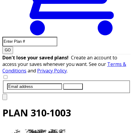
GO
Don't lose your saved plans!
Create an account to
access your saves whenever you want. See our
Terms &
Conditions
and
Privacy Policy
.
SUBMIT
PLAN
310-1003