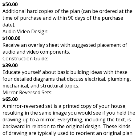
$50.00
Additional hard copies of the plan (can be ordered at the
time of purchase and within 90 days of the purchase
date).
Audio Video Design:
$100.00
Receive an overlay sheet with suggested placement of
audio and video components.
Construction Guide:
$39.00
Educate yourself about basic building ideas with these
four detailed diagrams that discuss electrical, plumbing,
mechanical, and structural topics.
Mirror Reversed Sets:
$65.00
A mirror-reversed set is a printed copy of your house,
resulting in the same image you would see if you held the
drawing up to a mirror. Everything, including the text, is
backward in relation to the original design. These kinds
of drawing are typically used to reorient an original plan