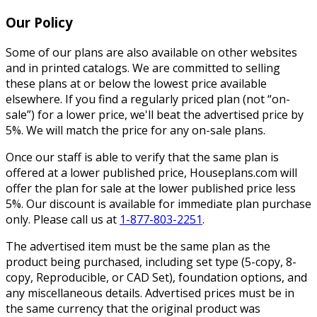
Our Policy
Some of our plans are also available on other websites
and in printed catalogs. We are committed to selling
these plans at or below the lowest price available
elsewhere. If you find a regularly priced plan (not “on-
sale”) for a lower price, we'll beat the advertised price by
5%. We will match the price for any on-sale plans.
Once our staff is able to verify that the same plan is
offered at a lower published price, Houseplans.com will
offer the plan for sale at the lower published price less
5%. Our discount is available for immediate plan purchase
only. Please call us at
1-877-803-2251
.
The advertised item must be the same plan as the
product being purchased, including set type (5-copy, 8-
copy, Reproducible, or CAD Set), foundation options, and
any miscellaneous details. Advertised prices must be in
the same currency that the original product was