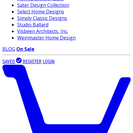
Sater Design Collection
Select Home Designs
Simply Classic Designs
Studio Ballard
Visbeen Architects, Inc.
Weinmaster Home Design
BLOG
On Sale
SAVED
REGISTER
LOGIN