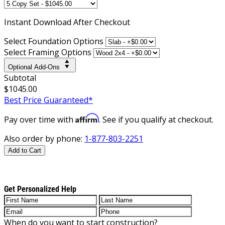
Instant
Download After Checkout
Select Foundation Options
Select Framing Options
Optional Add-Ons
Subtotal
$1045.00
Best Price Guaranteed*
Affirm
Pay over time with
. See if you qualify at checkout.
Also order by phone:
1-877-803-2251
Add to Cart
Get Personalized Help
When do you want to start construction?