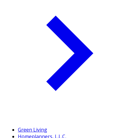
Green Living
Homeplanners, L.L.C.