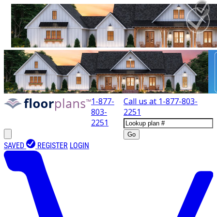
1-877-
Call us at
1-877-803-
803-
2251
2251
Go
SAVED
REGISTER
LOGIN