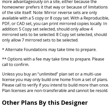
more advantageously on a site, either because the
homeowner prefers it that way or because of limitations
of the site itself. Note: Mirror reverse sets are only
available with a 5 copy or 8 copy set. With a Reproducible,
PDF, or CAD set, you can print mirrored copies locally. In
addition: 5 Copy set selected, should only allow 4
mirrored sets to be selected. 8 Copy set selected, should
only allow 7 mirrored sets to be selected.
* Alternate Foundations may take time to prepare.
** Options with a fee may take time to prepare. Please
call to confirm.
Unless you buy an “unlimited” plan set or a multi-use
license you may only build one home from a set of plans.
Please call to verify if you intend to build more than once.
Plan licenses are non-transferable and cannot be resold.
Other Plans By this Designer