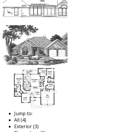
Jump to:
All (4)
Exterior (3)