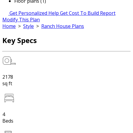
Floor plans (1)
Get Personalized Help
Get Cost To Build Report
Modify This Plan
Home
>
Style
>
Ranch House Plans
Key Specs
2178
sq ft
4
Beds