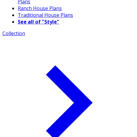
Plans
Ranch House Plans
Traditional House Plans
See all of "Style"
Collection