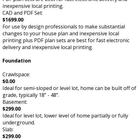
inexpensive local printing.
CAD and PDF Set:
$1699.00
For use by design professionals to make substantial
changes to your house plan and inexpensive local
printing plus PDF plan sets are best for fast electronic
delivery and inexpensive local printing.
Foundation
Crawlspace:
$0.00
Ideal for semi-sloped or level lot, home can be built off of
grade, typically 18” - 48”.
Basement:
$299.00
Ideal for level lot, lower level of home partially or fully
underground.
Slab:
$299.00