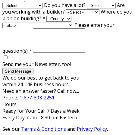
Do you have a lot?
Are
you working with a builder?
Where do you
plan on building?
*
Please enter your
question(s)
*
Send me your Newsletter, too!
Send Message
We do our best to get back to you
within 24 - 48 business hours.
Need an answer faster? Call now...
Phone:
1-877-803-2251
Hours:
Ready for Your Call 7 Days a Week
Every Day 7 am - 8:30 pm Eastern
See our
Terms & Conditions
and
Privacy Policy
.