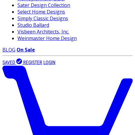
Sater Design Collection
Select Home Designs
Simply Classic Designs
Studio Ballard
Visbeen Architects, Inc.
Weinmaster Home Design
BLOG
On Sale
SAVED
REGISTER
LOGIN