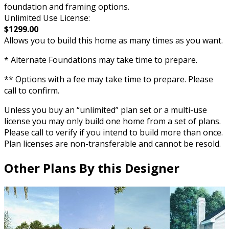
foundation and framing options.
Unlimited Use License:
$1299.00
Allows you to build this home as many times as you want.
* Alternate Foundations may take time to prepare.
** Options with a fee may take time to prepare. Please
call to confirm.
Unless you buy an “unlimited” plan set or a multi-use
license you may only build one home from a set of plans.
Please call to verify if you intend to build more than once.
Plan licenses are non-transferable and cannot be resold.
Other Plans By this Designer