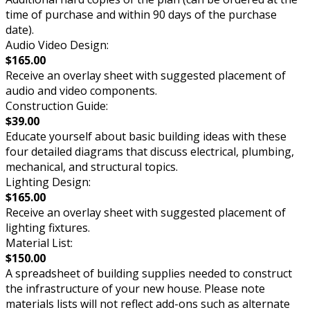
time of purchase and within 90 days of the purchase
date).
Audio Video Design:
$165.00
Receive an overlay sheet with suggested placement of
audio and video components.
Construction Guide:
$39.00
Educate yourself about basic building ideas with these
four detailed diagrams that discuss electrical, plumbing,
mechanical, and structural topics.
Lighting Design:
$165.00
Receive an overlay sheet with suggested placement of
lighting fixtures.
Material List:
$150.00
A spreadsheet of building supplies needed to construct
the infrastructure of your new house. Please note
materials lists will not reflect add-ons such as alternate