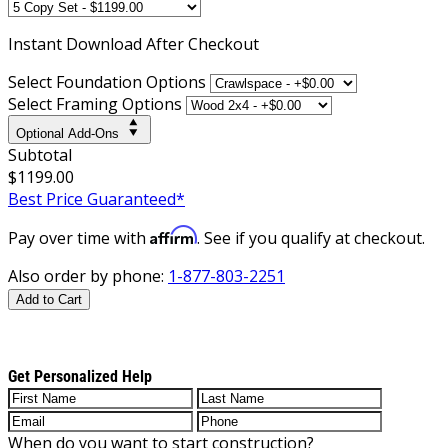
Instant
Download After Checkout
Select Foundation Options
Select Framing Options
Optional Add-Ons
Subtotal
$1199.00
Best Price Guaranteed*
Affirm
Pay over time with
. See if you qualify at checkout.
Also order by phone:
1-877-803-2251
Add to Cart
Get Personalized Help
When do you want to start construction?