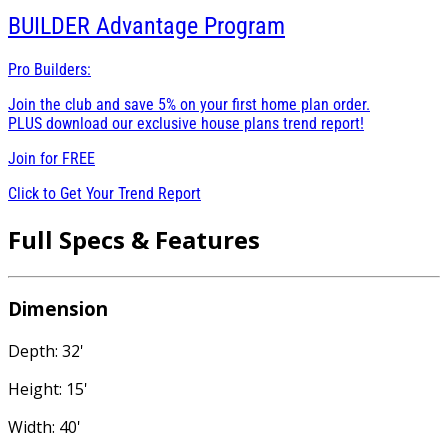
BUILDER
Advantage Program
Pro Builders:
Join the club and save 5% on your first home plan order.
PLUS download our exclusive house plans trend report!
Join for
FREE
Click to Get Your Trend Report
Full Specs & Features
Dimension
Depth: 32'
Height: 15'
Width: 40'