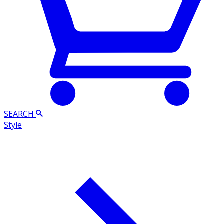
SEARCH
Style