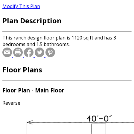
Modify This Plan
Plan Description
This ranch design floor plan is 1120 sq ft and has 3
bedrooms and 1.5 bathrooms.
Floor Plans
Floor Plan - Main Floor
Reverse