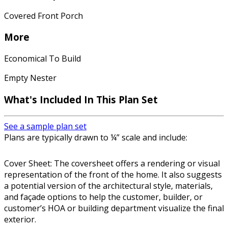
Covered Front Porch
More
Economical To Build
Empty Nester
What's Included In This Plan Set
See a sample plan set
Plans are typically drawn to ¼” scale and include:
Cover Sheet: The coversheet offers a rendering or visual
representation of the front of the home. It also suggests
a potential version of the architectural style, materials,
and façade options to help the customer, builder, or
customer’s HOA or building department visualize the final
exterior.