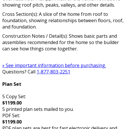
showing roof pitch, peaks, valleys, and other details.
Cross Section(s): A slice of the home from roof to
foundation, showing relationships between floors, roof,
and foundation.
Construction Notes / Detail(s): Shows basic parts and
assemblies recommended for the home so the builder
can see how things come together.
» See important information before purchasing.
Questions? Call
1-877-803-2251
Plan Set
5 Copy Set:
$1199.00
5 printed plan sets mailed to you.
PDF Set:
$1199.00
PDF plan sets are best for fast electronic delivery and