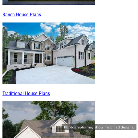
Ranch House Plans
Traditional House Plans
Photographs may show modified designs.