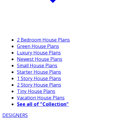
2 Bedroom House Plans
Green House Plans
Luxury House Plans
Newest House Plans
Small House Plans
Starter House Plans
1 Story House Plans
2 Story House Plans
Tiny House Plans
Vacation House Plans
See all of "Collection"
DESIGNERS