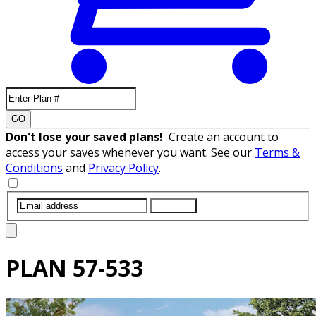
GO
Don't lose your saved plans!
Create an account to
access your saves whenever you want. See our
Terms &
Conditions
and
Privacy Policy
.
SUBMIT
PLAN
57-533