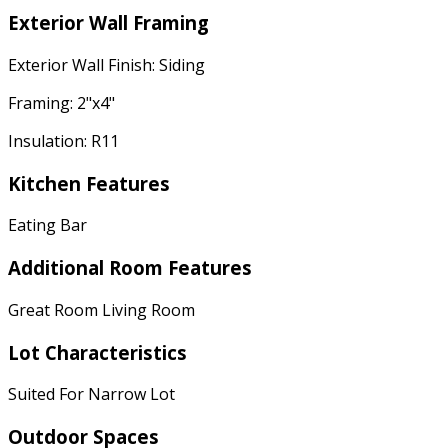
Exterior Wall Framing
Exterior Wall Finish: Siding
Framing: 2"x4"
Insulation: R11
Kitchen Features
Eating Bar
Additional Room Features
Great Room Living Room
Lot Characteristics
Suited For Narrow Lot
Outdoor Spaces