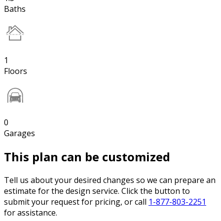
Baths
1
Floors
0
Garages
This plan can be customized
Tell us about your desired changes so we can prepare an
estimate for the design service. Click the button to
submit your request for pricing, or call
1-877-803-2251
for assistance.