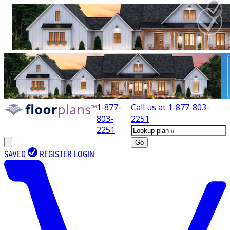
1-877-
Call us at
1-877-803-
803-
2251
2251
Go
SAVED
REGISTER
LOGIN