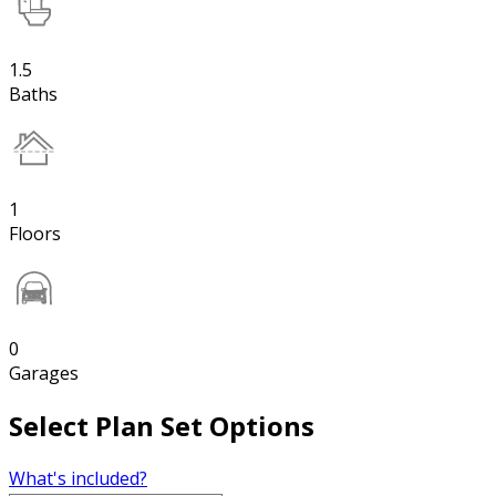
1.5
Baths
1
Floors
0
Garages
Select Plan Set Options
What's included?