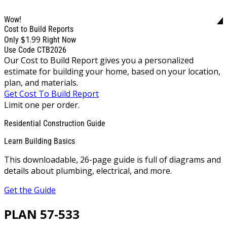
Wow!
Cost to Build Reports
$1.99
Only
Right Now
Use Code CTB2026
Our Cost to Build Report gives you a personalized
estimate for building your home, based on your location,
plan, and materials.
Get Cost To Build Report
Limit one per order.
Residential Construction Guide
Learn Building Basics
This downloadable, 26-page guide is full of diagrams and
details about plumbing, electrical, and more.
Get the Guide
PLAN 57-533