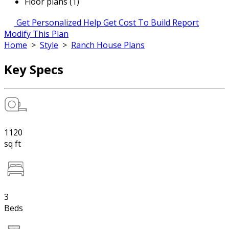
Floor plans (1)
Get Personalized Help
Get Cost To Build Report
Modify This Plan
Home
>
Style
>
Ranch House Plans
Key Specs
1120
sq ft
3
Beds