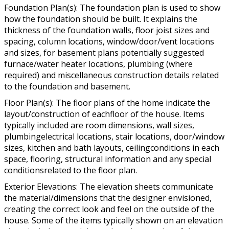
Foundation Plan(s): The foundation plan is used to show
how the foundation should be built. It explains the
thickness of the foundation walls, floor joist sizes and
spacing, column locations, window/door/vent locations
and sizes, for basement plans potentially suggested
furnace/water heater locations, plumbing (where
required) and miscellaneous construction details related
to the foundation and basement.
Floor Plan(s): The floor plans of the home indicate the
layout/construction of eachfloor of the house. Items
typically included are room dimensions, wall sizes,
plumbingelectrical locations, stair locations, door/window
sizes, kitchen and bath layouts, ceilingconditions in each
space, flooring, structural information and any special
conditionsrelated to the floor plan.
Exterior Elevations: The elevation sheets communicate
the material/dimensions that the designer envisioned,
creating the correct look and feel on the outside of the
house. Some of the items typically shown on an elevation