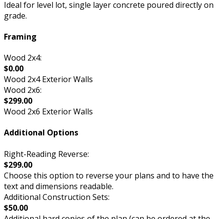
Ideal for level lot, single layer concrete poured directly on
grade.
Framing
Wood 2x4:
$0.00
Wood 2x4 Exterior Walls
Wood 2x6:
$299.00
Wood 2x6 Exterior Walls
Additional Options
Right-Reading Reverse:
$299.00
Choose this option to reverse your plans and to have the
text and dimensions readable.
Additional Construction Sets:
$50.00
Additional hard copies of the plan (can be ordered at the