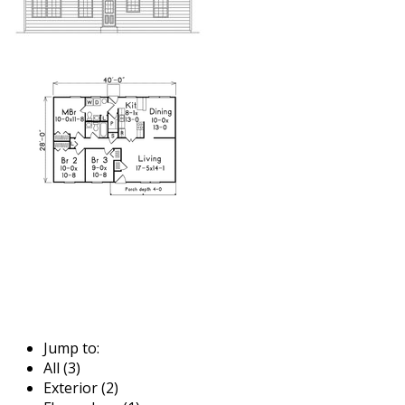
Jump to:
All (3)
Exterior (2)