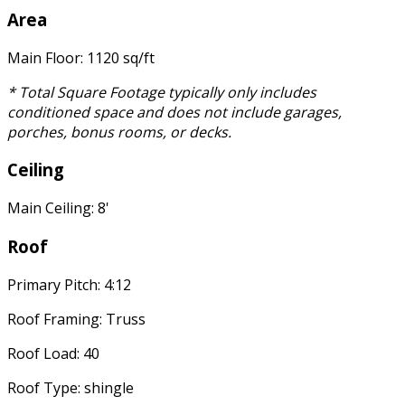
Area
Main Floor: 1120 sq/ft
* Total Square Footage typically only includes
conditioned space and does not include garages,
porches, bonus rooms, or decks.
Ceiling
Main Ceiling: 8'
Roof
Primary Pitch: 4:12
Roof Framing: Truss
Roof Load: 40
Roof Type: shingle