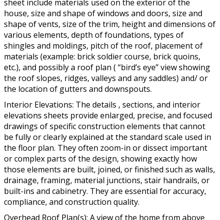
sheet include materials used on the exterior of the
house, size and shape of windows and doors, size and
shape of vents, size of the trim, height and dimensions of
various elements, depth of foundations, types of
shingles and moldings, pitch of the roof, placement of
materials (example: brick soldier course, brick quoins,
etc.), and possibly a roof plan ( “bird’s eye” view showing
the roof slopes, ridges, valleys and any saddles) and/ or
the location of gutters and downspouts.
Interior Elevations: The details , sections, and interior
elevations sheets provide enlarged, precise, and focused
drawings of specific construction elements that cannot
be fully or clearly explained at the standard scale used in
the floor plan. They often zoom-in or dissect important
or complex parts of the design, showing exactly how
those elements are built, joined, or finished such as walls,
drainage, framing, material junctions, stair handrails, or
built-ins and cabinetry. They are essential for accuracy,
compliance, and construction quality.
Overhead Roof Plan(s): A view of the home from above