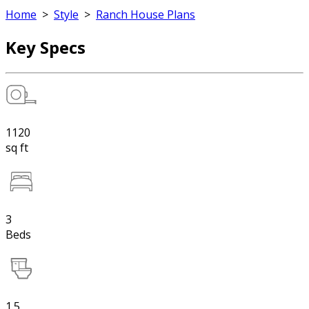
Home
>
Style
>
Ranch House Plans
Key Specs
1120
sq ft
3
Beds
1.5