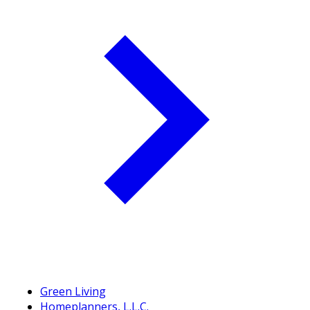
Green Living
Homeplanners, L.L.C.