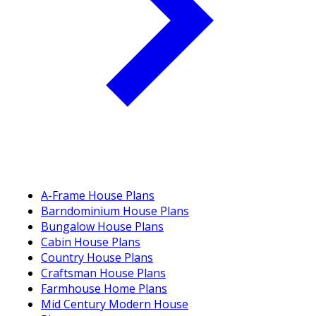
A-Frame House Plans
Barndominium House Plans
Bungalow House Plans
Cabin House Plans
Country House Plans
Craftsman House Plans
Farmhouse Home Plans
Mid Century Modern House