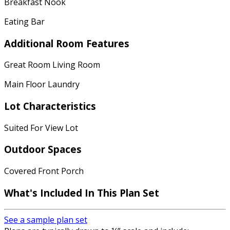
Breakfast Nook
Eating Bar
Additional Room Features
Great Room Living Room
Main Floor Laundry
Lot Characteristics
Suited For View Lot
Outdoor Spaces
Covered Front Porch
What's Included In This Plan Set
See a sample plan set