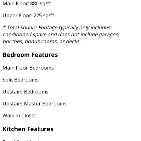
Main Floor: 880 sq/ft
Upper Floor: 225 sq/ft
* Total Square Footage typically only includes
conditioned space and does not include garages,
porches, bonus rooms, or decks.
Bedroom Features
Main Floor Bedrooms
Split Bedrooms
Upstairs Bedrooms
Upstairs Master Bedrooms
Walk In Closet
Kitchen Features