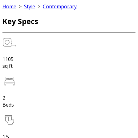
Home
>
Style
>
Contemporary
Key Specs
1105
sq ft
2
Beds
1.5