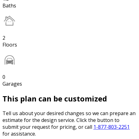
Baths
2
Floors
0
Garages
This plan can be customized
Tell us about your desired changes so we can prepare an
estimate for the design service. Click the button to
submit your request for pricing, or call
1-877-803-2251
for assistance.