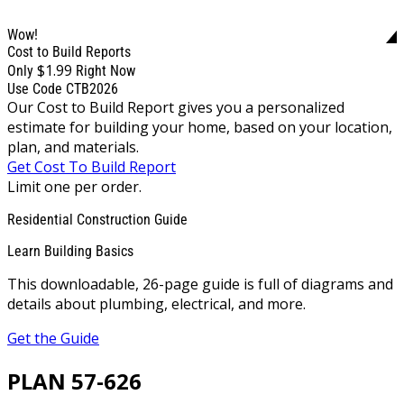
Wow!
Cost to Build Reports
$1.99
Only
Right Now
Use Code CTB2026
Our Cost to Build Report gives you a personalized
estimate for building your home, based on your location,
plan, and materials.
Get Cost To Build Report
Limit one per order.
Residential Construction Guide
Learn Building Basics
This downloadable, 26-page guide is full of diagrams and
details about plumbing, electrical, and more.
Get the Guide
PLAN 57-626