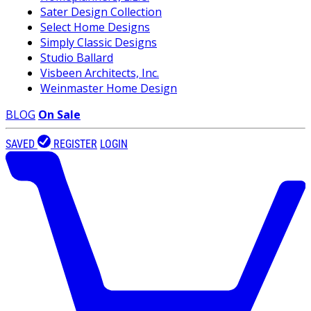
Sater Design Collection
Select Home Designs
Simply Classic Designs
Studio Ballard
Visbeen Architects, Inc.
Weinmaster Home Design
BLOG
On Sale
SAVED
REGISTER
LOGIN