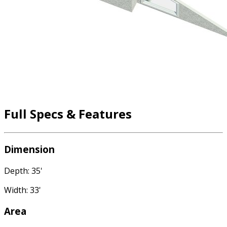
Full Specs & Features
Dimension
Depth: 35'
Width: 33'
Area