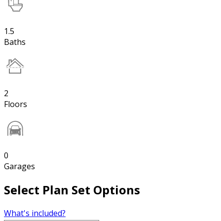
1.5
Baths
2
Floors
0
Garages
Select Plan Set Options
What's included?