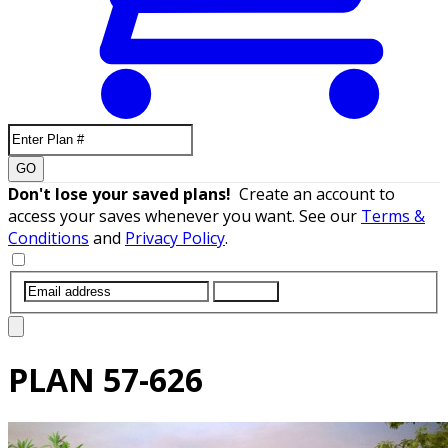
GO
Don't lose your saved plans!
Create an account to
access your saves whenever you want. See our
Terms &
Conditions
and
Privacy Policy
.
SUBMIT
PLAN
57-626