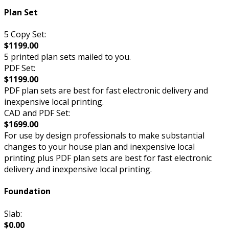
Plan Set
5 Copy Set:
$1199.00
5 printed plan sets mailed to you.
PDF Set:
$1199.00
PDF plan sets are best for fast electronic delivery and
inexpensive local printing.
CAD and PDF Set:
$1699.00
For use by design professionals to make substantial
changes to your house plan and inexpensive local
printing plus PDF plan sets are best for fast electronic
delivery and inexpensive local printing.
Foundation
Slab:
$0.00