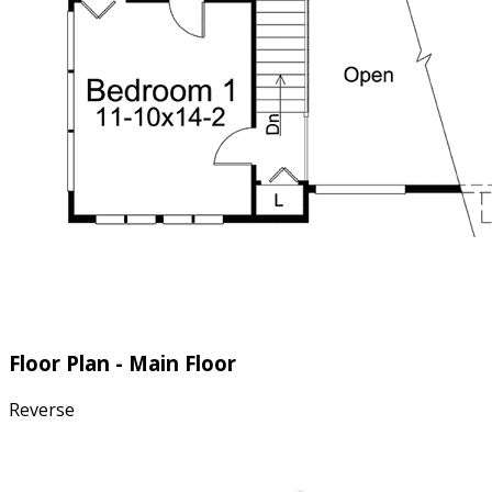
Floor Plan - Main Floor
Reverse