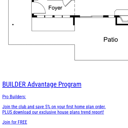
BUILDER
Advantage Program
Pro Builders:
Join the club and save 5% on your first home plan order.
PLUS download our exclusive house plans trend report!
Join for
FREE