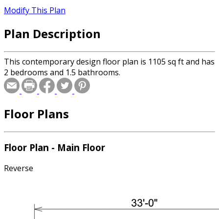
Modify This Plan
Plan Description
This contemporary design floor plan is 1105 sq ft and has
2 bedrooms and 1.5 bathrooms.
Floor Plans
Floor Plan - Main Floor
Reverse