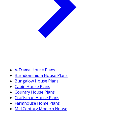
A-Frame House Plans
Barndominium House Plans
Bungalow House Plans
Cabin House Plans
Country House Plans
Craftsman House Plans
Farmhouse Home Plans
Mid Century Modern House