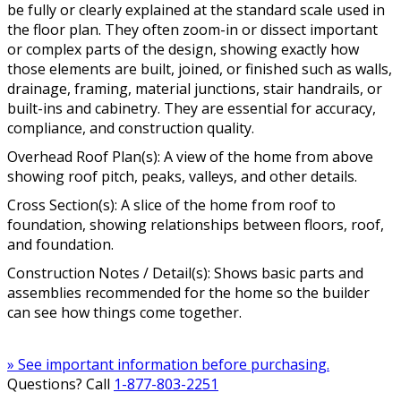
be fully or clearly explained at the standard scale used in
the floor plan. They often zoom-in or dissect important
or complex parts of the design, showing exactly how
those elements are built, joined, or finished such as walls,
drainage, framing, material junctions, stair handrails, or
built-ins and cabinetry. They are essential for accuracy,
compliance, and construction quality.
Overhead Roof Plan(s): A view of the home from above
showing roof pitch, peaks, valleys, and other details.
Cross Section(s): A slice of the home from roof to
foundation, showing relationships between floors, roof,
and foundation.
Construction Notes / Detail(s): Shows basic parts and
assemblies recommended for the home so the builder
can see how things come together.
» See important information before purchasing.
Questions? Call
1-877-803-2251