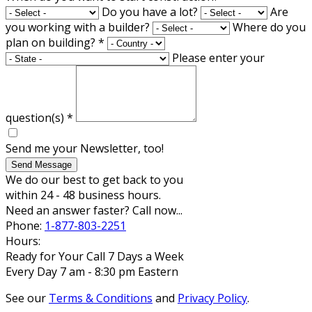
Do you have a lot?
Are
you working with a builder?
Where do you
plan on building?
*
Please enter your
question(s)
*
Send me your Newsletter, too!
Send Message
We do our best to get back to you
within 24 - 48 business hours.
Need an answer faster? Call now...
Phone:
1-877-803-2251
Hours:
Ready for Your Call 7 Days a Week
Every Day 7 am - 8:30 pm Eastern
See our
Terms & Conditions
and
Privacy Policy
.