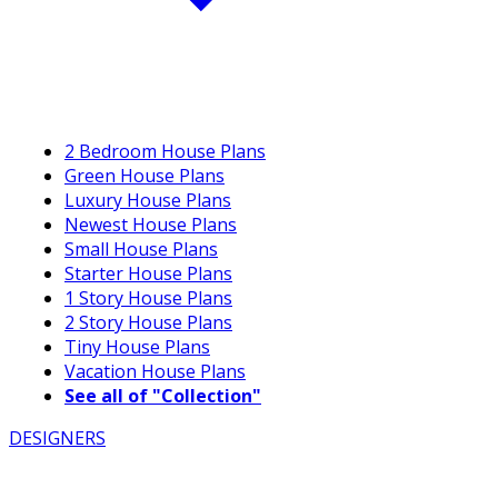
2 Bedroom House Plans
Green House Plans
Luxury House Plans
Newest House Plans
Small House Plans
Starter House Plans
1 Story House Plans
2 Story House Plans
Tiny House Plans
Vacation House Plans
See all of "Collection"
DESIGNERS