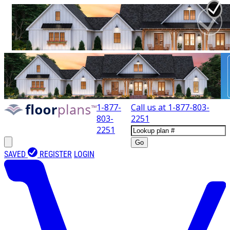
1-877-
Call us at
1-877-803-
803-
2251
2251
Go
SAVED
REGISTER
LOGIN