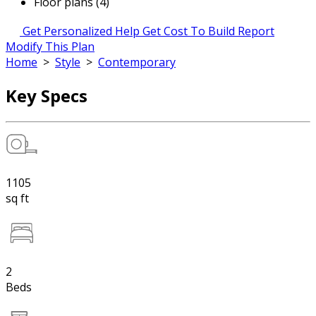
Floor plans (4)
Get Personalized Help
Get Cost To Build Report
Modify This Plan
Home
>
Style
>
Contemporary
Key Specs
1105
sq ft
2
Beds