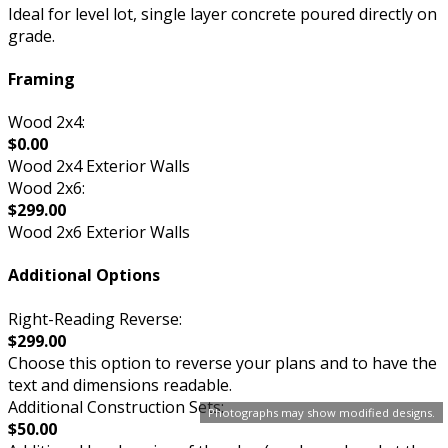
Ideal for level lot, single layer concrete poured directly on
grade.
Framing
Wood 2x4:
$0.00
Wood 2x4 Exterior Walls
Wood 2x6:
$299.00
Wood 2x6 Exterior Walls
Additional Options
Right-Reading Reverse:
$299.00
Choose this option to reverse your plans and to have the
text and dimensions readable.
Additional Construction Sets:
Photographs may show modified designs.
$50.00