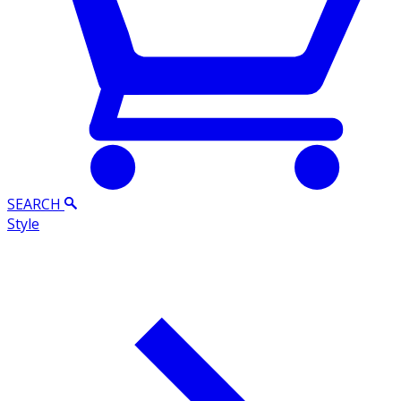
SEARCH
Style