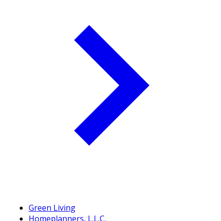
Green Living
Homeplanners, L.L.C.