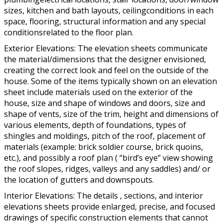
sizes, kitchen and bath layouts, ceilingconditions in each
space, flooring, structural information and any special
conditionsrelated to the floor plan.
Exterior Elevations: The elevation sheets communicate
the material/dimensions that the designer envisioned,
creating the correct look and feel on the outside of the
house. Some of the items typically shown on an elevation
sheet include materials used on the exterior of the
house, size and shape of windows and doors, size and
shape of vents, size of the trim, height and dimensions of
various elements, depth of foundations, types of
shingles and moldings, pitch of the roof, placement of
materials (example: brick soldier course, brick quoins,
etc.), and possibly a roof plan ( “bird’s eye” view showing
the roof slopes, ridges, valleys and any saddles) and/ or
the location of gutters and downspouts.
Interior Elevations: The details , sections, and interior
elevations sheets provide enlarged, precise, and focused
drawings of specific construction elements that cannot