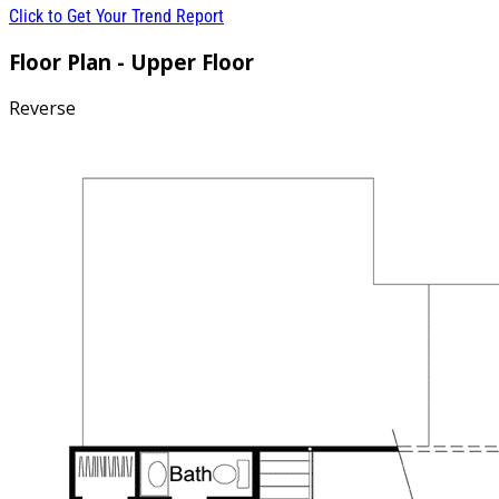
Click to Get Your Trend Report
Floor Plan - Upper Floor
Reverse