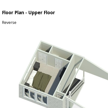
Floor Plan - Upper Floor
Reverse