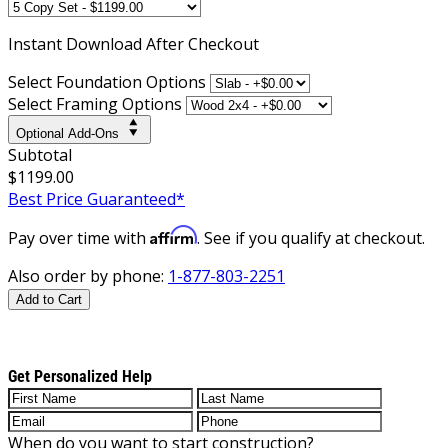
Instant
Download After Checkout
Select Foundation Options
Select Framing Options
Optional Add-Ons
Subtotal
$1199.00
Best Price Guaranteed*
Affirm
Pay over time with
. See if you qualify at checkout.
Also order by phone:
1-877-803-2251
Add to Cart
Get Personalized Help
When do you want to start construction?