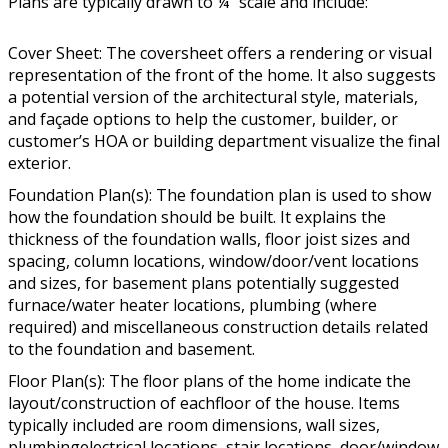
Plans are typically drawn to ¼” scale and include:
Cover Sheet: The coversheet offers a rendering or visual
representation of the front of the home. It also suggests
a potential version of the architectural style, materials,
and façade options to help the customer, builder, or
customer’s HOA or building department visualize the final
exterior.
Foundation Plan(s): The foundation plan is used to show
how the foundation should be built. It explains the
thickness of the foundation walls, floor joist sizes and
spacing, column locations, window/door/vent locations
and sizes, for basement plans potentially suggested
furnace/water heater locations, plumbing (where
required) and miscellaneous construction details related
to the foundation and basement.
Floor Plan(s): The floor plans of the home indicate the
layout/construction of eachfloor of the house. Items
typically included are room dimensions, wall sizes,
plumbingelectrical locations, stair locations, door/window