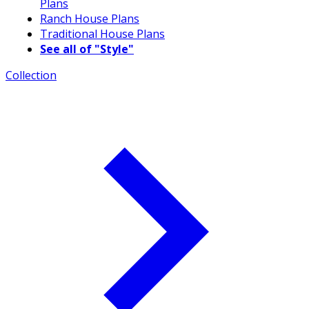
Plans
Ranch House Plans
Traditional House Plans
See all of "Style"
Collection