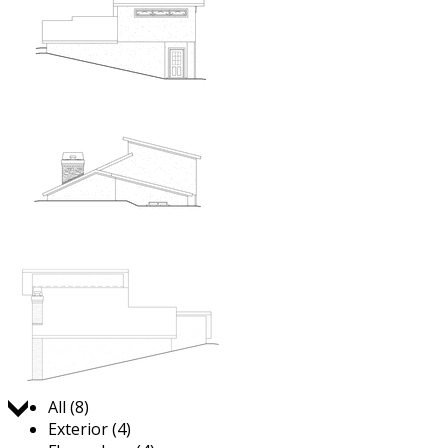
Jump to:
All (8)
Exterior (4)