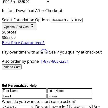
Instant
Download After Checkout
Select Foundation Options
Optional Add-Ons
Subtotal
$855.00
Best Price Guaranteed*
Affirm
Pay over time with
. See if you qualify at checkout.
Also order by phone:
1-877-803-2251
Add to Cart
Get Personalized Help
When do you want to start construction?
Do you have a lot?
Are