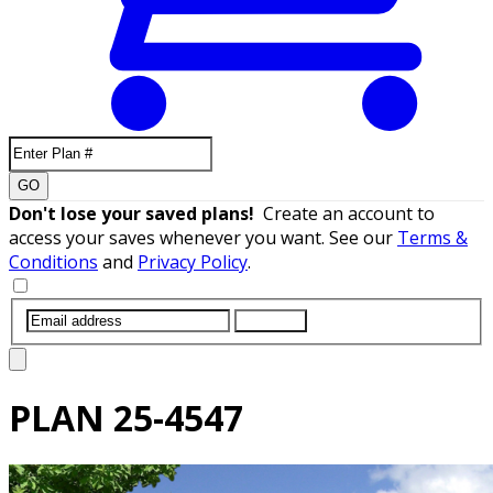
GO
Don't lose your saved plans!
Create an account to
access your saves whenever you want. See our
Terms &
Conditions
and
Privacy Policy
.
SUBMIT
PLAN
25-4547