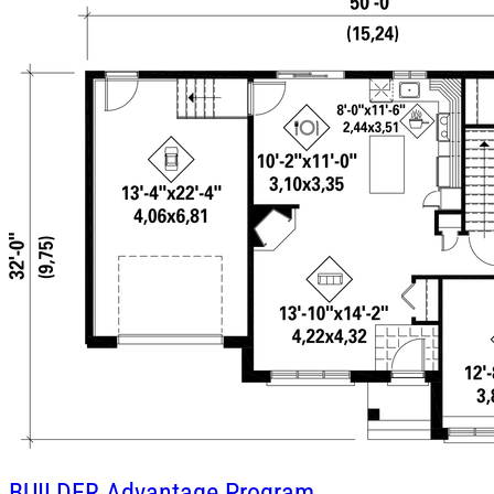
BUILDER
Advantage Program