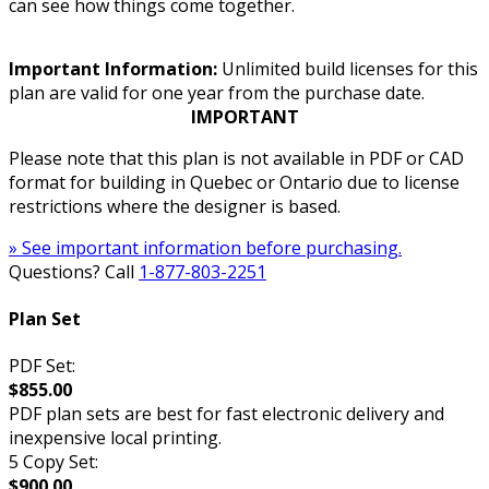
can see how things come together.
Important Information:
Unlimited build licenses for this
plan are valid for one year from the purchase date.
IMPORTANT
Please note that this plan is not available in PDF or CAD
format for building in Quebec or Ontario due to license
restrictions where the designer is based.
» See important information before purchasing.
Questions? Call
1-877-803-2251
Plan Set
PDF Set:
$855.00
PDF plan sets are best for fast electronic delivery and
inexpensive local printing.
5 Copy Set:
$900.00