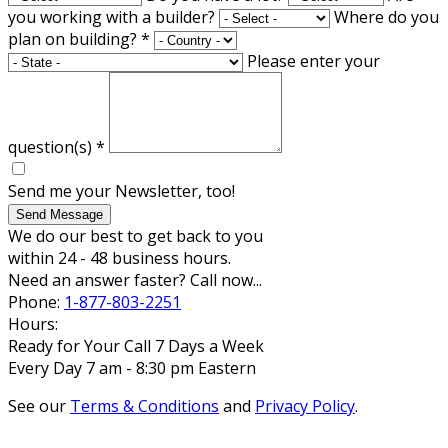
you working with a builder?
Where do you
plan on building?
*
Please enter your
question(s)
*
Send me your Newsletter, too!
Send Message
We do our best to get back to you
within 24 - 48 business hours.
Need an answer faster? Call now...
Phone:
1-877-803-2251
Hours:
Ready for Your Call 7 Days a Week
Every Day 7 am - 8:30 pm Eastern
See our
Terms & Conditions
and
Privacy Policy
.