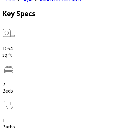
Key Specs
1064
sq ft
2
Beds
1
Baths