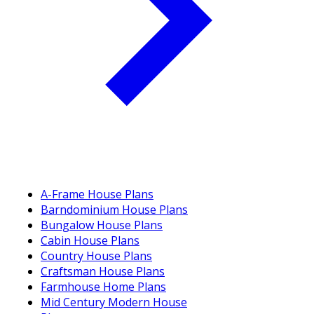
A-Frame House Plans
Barndominium House Plans
Bungalow House Plans
Cabin House Plans
Country House Plans
Craftsman House Plans
Farmhouse Home Plans
Mid Century Modern House