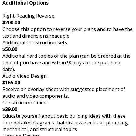
Additional Options
Right-Reading Reverse:
$200.00
Choose this option to reverse your plans and to have the
text and dimensions readable.
Additional Construction Sets:
$50.00
Additional hard copies of the plan (can be ordered at the
time of purchase and within 90 days of the purchase
date).
Audio Video Design:
$165.00
Receive an overlay sheet with suggested placement of
audio and video components.
Construction Guide:
$39.00
Educate yourself about basic building ideas with these
four detailed diagrams that discuss electrical, plumbing,
mechanical, and structural topics.