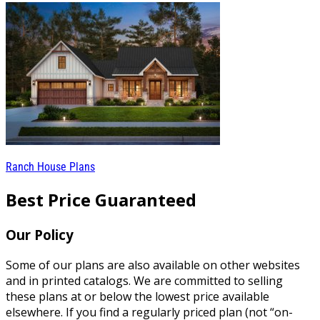
Ranch House Plans
Best Price Guaranteed
Our Policy
Some of our plans are also available on other websites
and in printed catalogs. We are committed to selling
these plans at or below the lowest price available
elsewhere. If you find a regularly priced plan (not “on-