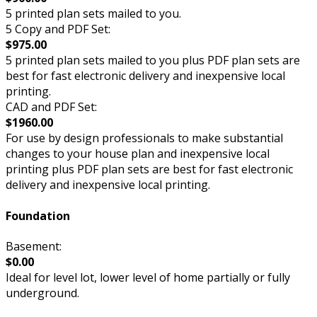
5 printed plan sets mailed to you.
5 Copy and PDF Set:
$975.00
5 printed plan sets mailed to you plus PDF plan sets are
best for fast electronic delivery and inexpensive local
printing.
CAD and PDF Set:
$1960.00
For use by design professionals to make substantial
changes to your house plan and inexpensive local
printing plus PDF plan sets are best for fast electronic
delivery and inexpensive local printing.
Foundation
Basement:
$0.00
Ideal for level lot, lower level of home partially or fully
underground.