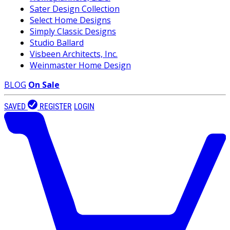
Sater Design Collection
Select Home Designs
Simply Classic Designs
Studio Ballard
Visbeen Architects, Inc.
Weinmaster Home Design
BLOG
On Sale
SAVED
REGISTER
LOGIN