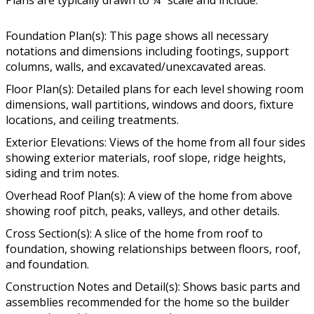
Foundation Plan(s): This page shows all necessary
notations and dimensions including footings, support
columns, walls, and excavated/unexcavated areas.
Floor Plan(s): Detailed plans for each level showing room
dimensions, wall partitions, windows and doors, fixture
locations, and ceiling treatments.
Exterior Elevations: Views of the home from all four sides
showing exterior materials, roof slope, ridge heights,
siding and trim notes.
Overhead Roof Plan(s): A view of the home from above
showing roof pitch, peaks, valleys, and other details.
Cross Section(s): A slice of the home from roof to
foundation, showing relationships between floors, roof,
and foundation.
Construction Notes and Detail(s): Shows basic parts and
assemblies recommended for the home so the builder