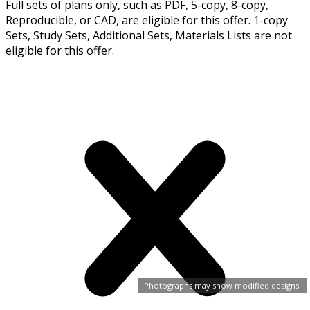
Full sets of plans only, such as PDF, 5-copy, 8-copy,
Reproducible, or CAD, are eligible for this offer. 1-copy
Sets, Study Sets, Additional Sets, Materials Lists are not
eligible for this offer.
Photographs may show modified designs.