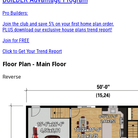
Pro Builders:
Join the club and save 5% on your first home plan order.
PLUS download our exclusive house plans trend report!
Join for
FREE
Click to Get Your Trend Report
Floor Plan - Main Floor
Reverse