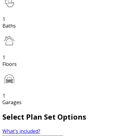
1
Baths
1
Floors
1
Garages
Select Plan Set Options
What's included?