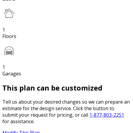
1
Floors
1
Garages
This plan can be customized
Tell us about your desired changes so we can prepare an
estimate for the design service. Click the button to
submit your request for pricing, or call
1-877-803-2251
for assistance.
Modify This Plan