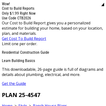
Wow!
Cost to Build Reports
$1.99
Only
Right Now
Use Code CTB2026
Our Cost to Build Report gives you a personalized
estimate for building your home, based on your location,
plan, and materials.
Get Cost To Build Report
Limit one per order.
Residential Construction Guide
Learn Building Basics
This downloadable, 26-page guide is full of diagrams and
details about plumbing, electrical, and more.
Get the Guide
PLAN 25-4547
Home
>
Style
>
Ranch House Plans