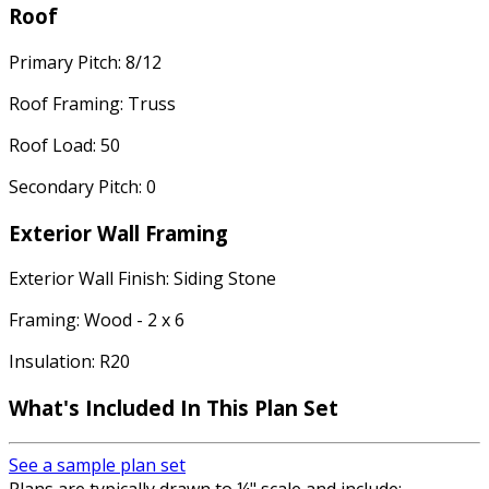
Roof
Primary Pitch: 8/12
Roof Framing: Truss
Roof Load: 50
Secondary Pitch: 0
Exterior Wall Framing
Exterior Wall Finish: Siding Stone
Framing: Wood - 2 x 6
Insulation: R20
What's Included In This Plan Set
See a sample plan set
Plans are typically drawn to ¼" scale and include: