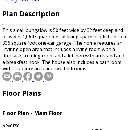
Plan Description
This small bungalow is 50 feet wide by 32 feet deep and
provides 1,064 square feet of living space in addition to a
336 square foot one-car garage. The home features an
inviting open area that includes a living room with a
fireplace, a dining room and a kitchen with an island and
a breakfast nook. The house also includes a bathroom
with a laundry area and two bedrooms.
Floor Plans
Floor Plan - Main Floor
Reverse