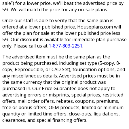
sale”) for a lower price, we'll beat the advertised price by
5%. We will match the price for any on-sale plans.
Once our staff is able to verify that the same plan is
offered at a lower published price, Houseplans.com will
offer the plan for sale at the lower published price less
5%. Our discount is available for immediate plan purchase
only. Please call us at
1-877-803-2251
.
The advertised item must be the same plan as the
product being purchased, including set type (5-copy, 8-
copy, Reproducible, or CAD Set), foundation options, and
any miscellaneous details. Advertised prices must be in
the same currency that the original product was
purchased in. Our Price Guarantee does not apply to
advertising errors or misprints, special prices, restricted
offers, mail order offers, rebates, coupons, premiums,
free or bonus offers, OEM products, limited or minimum
quantity or limited time offers, close-outs, liquidations,
clearances, and special financing offers.