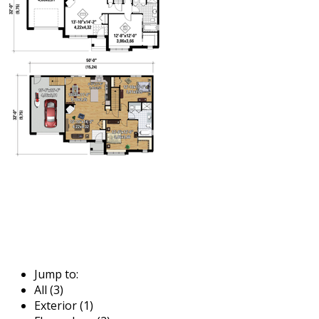
Jump to:
All (3)
Exterior (1)