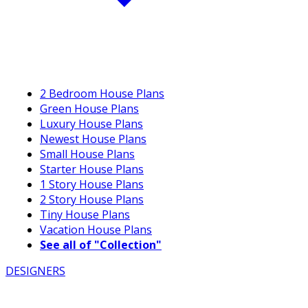
2 Bedroom House Plans
Green House Plans
Luxury House Plans
Newest House Plans
Small House Plans
Starter House Plans
1 Story House Plans
2 Story House Plans
Tiny House Plans
Vacation House Plans
See all of "Collection"
DESIGNERS