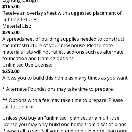
Lighting Design:
$165.00
Receive an overlay sheet with suggested placement of
lighting fixtures.
Material List:
$295.00
A spreadsheet of building supplies needed to construct
the infrastructure of your new house. Please note
materials lists will not reflect add-ons such as alternate
foundation and framing options.
Unlimited Use License:
$250.00
Allows you to build this home as many times as you want.
* Alternate Foundations may take time to prepare.
** Options with a fee may take time to prepare. Please
call to confirm.
Unless you buy an “unlimited” plan set or a multi-use
license you may only build one home from a set of plans.
Please call to verify if you intend to build more than once.