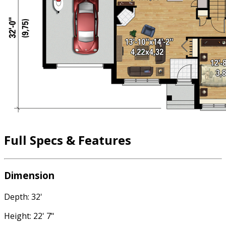
Full Specs & Features
Dimension
Depth: 32'
Height: 22' 7"