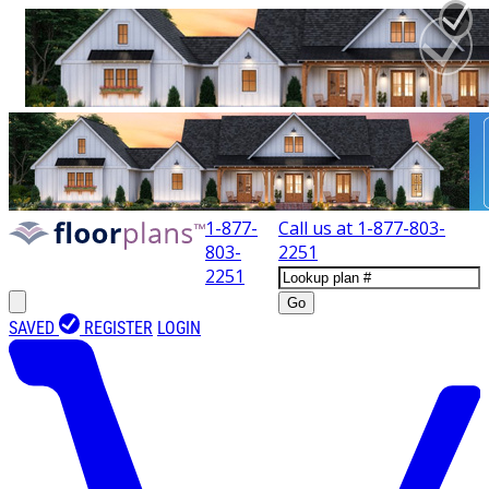
1-877-
Call us at
1-877-803-
803-
2251
2251
Go
SAVED
REGISTER
LOGIN