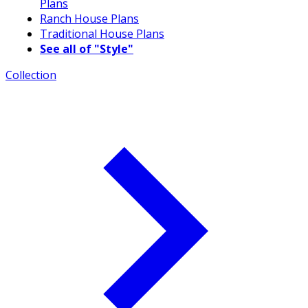
Plans
Ranch House Plans
Traditional House Plans
See all of "Style"
Collection