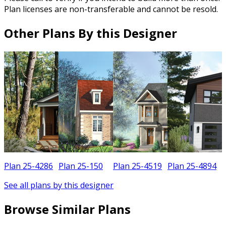
Plan licenses are non-transferable and cannot be resold.
Other Plans By this Designer
Plan 25-4286
Plan 25-150
Plan 25-4519
Plan 25-4894
See all plans by this designer
Browse Similar Plans