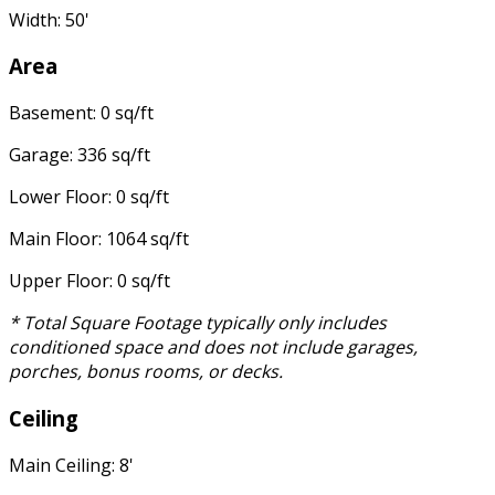
Width: 50'
Area
Basement: 0 sq/ft
Garage: 336 sq/ft
Lower Floor: 0 sq/ft
Main Floor: 1064 sq/ft
Upper Floor: 0 sq/ft
* Total Square Footage typically only includes
conditioned space and does not include garages,
porches, bonus rooms, or decks.
Ceiling
Main Ceiling: 8'