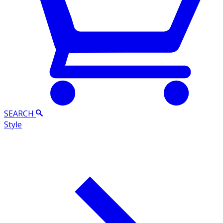
SEARCH
Style