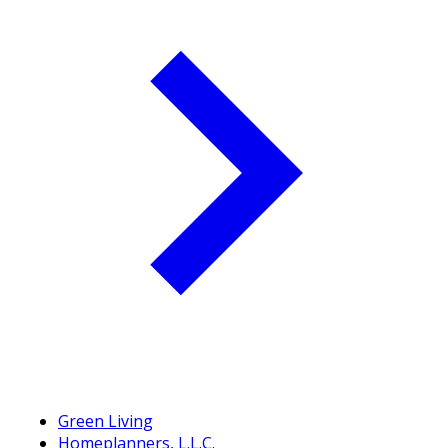
Green Living
Homeplanners, L.L.C.