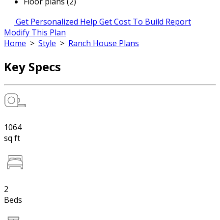
Floor plans (2)
Get Personalized Help
Get Cost To Build Report
Modify This Plan
Home
>
Style
>
Ranch House Plans
Key Specs
1064
sq ft
2
Beds