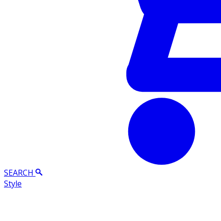
SEARCH
Style