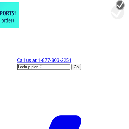
Call us at
1-877-803-2251
Go