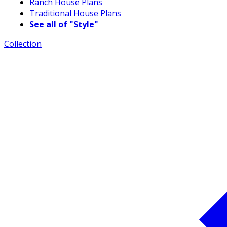
Ranch House Plans
Traditional House Plans
See all of "Style"
Collection