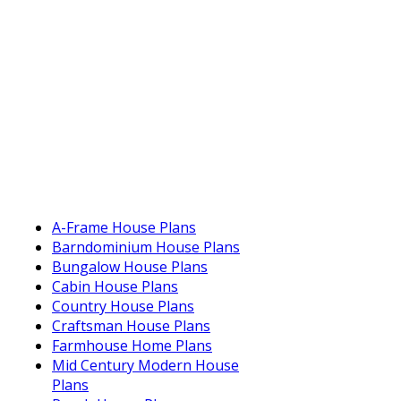
A-Frame House Plans
Barndominium House Plans
Bungalow House Plans
Cabin House Plans
Country House Plans
Craftsman House Plans
Farmhouse Home Plans
Mid Century Modern House
Plans