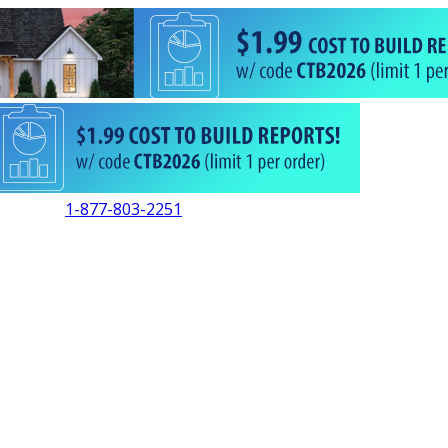
1-877-803-2251