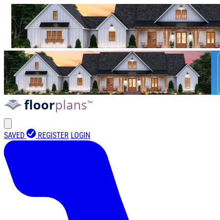
SAVED
REGISTER
LOGIN