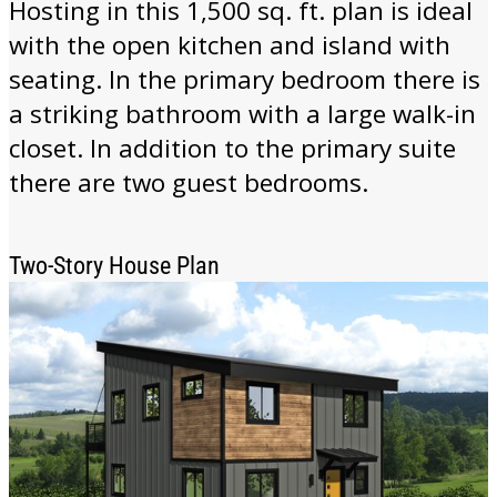
Hosting in this 1,500 sq. ft. plan is ideal
with the open kitchen and island with
seating. In the primary bedroom there is
a striking bathroom with a large walk-in
closet. In addition to the primary suite
there are two guest bedrooms.
Two-Story House Plan