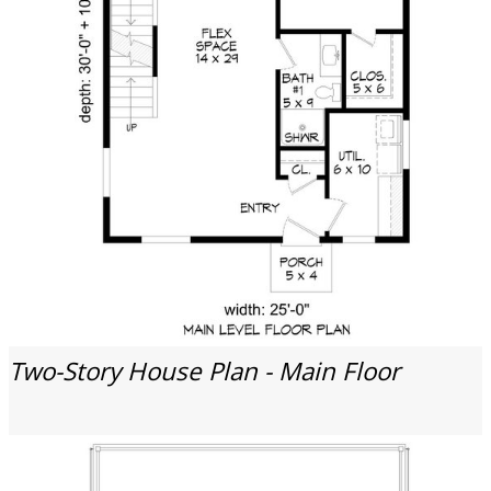
Two-Story House Plan - Main Floor