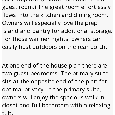
guest room.) The great room effortlessly
flows into the kitchen and dining room.
Owners will especially love the prep
island and pantry for additional storage.
For those warmer nights, owners can
easily host outdoors on the rear porch.
At one end of the house plan there are
two guest bedrooms. The primary suite
sits at the opposite end of the plan for
optimal privacy. In the primary suite,
owners will enjoy the spacious walk-in
closet and full bathroom with a relaxing
tub.