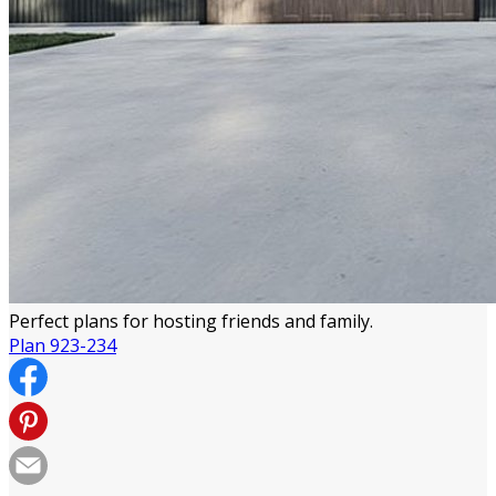
Perfect plans for hosting friends and family.
Plan 923-234