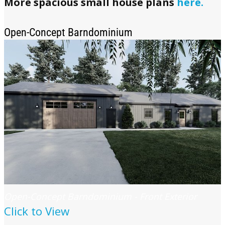
More spacious small house plans
here.
Open-Concept Barndominium
Open-Concept Barndominium - Front Exterior
Click to View