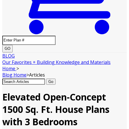
GO
BLOG
Our Favorites + Building Knowledge and Materials
Home
>
Blog
Home
>
Articles
Go
Elevated Open-Concept
1500 Sq. Ft. House Plans
with 3 Bedrooms