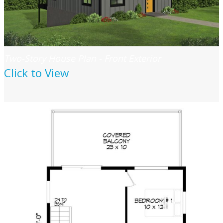
Two-Story House Plan - Front Exterior
Click to View