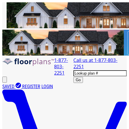
1-877-
Call us at
1-877-803-
803-
2251
2251
Go
SAVED
REGISTER
LOGIN