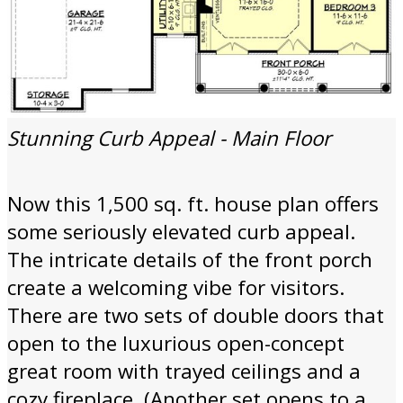
Stunning Curb Appeal - Main Floor
Now this 1,500 sq. ft. house plan offers
some seriously elevated curb appeal.
The intricate details of the front porch
create a welcoming vibe for visitors.
There are two sets of double doors that
open to the luxurious open-concept
great room with trayed ceilings and a
cozy fireplace. (Another set opens to a