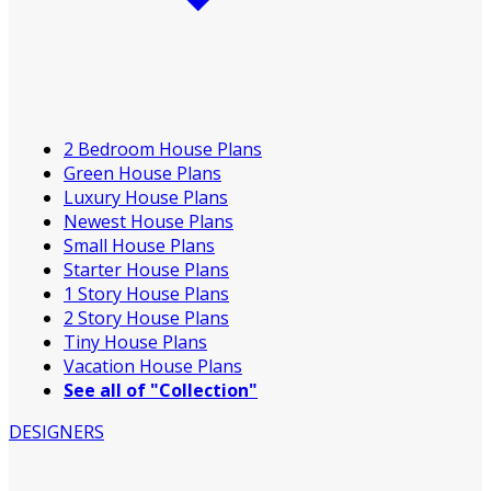
2 Bedroom House Plans
Green House Plans
Luxury House Plans
Newest House Plans
Small House Plans
Starter House Plans
1 Story House Plans
2 Story House Plans
Tiny House Plans
Vacation House Plans
See all of "Collection"
DESIGNERS