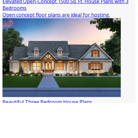
Elevated Open-Concept 1500 Sq. Ft. House Plans with 3
Bedrooms
Open concept floor plans are ideal for hosting.
Beautiful Three Bedroom House Plans
Build Your Own Three-Bedroom House!
All Article Tags
2 Story House Plans
3 Bedroom House Plans
4 Bedroom