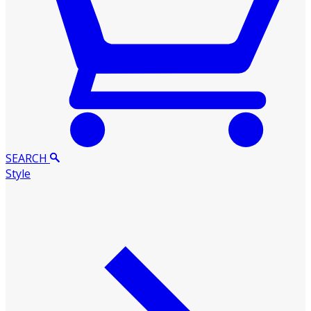
SEARCH
Style