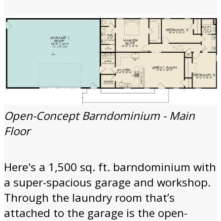
Open-Concept Barndominium - Main
Floor
Here's a 1,500 sq. ft. barndominium with
a super-spacious garage and workshop.
Through the laundry room that’s
attached to the garage is the open-