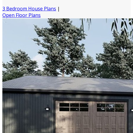
3 Bedroom House Plans
|
Open Floor Plans