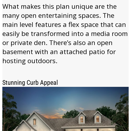
What makes this plan unique are the
many open entertaining spaces. The
main level features a flex space that can
easily be transformed into a media room
or private den. There’s also an open
basement with an attached patio for
hosting outdoors.
Stunning Curb Appeal