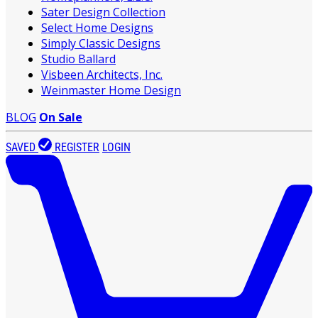
Sater Design Collection
Select Home Designs
Simply Classic Designs
Studio Ballard
Visbeen Architects, Inc.
Weinmaster Home Design
BLOG
On Sale
SAVED
REGISTER
LOGIN