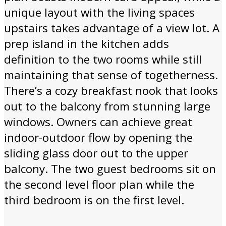
unique layout with the living spaces
upstairs takes advantage of a view lot. A
prep island in the kitchen adds
definition to the two rooms while still
maintaining that sense of togetherness.
There’s a cozy breakfast nook that looks
out to the balcony from stunning large
windows. Owners can achieve great
indoor-outdoor flow by opening the
sliding glass door out to the upper
balcony. The two guest bedrooms sit on
the second level floor plan while the
third bedroom is on the first level.