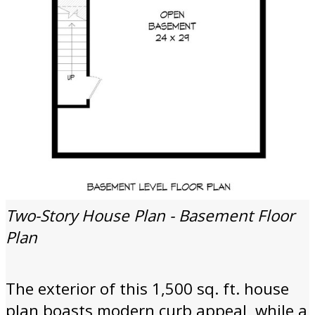
Two-Story House Plan - Basement Floor
Plan
The exterior of this 1,500 sq. ft. house
plan boasts modern curb appeal, while a