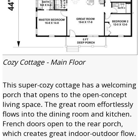
Cozy Cottage - Main Floor
This super-cozy cottage has a welcoming
porch that opens to the open-concept
living space. The great room effortlessly
flows into the dining room and kitchen.
French doors open to the rear porch,
which creates great indoor-outdoor flow.