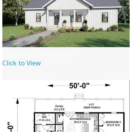
Cozy Cottage - Front Exterior
Click to View