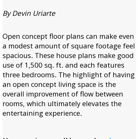
By Devin Uriarte
Open concept floor plans can make even
a modest amount of square footage feel
spacious. These house plans make good
use of 1,500 sq. ft. and each features
three bedrooms. The highlight of having
an open concept living space is the
overall improvement of flow between
rooms, which ultimately elevates the
entertaining experience.