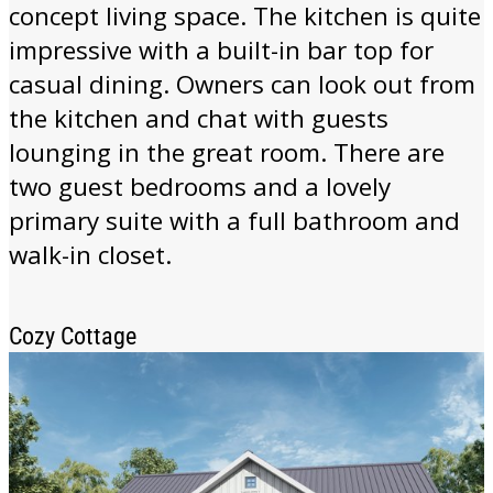
concept living space. The kitchen is quite
impressive with a built-in bar top for
casual dining. Owners can look out from
the kitchen and chat with guests
lounging in the great room. There are
two guest bedrooms and a lovely
primary suite with a full bathroom and
walk-in closet.
Cozy Cottage