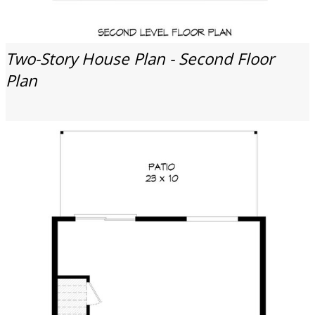
Two-Story House Plan - Second Floor
Plan