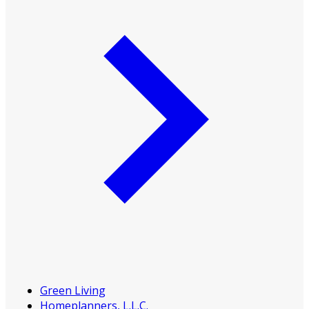
Green Living
Homeplanners, L.L.C.