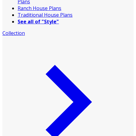
Plans
Ranch House Plans
Traditional House Plans
See all of "Style"
Collection