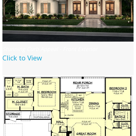
Stunning Curb Appeal - Front Exterior
Click to View