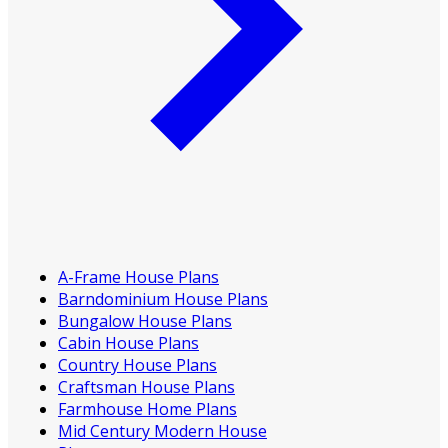
A-Frame House Plans
Barndominium House Plans
Bungalow House Plans
Cabin House Plans
Country House Plans
Craftsman House Plans
Farmhouse Home Plans
Mid Century Modern House