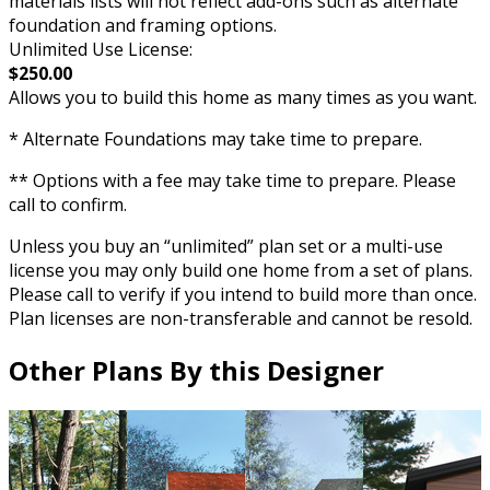
materials lists will not reflect add-ons such as alternate
foundation and framing options.
Unlimited Use License:
$250.00
Allows you to build this home as many times as you want.
* Alternate Foundations may take time to prepare.
** Options with a fee may take time to prepare. Please
call to confirm.
Unless you buy an “unlimited” plan set or a multi-use
license you may only build one home from a set of plans.
Please call to verify if you intend to build more than once.
Plan licenses are non-transferable and cannot be resold.
Other Plans By this Designer