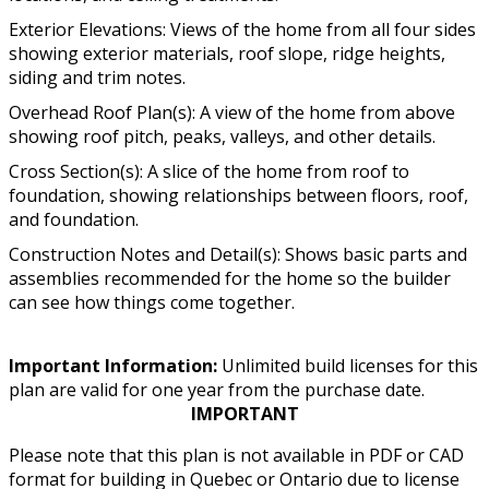
Exterior Elevations: Views of the home from all four sides
showing exterior materials, roof slope, ridge heights,
siding and trim notes.
Overhead Roof Plan(s): A view of the home from above
showing roof pitch, peaks, valleys, and other details.
Cross Section(s): A slice of the home from roof to
foundation, showing relationships between floors, roof,
and foundation.
Construction Notes and Detail(s): Shows basic parts and
assemblies recommended for the home so the builder
can see how things come together.
Important Information:
Unlimited build licenses for this
plan are valid for one year from the purchase date.
IMPORTANT
Please note that this plan is not available in PDF or CAD
format for building in Quebec or Ontario due to license