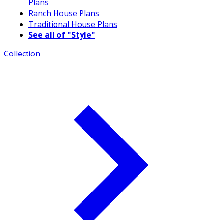
Plans
Ranch House Plans
Traditional House Plans
See all of "Style"
Collection