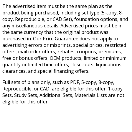
The advertised item must be the same plan as the
product being purchased, including set type (5-copy, 8-
copy, Reproducible, or CAD Set), foundation options, and
any miscellaneous details. Advertised prices must be in
the same currency that the original product was
purchased in. Our Price Guarantee does not apply to
advertising errors or misprints, special prices, restricted
offers, mail order offers, rebates, coupons, premiums,
free or bonus offers, OEM products, limited or minimum
quantity or limited time offers, close-outs, liquidations,
clearances, and special financing offers.
Full sets of plans only, such as PDF, 5-copy, 8-copy,
Reproducible, or CAD, are eligible for this offer. 1-copy
Sets, Study Sets, Additional Sets, Materials Lists are not
eligible for this offer.