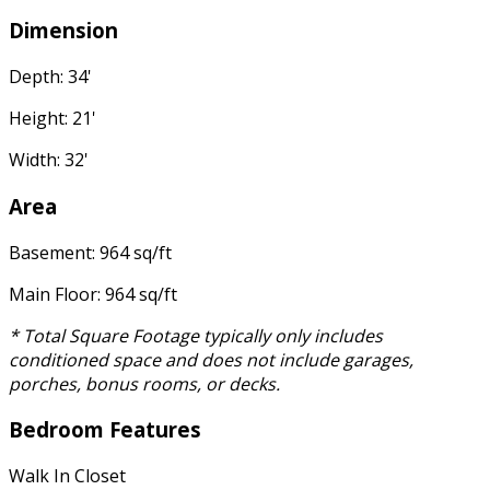
Dimension
Depth: 34'
Height: 21'
Width: 32'
Area
Basement: 964 sq/ft
Main Floor: 964 sq/ft
* Total Square Footage typically only includes
conditioned space and does not include garages,
porches, bonus rooms, or decks.
Bedroom Features
Walk In Closet