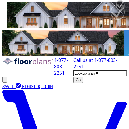
1-877-
Call us at
1-877-803-
803-
2251
2251
Go
SAVED
REGISTER
LOGIN