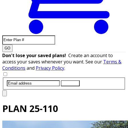
GO
Don't lose your saved plans!
Create an account to
access your saves whenever you want. See our
Terms &
Conditions
and
Privacy Policy
.
SUBMIT
PLAN
25-110