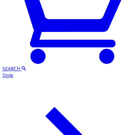
SEARCH
Style