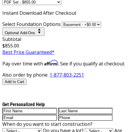
Instant
Download After Checkout
Select Foundation Options
Optional Add-Ons
Subtotal
$855.00
Best Price Guaranteed*
Affirm
Pay over time with
. See if you qualify at checkout.
Also order by phone:
1-877-803-2251
Add to Cart
Get Personalized Help
When do you want to start construction?
Do you have a lot?
Are