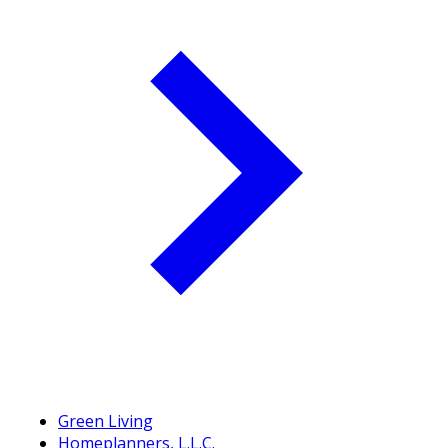
Green Living
Homeplanners, L.L.C.