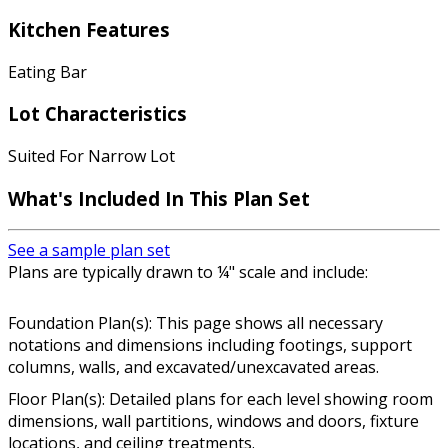
Kitchen Features
Eating Bar
Lot Characteristics
Suited For Narrow Lot
What's Included In This Plan Set
See a sample plan set
Plans are typically drawn to ¼" scale and include:
Foundation Plan(s): This page shows all necessary
notations and dimensions including footings, support
columns, walls, and excavated/unexcavated areas.
Floor Plan(s): Detailed plans for each level showing room
dimensions, wall partitions, windows and doors, fixture
locations, and ceiling treatments.