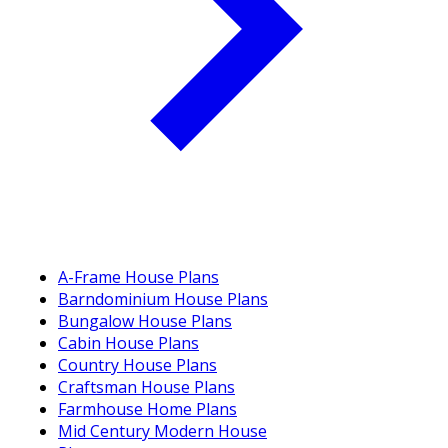
A-Frame House Plans
Barndominium House Plans
Bungalow House Plans
Cabin House Plans
Country House Plans
Craftsman House Plans
Farmhouse Home Plans
Mid Century Modern House