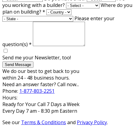
you working with a builder?
Where do you
plan on building?
*
Please enter your
question(s)
*
Send me your Newsletter, too!
Send Message
We do our best to get back to you
within 24 - 48 business hours.
Need an answer faster? Call now...
Phone:
1-877-803-2251
Hours:
Ready for Your Call 7 Days a Week
Every Day 7 am - 8:30 pm Eastern
See our
Terms & Conditions
and
Privacy Policy
.