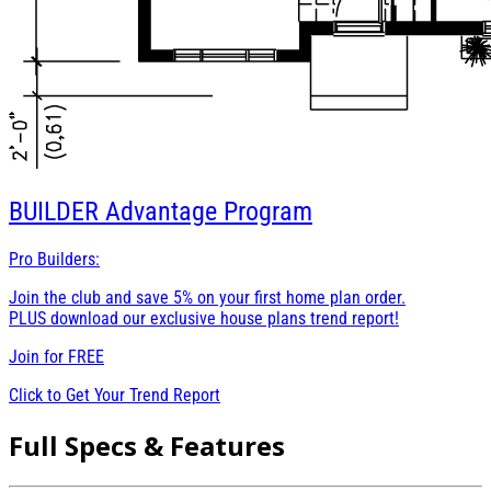
BUILDER
Advantage Program
Pro Builders:
Join the club and save 5% on your first home plan order.
PLUS download our exclusive house plans trend report!
Join for
FREE
Click to Get Your Trend Report
Full Specs & Features