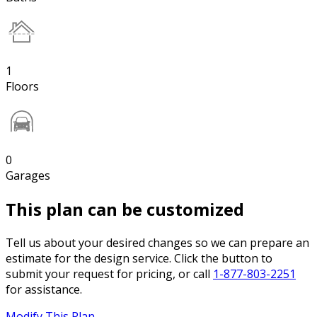
1
Floors
0
Garages
This plan can be customized
Tell us about your desired changes so we can prepare an
estimate for the design service. Click the button to
submit your request for pricing, or call
1-877-803-2251
for assistance.
Modify This Plan