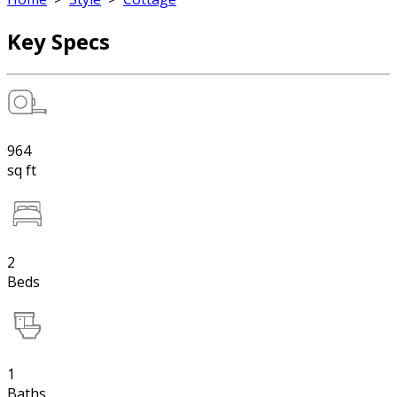
Key Specs
964
sq ft
2
Beds
1
Baths