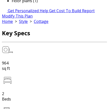
Floor plans (1)
Get Personalized Help
Get Cost To Build Report
Modify This Plan
Home
>
Style
>
Cottage
Key Specs
964
sq ft
2
Beds