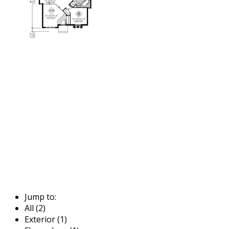
Jump to:
All (2)
Exterior (1)