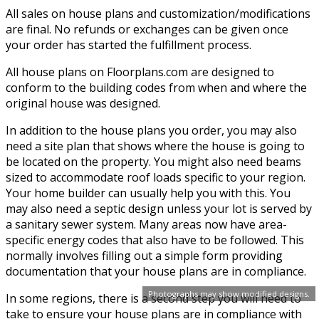
All sales on house plans and customization/modifications
are final. No refunds or exchanges can be given once
your order has started the fulfillment process.
All house plans on Floorplans.com are designed to
conform to the building codes from when and where the
original house was designed.
In addition to the house plans you order, you may also
need a site plan that shows where the house is going to
be located on the property. You might also need beams
sized to accommodate roof loads specific to your region.
Your home builder can usually help you with this. You
may also need a septic design unless your lot is served by
a sanitary sewer system. Many areas now have area-
specific energy codes that also have to be followed. This
normally involves filling out a simple form providing
documentation that your house plans are in compliance.
Photographs may show modified designs.
In some regions, there is a second step you will need to
take to ensure your house plans are in compliance with