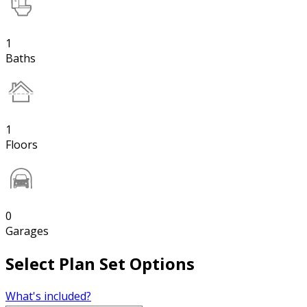
1
Baths
1
Floors
0
Garages
Select Plan Set Options
What's included?