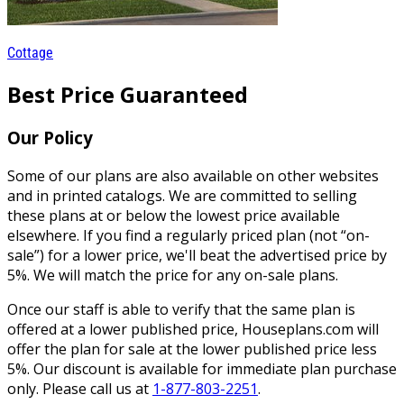
Cottage
Best Price Guaranteed
Our Policy
Some of our plans are also available on other websites
and in printed catalogs. We are committed to selling
these plans at or below the lowest price available
elsewhere. If you find a regularly priced plan (not “on-
sale”) for a lower price, we'll beat the advertised price by
5%. We will match the price for any on-sale plans.
Once our staff is able to verify that the same plan is
offered at a lower published price, Houseplans.com will
offer the plan for sale at the lower published price less
5%. Our discount is available for immediate plan purchase
only. Please call us at
1-877-803-2251
.