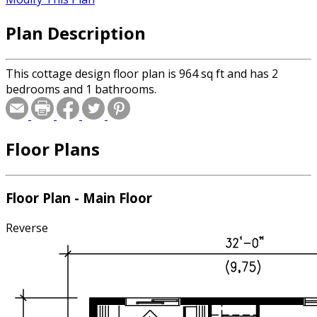
Plan Description
This cottage design floor plan is 964 sq ft and has 2
bedrooms and 1 bathrooms.
Floor Plans
Floor Plan - Main Floor
Reverse