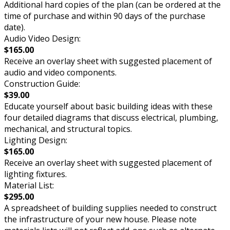
Additional hard copies of the plan (can be ordered at the
time of purchase and within 90 days of the purchase
date).
Audio Video Design:
$165.00
Receive an overlay sheet with suggested placement of
audio and video components.
Construction Guide:
$39.00
Educate yourself about basic building ideas with these
four detailed diagrams that discuss electrical, plumbing,
mechanical, and structural topics.
Lighting Design:
$165.00
Receive an overlay sheet with suggested placement of
lighting fixtures.
Material List:
$295.00
A spreadsheet of building supplies needed to construct
the infrastructure of your new house. Please note