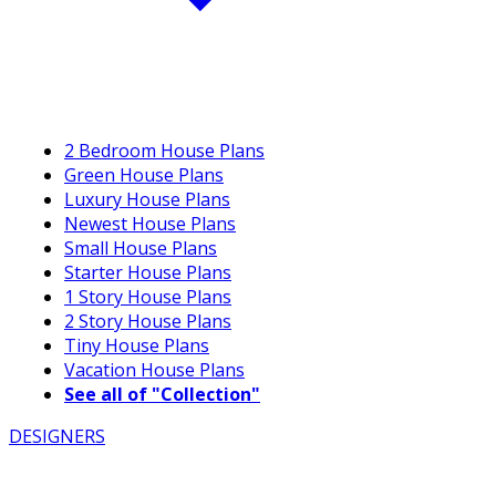
2 Bedroom House Plans
Green House Plans
Luxury House Plans
Newest House Plans
Small House Plans
Starter House Plans
1 Story House Plans
2 Story House Plans
Tiny House Plans
Vacation House Plans
See all of "Collection"
DESIGNERS