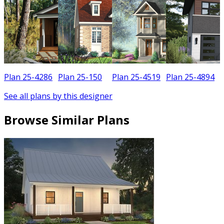
Plan 25-4286
Plan 25-150
Plan 25-4519
Plan 25-4894
See all plans by this designer
Browse Similar Plans