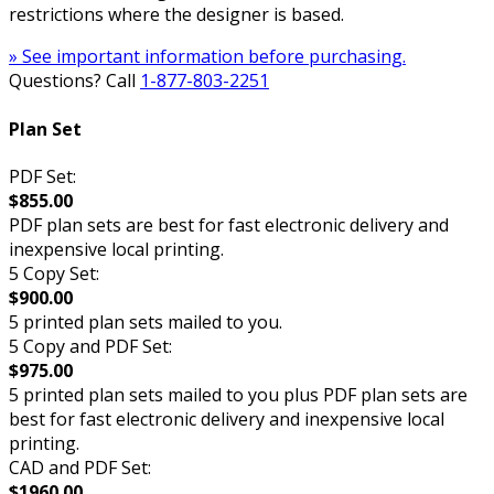
restrictions where the designer is based.
» See important information before purchasing.
Questions? Call
1-877-803-2251
Plan Set
PDF Set:
$855.00
PDF plan sets are best for fast electronic delivery and
inexpensive local printing.
5 Copy Set:
$900.00
5 printed plan sets mailed to you.
5 Copy and PDF Set:
$975.00
5 printed plan sets mailed to you plus PDF plan sets are
best for fast electronic delivery and inexpensive local
printing.
CAD and PDF Set:
$1960.00