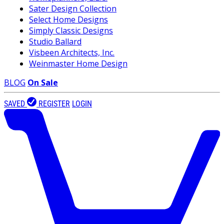
Sater Design Collection
Select Home Designs
Simply Classic Designs
Studio Ballard
Visbeen Architects, Inc.
Weinmaster Home Design
BLOG
On Sale
SAVED
REGISTER
LOGIN