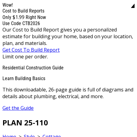
Wow!
Cost to Build Reports
$1.99
Only
Right Now
Use Code CTB2026
Our Cost to Build Report gives you a personalized
estimate for building your home, based on your location,
plan, and materials.
Get Cost To Build Report
Limit one per order.
Residential Construction Guide
Learn Building Basics
This downloadable, 26-page guide is full of diagrams and
details about plumbing, electrical, and more.
Get the Guide
PLAN 25-110
Home
>
Style
>
Cottage