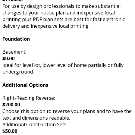
For use by design professionals to make substantial
changes to your house plan and inexpensive local
printing plus PDF plan sets are best for fast electronic
delivery and inexpensive local printing.
Foundation
Basement:
$0.00
Ideal for level lot, lower level of home partially or fully
underground.
Additional Options
Right-Reading Reverse:
$200.00
Choose this option to reverse your plans and to have the
text and dimensions readable.
Additional Construction Sets:
$50.00