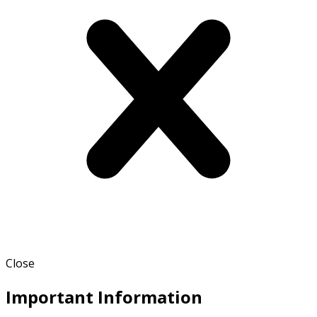
Close
Important Information