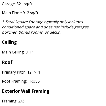
Garage: 521 sq/ft
Main Floor: 912 sq/ft
* Total Square Footage typically only includes
conditioned space and does not include garages,
porches, bonus rooms, or decks.
Ceiling
Main Ceiling: 8' 1"
Roof
Primary Pitch: 12 IN 4
Roof Framing: TRUSS
Exterior Wall Framing
Framing: 2X6