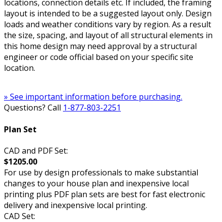
locations, connection details etc. If included, the framing
layout is intended to be a suggested layout only. Design
loads and weather conditions vary by region. As a result
the size, spacing, and layout of all structural elements in
this home design may need approval by a structural
engineer or code official based on your specific site
location.
» See important information before purchasing.
Questions? Call
1-877-803-2251
Plan Set
CAD and PDF Set:
$1205.00
For use by design professionals to make substantial
changes to your house plan and inexpensive local
printing plus PDF plan sets are best for fast electronic
delivery and inexpensive local printing.
CAD Set: