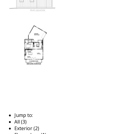
Jump to:
All (3)
Exterior (2)