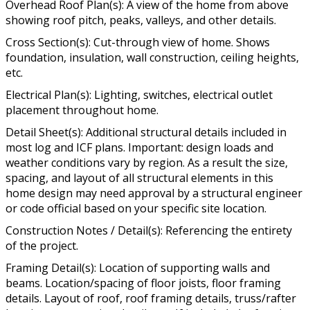
Overhead Roof Plan(s): A view of the home from above
showing roof pitch, peaks, valleys, and other details.
Cross Section(s): Cut-through view of home. Shows
foundation, insulation, wall construction, ceiling heights,
etc.
Electrical Plan(s): Lighting, switches, electrical outlet
placement throughout home.
Detail Sheet(s): Additional structural details included in
most log and ICF plans. Important: design loads and
weather conditions vary by region. As a result the size,
spacing, and layout of all structural elements in this
home design may need approval by a structural engineer
or code official based on your specific site location.
Construction Notes / Detail(s): Referencing the entirety
of the project.
Framing Detail(s): Location of supporting walls and
beams. Location/spacing of floor joists, floor framing
details. Layout of roof, roof framing details, truss/rafter