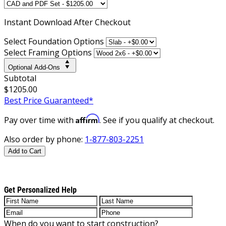
Instant
Download After Checkout
Select Foundation Options
Select Framing Options
Optional Add-Ons
Subtotal
$1205.00
Best Price Guaranteed*
Affirm
Pay over time with
. See if you qualify at checkout.
Also order by phone:
1-877-803-2251
Add to Cart
Get Personalized Help
When do you want to start construction?