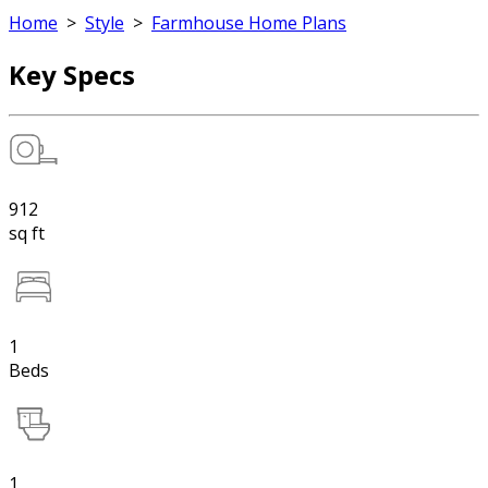
Home
>
Style
>
Farmhouse Home Plans
Key Specs
912
sq ft
1
Beds
1