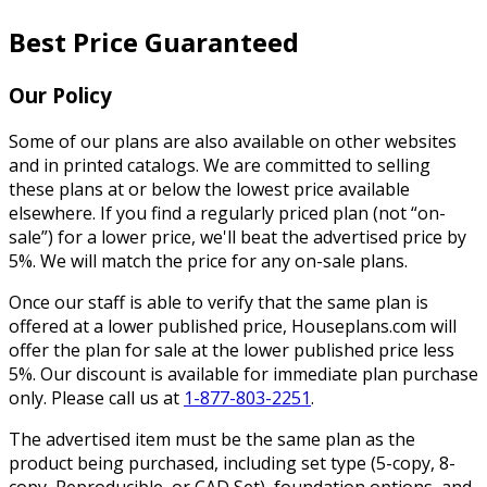
Best Price Guaranteed
Our Policy
Some of our plans are also available on other websites
and in printed catalogs. We are committed to selling
these plans at or below the lowest price available
elsewhere. If you find a regularly priced plan (not “on-
sale”) for a lower price, we'll beat the advertised price by
5%. We will match the price for any on-sale plans.
Once our staff is able to verify that the same plan is
offered at a lower published price, Houseplans.com will
offer the plan for sale at the lower published price less
5%. Our discount is available for immediate plan purchase
only. Please call us at
1-877-803-2251
.
The advertised item must be the same plan as the
product being purchased, including set type (5-copy, 8-
copy, Reproducible, or CAD Set), foundation options, and