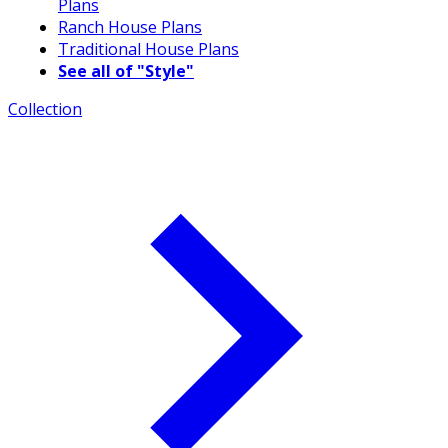
Plans
Ranch House Plans
Traditional House Plans
See all of "Style"
Collection