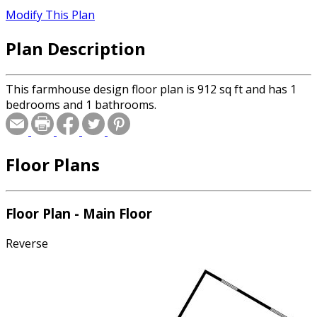
Modify This Plan
Plan Description
This farmhouse design floor plan is 912 sq ft and has 1
bedrooms and 1 bathrooms.
Floor Plans
Floor Plan - Main Floor
Reverse