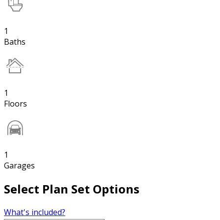
1
Baths
1
Floors
1
Garages
Select Plan Set Options
What's included?