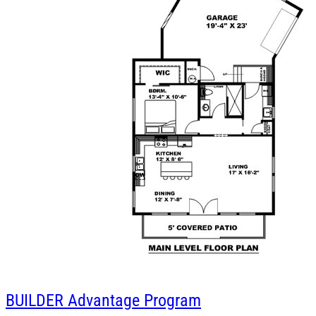
BUILDER
Advantage Program