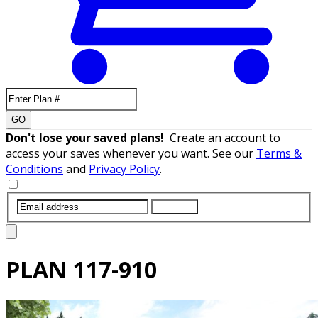
GO
Don't lose your saved plans!
Create an account to
access your saves whenever you want. See our
Terms &
Conditions
and
Privacy Policy
.
SUBMIT
PLAN
117-910