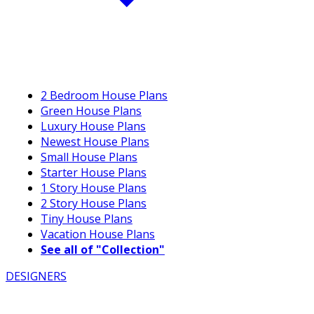
2 Bedroom House Plans
Green House Plans
Luxury House Plans
Newest House Plans
Small House Plans
Starter House Plans
1 Story House Plans
2 Story House Plans
Tiny House Plans
Vacation House Plans
See all of "Collection"
DESIGNERS