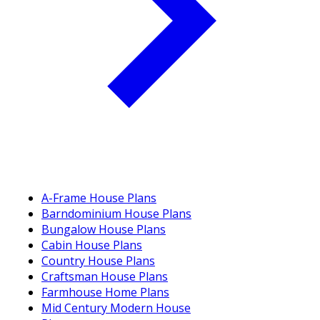
A-Frame House Plans
Barndominium House Plans
Bungalow House Plans
Cabin House Plans
Country House Plans
Craftsman House Plans
Farmhouse Home Plans
Mid Century Modern House