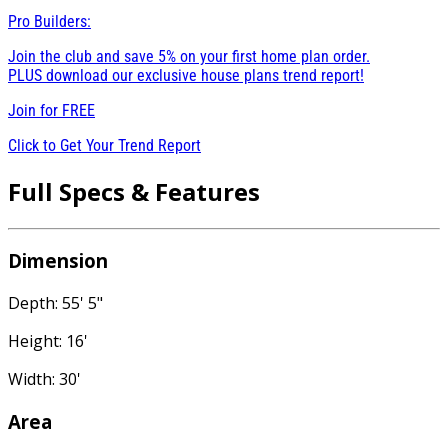
Pro Builders:
Join the club and save 5% on your first home plan order.
PLUS download our exclusive house plans trend report!
Join for
FREE
Click to Get Your Trend Report
Full Specs & Features
Dimension
Depth: 55' 5"
Height: 16'
Width: 30'
Area