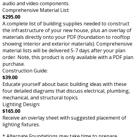
audio and video components.
Comprehensive Material List:
$295.00
A complete list of building supplies needed to construct
the infrastructure of your new house, plus an overlay of
materials directly onto your PDF (foundation to rooftop
showing interior and exterior materials). Comprehensive
material lists will be delivered 5-7 days after your plan
order. Note, this product is only available with a PDF plan
purchase.
Construction Guide:
$39.00
Educate yourself about basic building ideas with these
four detailed diagrams that discuss electrical, plumbing,
mechanical, and structural topics.
Lighting Design:
$165.00
Receive an overlay sheet with suggested placement of
lighting fixtures.
* Alternate Foundations may take time to prepare.