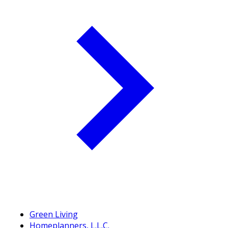
Green Living
Homeplanners, L.L.C.