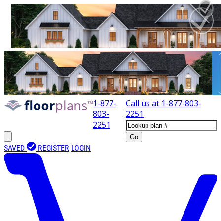
1-877-
Call us at
1-877-803-
803-
2251
2251
Go
SAVED
REGISTER
LOGIN