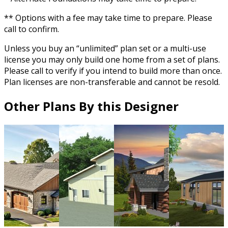
** Options with a fee may take time to prepare. Please
call to confirm.
Unless you buy an “unlimited” plan set or a multi-use
license you may only build one home from a set of plans.
Please call to verify if you intend to build more than once.
Plan licenses are non-transferable and cannot be resold.
Other Plans By this Designer