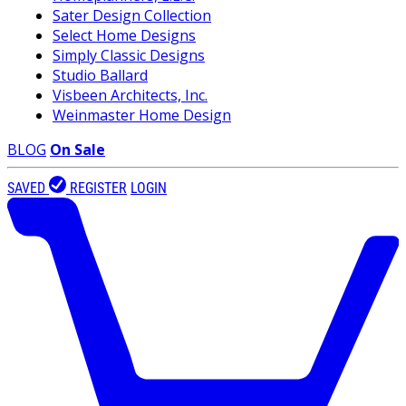
Sater Design Collection
Select Home Designs
Simply Classic Designs
Studio Ballard
Visbeen Architects, Inc.
Weinmaster Home Design
BLOG
On Sale
SAVED
REGISTER
LOGIN