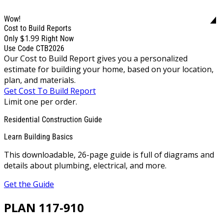
Wow!
Cost to Build Reports
$1.99
Only
Right Now
Use Code CTB2026
Our Cost to Build Report gives you a personalized
estimate for building your home, based on your location,
plan, and materials.
Get Cost To Build Report
Limit one per order.
Residential Construction Guide
Learn Building Basics
This downloadable, 26-page guide is full of diagrams and
details about plumbing, electrical, and more.
Get the Guide
PLAN 117-910