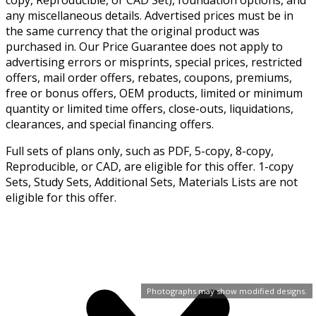
any miscellaneous details. Advertised prices must be in
the same currency that the original product was
purchased in. Our Price Guarantee does not apply to
advertising errors or misprints, special prices, restricted
offers, mail order offers, rebates, coupons, premiums,
free or bonus offers, OEM products, limited or minimum
quantity or limited time offers, close-outs, liquidations,
clearances, and special financing offers.
Full sets of plans only, such as PDF, 5-copy, 8-copy,
Reproducible, or CAD, are eligible for this offer. 1-copy
Sets, Study Sets, Additional Sets, Materials Lists are not
eligible for this offer.
Photographs may show modified designs.