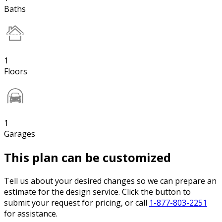
Baths
1
Floors
1
Garages
This plan can be customized
Tell us about your desired changes so we can prepare an
estimate for the design service. Click the button to
submit your request for pricing, or call
1-877-803-2251
for assistance.