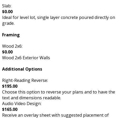
Slab:
$0.00
Ideal for level lot, single layer concrete poured directly on
grade.
Framing
Wood 2x6:
$0.00
Wood 2x6 Exterior Walls
Additional Options
Right-Reading Reverse:
$195.00
Choose this option to reverse your plans and to have the
text and dimensions readable.
Audio Video Design:
$165.00
Receive an overlay sheet with suggested placement of