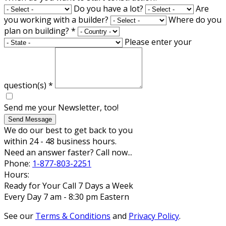
Do you have a lot?
Are
you working with a builder?
Where do you
plan on building?
*
Please enter your
question(s)
*
Send me your Newsletter, too!
Send Message
We do our best to get back to you
within 24 - 48 business hours.
Need an answer faster? Call now...
Phone:
1-877-803-2251
Hours:
Ready for Your Call 7 Days a Week
Every Day 7 am - 8:30 pm Eastern
See our
Terms & Conditions
and
Privacy Policy
.