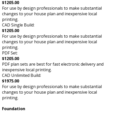
$1205.00
For use by design professionals to make substantial
changes to your house plan and inexpensive local
printing.
CAD Single Build:
$1205.00
For use by design professionals to make substantial
changes to your house plan and inexpensive local
printing.
PDF Set:
$1205.00
PDF plan sets are best for fast electronic delivery and
inexpensive local printing.
CAD Unlimited Build:
$1975.00
For use by design professionals to make substantial
changes to your house plan and inexpensive local
printing.
Foundation