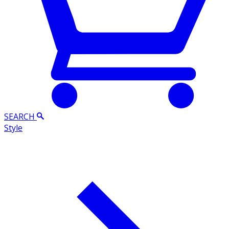
SEARCH
Style