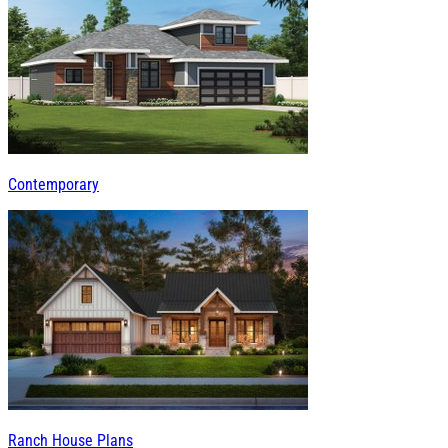
Contemporary
Ranch House Plans