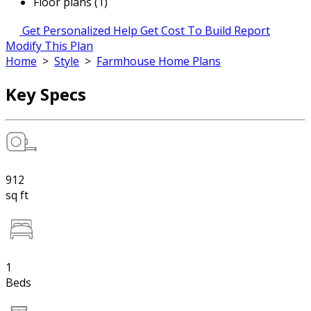
Floor plans (1)
Get Personalized Help
Get Cost To Build Report
Modify This Plan
Home
>
Style
>
Farmhouse Home Plans
Key Specs
912
sq ft
1
Beds