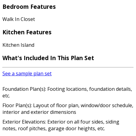
Bedroom Features
Walk In Closet
Kitchen Features
Kitchen Island
What's Included In This Plan Set
See a sample plan set
Foundation Plan(s): Footing locations, foundation details,
etc.
Floor Plan(s): Layout of floor plan, window/door schedule,
interior and exterior dimensions
Exterior Elevations: Exterior on all four sides, siding
notes, roof pitches, garage door heights, etc.