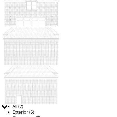
Jump to:
All (7)
Exterior (5)