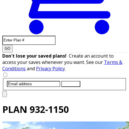
GO
Don't lose your saved plans!
Create an account to
access your saves whenever you want. See our
Terms &
Conditions
and
Privacy Policy
.
SUBMIT
PLAN
932-1150