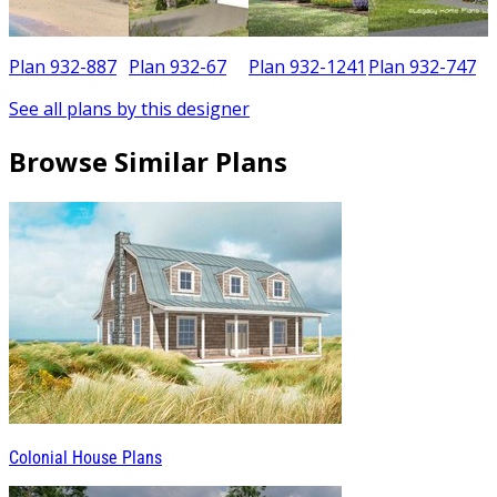
7
Plan 932-887
Plan 932-67
Plan 932-1241
Plan 932-747
See all plans by this designer
Browse Similar Plans
Colonial House Plans