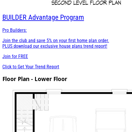
BUILDER
Advantage Program
Pro Builders:
Join the club and save 5% on your first home plan order.
PLUS download our exclusive house plans trend report!
Join for
FREE
Click to Get Your Trend Report
Floor Plan - Lower Floor