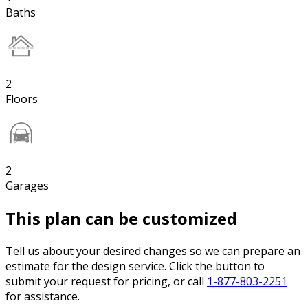
Baths
2
Floors
2
Garages
This plan can be customized
Tell us about your desired changes so we can prepare an
estimate for the design service. Click the button to
submit your request for pricing, or call
1-877-803-2251
for assistance.