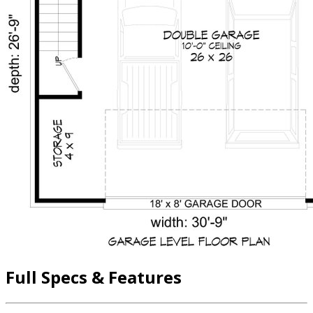
Full Specs & Features