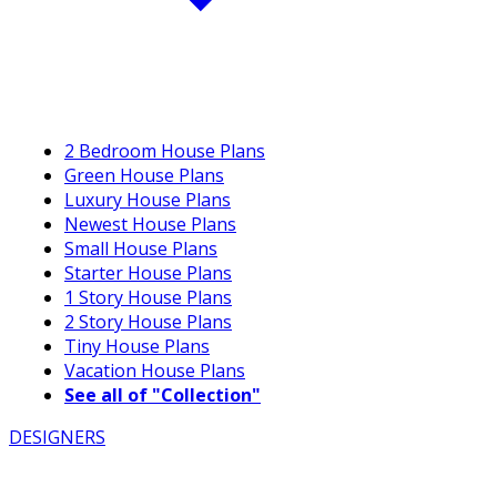
2 Bedroom House Plans
Green House Plans
Luxury House Plans
Newest House Plans
Small House Plans
Starter House Plans
1 Story House Plans
2 Story House Plans
Tiny House Plans
Vacation House Plans
See all of "Collection"
DESIGNERS