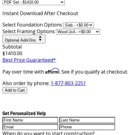
Instant
Download After Checkout
Select Foundation Options
Select Framing Options
Optional Add-Ons
Subtotal
$1410.00
Best Price Guaranteed*
Affirm
Pay over time with
. See if you qualify at checkout.
Also order by phone:
1-877-803-2251
Add to Cart
Get Personalized Help
When do you want to start construction?