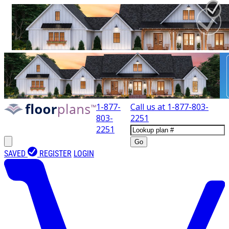
1-877-
Call us at
1-877-803-
803-
2251
2251
Go
SAVED
REGISTER
LOGIN