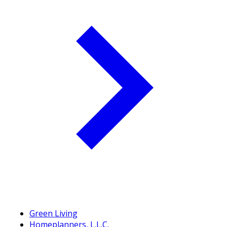
Green Living
Homeplanners, L.L.C.