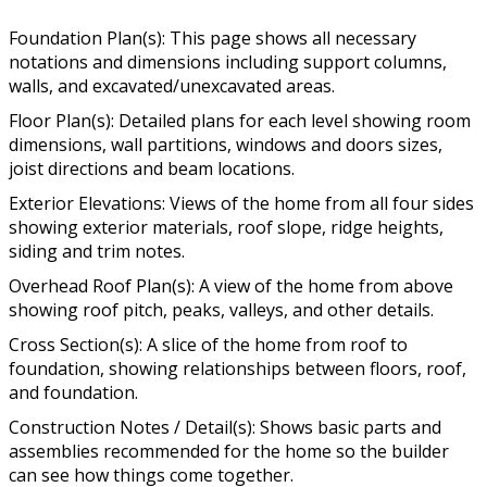
Foundation Plan(s): This page shows all necessary
notations and dimensions including support columns,
walls, and excavated/unexcavated areas.
Floor Plan(s): Detailed plans for each level showing room
dimensions, wall partitions, windows and doors sizes,
joist directions and beam locations.
Exterior Elevations: Views of the home from all four sides
showing exterior materials, roof slope, ridge heights,
siding and trim notes.
Overhead Roof Plan(s): A view of the home from above
showing roof pitch, peaks, valleys, and other details.
Cross Section(s): A slice of the home from roof to
foundation, showing relationships between floors, roof,
and foundation.
Construction Notes / Detail(s): Shows basic parts and
assemblies recommended for the home so the builder
can see how things come together.