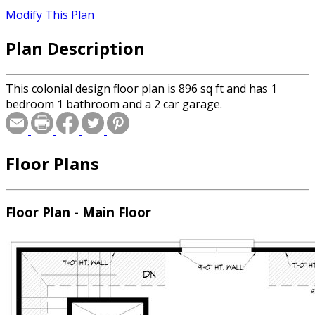
Modify This Plan
Plan Description
This colonial design floor plan is 896 sq ft and has 1
bedroom 1 bathroom and a 2 car garage.
Floor Plans
Floor Plan - Main Floor