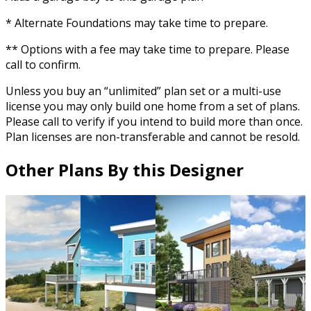
* Alternate Foundations may take time to prepare.
** Options with a fee may take time to prepare. Please
call to confirm.
Unless you buy an “unlimited” plan set or a multi-use
license you may only build one home from a set of plans.
Please call to verify if you intend to build more than once.
Plan licenses are non-transferable and cannot be resold.
Other Plans By this Designer