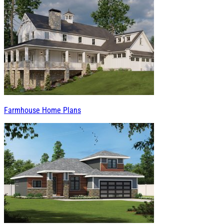
Farmhouse Home Plans