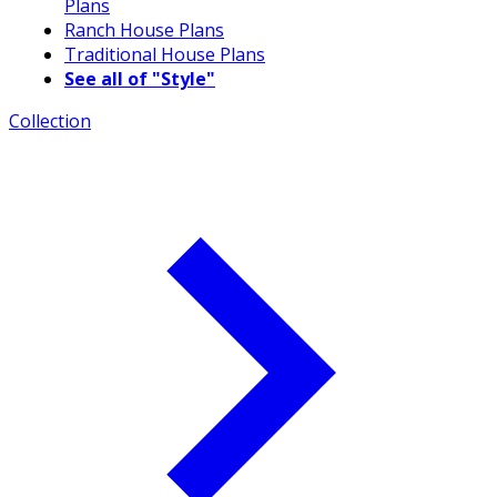
Plans
Ranch House Plans
Traditional House Plans
See all of "Style"
Collection