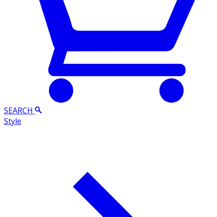
SEARCH
Style