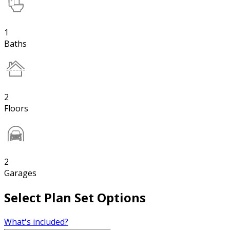
1
Baths
2
Floors
2
Garages
Select Plan Set Options
What's included?