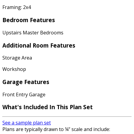
Framing: 2x4
Bedroom Features
Upstairs Master Bedrooms
Additional Room Features
Storage Area
Workshop
Garage Features
Front Entry Garage
What's Included In This Plan Set
See a sample plan set
Plans are typically drawn to ¼” scale and include: