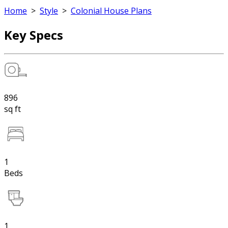
Home
>
Style
>
Colonial House Plans
Key Specs
896
sq ft
1
Beds
1