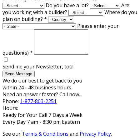
Do you have a lot?
Are
you working with a builder?
Where do you
plan on building?
*
Please enter your
question(s)
*
Send me your Newsletter, too!
Send Message
We do our best to get back to you
within 24 - 48 business hours.
Need an answer faster? Call now...
Phone:
1-877-803-2251
Hours:
Ready for Your Call 7 Days a Week
Every Day 7 am - 8:30 pm Eastern
See our
Terms & Conditions
and
Privacy Policy
.