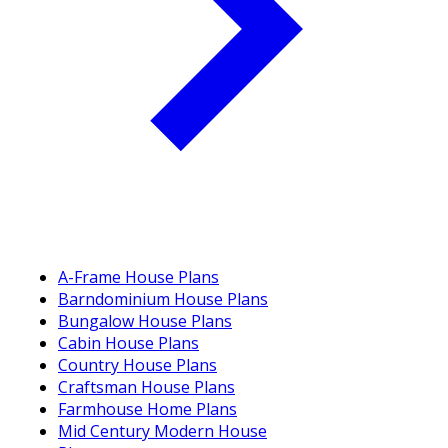
A-Frame House Plans
Barndominium House Plans
Bungalow House Plans
Cabin House Plans
Country House Plans
Craftsman House Plans
Farmhouse Home Plans
Mid Century Modern House