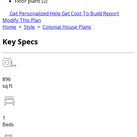
Floor plans (2)
Get Personalized Help
Get Cost To Build Report
Modify This Plan
Home
>
Style
>
Colonial House Plans
Key Specs
896
sq ft
1
Beds