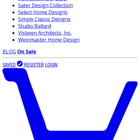
Sater Design Collection
Select Home Designs
Simply Classic Designs
Studio Ballard
Visbeen Architects, Inc.
Weinmaster Home Design
BLOG
On Sale
SAVED
REGISTER
LOGIN