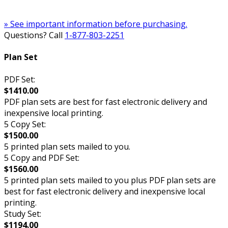
» See important information before purchasing.
Questions? Call
1-877-803-2251
Plan Set
PDF Set:
$1410.00
PDF plan sets are best for fast electronic delivery and
inexpensive local printing.
5 Copy Set:
$1500.00
5 printed plan sets mailed to you.
5 Copy and PDF Set:
$1560.00
5 printed plan sets mailed to you plus PDF plan sets are
best for fast electronic delivery and inexpensive local
printing.
Study Set:
$1194.00