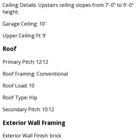
Ceiling Details: Upstairs ceiling slopes from 7'-0" to 9'-0"
height.
Garage Ceiling: 10'
Upper Ceiling Ft: 9'
Roof
Primary Pitch: 12:12
Roof Framing: Conventional
Roof Load: 10
Roof Type: Hip
Secondary Pitch: 10:12
Exterior Wall Framing
Exterior Wall Finish: brick