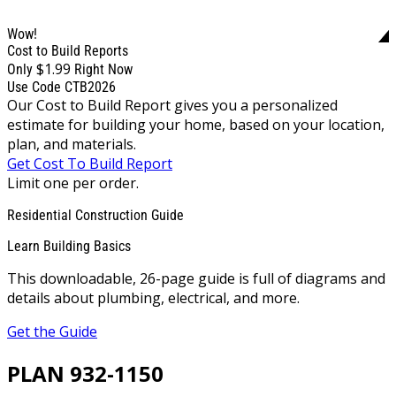
Wow!
Cost to Build Reports
$1.99
Only
Right Now
Use Code CTB2026
Our Cost to Build Report gives you a personalized
estimate for building your home, based on your location,
plan, and materials.
Get Cost To Build Report
Limit one per order.
Residential Construction Guide
Learn Building Basics
This downloadable, 26-page guide is full of diagrams and
details about plumbing, electrical, and more.
Get the Guide
PLAN 932-1150