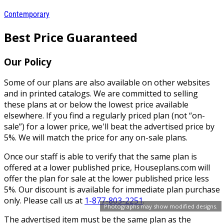
Contemporary
Best Price Guaranteed
Our Policy
Some of our plans are also available on other websites
and in printed catalogs. We are committed to selling
these plans at or below the lowest price available
elsewhere. If you find a regularly priced plan (not “on-
sale”) for a lower price, we'll beat the advertised price by
5%. We will match the price for any on-sale plans.
Once our staff is able to verify that the same plan is
offered at a lower published price, Houseplans.com will
offer the plan for sale at the lower published price less
5%. Our discount is available for immediate plan purchase
only. Please call us at
1-877-803-2251
.
Photographs may show modified designs.
The advertised item must be the same plan as the