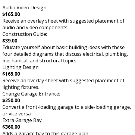
Audio Video Design:
$165.00
Receive an overlay sheet with suggested placement of
audio and video components.
Construction Guide:
$39.00
Educate yourself about basic building ideas with these
four detailed diagrams that discuss electrical, plumbing,
mechanical, and structural topics.
Lighting Design:
$165.00
Receive an overlay sheet with suggested placement of
lighting fixtures.
Change Garage Entrance:
$250.00
Convert a front-loading garage to a side-loading garage,
or vice versa.
Extra Garage Bay:
$360.00
Adds a garage bay to this garage plan