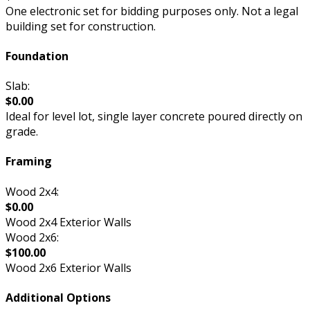
One electronic set for bidding purposes only. Not a legal
building set for construction.
Foundation
Slab:
$0.00
Ideal for level lot, single layer concrete poured directly on
grade.
Framing
Wood 2x4:
$0.00
Wood 2x4 Exterior Walls
Wood 2x6:
$100.00
Wood 2x6 Exterior Walls
Additional Options