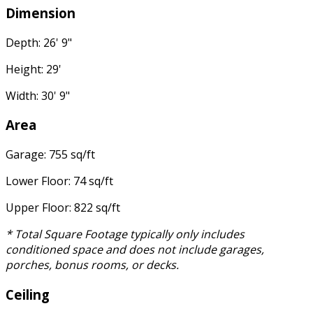
Dimension
Depth: 26' 9"
Height: 29'
Width: 30' 9"
Area
Garage: 755 sq/ft
Lower Floor: 74 sq/ft
Upper Floor: 822 sq/ft
* Total Square Footage typically only includes
conditioned space and does not include garages,
porches, bonus rooms, or decks.
Ceiling