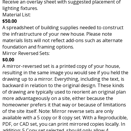
Receive an overlay sheet with suggested placement of
lighting fixtures.
Material List:
$50.00
A spreadsheet of building supplies needed to construct
the infrastructure of your new house. Please note
materials lists will not reflect add-ons such as alternate
foundation and framing options.
Mirror Reversed Sets:
$0.00
A mirror-reversed set is a printed copy of your house,
resulting in the same image you would see if you held the
drawing up to a mirror. Everything, including the text, is
backward in relation to the original design. These kinds
of drawing are typically used to reorient an original plan
more advantageously on a site, either because the
homeowner prefers it that way or because of limitations
of the site itself. Note: Mirror reverse sets are only
available with a 5 copy or 8 copy set. With a Reproducible,
PDF, or CAD set, you can print mirrored copies locally. In
addition: 5 Copy set selected, should only allow 4