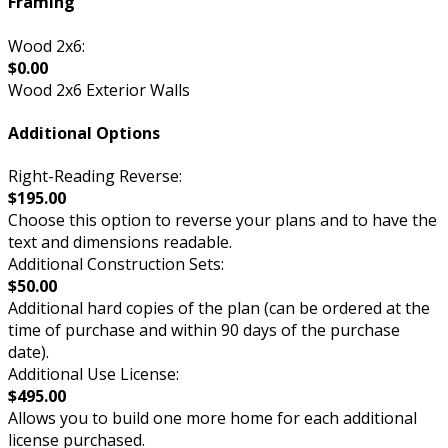
Framing
Wood 2x6:
$0.00
Wood 2x6 Exterior Walls
Additional Options
Right-Reading Reverse:
$195.00
Choose this option to reverse your plans and to have the
text and dimensions readable.
Additional Construction Sets:
$50.00
Additional hard copies of the plan (can be ordered at the
time of purchase and within 90 days of the purchase
date).
Additional Use License:
$495.00
Allows you to build one more home for each additional
license purchased.