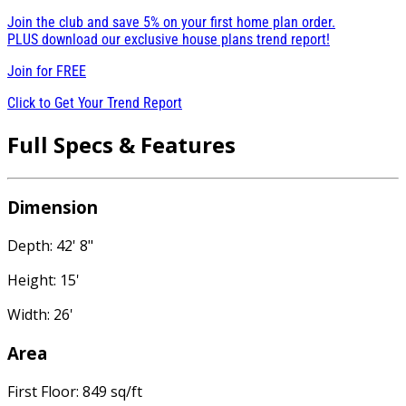
Join the club and save 5% on your first home plan order.
PLUS download our exclusive house plans trend report!
Join for
FREE
Click to Get Your Trend Report
Full Specs & Features
Dimension
Depth: 42' 8"
Height: 15'
Width: 26'
Area
First Floor: 849 sq/ft