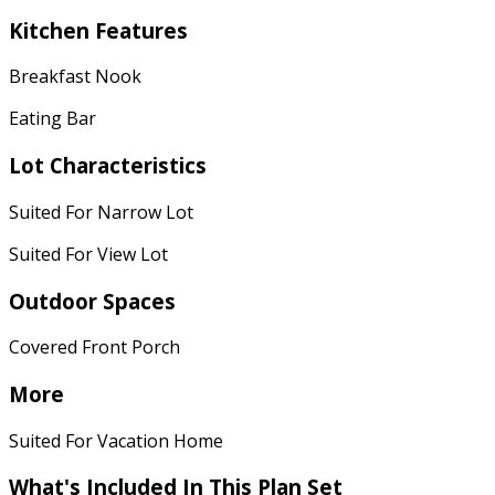
Kitchen Features
Breakfast Nook
Eating Bar
Lot Characteristics
Suited For Narrow Lot
Suited For View Lot
Outdoor Spaces
Covered Front Porch
More
Suited For Vacation Home
What's Included In This Plan Set