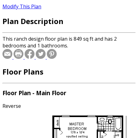
Modify This Plan
Plan Description
This ranch design floor plan is 849 sq ft and has 2
bedrooms and 1 bathrooms.
Floor Plans
Floor Plan - Main Floor
Reverse