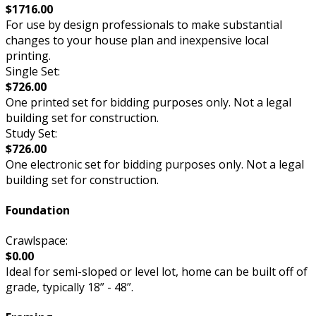
$1716.00
For use by design professionals to make substantial
changes to your house plan and inexpensive local
printing.
Single Set:
$726.00
One printed set for bidding purposes only. Not a legal
building set for construction.
Study Set:
$726.00
One electronic set for bidding purposes only. Not a legal
building set for construction.
Foundation
Crawlspace:
$0.00
Ideal for semi-sloped or level lot, home can be built off of
grade, typically 18” - 48”.