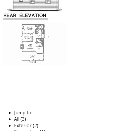
Jump to:
All (3)
Exterior (2)