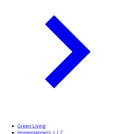
Green Living
Homeplanners, L.L.C.