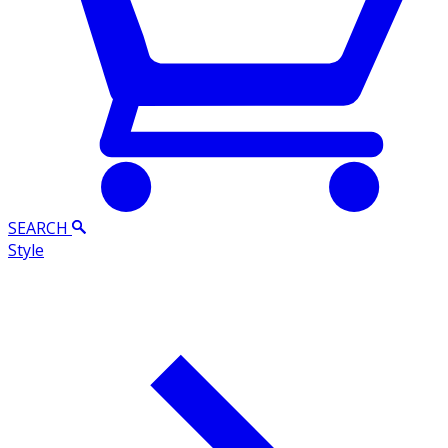
SEARCH
Style