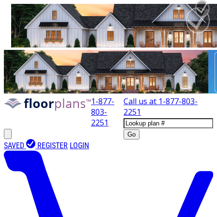
1-877-
Call us at
1-877-803-
803-
2251
2251
Go
SAVED
REGISTER
LOGIN