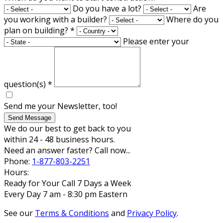
Do you have a lot?
Are
you working with a builder?
Where do you
plan on building?
*
Please enter your
question(s)
*
Send me your Newsletter, too!
Send Message
We do our best to get back to you
within 24 - 48 business hours.
Need an answer faster? Call now...
Phone:
1-877-803-2251
Hours:
Ready for Your Call 7 Days a Week
Every Day 7 am - 8:30 pm Eastern
See our
Terms & Conditions
and
Privacy Policy
.