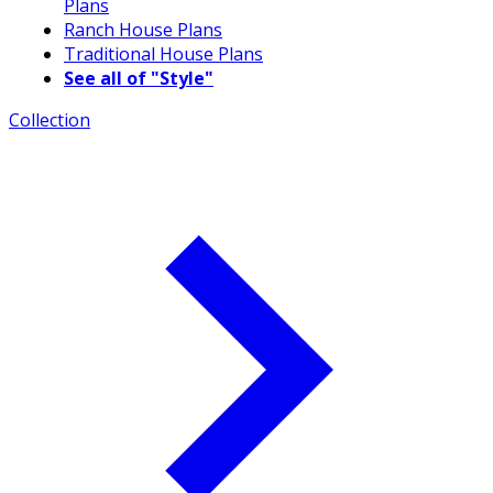
Plans
Ranch House Plans
Traditional House Plans
See all of "Style"
Collection