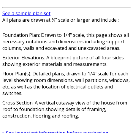
See a sample plan set
All plans are drawn at ¼” scale or larger and include :
Foundation Plan: Drawn to 1/4" scale, this page shows all
necessary notations and dimensions including support
columns, walls and excavated and unexcavated areas.
Exterior Elevations: A blueprint picture of all four sides
showing exterior materials and measurements.
Floor Plan(s): Detailed plans, drawn to 1/4" scale for each
level showing room dimensions, wall partitions, windows,
etc. as well as the location of electrical outlets and
switches.
Cross Section: A vertical cutaway view of the house from
roof to foundation showing details of framing,
construction, flooring and roofing.