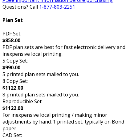
» See important information before purchasing.
Questions? Call
1-877-803-2251
Plan Set
PDF Set:
$858.00
PDF plan sets are best for fast electronic delivery and
inexpensive local printing.
5 Copy Set:
$990.00
5 printed plan sets mailed to you.
8 Copy Set:
$1122.00
8 printed plan sets mailed to you.
Reproducible Set:
$1122.00
For inexpensive local printing / making minor
adjustments by hand. 1 printed set, typically on Bond
paper.
CAD Set: