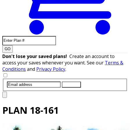
GO
Don't lose your saved plans!
Create an account to
access your saves whenever you want. See our
Terms &
Conditions
and
Privacy Policy
.
SUBMIT
PLAN
18-161