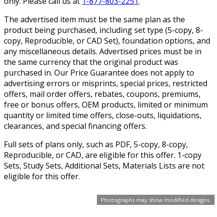
only. Please call us at
1-877-803-2251
.
The advertised item must be the same plan as the
product being purchased, including set type (5-copy, 8-
copy, Reproducible, or CAD Set), foundation options, and
any miscellaneous details. Advertised prices must be in
the same currency that the original product was
purchased in. Our Price Guarantee does not apply to
advertising errors or misprints, special prices, restricted
offers, mail order offers, rebates, coupons, premiums,
free or bonus offers, OEM products, limited or minimum
quantity or limited time offers, close-outs, liquidations,
clearances, and special financing offers.
Full sets of plans only, such as PDF, 5-copy, 8-copy,
Reproducible, or CAD, are eligible for this offer. 1-copy
Sets, Study Sets, Additional Sets, Materials Lists are not
eligible for this offer.
Photographs may show modified designs.