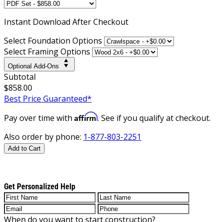
Instant
Download After Checkout
Select Foundation Options
Select Framing Options
Optional Add-Ons
Subtotal
$858.00
Best Price Guaranteed*
Affirm
Pay over time with
. See if you qualify at checkout.
Also order by phone:
1-877-803-2251
Add to Cart
Get Personalized Help
When do you want to start construction?