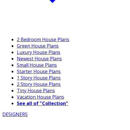
2 Bedroom House Plans
Green House Plans
Luxury House Plans
Newest House Plans
Small House Plans
Starter House Plans
1 Story House Plans
2 Story House Plans
Tiny House Plans
Vacation House Plans
See all of "Collection"
DESIGNERS