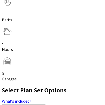
1
Baths
1
Floors
0
Garages
Select Plan Set Options
What's included?