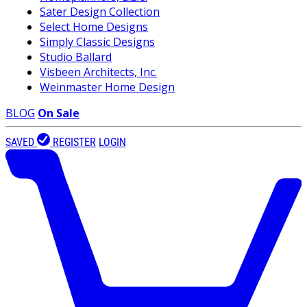
Sater Design Collection
Select Home Designs
Simply Classic Designs
Studio Ballard
Visbeen Architects, Inc.
Weinmaster Home Design
BLOG
On Sale
SAVED
REGISTER
LOGIN