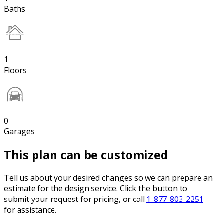
Baths
1
Floors
0
Garages
This plan can be customized
Tell us about your desired changes so we can prepare an
estimate for the design service. Click the button to
submit your request for pricing, or call
1-877-803-2251
for assistance.