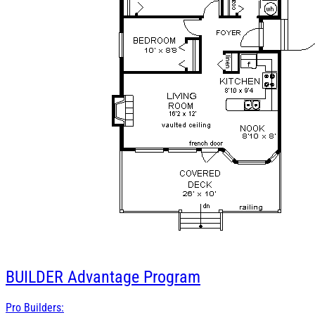
BUILDER
Advantage Program
Pro Builders: