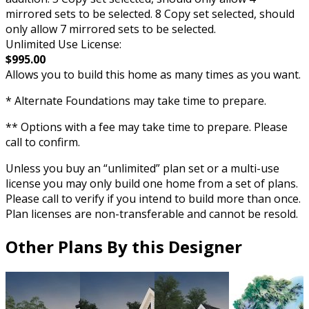
mirrored sets to be selected. 8 Copy set selected, should
only allow 7 mirrored sets to be selected.
Unlimited Use License:
$995.00
Allows you to build this home as many times as you want.
* Alternate Foundations may take time to prepare.
** Options with a fee may take time to prepare. Please
call to confirm.
Unless you buy an “unlimited” plan set or a multi-use
license you may only build one home from a set of plans.
Please call to verify if you intend to build more than once.
Plan licenses are non-transferable and cannot be resold.
Other Plans By this Designer