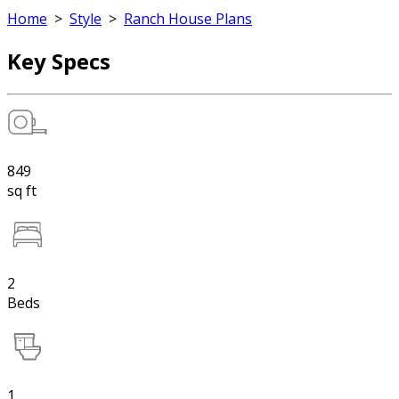
Home
>
Style
>
Ranch House Plans
Key Specs
849
sq ft
2
Beds
1