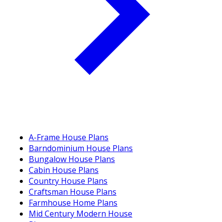
A-Frame House Plans
Barndominium House Plans
Bungalow House Plans
Cabin House Plans
Country House Plans
Craftsman House Plans
Farmhouse Home Plans
Mid Century Modern House