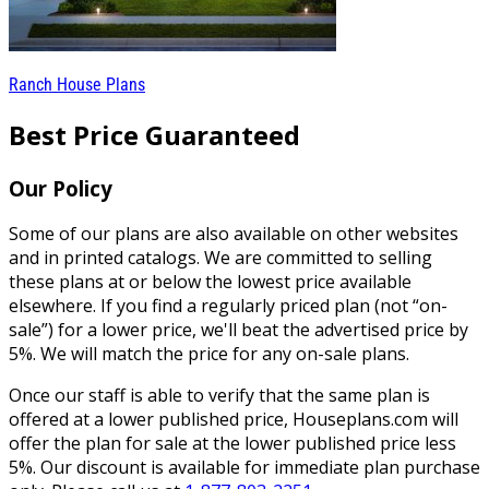
Ranch House Plans
Best Price Guaranteed
Our Policy
Some of our plans are also available on other websites
and in printed catalogs. We are committed to selling
these plans at or below the lowest price available
elsewhere. If you find a regularly priced plan (not “on-
sale”) for a lower price, we'll beat the advertised price by
5%. We will match the price for any on-sale plans.
Once our staff is able to verify that the same plan is
offered at a lower published price, Houseplans.com will
offer the plan for sale at the lower published price less
5%. Our discount is available for immediate plan purchase