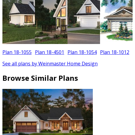
Plan 18-1055
Plan 18-4501
Plan 18-1054
Plan 18-1012
See all plans by Weinmaster Home Design
Browse Similar Plans