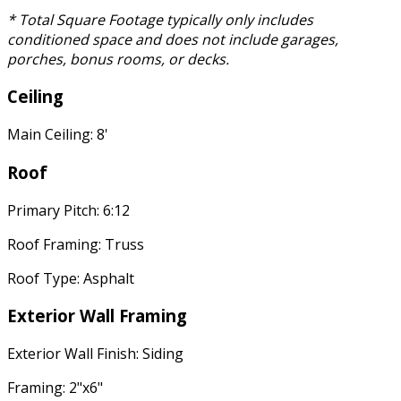
* Total Square Footage typically only includes
conditioned space and does not include garages,
porches, bonus rooms, or decks.
Ceiling
Main Ceiling: 8'
Roof
Primary Pitch: 6:12
Roof Framing: Truss
Roof Type: Asphalt
Exterior Wall Framing
Exterior Wall Finish: Siding
Framing: 2"x6"