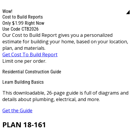
Wow!
Cost to Build Reports
$1.99
Only
Right Now
Use Code CTB2026
Our Cost to Build Report gives you a personalized
estimate for building your home, based on your location,
plan, and materials.
Get Cost To Build Report
Limit one per order.
Residential Construction Guide
Learn Building Basics
This downloadable, 26-page guide is full of diagrams and
details about plumbing, electrical, and more.
Get the Guide
PLAN 18-161