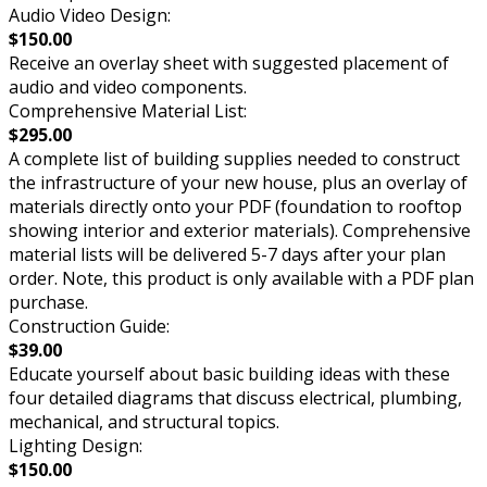
Audio Video Design:
$150.00
Receive an overlay sheet with suggested placement of
audio and video components.
Comprehensive Material List:
$295.00
A complete list of building supplies needed to construct
the infrastructure of your new house, plus an overlay of
materials directly onto your PDF (foundation to rooftop
showing interior and exterior materials). Comprehensive
material lists will be delivered 5-7 days after your plan
order. Note, this product is only available with a PDF plan
purchase.
Construction Guide:
$39.00
Educate yourself about basic building ideas with these
four detailed diagrams that discuss electrical, plumbing,
mechanical, and structural topics.
Lighting Design:
$150.00