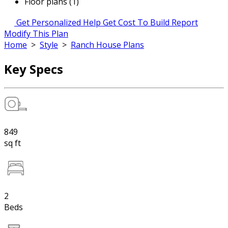
Floor plans (1)
Get Personalized Help
Get Cost To Build Report
Modify This Plan
Home
>
Style
>
Ranch House Plans
Key Specs
849
sq ft
2
Beds