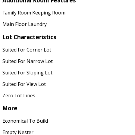
Additional Room Features
Family Room Keeping Room
Main Floor Laundry
Lot Characteristics
Suited For Corner Lot
Suited For Narrow Lot
Suited For Sloping Lot
Suited For View Lot
Zero Lot Lines
More
Economical To Build
Empty Nester