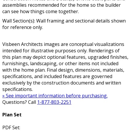
assemblies recommended for the home so the builder
can see how things come together.
Wall Section(s): Wall framing and sectional details shown
for reference only.
Visbeen Architects images are conceptual visualizations
intended for illustrative purposes only. Renderings of
this plan may depict optional features, upgraded finishes,
furnishings, landscaping, or other items not included
with the home plan. Final design, dimensions, materials,
specifications, and included features are governed
exclusively by the construction documents and written
specifications.
» See important information before purchasing.
Questions? Call
1-877-803-2251
Plan Set
PDF Set: