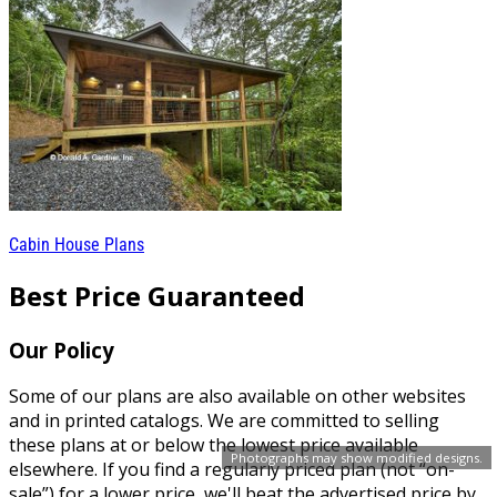
Cabin House Plans
Best Price Guaranteed
Our Policy
Some of our plans are also available on other websites
and in printed catalogs. We are committed to selling
these plans at or below the lowest price available
Photographs may show modified designs.
elsewhere. If you find a regularly priced plan (not “on-
sale”) for a lower price, we'll beat the advertised price by