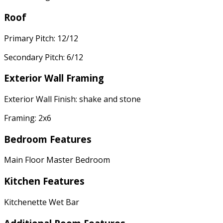
Roof
Primary Pitch: 12/12
Secondary Pitch: 6/12
Exterior Wall Framing
Exterior Wall Finish: shake and stone
Framing: 2x6
Bedroom Features
Main Floor Master Bedroom
Kitchen Features
Kitchenette Wet Bar