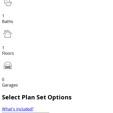
1
Baths
1
Floors
0
Garages
Select Plan Set Options
What's included?