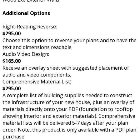
Additional Options
Right-Reading Reverse:
$295.00
Choose this option to reverse your plans and to have the
text and dimensions readable.
Audio Video Design:
$165.00
Receive an overlay sheet with suggested placement of
audio and video components.
Comprehensive Material List:
$295.00
A complete list of building supplies needed to construct
the infrastructure of your new house, plus an overlay of
materials directly onto your PDF (foundation to rooftop
showing interior and exterior materials). Comprehensive
material lists will be delivered 5-7 days after your plan
order. Note, this product is only available with a PDF plan
purchase.