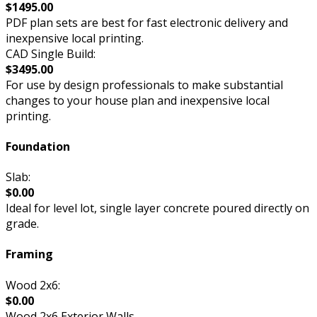
$1495.00
PDF plan sets are best for fast electronic delivery and
inexpensive local printing.
CAD Single Build:
$3495.00
For use by design professionals to make substantial
changes to your house plan and inexpensive local
printing.
Foundation
Slab:
$0.00
Ideal for level lot, single layer concrete poured directly on
grade.
Framing
Wood 2x6:
$0.00
Wood 2x6 Exterior Walls