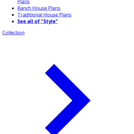
Plans
Ranch House Plans
Traditional House Plans
See all of "Style"
Collection