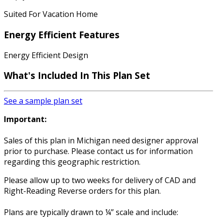
Suited For Vacation Home
Energy Efficient Features
Energy Efficient Design
What's Included In This Plan Set
See a sample plan set
Important:
Sales of this plan in Michigan need designer approval
prior to purchase. Please contact us for information
regarding this geographic restriction.
Please allow up to two weeks for delivery of CAD and
Right-Reading Reverse orders for this plan.
Plans are typically drawn to ¼” scale and include: