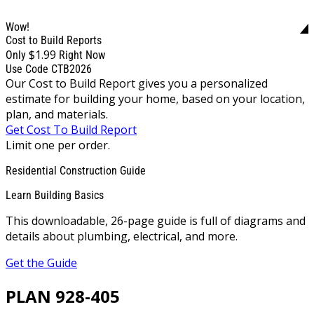
Wow!
Cost to Build Reports
$1.99
Only
Right Now
Use Code CTB2026
Our Cost to Build Report gives you a personalized
estimate for building your home, based on your location,
plan, and materials.
Get Cost To Build Report
Limit one per order.
Residential Construction Guide
Learn Building Basics
This downloadable, 26-page guide is full of diagrams and
details about plumbing, electrical, and more.
Get the Guide
PLAN 928-405