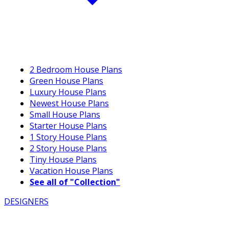
2 Bedroom House Plans
Green House Plans
Luxury House Plans
Newest House Plans
Small House Plans
Starter House Plans
1 Story House Plans
2 Story House Plans
Tiny House Plans
Vacation House Plans
See all of "Collection"
DESIGNERS