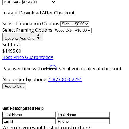
Instant
Download After Checkout
Select Foundation Options
Select Framing Options
Optional Add-Ons
Subtotal
$1495.00
Best Price Guaranteed*
Affirm
Pay over time with
. See if you qualify at checkout.
Also order by phone:
1-877-803-2251
Add to Cart
Get Personalized Help
When do you want to start construction?