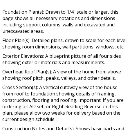
Foundation Plan(s): Drawn to 1/4" scale or larger, this
page shows all necessary notations and dimensions
including support columns, walls and excavated and
unexcavated areas.
Floor Plan(s): Detailed plans, drawn to scale for each level
showing room dimensions, wall partitions, windows, etc.
Exterior Elevations: A blueprint picture of all four sides
showing exterior materials and measurements.
Overhead Roof Plan(s): A view of the home from above
showing roof pitch, peaks, valleys, and other details.
Cross Section(s): A vertical cutaway view of the house
from roof to foundation showing details of framing,
construction, flooring and roofing. Important: If you are
ordering a CAD set, or Right-Reading Reverse on this
plan, please allow two weeks for delivery based on the
current design schedule.
Construction Notes and Detail(s): Shows basic parts and