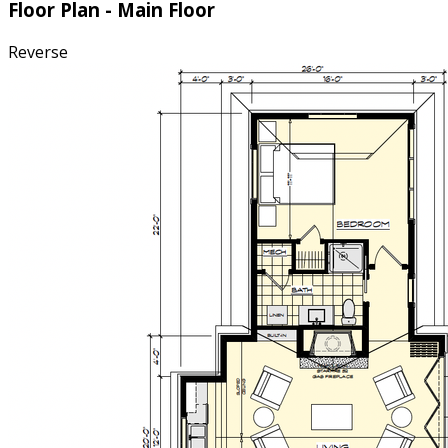
Floor Plan - Main Floor
Reverse