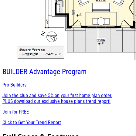
BUILDER
Advantage Program
Pro Builders:
Join the club and save 5% on your first home plan order.
PLUS download our exclusive house plans trend report!
Join for
FREE
Click to Get Your Trend Report