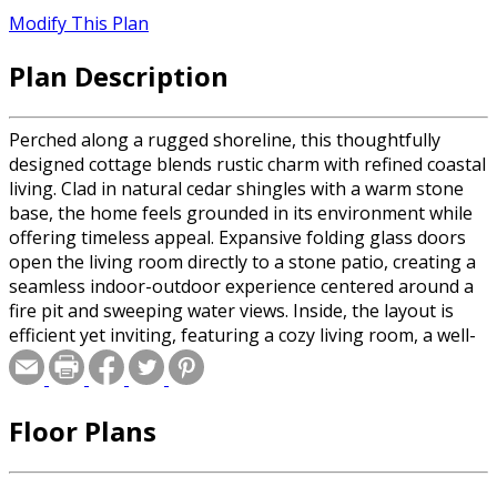
Modify This Plan
Plan Description
Perched along a rugged shoreline, this thoughtfully
designed cottage blends rustic charm with refined coastal
living. Clad in natural cedar shingles with a warm stone
base, the home feels grounded in its environment while
offering timeless appeal. Expansive folding glass doors
open the living room directly to a stone patio, creating a
seamless indoor-outdoor experience centered around a
fire pit and sweeping water views. Inside, the layout is
efficient yet inviting, featuring a cozy living room, a well-
appointed bathroom, and a single bedroom designed for
quiet retreat. This compact footprint is elevated by
craftsmanship, materials, and its connection to the
Floor Plans
landscape—making it an ideal getaway that feels both
intimate and elevated.