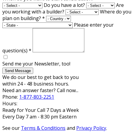
Do you have a lot?
Are
you working with a builder?
Where do you
plan on building?
*
Please enter your
question(s)
*
Send me your Newsletter, too!
Send Message
We do our best to get back to you
within 24 - 48 business hours.
Need an answer faster? Call now...
Phone:
1-877-803-2251
Hours:
Ready for Your Call 7 Days a Week
Every Day 7 am - 8:30 pm Eastern
See our
Terms & Conditions
and
Privacy Policy
.