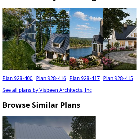
Plan 928-400
Plan 928-416
Plan 928-417
Plan 928-415
See all plans by Visbeen Architects, Inc
Browse Similar Plans