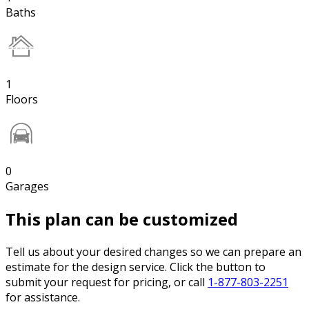
Baths
1
Floors
0
Garages
This plan can be customized
Tell us about your desired changes so we can prepare an
estimate for the design service. Click the button to
submit your request for pricing, or call
1-877-803-2251
for assistance.