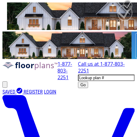
1-877-
Call us at
1-877-803-
803-
2251
2251
Go
SAVED
REGISTER
LOGIN