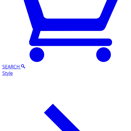
SEARCH
Style