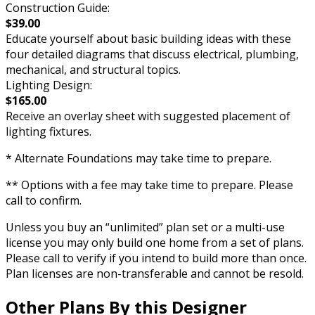
Construction Guide:
$39.00
Educate yourself about basic building ideas with these
four detailed diagrams that discuss electrical, plumbing,
mechanical, and structural topics.
Lighting Design:
$165.00
Receive an overlay sheet with suggested placement of
lighting fixtures.
* Alternate Foundations may take time to prepare.
** Options with a fee may take time to prepare. Please
call to confirm.
Unless you buy an “unlimited” plan set or a multi-use
license you may only build one home from a set of plans.
Please call to verify if you intend to build more than once.
Plan licenses are non-transferable and cannot be resold.
Other Plans By this Designer