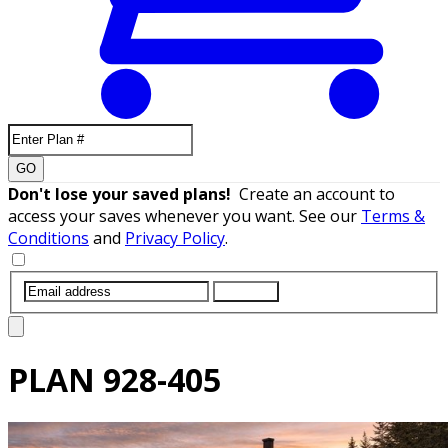
GO
Don't lose your saved plans!
Create an account to
access your saves whenever you want. See our
Terms &
Conditions
and
Privacy Policy
.
SUBMIT
PLAN
928-405