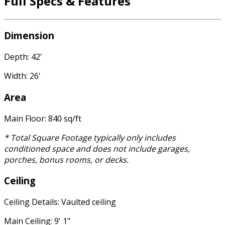
Full Specs & Features
Dimension
Depth: 42'
Width: 26'
Area
Main Floor: 840 sq/ft
* Total Square Footage typically only includes
conditioned space and does not include garages,
porches, bonus rooms, or decks.
Ceiling
Ceiling Details: Vaulted ceiling
Main Ceiling: 9' 1"