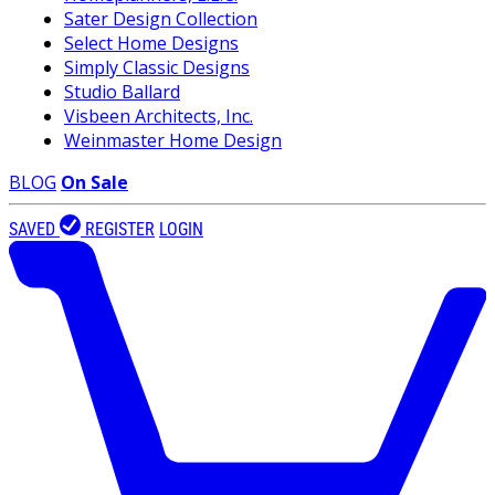
Sater Design Collection
Select Home Designs
Simply Classic Designs
Studio Ballard
Visbeen Architects, Inc.
Weinmaster Home Design
BLOG
On Sale
SAVED
REGISTER
LOGIN