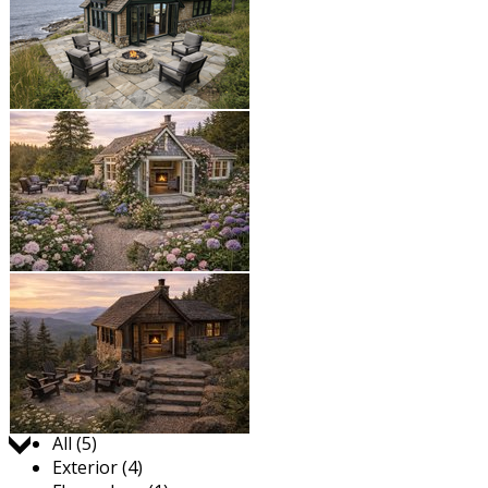
Jump to:
All (5)
Exterior (4)