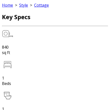
Home
>
Style
>
Cottage
Key Specs
840
sq ft
1
Beds
1