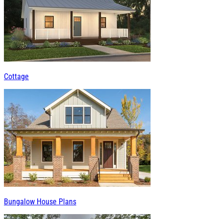
Cottage
Bungalow House Plans