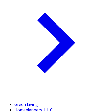
Green Living
Homeplanners, L.L.C.