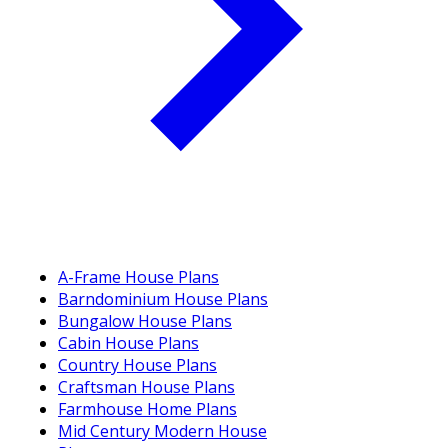
A-Frame House Plans
Barndominium House Plans
Bungalow House Plans
Cabin House Plans
Country House Plans
Craftsman House Plans
Farmhouse Home Plans
Mid Century Modern House