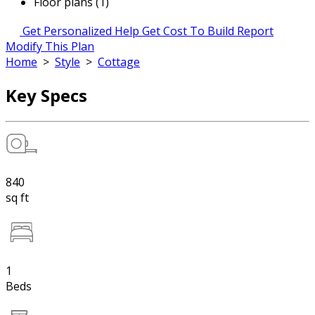
Floor plans (1)
Get Personalized Help
Get Cost To Build Report
Modify This Plan
Home
>
Style
>
Cottage
Key Specs
840
sq ft
1
Beds