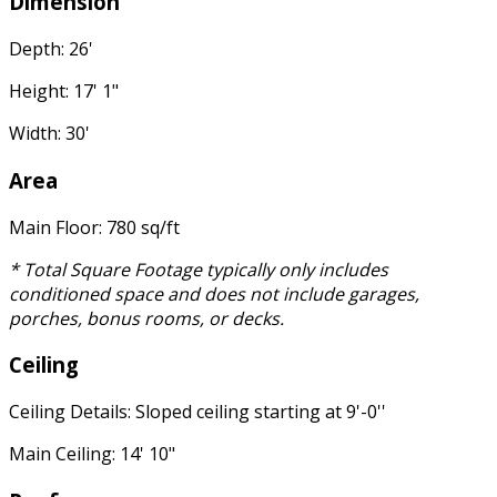
Dimension
Depth: 26'
Height: 17' 1"
Width: 30'
Area
Main Floor: 780 sq/ft
* Total Square Footage typically only includes
conditioned space and does not include garages,
porches, bonus rooms, or decks.
Ceiling
Ceiling Details: Sloped ceiling starting at 9'-0''
Main Ceiling: 14' 10"