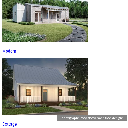
Modern
Photographs may show modified designs.
Cottage