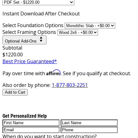
Instant
Download After Checkout
Select Foundation Options
Select Framing Options
Optional Add-Ons
Subtotal
$1220.00
Best Price Guaranteed*
Affirm
Pay over time with
. See if you qualify at checkout.
Also order by phone:
1-877-803-2251
Add to Cart
Get Personalized Help
When do you want to start construction?