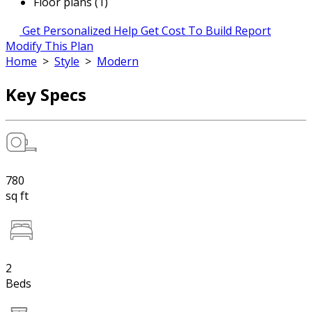
Floor plans (1)
Get Personalized Help
Get Cost To Build Report
Modify This Plan
Home
>
Style
>
Modern
Key Specs
780
sq ft
2
Beds