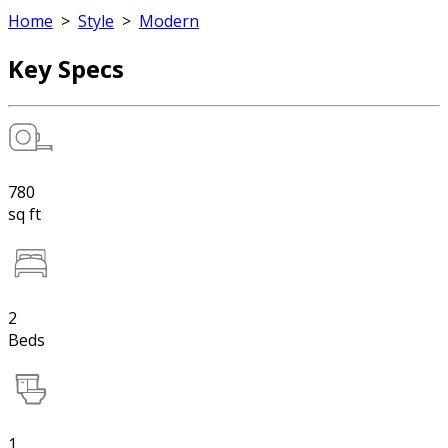
Home
>
Style
>
Modern
Key Specs
780
sq ft
2
Beds
1