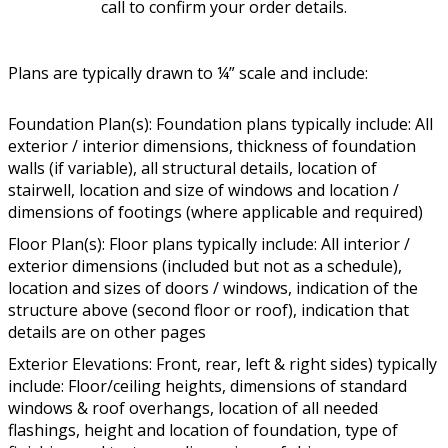
call to confirm your order details.
Plans are typically drawn to ¼” scale and include:
Foundation Plan(s): Foundation plans typically include: All
exterior / interior dimensions, thickness of foundation
walls (if variable), all structural details, location of
stairwell, location and size of windows and location /
dimensions of footings (where applicable and required)
Floor Plan(s): Floor plans typically include: All interior /
exterior dimensions (included but not as a schedule),
location and sizes of doors / windows, indication of the
structure above (second floor or roof), indication that
details are on other pages
Exterior Elevations: Front, rear, left & right sides) typically
include: Floor/ceiling heights, dimensions of standard
windows & roof overhangs, location of all needed
flashings, height and location of foundation, type of