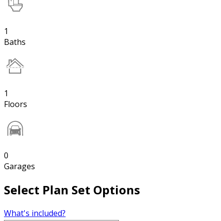
1
Baths
1
Floors
0
Garages
Select Plan Set Options
What's included?