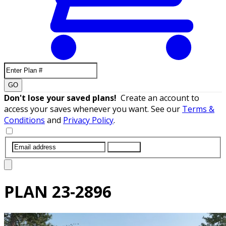
GO
Don't lose your saved plans!
Create an account to
access your saves whenever you want. See our
Terms &
Conditions
and
Privacy Policy
.
SUBMIT
PLAN
23-2896