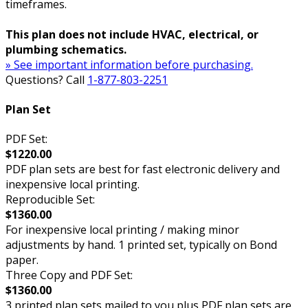
timeframes.
This plan does not include HVAC, electrical, or
plumbing schematics.
» See important information before purchasing.
Questions? Call
1-877-803-2251
Plan Set
PDF Set:
$1220.00
PDF plan sets are best for fast electronic delivery and
inexpensive local printing.
Reproducible Set:
$1360.00
For inexpensive local printing / making minor
adjustments by hand. 1 printed set, typically on Bond
paper.
Three Copy and PDF Set:
$1360.00
3 printed plan sets mailed to you plus PDF plan sets are