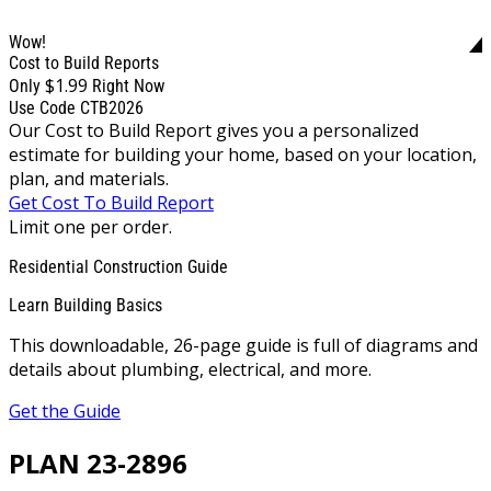
Wow!
Cost to Build Reports
$1.99
Only
Right Now
Use Code CTB2026
Our Cost to Build Report gives you a personalized
estimate for building your home, based on your location,
plan, and materials.
Get Cost To Build Report
Limit one per order.
Residential Construction Guide
Learn Building Basics
This downloadable, 26-page guide is full of diagrams and
details about plumbing, electrical, and more.
Get the Guide
PLAN 23-2896