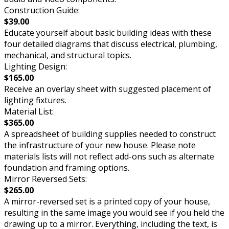
Construction Guide:
$39.00
Educate yourself about basic building ideas with these
four detailed diagrams that discuss electrical, plumbing,
mechanical, and structural topics.
Lighting Design:
$165.00
Receive an overlay sheet with suggested placement of
lighting fixtures.
Material List:
$365.00
A spreadsheet of building supplies needed to construct
the infrastructure of your new house. Please note
materials lists will not reflect add-ons such as alternate
foundation and framing options.
Mirror Reversed Sets:
$265.00
A mirror-reversed set is a printed copy of your house,
resulting in the same image you would see if you held the
drawing up to a mirror. Everything, including the text, is