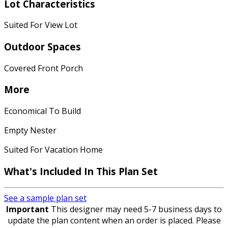
Lot Characteristics
Suited For View Lot
Outdoor Spaces
Covered Front Porch
More
Economical To Build
Empty Nester
Suited For Vacation Home
What's Included In This Plan Set
See a sample plan set
Important
This designer may need 5-7 business days to
update the plan content when an order is placed. Please