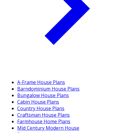
A-Frame House Plans
Barndominium House Plans
Bungalow House Plans
Cabin House Plans
Country House Plans
Craftsman House Plans
Farmhouse Home Plans
Mid Century Modern House