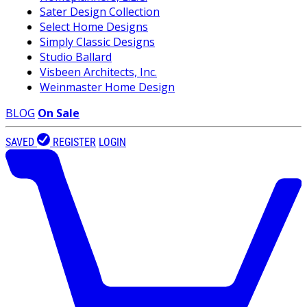
Sater Design Collection
Select Home Designs
Simply Classic Designs
Studio Ballard
Visbeen Architects, Inc.
Weinmaster Home Design
BLOG
On Sale
SAVED
REGISTER
LOGIN