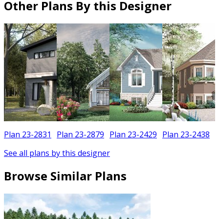
Other Plans By this Designer
Plan 23-2831
Plan 23-2879
Plan 23-2429
Plan 23-2438
See all plans by this designer
Browse Similar Plans