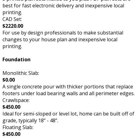
best for fast electronic delivery and inexpensive local
printing.
CAD Set:
$2220.00
For use by design professionals to make substantial
changes to your house plan and inexpensive local
printing.
Foundation
Monolithic Slab:
$0.00
A single concrete pour with thicker portions that replace
footers under load bearing walls and all perimeter edges.
Crawlspace:
$450.00
Ideal for semi-sloped or level lot, home can be built off of
grade, typically 18” - 48”.
Floating Slab:
$450.00