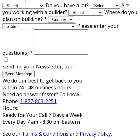
Do you have a lot?
Are
you working with a builder?
Where do you
plan on building?
*
Please enter your
question(s)
*
Send me your Newsletter, too!
Send Message
We do our best to get back to you
within 24 - 48 business hours.
Need an answer faster? Call now...
Phone:
1-877-803-2251
Hours:
Ready for Your Call 7 Days a Week
Every Day 7 am - 8:30 pm Eastern
See our
Terms & Conditions
and
Privacy Policy
.