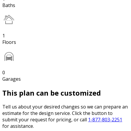
Baths
1
Floors
0
Garages
This plan can be customized
Tell us about your desired changes so we can prepare an
estimate for the design service. Click the button to
submit your request for pricing, or call
1-877-803-2251
for assistance.