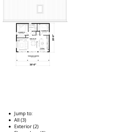
Jump to:
All (3)
Exterior (2)