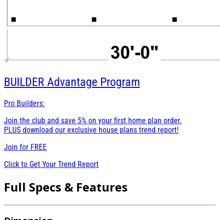
BUILDER
Advantage Program
Pro Builders:
Join the club and save 5% on your first home plan order.
PLUS download our exclusive house plans trend report!
Join for
FREE
Click to Get Your Trend Report
Full Specs & Features