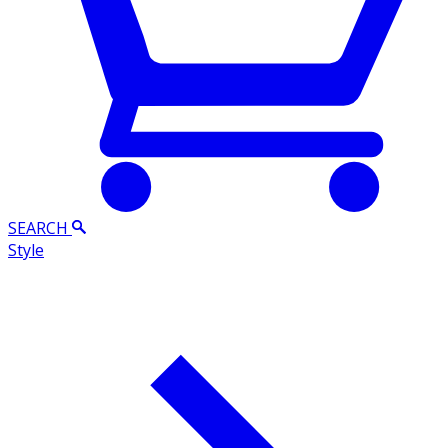
SEARCH
Style