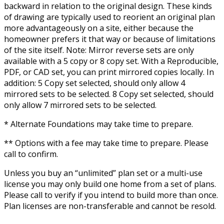
backward in relation to the original design. These kinds
of drawing are typically used to reorient an original plan
more advantageously on a site, either because the
homeowner prefers it that way or because of limitations
of the site itself. Note: Mirror reverse sets are only
available with a 5 copy or 8 copy set. With a Reproducible,
PDF, or CAD set, you can print mirrored copies locally. In
addition: 5 Copy set selected, should only allow 4
mirrored sets to be selected. 8 Copy set selected, should
only allow 7 mirrored sets to be selected.
* Alternate Foundations may take time to prepare.
** Options with a fee may take time to prepare. Please
call to confirm.
Unless you buy an “unlimited” plan set or a multi-use
license you may only build one home from a set of plans.
Please call to verify if you intend to build more than once.
Plan licenses are non-transferable and cannot be resold.