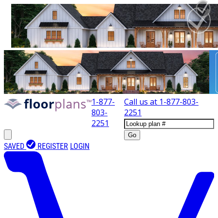
1-877-
Call us at
1-877-803-
803-
2251
2251
Go
SAVED
REGISTER
LOGIN