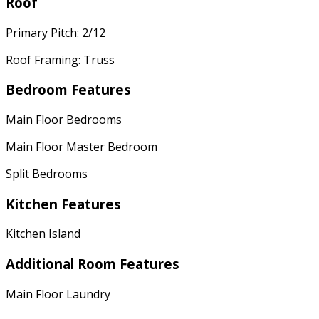
Roof
Primary Pitch: 2/12
Roof Framing: Truss
Bedroom Features
Main Floor Bedrooms
Main Floor Master Bedroom
Split Bedrooms
Kitchen Features
Kitchen Island
Additional Room Features
Main Floor Laundry