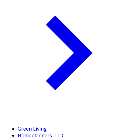
Green Living
Homeplanners, L.L.C.