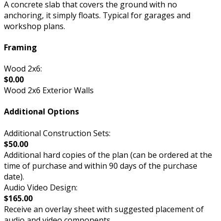
A concrete slab that covers the ground with no
anchoring, it simply floats. Typical for garages and
workshop plans.
Framing
Wood 2x6:
$0.00
Wood 2x6 Exterior Walls
Additional Options
Additional Construction Sets:
$50.00
Additional hard copies of the plan (can be ordered at the
time of purchase and within 90 days of the purchase
date).
Audio Video Design:
$165.00
Receive an overlay sheet with suggested placement of
audio and video components.