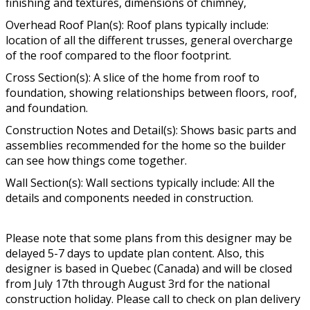
finishing and textures, dimensions of chimney,
Overhead Roof Plan(s): Roof plans typically include:
location of all the different trusses, general overcharge
of the roof compared to the floor footprint.
Cross Section(s): A slice of the home from roof to
foundation, showing relationships between floors, roof,
and foundation.
Construction Notes and Detail(s): Shows basic parts and
assemblies recommended for the home so the builder
can see how things come together.
Wall Section(s): Wall sections typically include: All the
details and components needed in construction.
Please note that some plans from this designer may be
delayed 5-7 days to update plan content. Also, this
designer is based in Quebec (Canada) and will be closed
from July 17th through August 3rd for the national
construction holiday. Please call to check on plan delivery