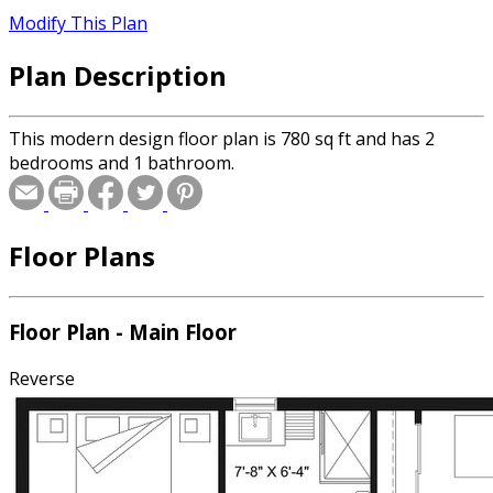
Modify This Plan
Plan Description
This modern design floor plan is 780 sq ft and has 2
bedrooms and 1 bathroom.
Floor Plans
Floor Plan - Main Floor
Reverse