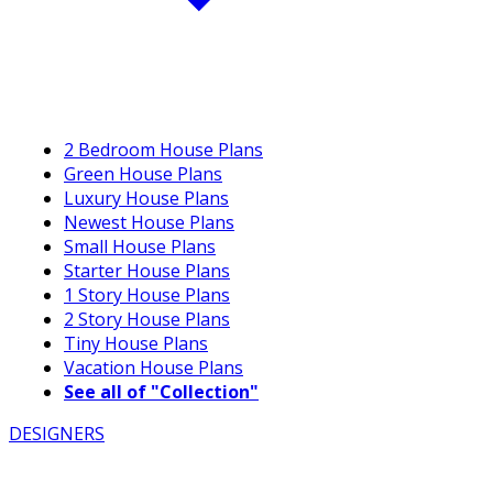
2 Bedroom House Plans
Green House Plans
Luxury House Plans
Newest House Plans
Small House Plans
Starter House Plans
1 Story House Plans
2 Story House Plans
Tiny House Plans
Vacation House Plans
See all of "Collection"
DESIGNERS