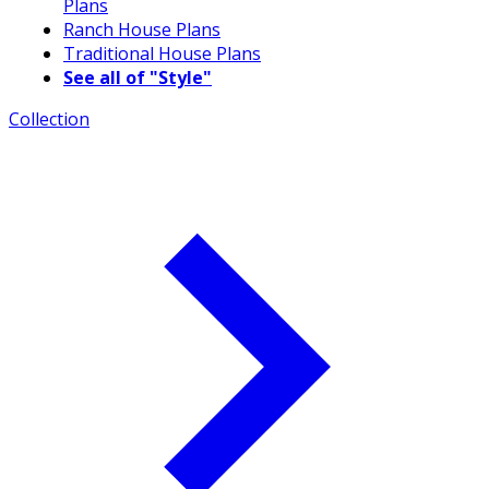
Plans
Ranch House Plans
Traditional House Plans
See all of "Style"
Collection