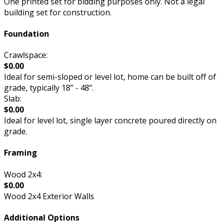
One printed set for bidding purposes only. Not a legal
building set for construction.
Foundation
Crawlspace:
$0.00
Ideal for semi-sloped or level lot, home can be built off of
grade, typically 18” - 48”.
Slab:
$0.00
Ideal for level lot, single layer concrete poured directly on
grade.
Framing
Wood 2x4:
$0.00
Wood 2x4 Exterior Walls
Additional Options