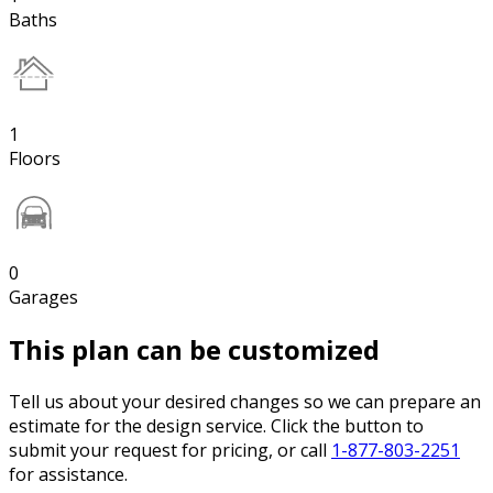
Baths
1
Floors
0
Garages
This plan can be customized
Tell us about your desired changes so we can prepare an
estimate for the design service. Click the button to
submit your request for pricing, or call
1-877-803-2251
for assistance.