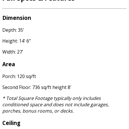
Dimension
Depth: 35'
Height: 14' 6"
Width: 27'
Area
Porch: 120 sq/ft
Second Floor: 736 sq/ft height 8'
* Total Square Footage typically only includes
conditioned space and does not include garages,
porches, bonus rooms, or decks.
Ceiling