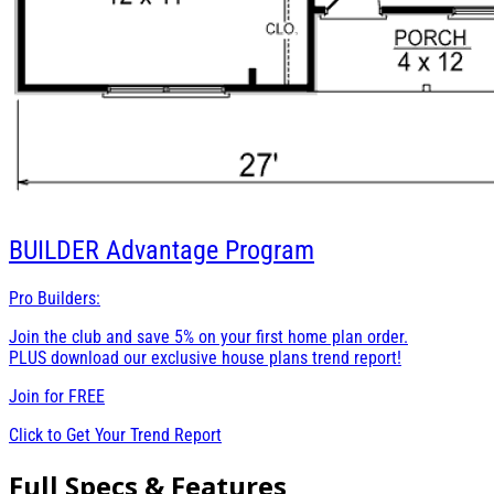
BUILDER
Advantage Program
Pro Builders:
Join the club and save 5% on your first home plan order.
PLUS download our exclusive house plans trend report!
Join for
FREE
Click to Get Your Trend Report
Full Specs & Features