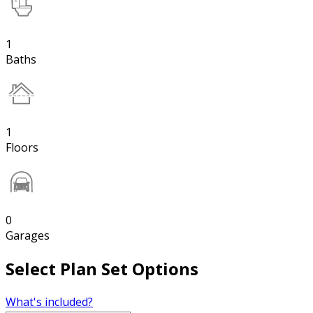
1
Baths
1
Floors
0
Garages
Select Plan Set Options
What's included?