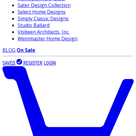
Sater Design Collection
Select Home Designs
Simply Classic Designs
Studio Ballard
Visbeen Architects, Inc.
Weinmaster Home Design
BLOG
On Sale
SAVED
REGISTER
LOGIN