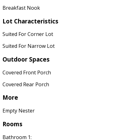
Breakfast Nook
Lot Characteristics
Suited For Corner Lot
Suited For Narrow Lot
Outdoor Spaces
Covered Front Porch
Covered Rear Porch
More
Empty Nester
Rooms
Bathroom 1: