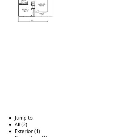
Jump to:
All (2)
Exterior (1)