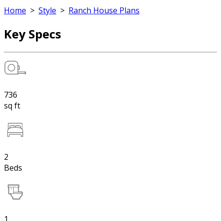
Home
>
Style
>
Ranch House Plans
Key Specs
736
sq ft
2
Beds
1