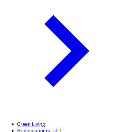
Green Living
Homeplanners, L.L.C.