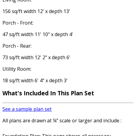
156 sq/ft width 12' x depth 13'
Porch - Front:
47 sq/ft width 11' 10" x depth 4'
Porch - Rear:
73 sq/ft width 12' 2" x depth 6'
Utility Room:
18 sq/ft width 6' 4" x depth 3'
What's Included In This Plan Set
See a sample plan set
All plans are drawn at ¼” scale or larger and include :