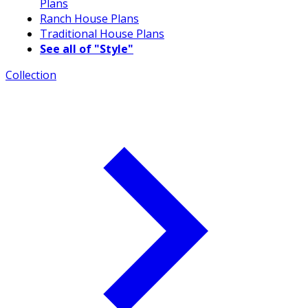
Plans
Ranch House Plans
Traditional House Plans
See all of "Style"
Collection