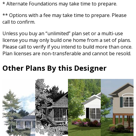
* Alternate Foundations may take time to prepare.
** Options with a fee may take time to prepare. Please
call to confirm.
Unless you buy an “unlimited” plan set or a multi-use
license you may only build one home from a set of plans.
Please call to verify if you intend to build more than once.
Plan licenses are non-transferable and cannot be resold.
Other Plans By this Designer