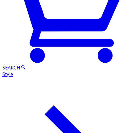
SEARCH
Style