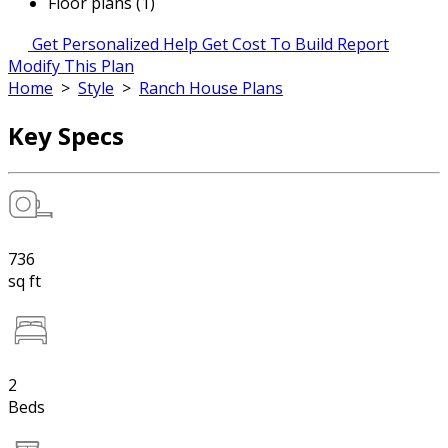
Floor plans (1)
Get Personalized Help
Get Cost To Build Report
Modify This Plan
Home
>
Style
>
Ranch House Plans
Key Specs
736
sq ft
2
Beds