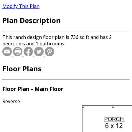
Modify This Plan
Plan Description
This ranch design floor plan is 736 sq ft and has 2
bedrooms and 1 bathrooms.
Floor Plans
Floor Plan - Main Floor
Reverse