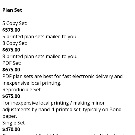
Plan Set
5 Copy Set:
$575.00
5 printed plan sets mailed to you.
8 Copy Set:
$675.00
8 printed plan sets mailed to you.
PDF Set:
$675.00
PDF plan sets are best for fast electronic delivery and
inexpensive local printing.
Reproducible Set:
$675.00
For inexpensive local printing / making minor
adjustments by hand. 1 printed set, typically on Bond
paper.
Single Set:
$470.00