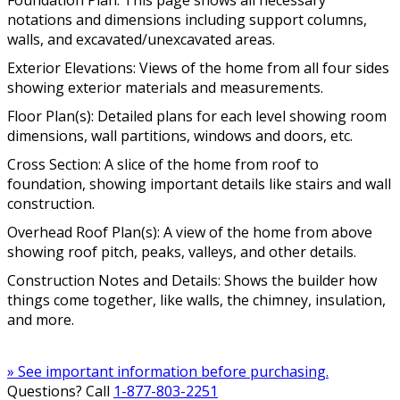
Foundation Plan: This page shows all necessary
notations and dimensions including support columns,
walls, and excavated/unexcavated areas.
Exterior Elevations: Views of the home from all four sides
showing exterior materials and measurements.
Floor Plan(s): Detailed plans for each level showing room
dimensions, wall partitions, windows and doors, etc.
Cross Section: A slice of the home from roof to
foundation, showing important details like stairs and wall
construction.
Overhead Roof Plan(s): A view of the home from above
showing roof pitch, peaks, valleys, and other details.
Construction Notes and Details: Shows the builder how
things come together, like walls, the chimney, insulation,
and more.
» See important information before purchasing.
Questions? Call
1-877-803-2251