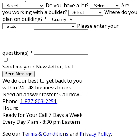
Do you have a lot?
Are
you working with a builder?
Where do you
plan on building?
*
Please enter your
question(s)
*
Send me your Newsletter, too!
Send Message
We do our best to get back to you
within 24 - 48 business hours.
Need an answer faster? Call now...
Phone:
1-877-803-2251
Hours:
Ready for Your Call 7 Days a Week
Every Day 7 am - 8:30 pm Eastern
See our
Terms & Conditions
and
Privacy Policy
.