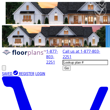
1-877-
Call us at
1-877-803-
803-
2251
2251
Go
SAVED
REGISTER
LOGIN