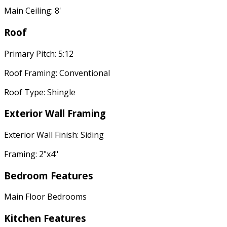
Main Ceiling: 8'
Roof
Primary Pitch: 5:12
Roof Framing: Conventional
Roof Type: Shingle
Exterior Wall Framing
Exterior Wall Finish: Siding
Framing: 2"x4"
Bedroom Features
Main Floor Bedrooms
Kitchen Features