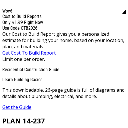
Wow!
Cost to Build Reports
$1.99
Only
Right Now
Use Code CTB2026
Our Cost to Build Report gives you a personalized
estimate for building your home, based on your location,
plan, and materials.
Get Cost To Build Report
Limit one per order.
Residential Construction Guide
Learn Building Basics
This downloadable, 26-page guide is full of diagrams and
details about plumbing, electrical, and more.
Get the Guide
PLAN 14-237