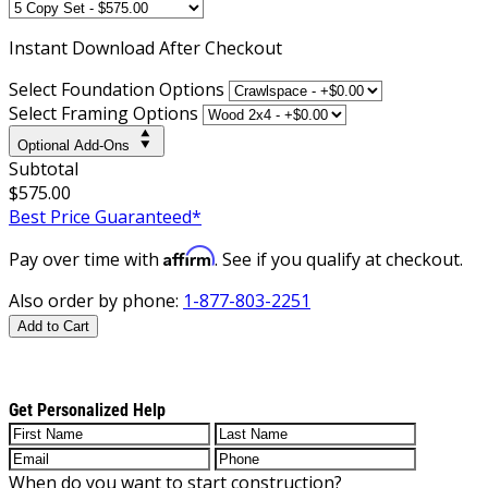
Instant
Download After Checkout
Select Foundation Options
Select Framing Options
Optional Add-Ons
Subtotal
$575.00
Best Price Guaranteed*
Affirm
Pay over time with
. See if you qualify at checkout.
Also order by phone:
1-877-803-2251
Add to Cart
Get Personalized Help
When do you want to start construction?