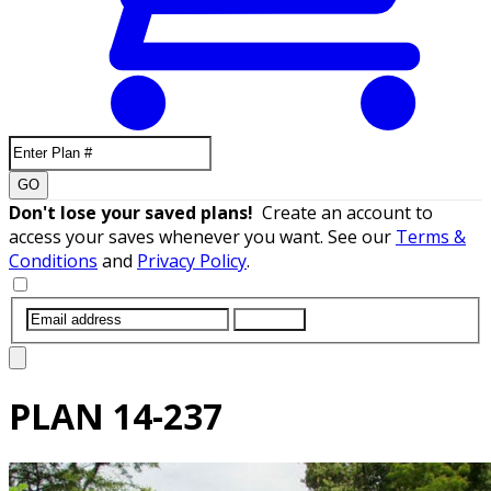
GO
Don't lose your saved plans!
Create an account to
access your saves whenever you want. See our
Terms &
Conditions
and
Privacy Policy
.
SUBMIT
PLAN
14-237