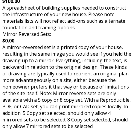
$100.00
A spreadsheet of building supplies needed to construct
the infrastructure of your new house. Please note
materials lists will not reflect add-ons such as alternate
foundation and framing options.
Mirror Reversed Sets:
$0.00
A mirror-reversed set is a printed copy of your house,
resulting in the same image you would see if you held the
drawing up to a mirror. Everything, including the text, is
backward in relation to the original design. These kinds
of drawing are typically used to reorient an original plan
more advantageously on a site, either because the
homeowner prefers it that way or because of limitations
of the site itself. Note: Mirror reverse sets are only
available with a 5 copy or 8 copy set. With a Reproducible,
PDF, or CAD set, you can print mirrored copies locally. In
addition: 5 Copy set selected, should only allow 4
mirrored sets to be selected. 8 Copy set selected, should
only allow 7 mirrored sets to be selected.