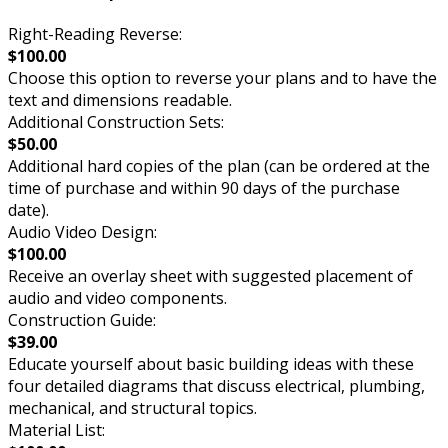
Right-Reading Reverse:
$100.00
Choose this option to reverse your plans and to have the
text and dimensions readable.
Additional Construction Sets:
$50.00
Additional hard copies of the plan (can be ordered at the
time of purchase and within 90 days of the purchase
date).
Audio Video Design:
$100.00
Receive an overlay sheet with suggested placement of
audio and video components.
Construction Guide:
$39.00
Educate yourself about basic building ideas with these
four detailed diagrams that discuss electrical, plumbing,
mechanical, and structural topics.
Material List: