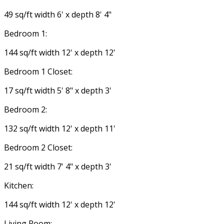
49 sq/ft width 6' x depth 8' 4"
Bedroom 1:
144 sq/ft width 12' x depth 12'
Bedroom 1 Closet:
17 sq/ft width 5' 8" x depth 3'
Bedroom 2:
132 sq/ft width 12' x depth 11'
Bedroom 2 Closet:
21 sq/ft width 7' 4" x depth 3'
Kitchen:
144 sq/ft width 12' x depth 12'
Living Room: