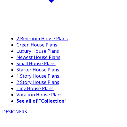
2 Bedroom House Plans
Green House Plans
Luxury House Plans
Newest House Plans
Small House Plans
Starter House Plans
1 Story House Plans
2 Story House Plans
Tiny House Plans
Vacation House Plans
See all of "Collection"
DESIGNERS