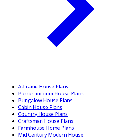
A-Frame House Plans
Barndominium House Plans
Bungalow House Plans
Cabin House Plans
Country House Plans
Craftsman House Plans
Farmhouse Home Plans
Mid Century Modern House