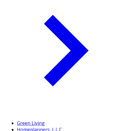
Green Living
Homeplanners, L.L.C.