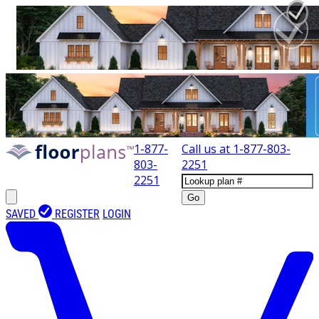
1-877-
Call us at
1-877-803-
803-
2251
2251
Go
SAVED
REGISTER
LOGIN