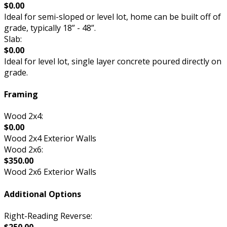
$0.00
Ideal for semi-sloped or level lot, home can be built off of
grade, typically 18” - 48”.
Slab:
$0.00
Ideal for level lot, single layer concrete poured directly on
grade.
Framing
Wood 2x4:
$0.00
Wood 2x4 Exterior Walls
Wood 2x6:
$350.00
Wood 2x6 Exterior Walls
Additional Options
Right-Reading Reverse: