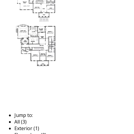
Jump to:
All (3)
Exterior (1)