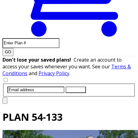
GO
Don't lose your saved plans!
Create an account to
access your saves whenever you want. See our
Terms &
Conditions
and
Privacy Policy
.
SUBMIT
PLAN
54-133