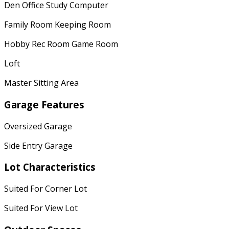
Den Office Study Computer
Family Room Keeping Room
Hobby Rec Room Game Room
Loft
Master Sitting Area
Garage Features
Oversized Garage
Side Entry Garage
Lot Characteristics
Suited For Corner Lot
Suited For View Lot