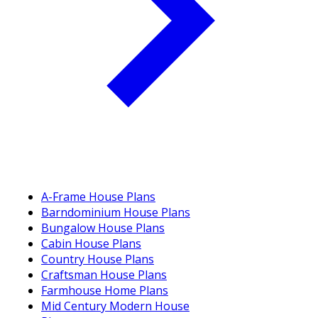
A-Frame House Plans
Barndominium House Plans
Bungalow House Plans
Cabin House Plans
Country House Plans
Craftsman House Plans
Farmhouse Home Plans
Mid Century Modern House