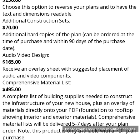
$250.00
Choose this option to reverse your plans and to have the
text and dimensions readable.
Additional Construction Sets:
$70.00
Additional hard copies of the plan (can be ordered at the
time of purchase and within 90 days of the purchase
date).
Audio Video Design:
$165.00
Receive an overlay sheet with suggested placement of
audio and video components.
Comprehensive Material List:
$495.00
A complete list of building supplies needed to construct
the infrastructure of your new house, plus an overlay of
materials directly onto your PDF (foundation to rooftop
showing interior and exterior materials). Comprehensive
material lists will be delivered 5-7 days after your plan
Photographs may show modified designs.
order. Note, this product is only available with a PDF plan
purchase.