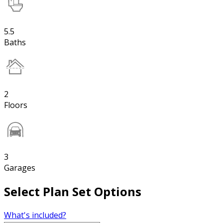
5.5
Baths
2
Floors
3
Garages
Select Plan Set Options
What's included?