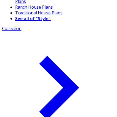
Plans
Ranch House Plans
Traditional House Plans
See all of "Style"
Collection