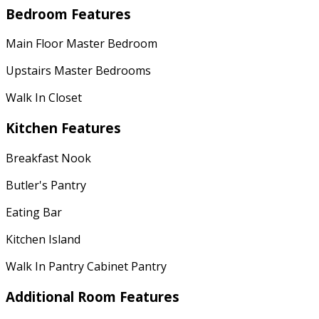
Bedroom Features
Main Floor Master Bedroom
Upstairs Master Bedrooms
Walk In Closet
Kitchen Features
Breakfast Nook
Butler's Pantry
Eating Bar
Kitchen Island
Walk In Pantry Cabinet Pantry
Additional Room Features