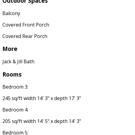
Outdoor Spaces
Balcony
Covered Front Porch
Covered Rear Porch
More
Jack & Jill Bath
Rooms
Bedroom 3:
245 sq/ft width 14' 3" x depth 17' 3"
Bedroom 4:
205 sq/ft width 14' 5" x depth 14' 3"
Bedroom 5: