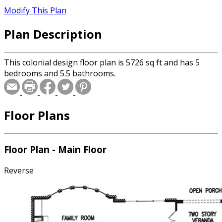
Modify This Plan
Plan Description
This colonial design floor plan is 5726 sq ft and has 5
bedrooms and 5.5 bathrooms.
Floor Plans
Floor Plan - Main Floor
Reverse