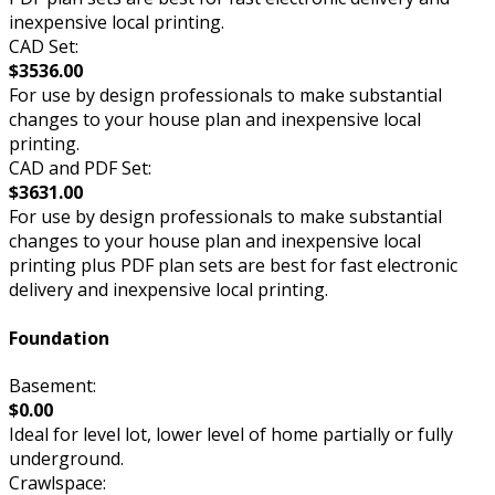
inexpensive local printing.
CAD Set:
$3536.00
For use by design professionals to make substantial
changes to your house plan and inexpensive local
printing.
CAD and PDF Set:
$3631.00
For use by design professionals to make substantial
changes to your house plan and inexpensive local
printing plus PDF plan sets are best for fast electronic
delivery and inexpensive local printing.
Foundation
Basement:
$0.00
Ideal for level lot, lower level of home partially or fully
underground.
Crawlspace: