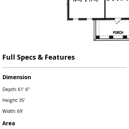
Full Specs & Features
Dimension
Depth: 61' 6"
Height: 35'
Width: 69'
Area