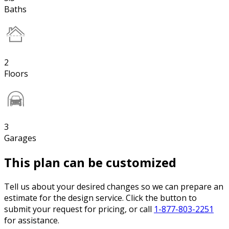
Baths
2
Floors
3
Garages
This plan can be customized
Tell us about your desired changes so we can prepare an
estimate for the design service. Click the button to
submit your request for pricing, or call
1-877-803-2251
for assistance.