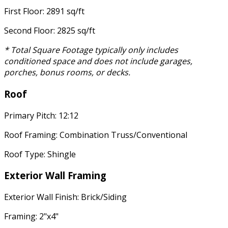
First Floor: 2891 sq/ft
Second Floor: 2825 sq/ft
* Total Square Footage typically only includes
conditioned space and does not include garages,
porches, bonus rooms, or decks.
Roof
Primary Pitch: 12:12
Roof Framing: Combination Truss/Conventional
Roof Type: Shingle
Exterior Wall Framing
Exterior Wall Finish: Brick/Siding
Framing: 2"x4"