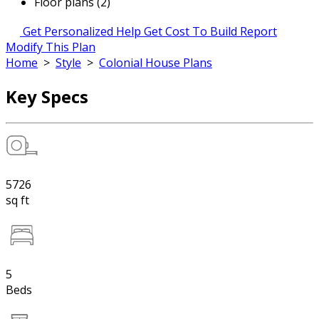
Floor plans (2)
Get Personalized Help
Get Cost To Build Report
Modify This Plan
Home
>
Style
>
Colonial House Plans
Key Specs
5726
sq ft
5
Beds