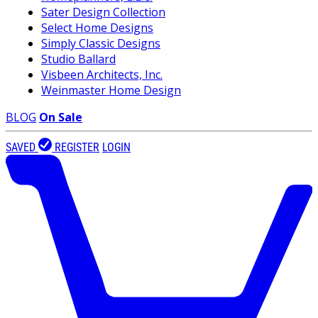
Sater Design Collection
Select Home Designs
Simply Classic Designs
Studio Ballard
Visbeen Architects, Inc.
Weinmaster Home Design
BLOG
On Sale
SAVED
REGISTER
LOGIN