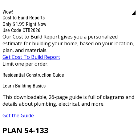
Wow!
Cost to Build Reports
$1.99
Only
Right Now
Use Code CTB2026
Our Cost to Build Report gives you a personalized
estimate for building your home, based on your location,
plan, and materials.
Get Cost To Build Report
Limit one per order.
Residential Construction Guide
Learn Building Basics
This downloadable, 26-page guide is full of diagrams and
details about plumbing, electrical, and more.
Get the Guide
PLAN 54-133