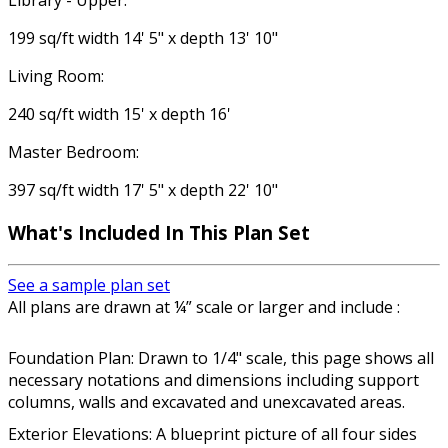
Library - Upper:
199 sq/ft width 14' 5" x depth 13' 10"
Living Room:
240 sq/ft width 15' x depth 16'
Master Bedroom:
397 sq/ft width 17' 5" x depth 22' 10"
What's Included In This Plan Set
See a sample plan set
All plans are drawn at ¼” scale or larger and include :
Foundation Plan: Drawn to 1/4" scale, this page shows all
necessary notations and dimensions including support
columns, walls and excavated and unexcavated areas.
Exterior Elevations: A blueprint picture of all four sides