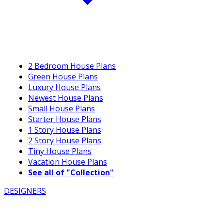
2 Bedroom House Plans
Green House Plans
Luxury House Plans
Newest House Plans
Small House Plans
Starter House Plans
1 Story House Plans
2 Story House Plans
Tiny House Plans
Vacation House Plans
See all of "Collection"
DESIGNERS