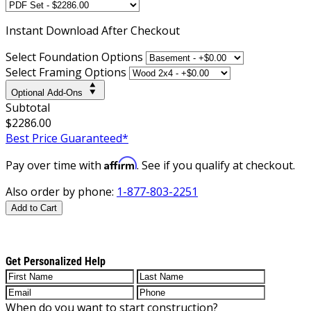
Instant
Download After Checkout
Select Foundation Options
Select Framing Options
Optional Add-Ons
Subtotal
$2286.00
Best Price Guaranteed*
Affirm
Pay over time with
. See if you qualify at checkout.
Also order by phone:
1-877-803-2251
Add to Cart
Get Personalized Help
When do you want to start construction?