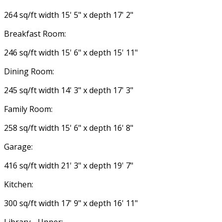
264 sq/ft width 15' 5" x depth 17' 2"
Breakfast Room:
246 sq/ft width 15' 6" x depth 15' 11"
Dining Room:
245 sq/ft width 14' 3" x depth 17' 3"
Family Room:
258 sq/ft width 15' 6" x depth 16' 8"
Garage:
416 sq/ft width 21' 3" x depth 19' 7"
Kitchen:
300 sq/ft width 17' 9" x depth 16' 11"