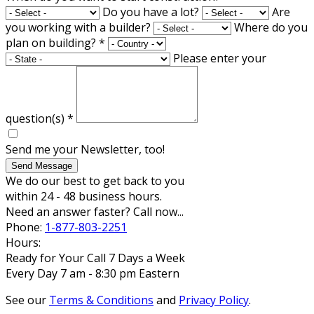
Do you have a lot?
Are
you working with a builder?
Where do you
plan on building?
*
Please enter your
question(s)
*
Send me your Newsletter, too!
Send Message
We do our best to get back to you
within 24 - 48 business hours.
Need an answer faster? Call now...
Phone:
1-877-803-2251
Hours:
Ready for Your Call 7 Days a Week
Every Day 7 am - 8:30 pm Eastern
See our
Terms & Conditions
and
Privacy Policy
.