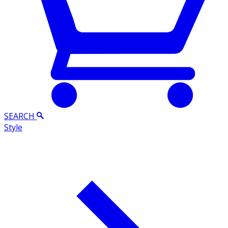
SEARCH
Style