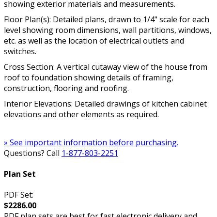
showing exterior materials and measurements.
Floor Plan(s): Detailed plans, drawn to 1/4" scale for each
level showing room dimensions, wall partitions, windows,
etc. as well as the location of electrical outlets and
switches.
Cross Section: A vertical cutaway view of the house from
roof to foundation showing details of framing,
construction, flooring and roofing.
Interior Elevations: Detailed drawings of kitchen cabinet
elevations and other elements as required.
» See important information before purchasing.
Questions? Call
1-877-803-2251
Plan Set
PDF Set:
$2286.00
PDF plan sets are best for fast electronic delivery and