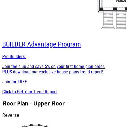
BUILDER
Advantage Program
Pro Builders:
Join the club and save 5% on your first home plan order.
PLUS download our exclusive house plans trend report!
Join for
FREE
Click to Get Your Trend Report
Floor Plan - Upper Floor
Reverse