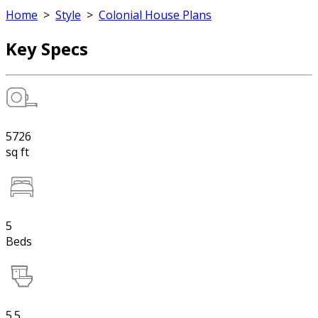
Home
>
Style
>
Colonial House Plans
Key Specs
5726
sq ft
5
Beds
5.5