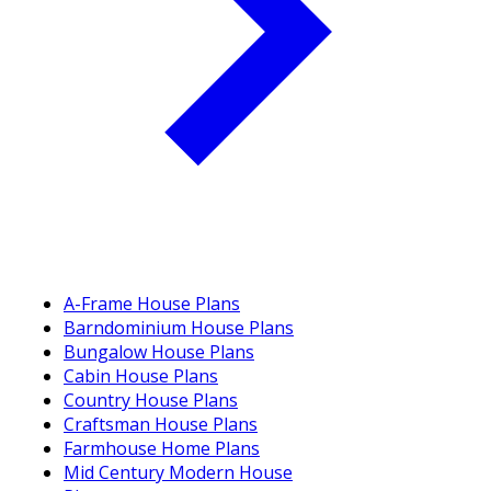
A-Frame House Plans
Barndominium House Plans
Bungalow House Plans
Cabin House Plans
Country House Plans
Craftsman House Plans
Farmhouse Home Plans
Mid Century Modern House