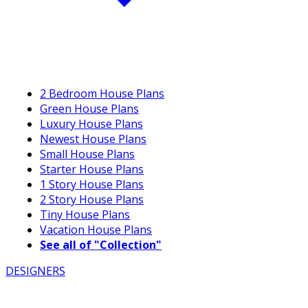
2 Bedroom House Plans
Green House Plans
Luxury House Plans
Newest House Plans
Small House Plans
Starter House Plans
1 Story House Plans
2 Story House Plans
Tiny House Plans
Vacation House Plans
See all of "Collection"
DESIGNERS