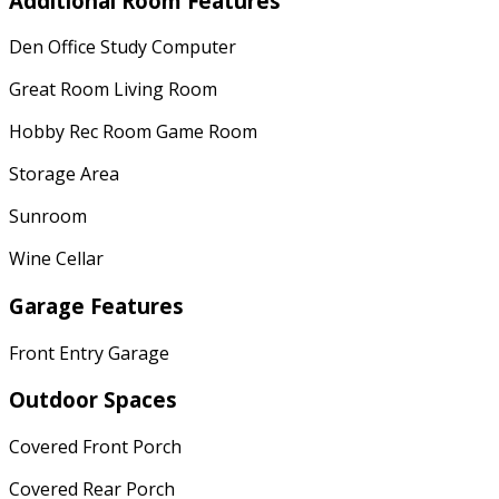
Additional Room Features
Den Office Study Computer
Great Room Living Room
Hobby Rec Room Game Room
Storage Area
Sunroom
Wine Cellar
Garage Features
Front Entry Garage
Outdoor Spaces
Covered Front Porch
Covered Rear Porch