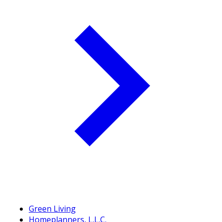
Green Living
Homeplanners, L.L.C.