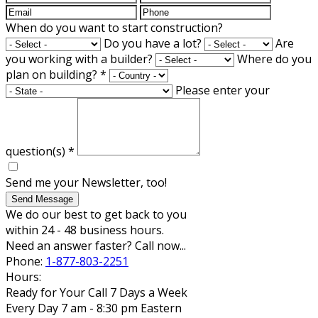
When do you want to start construction?
Do you have a lot?
Are
you working with a builder?
Where do you
plan on building?
*
Please enter your
question(s)
*
Send me your Newsletter, too!
Send Message
We do our best to get back to you
within 24 - 48 business hours.
Need an answer faster? Call now...
Phone:
1-877-803-2251
Hours:
Ready for Your Call 7 Days a Week
Every Day 7 am - 8:30 pm Eastern