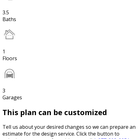
3.5
Baths
1
Floors
3
Garages
This plan can be customized
Tell us about your desired changes so we can prepare an
estimate for the design service. Click the button to