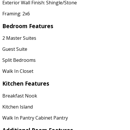
Exterior Wall Finish: Shingle/Stone
Framing: 2x6
Bedroom Features
2 Master Suites
Guest Suite
Split Bedrooms
Walk In Closet
Kitchen Features
Breakfast Nook
Kitchen Island
Walk In Pantry Cabinet Pantry