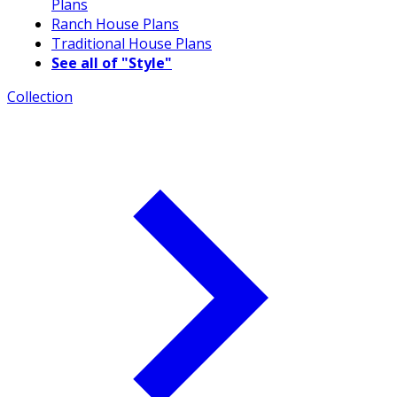
Plans
Ranch House Plans
Traditional House Plans
See all of "Style"
Collection