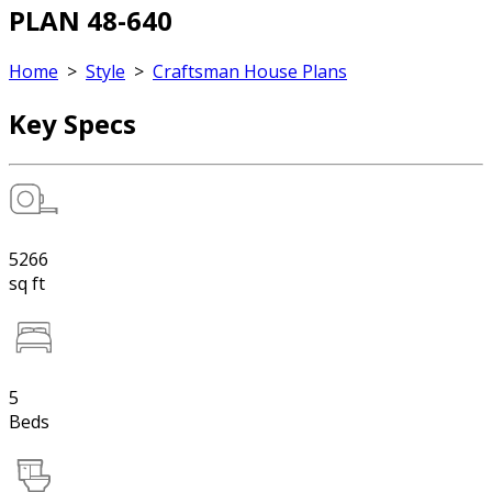
PLAN 48-640
Home
>
Style
>
Craftsman House Plans
Key Specs
5266
sq ft
5
Beds