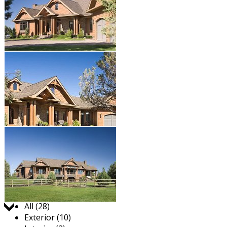
Jump to:
All (28)
Exterior (10)