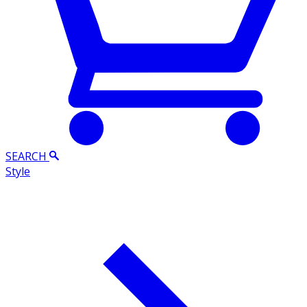
SEARCH
Style