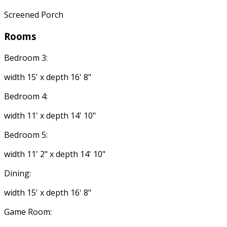
Screened Porch
Rooms
Bedroom 3:
width 15' x depth 16' 8"
Bedroom 4:
width 11' x depth 14' 10"
Bedroom 5:
width 11' 2" x depth 14' 10"
Dining:
width 15' x depth 16' 8"
Game Room: