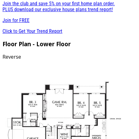
Join the club and save 5% on your first home plan order.
PLUS download our exclusive house plans trend report!
Join for
FREE
Click to Get Your Trend Report
Floor Plan - Lower Floor
Reverse