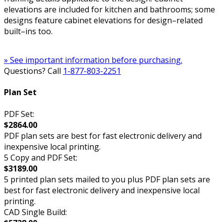
elevations are included for kitchen and bathrooms; some
designs feature cabinet elevations for design–related
built–ins too.
» See important information before purchasing.
Questions? Call
1-877-803-2251
Plan Set
PDF Set:
$2864.00
PDF plan sets are best for fast electronic delivery and
inexpensive local printing.
5 Copy and PDF Set:
$3189.00
5 printed plan sets mailed to you plus PDF plan sets are
best for fast electronic delivery and inexpensive local
printing.
CAD Single Build: