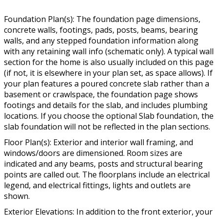
Foundation Plan(s): The foundation page dimensions,
concrete walls, footings, pads, posts, beams, bearing
walls, and any stepped foundation information along
with any retaining wall info (schematic only). A typical wall
section for the home is also usually included on this page
(if not, it is elsewhere in your plan set, as space allows). If
your plan features a poured concrete slab rather than a
basement or crawlspace, the foundation page shows
footings and details for the slab, and includes plumbing
locations. If you choose the optional Slab foundation, the
slab foundation will not be reflected in the plan sections.
Floor Plan(s): Exterior and interior wall framing, and
windows/doors are dimensioned. Room sizes are
indicated and any beams, posts and structural bearing
points are called out. The floorplans include an electrical
legend, and electrical fittings, lights and outlets are
shown.
Exterior Elevations: In addition to the front exterior, your