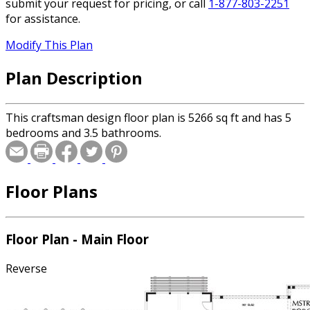
submit your request for pricing, or call
1-877-803-2251
for assistance.
Modify This Plan
Plan Description
This craftsman design floor plan is 5266 sq ft and has 5
bedrooms and 3.5 bathrooms.
Floor Plans
Floor Plan - Main Floor
Reverse