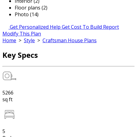
Interior (2)
Floor plans (2)
Photo (14)
Get Personalized Help
Get Cost To Build Report
Modify This Plan
Home
>
Style
>
Craftsman House Plans
Key Specs
5266
sq ft
5