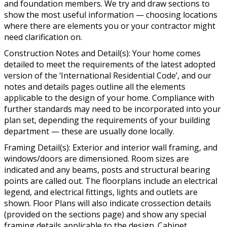
and foundation members. We try and draw sections to
show the most useful information — choosing locations
where there are elements you or your contractor might
need clarification on.
Construction Notes and Detail(s): Your home comes
detailed to meet the requirements of the latest adopted
version of the ‘International Residential Code’, and our
notes and details pages outline all the elements
applicable to the design of your home. Compliance with
further standards may need to be incorporated into your
plan set, depending the requirements of your building
department — these are usually done locally.
Framing Detail(s): Exterior and interior wall framing, and
windows/doors are dimensioned. Room sizes are
indicated and any beams, posts and structural bearing
points are called out. The floorplans include an electrical
legend, and electrical fittings, lights and outlets are
shown. Floor Plans will also indicate crossection details
(provided on the sections page) and show any special
framing details applicable to the design. Cabinet