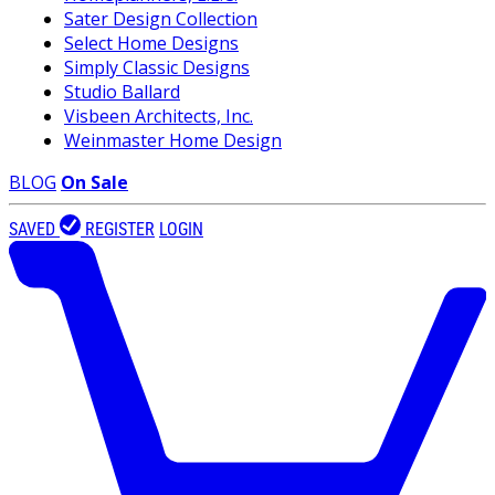
Sater Design Collection
Select Home Designs
Simply Classic Designs
Studio Ballard
Visbeen Architects, Inc.
Weinmaster Home Design
BLOG
On Sale
SAVED
REGISTER
LOGIN