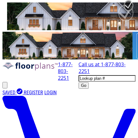
1-877-
Call us at
1-877-803-
803-
2251
2251
Go
SAVED
REGISTER
LOGIN