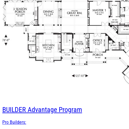
BUILDER
Advantage Program
Pro Builders: