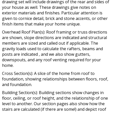
drawing set will include drawings of the rear and sides of
your house as well. These drawings give notes on
exterior materials and finishes. Particular attention is
given to cornice detail, brick and stone accents, or other
finish items that make your home unique.
Overhead Roof Plan(s): Roof framing or truss directions
are shown, slope directions are indicated and structural
members are sized and called out if applicable. The
gravity loads used to calculate the rafters, beams and
posts are indicated , and we also show gutters,
downspouts, and any roof venting required for your
home.
Cross Section(s): A slice of the home from roof to
foundation, showing relationships between floors, roof,
and foundation.
Building Section(s): Building sections show changes in
floor, ceiling, or roof height, and the relationship of one
level to another. Our section pages also show how the
stairs are calculated (if there are some!) and depict roof