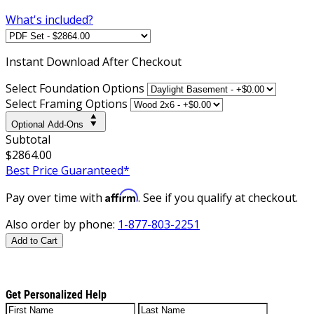
What's included?
Instant
Download After Checkout
Select Foundation Options
Select Framing Options
Optional Add-Ons
Subtotal
$2864.00
Best Price Guaranteed*
Affirm
Pay over time with
. See if you qualify at checkout.
Also order by phone:
1-877-803-2251
Add to Cart
Get Personalized Help