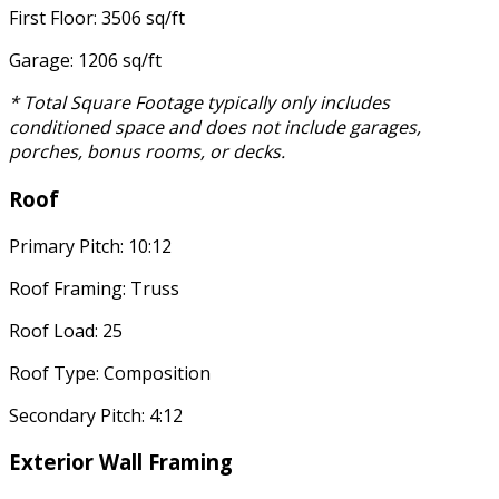
First Floor: 3506 sq/ft
Garage: 1206 sq/ft
* Total Square Footage typically only includes
conditioned space and does not include garages,
porches, bonus rooms, or decks.
Roof
Primary Pitch: 10:12
Roof Framing: Truss
Roof Load: 25
Roof Type: Composition
Secondary Pitch: 4:12
Exterior Wall Framing