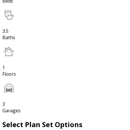
Beds
3.5
Baths
1
Floors
3
Garages
Select Plan Set Options