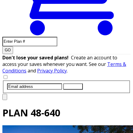
GO
Don't lose your saved plans!
Create an account to
access your saves whenever you want. See our
Terms &
Conditions
and
Privacy Policy
.
SUBMIT
PLAN
48-640