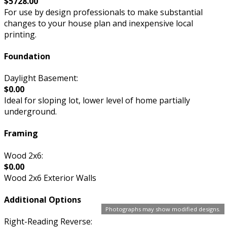
$5728.00
For use by design professionals to make substantial
changes to your house plan and inexpensive local
printing.
Foundation
Daylight Basement:
$0.00
Ideal for sloping lot, lower level of home partially
underground.
Framing
Wood 2x6:
$0.00
Wood 2x6 Exterior Walls
Additional Options
Photographs may show modified designs.
Right-Reading Reverse: