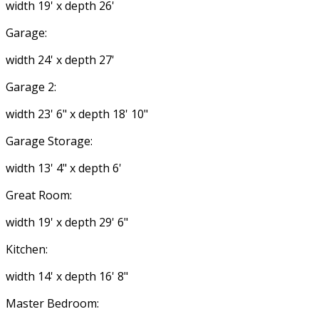
width 19' x depth 26'
Garage:
width 24' x depth 27'
Garage 2:
width 23' 6" x depth 18' 10"
Garage Storage:
width 13' 4" x depth 6'
Great Room:
width 19' x depth 29' 6"
Kitchen:
width 14' x depth 16' 8"
Master Bedroom: