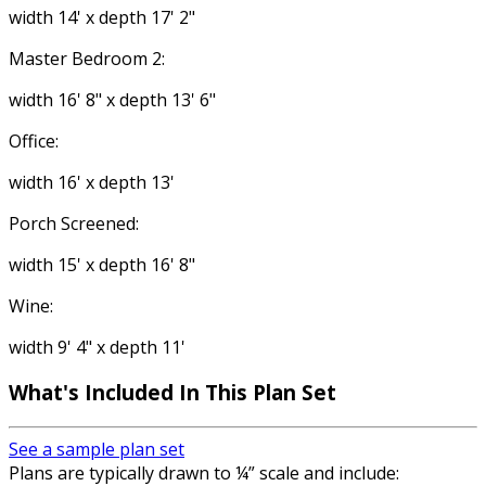
width 14' x depth 17' 2"
Master Bedroom 2:
width 16' 8" x depth 13' 6"
Office:
width 16' x depth 13'
Porch Screened:
width 15' x depth 16' 8"
Wine:
width 9' 4" x depth 11'
What's Included In This Plan Set
See a sample plan set
Plans are typically drawn to ¼” scale and include: