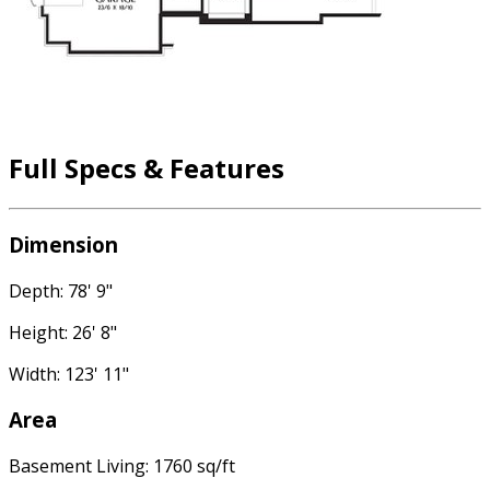
Full Specs & Features
Dimension
Depth: 78' 9"
Height: 26' 8"
Width: 123' 11"
Area
Basement Living: 1760 sq/ft