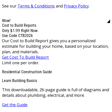
See our
Terms & Conditions
and
Privacy Policy
.
Wow!
Cost to Build Reports
$1.99
Only
Right Now
Use Code CTB2026
Our Cost to Build Report gives you a personalized
estimate for building your home, based on your location,
plan, and materials.
Get Cost To Build Report
Limit one per order.
Residential Construction Guide
Learn Building Basics
This downloadable, 26-page guide is full of diagrams and
details about plumbing, electrical, and more.
Get the Guide