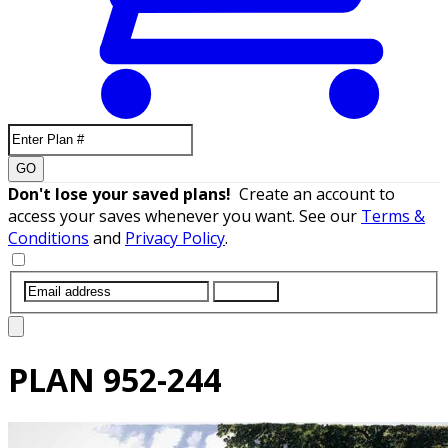
GO
Don't lose your saved plans!
Create an account to
access your saves whenever you want. See our
Terms &
Conditions
and
Privacy Policy
.
SUBMIT
PLAN
952-244