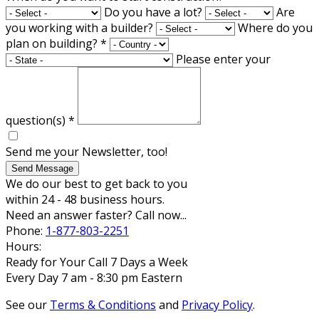
Do you have a lot?
Are
you working with a builder?
Where do you
plan on building?
*
Please enter your
question(s)
*
Send me your Newsletter, too!
Send Message
We do our best to get back to you
within 24 - 48 business hours.
Need an answer faster? Call now...
Phone:
1-877-803-2251
Hours:
Ready for Your Call 7 Days a Week
Every Day 7 am - 8:30 pm Eastern
See our
Terms & Conditions
and
Privacy Policy
.