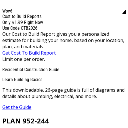
Wow!
Cost to Build Reports
$1.99
Only
Right Now
Use Code CTB2026
Our Cost to Build Report gives you a personalized
estimate for building your home, based on your location,
plan, and materials.
Get Cost To Build Report
Limit one per order.
Residential Construction Guide
Learn Building Basics
This downloadable, 26-page guide is full of diagrams and
details about plumbing, electrical, and more.
Get the Guide
PLAN 952-244