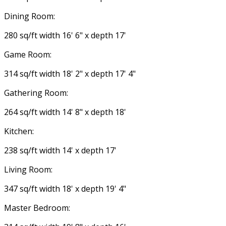
Dining Room:
280 sq/ft width 16' 6" x depth 17'
Game Room:
314 sq/ft width 18' 2" x depth 17' 4"
Gathering Room:
264 sq/ft width 14' 8" x depth 18'
Kitchen:
238 sq/ft width 14' x depth 17'
Living Room:
347 sq/ft width 18' x depth 19' 4"
Master Bedroom: