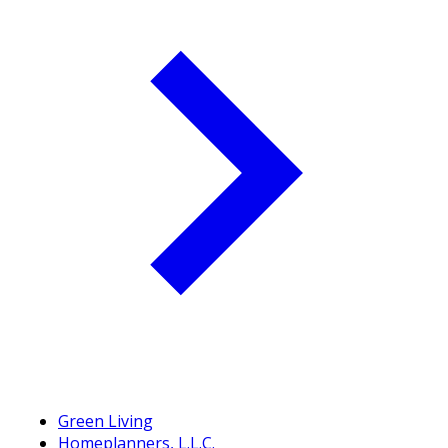
Green Living
Homeplanners, L.L.C.