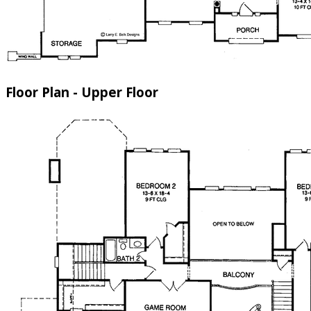
Floor Plan - Upper Floor