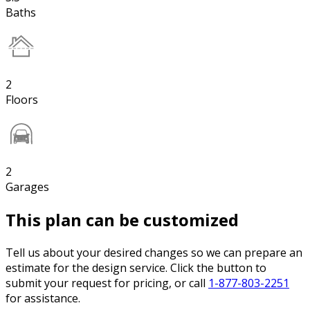
Baths
2
Floors
2
Garages
This plan can be customized
Tell us about your desired changes so we can prepare an
estimate for the design service. Click the button to
submit your request for pricing, or call
1-877-803-2251
for assistance.