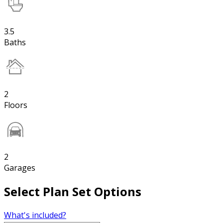
3.5
Baths
2
Floors
2
Garages
Select Plan Set Options
What's included?