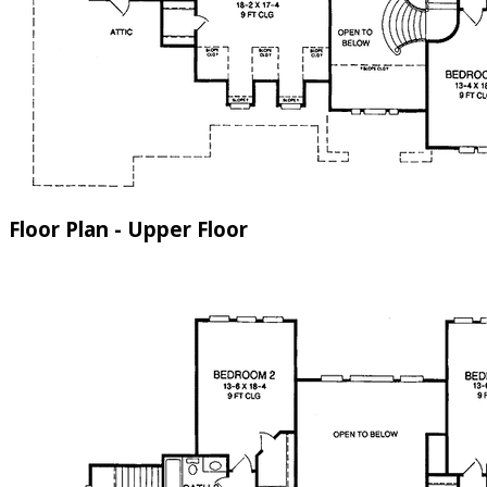
Floor Plan - Upper Floor