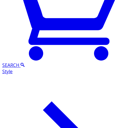
SEARCH
Style