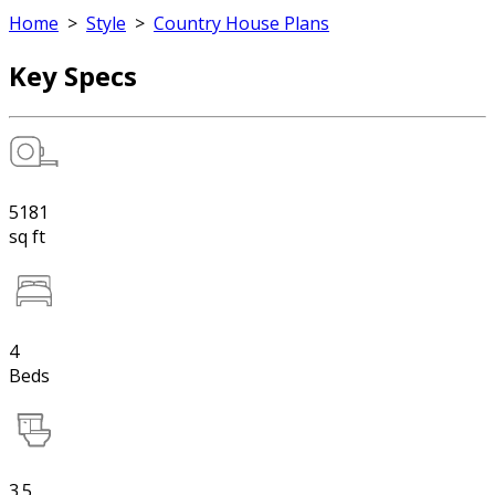
Home
>
Style
>
Country House Plans
Key Specs
5181
sq ft
4
Beds
3.5