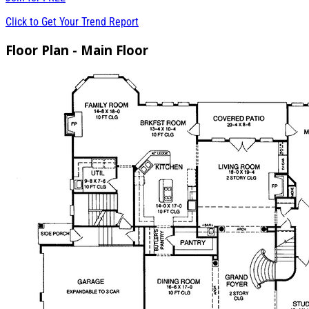
Click to Get Your Trend Report
Floor Plan - Main Floor