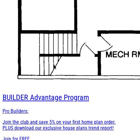
BUILDER
Advantage Program
Pro Builders:
Join the club and save 5% on your first home plan order.
PLUS download our exclusive house plans trend report!
Join for
FREE