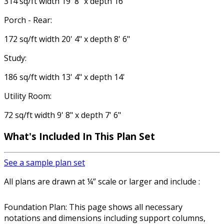
314 sq/ft width 19' 8" x depth 16'
Porch - Rear:
172 sq/ft width 20' 4" x depth 8' 6"
Study:
186 sq/ft width 13' 4" x depth 14'
Utility Room:
72 sq/ft width 9' 8" x depth 7' 6"
What's Included In This Plan Set
See a sample plan set
All plans are drawn at ¼” scale or larger and include :
Foundation Plan: This page shows all necessary
notations and dimensions including support columns,