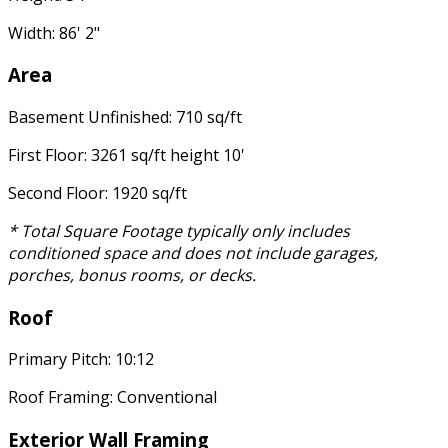
Width: 86' 2"
Area
Basement Unfinished: 710 sq/ft
First Floor: 3261 sq/ft height 10'
Second Floor: 1920 sq/ft
* Total Square Footage typically only includes
conditioned space and does not include garages,
porches, bonus rooms, or decks.
Roof
Primary Pitch: 10:12
Roof Framing: Conventional
Exterior Wall Framing