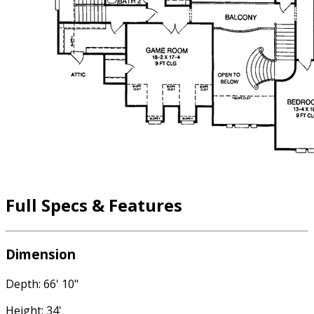
Full Specs & Features
Dimension
Depth: 66' 10"
Height: 34'