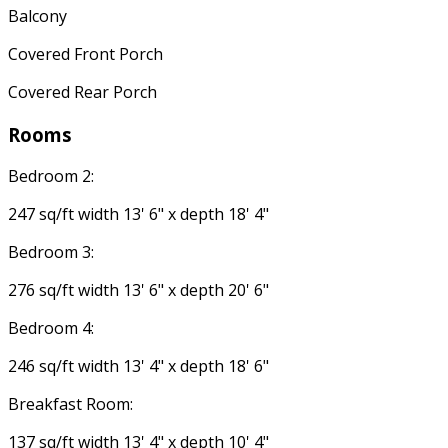
Balcony
Covered Front Porch
Covered Rear Porch
Rooms
Bedroom 2:
247 sq/ft width 13' 6" x depth 18' 4"
Bedroom 3:
276 sq/ft width 13' 6" x depth 20' 6"
Bedroom 4:
246 sq/ft width 13' 4" x depth 18' 6"
Breakfast Room:
137 sq/ft width 13' 4" x depth 10' 4"