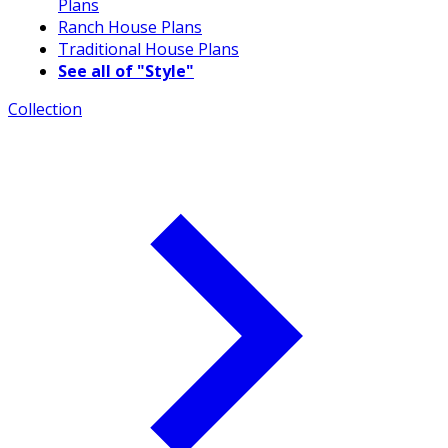
Plans
Ranch House Plans
Traditional House Plans
See all of "Style"
Collection