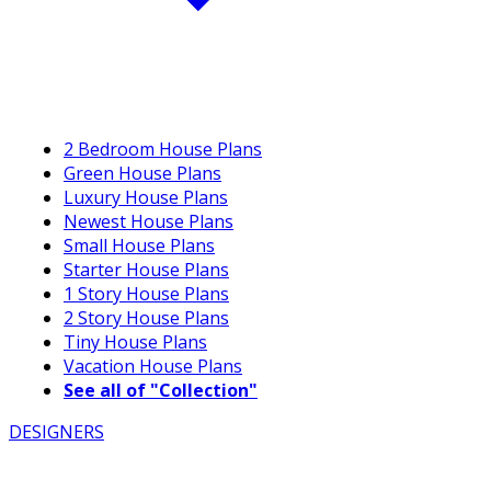
2 Bedroom House Plans
Green House Plans
Luxury House Plans
Newest House Plans
Small House Plans
Starter House Plans
1 Story House Plans
2 Story House Plans
Tiny House Plans
Vacation House Plans
See all of "Collection"
DESIGNERS