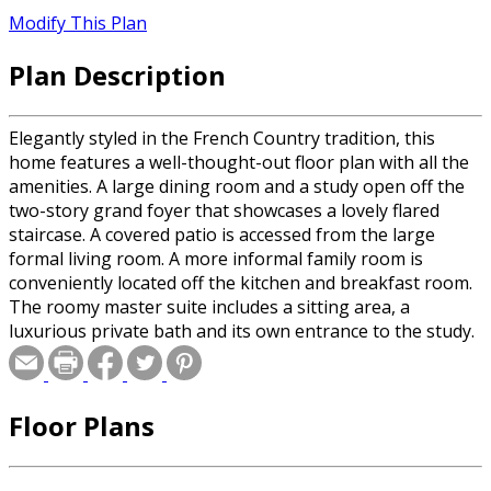
Modify This Plan
Plan Description
Elegantly styled in the French Country tradition, this
home features a well-thought-out floor plan with all the
amenities. A large dining room and a study open off the
two-story grand foyer that showcases a lovely flared
staircase. A covered patio is accessed from the large
formal living room. A more informal family room is
conveniently located off the kitchen and breakfast room.
The roomy master suite includes a sitting area, a
luxurious private bath and its own entrance to the study.
The second floor can be reached from the formal front
stair or a well-placed rear staircase. Three large
bedrooms and a game room are located upstairs.
Floor Plans
Bedrooms 3 and 4 feature private dressing areas and a
shared bath. Bedroom 2 shares a bath with the game
room. The walkout basement can be expanded to provide