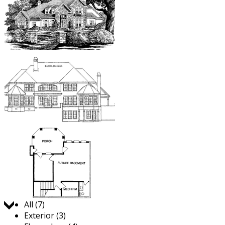
Jump to:
All (7)
Exterior (3)