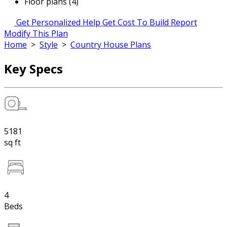
Floor plans (4)
Get Personalized Help
Get Cost To Build Report
Modify This Plan
Home
>
Style
>
Country House Plans
Key Specs
5181
sq ft
4
Beds