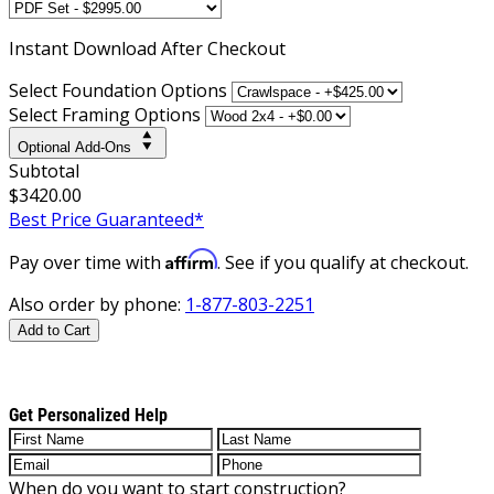
Instant
Download After Checkout
Select Foundation Options
Select Framing Options
Optional Add-Ons
Subtotal
$3420.00
Best Price Guaranteed*
Affirm
Pay over time with
. See if you qualify at checkout.
Also order by phone:
1-877-803-2251
Add to Cart
Get Personalized Help
When do you want to start construction?