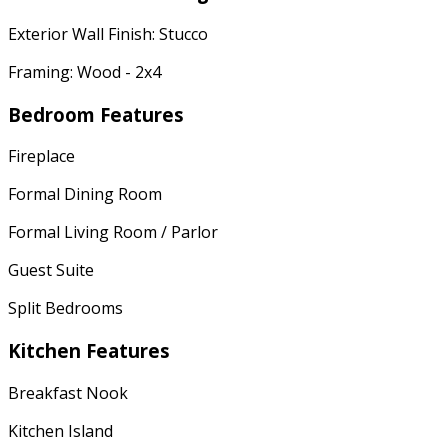
Exterior Wall Finish: Stucco
Framing: Wood - 2x4
Bedroom Features
Fireplace
Formal Dining Room
Formal Living Room / Parlor
Guest Suite
Split Bedrooms
Kitchen Features
Breakfast Nook
Kitchen Island