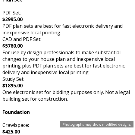
PDF Set:
$2995.00
PDF plan sets are best for fast electronic delivery and
inexpensive local printing.
CAD and PDF Set:
$5760.00
For use by design professionals to make substantial
changes to your house plan and inexpensive local
printing plus PDF plan sets are best for fast electronic
delivery and inexpensive local printing.
Study Set:
$1895.00
One electronic set for bidding purposes only. Not a legal
building set for construction.
Foundation
Crawlspace:
Photographs may show modified designs.
$425.00