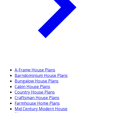
A-Frame House Plans
Barndominium House Plans
Bungalow House Plans
Cabin House Plans
Country House Plans
Craftsman House Plans
Farmhouse Home Plans
Mid Century Modern House