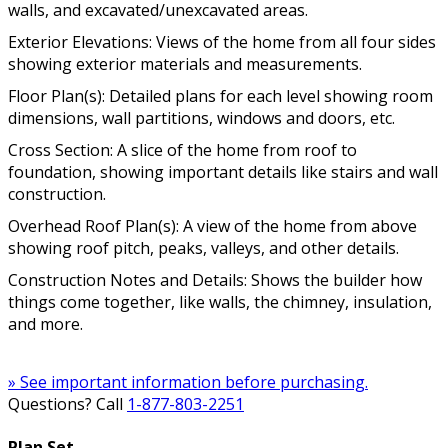
walls, and excavated/unexcavated areas.
Exterior Elevations: Views of the home from all four sides
showing exterior materials and measurements.
Floor Plan(s): Detailed plans for each level showing room
dimensions, wall partitions, windows and doors, etc.
Cross Section: A slice of the home from roof to
foundation, showing important details like stairs and wall
construction.
Overhead Roof Plan(s): A view of the home from above
showing roof pitch, peaks, valleys, and other details.
Construction Notes and Details: Shows the builder how
things come together, like walls, the chimney, insulation,
and more.
» See important information before purchasing.
Questions? Call
1-877-803-2251
Plan Set