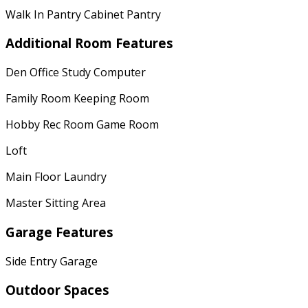
Walk In Pantry Cabinet Pantry
Additional Room Features
Den Office Study Computer
Family Room Keeping Room
Hobby Rec Room Game Room
Loft
Main Floor Laundry
Master Sitting Area
Garage Features
Side Entry Garage
Outdoor Spaces