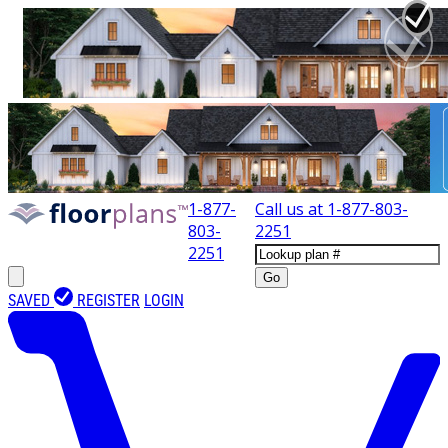
1-877-
Call us at
1-877-803-
803-
2251
2251
Go
SAVED
REGISTER
LOGIN