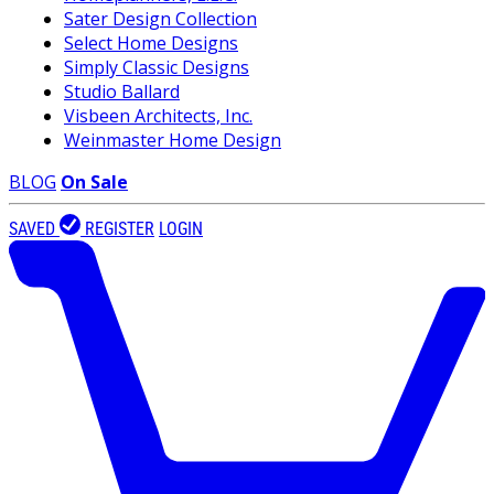
Sater Design Collection
Select Home Designs
Simply Classic Designs
Studio Ballard
Visbeen Architects, Inc.
Weinmaster Home Design
BLOG
On Sale
SAVED
REGISTER
LOGIN