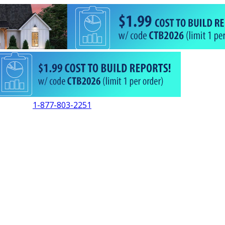
1-877-803-2251