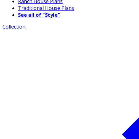
Ranch House Plans
Traditional House Plans
See all of "Style"
Collection