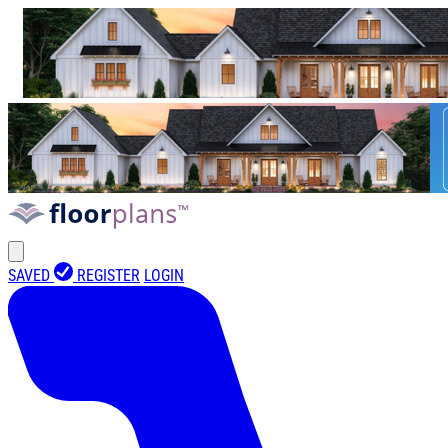
SAVED
REGISTER
LOGIN