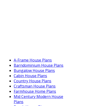
A-Frame House Plans
Barndominium House Plans
Bungalow House Plans
Cabin House Plans
Country House Plans
Craftsman House Plans
Farmhouse Home Plans
Mid Century Modern House
Plans