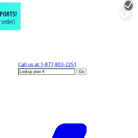
Call us at
1-877-803-2251
Go