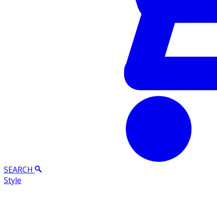
SEARCH
Style