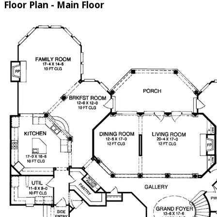
Floor Plan - Main Floor