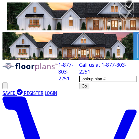
1-877-
Call us at
1-877-803-
803-
2251
2251
Go
SAVED
REGISTER
LOGIN