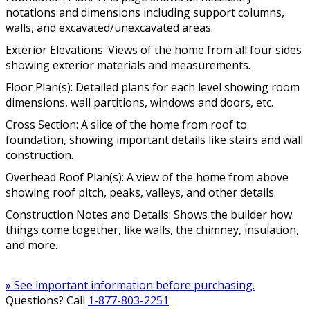
notations and dimensions including support columns,
walls, and excavated/unexcavated areas.
Exterior Elevations: Views of the home from all four sides
showing exterior materials and measurements.
Floor Plan(s): Detailed plans for each level showing room
dimensions, wall partitions, windows and doors, etc.
Cross Section: A slice of the home from roof to
foundation, showing important details like stairs and wall
construction.
Overhead Roof Plan(s): A view of the home from above
showing roof pitch, peaks, valleys, and other details.
Construction Notes and Details: Shows the builder how
things come together, like walls, the chimney, insulation,
and more.
» See important information before purchasing.
Questions? Call
1-877-803-2251