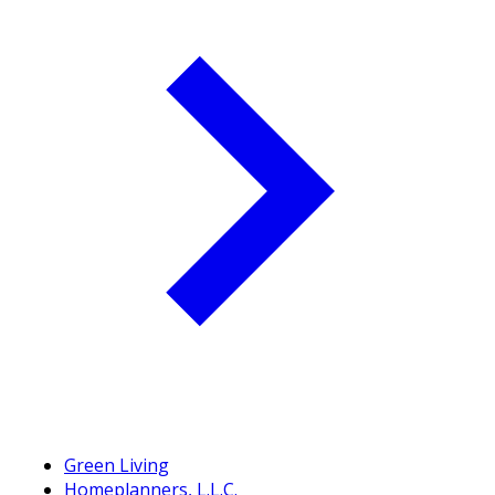
Green Living
Homeplanners, L.L.C.