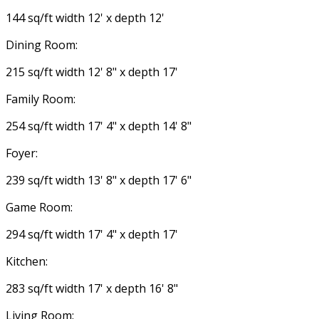
144 sq/ft width 12' x depth 12'
Dining Room:
215 sq/ft width 12' 8" x depth 17'
Family Room:
254 sq/ft width 17' 4" x depth 14' 8"
Foyer:
239 sq/ft width 13' 8" x depth 17' 6"
Game Room:
294 sq/ft width 17' 4" x depth 17'
Kitchen:
283 sq/ft width 17' x depth 16' 8"
Living Room: