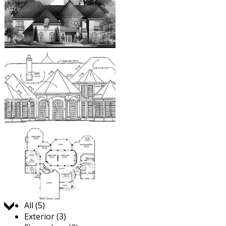
Jump to:
All (5)
Exterior (3)