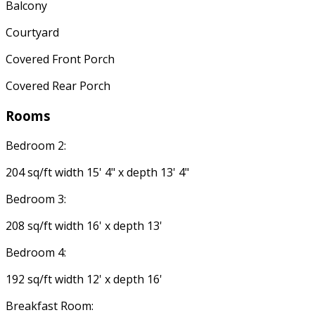
Balcony
Courtyard
Covered Front Porch
Covered Rear Porch
Rooms
Bedroom 2:
204 sq/ft width 15' 4" x depth 13' 4"
Bedroom 3:
208 sq/ft width 16' x depth 13'
Bedroom 4:
192 sq/ft width 12' x depth 16'
Breakfast Room: