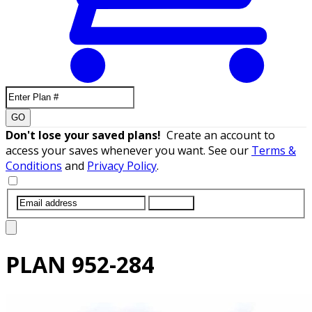
GO
Don't lose your saved plans!
Create an account to
access your saves whenever you want. See our
Terms &
Conditions
and
Privacy Policy
.
SUBMIT
PLAN
952-284