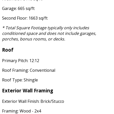
Garage: 665 sq/ft
Second Floor: 1663 sq/ft
* Total Square Footage typically only includes
conditioned space and does not include garages,
porches, bonus rooms, or decks.
Roof
Primary Pitch: 12:12
Roof Framing: Conventional
Roof Type: Shingle
Exterior Wall Framing
Exterior Wall Finish: Brick/Stucco
Framing: Wood - 2x4