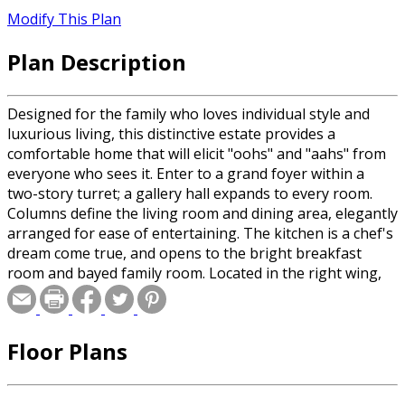
Modify This Plan
Plan Description
Designed for the family who loves individual style and
luxurious living, this distinctive estate provides a
comfortable home that will elicit "oohs" and "aahs" from
everyone who sees it. Enter to a grand foyer within a
two-story turret; a gallery hall expands to every room.
Columns define the living room and dining area, elegantly
arranged for ease of entertaining. The kitchen is a chef's
dream come true, and opens to the bright breakfast
room and bayed family room. Located in the right wing,
the master suite exceeds expectations, with a bayed
sitting area, vast bedroom, porch access, and a private
bath that will soothe away all of your daily stresses. The
Floor Plans
upper level allows privacy for all three bedrooms and
hosts a game room and expandable area.