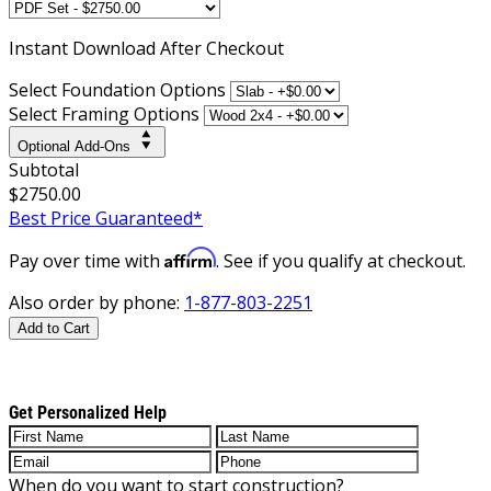
Instant
Download After Checkout
Select Foundation Options
Select Framing Options
Optional Add-Ons
Subtotal
$2750.00
Best Price Guaranteed*
Affirm
Pay over time with
. See if you qualify at checkout.
Also order by phone:
1-877-803-2251
Add to Cart
Get Personalized Help
When do you want to start construction?