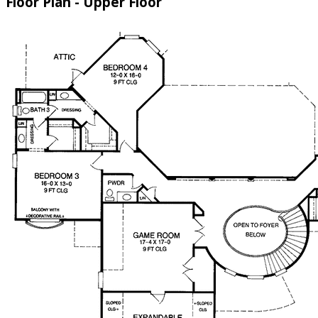
Floor Plan - Upper Floor