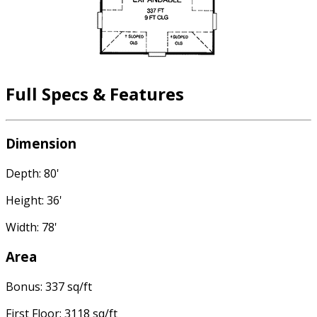
Full Specs & Features
Dimension
Depth: 80'
Height: 36'
Width: 78'
Area
Bonus: 337 sq/ft
First Floor: 3118 sq/ft