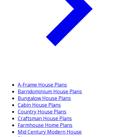
A-Frame House Plans
Barndominium House Plans
Bungalow House Plans
Cabin House Plans
Country House Plans
Craftsman House Plans
Farmhouse Home Plans
Mid Century Modern House