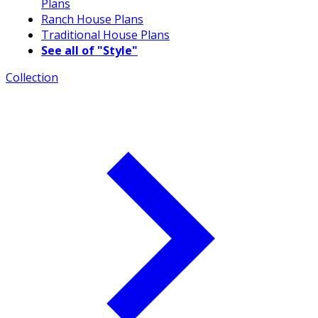
Plans
Ranch House Plans
Traditional House Plans
See all of "Style"
Collection