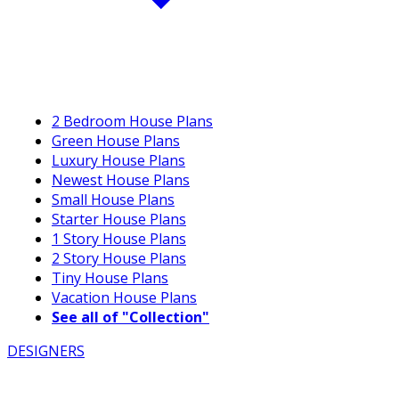
2 Bedroom House Plans
Green House Plans
Luxury House Plans
Newest House Plans
Small House Plans
Starter House Plans
1 Story House Plans
2 Story House Plans
Tiny House Plans
Vacation House Plans
See all of "Collection"
DESIGNERS