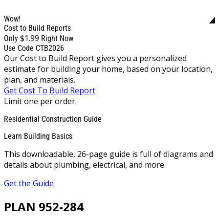
Wow!
Cost to Build Reports
$1.99
Only
Right Now
Use Code CTB2026
Our Cost to Build Report gives you a personalized
estimate for building your home, based on your location,
plan, and materials.
Get Cost To Build Report
Limit one per order.
Residential Construction Guide
Learn Building Basics
This downloadable, 26-page guide is full of diagrams and
details about plumbing, electrical, and more.
Get the Guide
PLAN 952-284