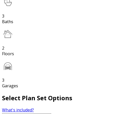
3
Baths
2
Floors
3
Garages
Select Plan Set Options
What's included?