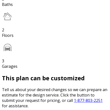
Baths
2
Floors
3
Garages
This plan can be customized
Tell us about your desired changes so we can prepare an
estimate for the design service. Click the button to
submit your request for pricing, or call
1-877-803-2251
for assistance.