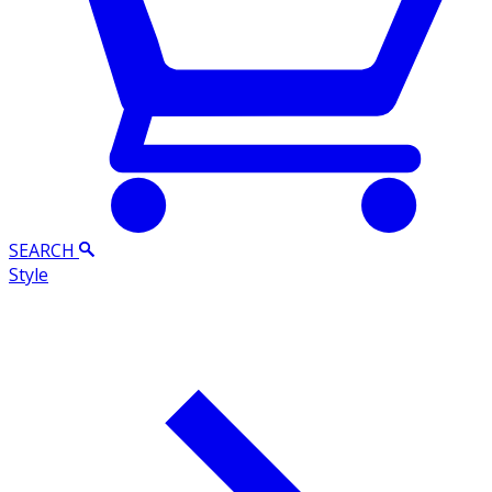
SEARCH
Style