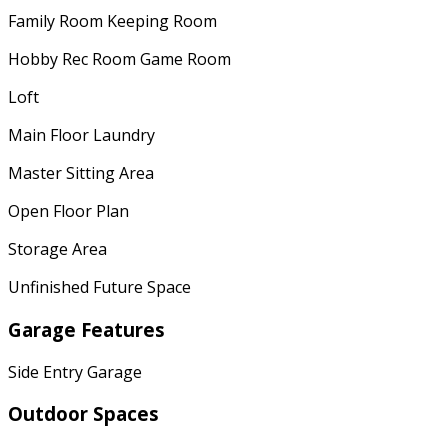
Family Room Keeping Room
Hobby Rec Room Game Room
Loft
Main Floor Laundry
Master Sitting Area
Open Floor Plan
Storage Area
Unfinished Future Space
Garage Features
Side Entry Garage
Outdoor Spaces