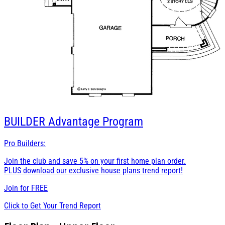
BUILDER
Advantage Program
Pro Builders:
Join the club and save 5% on your first home plan order.
PLUS download our exclusive house plans trend report!
Join for
FREE
Click to Get Your Trend Report