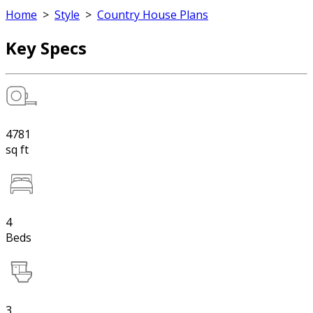
Home
>
Style
>
Country House Plans
Key Specs
4781
sq ft
4
Beds
3