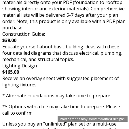
materials directly onto your PDF (foundation to rooftop
showing interior and exterior materials). Comprehensive
material lists will be delivered 5-7 days after your plan
order. Note, this product is only available with a PDF plan
purchase.
Construction Guide:
$39.00
Educate yourself about basic building ideas with these
four detailed diagrams that discuss electrical, plumbing,
mechanical, and structural topics.
Lighting Design:
$165.00
Receive an overlay sheet with suggested placement of
lighting fixtures.
* Alternate Foundations may take time to prepare.
** Options with a fee may take time to prepare. Please
call to confirm.
Photographs may show modified designs.
Unless you buy an “unlimited” plan set or a multi-use