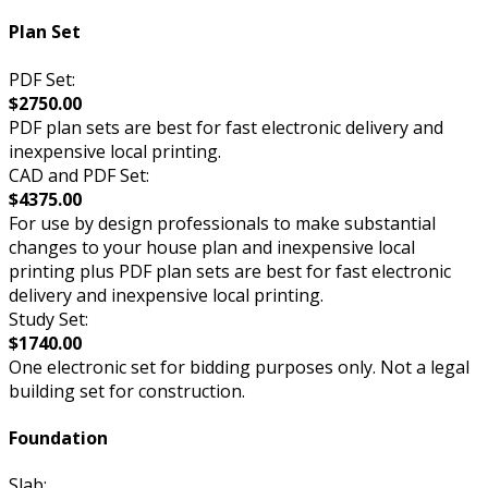
Plan Set
PDF Set:
$2750.00
PDF plan sets are best for fast electronic delivery and
inexpensive local printing.
CAD and PDF Set:
$4375.00
For use by design professionals to make substantial
changes to your house plan and inexpensive local
printing plus PDF plan sets are best for fast electronic
delivery and inexpensive local printing.
Study Set:
$1740.00
One electronic set for bidding purposes only. Not a legal
building set for construction.
Foundation
Slab: