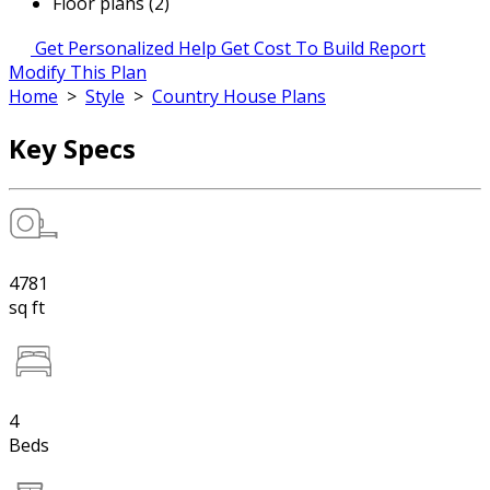
Floor plans (2)
Get Personalized Help
Get Cost To Build Report
Modify This Plan
Home
>
Style
>
Country House Plans
Key Specs
4781
sq ft
4
Beds