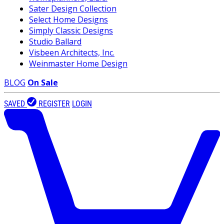
Sater Design Collection
Select Home Designs
Simply Classic Designs
Studio Ballard
Visbeen Architects, Inc.
Weinmaster Home Design
BLOG
On Sale
SAVED
REGISTER
LOGIN