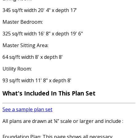
345 sq/ft width 20' 4" x depth 17'
Master Bedroom:
325 sq/ft width 16' 8" x depth 19' 6"
Master Sitting Area:
64 sq/ft width 8' x depth 8'
Utility Room:
93 sq/ft width 11' 8" x depth 8'
What's Included In This Plan Set
See a sample plan set
All plans are drawn at ¼” scale or larger and include :
Foundation Plan: This page shows all necessary