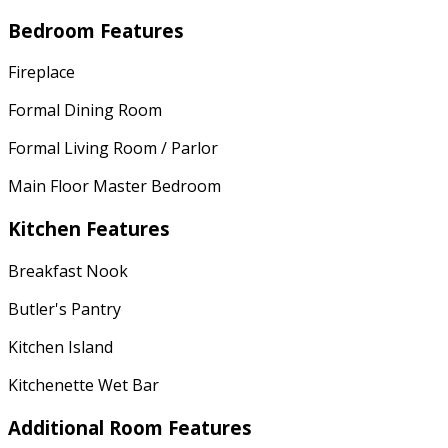
Bedroom Features
Fireplace
Formal Dining Room
Formal Living Room / Parlor
Main Floor Master Bedroom
Kitchen Features
Breakfast Nook
Butler's Pantry
Kitchen Island
Kitchenette Wet Bar
Additional Room Features