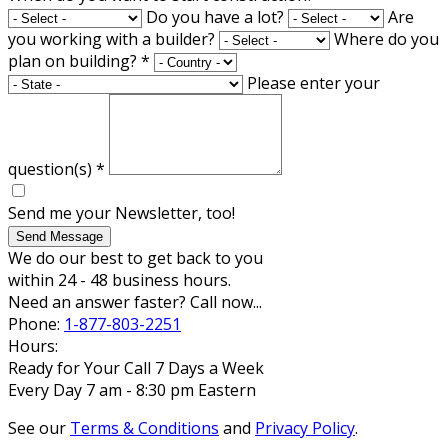
Do you have a lot?
Are
you working with a builder?
Where do you
plan on building?
*
Please enter your
question(s)
*
Send me your Newsletter, too!
Send Message
We do our best to get back to you
within 24 - 48 business hours.
Need an answer faster? Call now...
Phone:
1-877-803-2251
Hours:
Ready for Your Call 7 Days a Week
Every Day 7 am - 8:30 pm Eastern
See our
Terms & Conditions
and
Privacy Policy
.