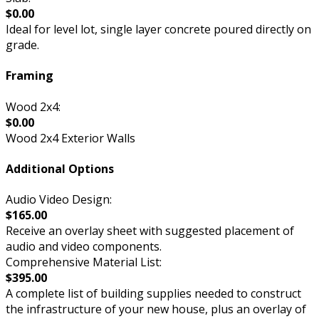
$0.00
Ideal for level lot, single layer concrete poured directly on
grade.
Framing
Wood 2x4:
$0.00
Wood 2x4 Exterior Walls
Additional Options
Audio Video Design:
$165.00
Receive an overlay sheet with suggested placement of
audio and video components.
Comprehensive Material List:
$395.00
A complete list of building supplies needed to construct
the infrastructure of your new house, plus an overlay of