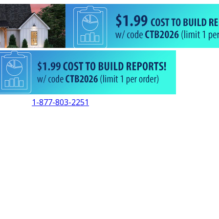
1-877-803-2251