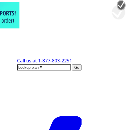
Call us at
1-877-803-2251
Go