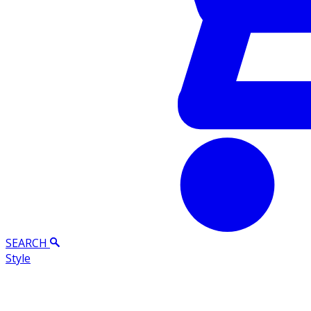
SEARCH
Style