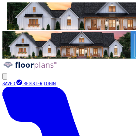
SAVED
REGISTER
LOGIN