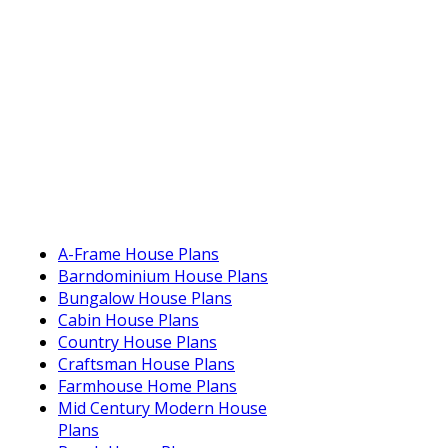
A-Frame House Plans
Barndominium House Plans
Bungalow House Plans
Cabin House Plans
Country House Plans
Craftsman House Plans
Farmhouse Home Plans
Mid Century Modern House
Plans