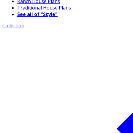
Ranch House Plans
Traditional House Plans
See all of "Style"
Collection