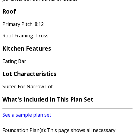
Roof
Primary Pitch: 8:12
Roof Framing: Truss
Kitchen Features
Eating Bar
Lot Characteristics
Suited For Narrow Lot
What's Included In This Plan Set
See a sample plan set
Foundation Plan(s): This page shows all necessary