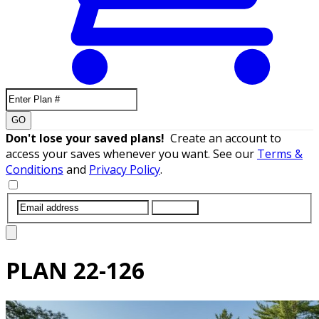
GO
Don't lose your saved plans!
Create an account to
access your saves whenever you want. See our
Terms &
Conditions
and
Privacy Policy
.
SUBMIT
PLAN
22-126