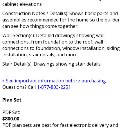
cabinet elevations.
Construction Notes / Detail(s): Shows basic parts and
assemblies recommended for the home so the builder
can see how things come together.
Wall Section(s): Detailed drawings showing wall
connections, from foundation to the roof, wall
connections to foundation, window installation, siding
installation, stair details, and more.
Stair Detail(s): Drawings showing stair details.
» See important information before purchasing.
Questions? Call
1-877-803-2251
Plan Set
PDF Set:
$800.00
PDF plan sets are best for fast electronic delivery and