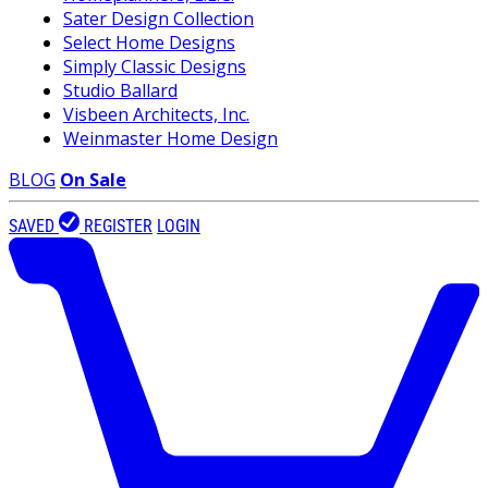
Sater Design Collection
Select Home Designs
Simply Classic Designs
Studio Ballard
Visbeen Architects, Inc.
Weinmaster Home Design
BLOG
On Sale
SAVED
REGISTER
LOGIN