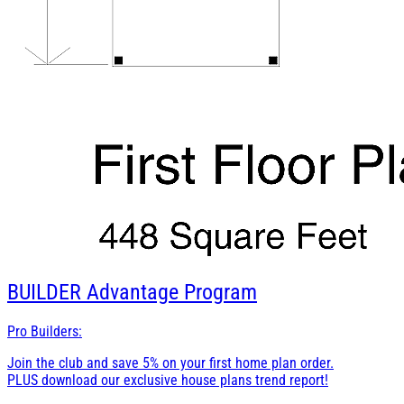
BUILDER
Advantage Program
Pro Builders:
Join the club and save 5% on your first home plan order.
PLUS download our exclusive house plans trend report!