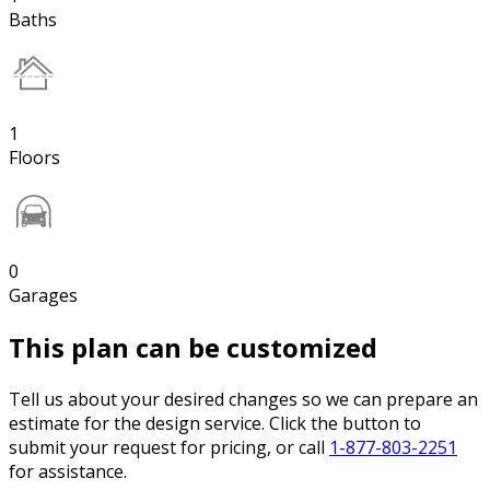
Baths
1
Floors
0
Garages
This plan can be customized
Tell us about your desired changes so we can prepare an
estimate for the design service. Click the button to
submit your request for pricing, or call
1-877-803-2251
for assistance.