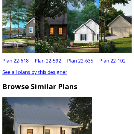
Plan 22-618
Plan 22-592
Plan 22-635
Plan 22-102
P
See all plans by this designer
Browse Similar Plans