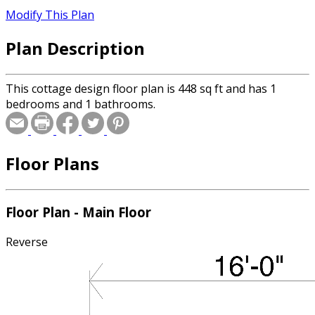
Modify This Plan
Plan Description
This cottage design floor plan is 448 sq ft and has 1
bedrooms and 1 bathrooms.
Floor Plans
Floor Plan - Main Floor
Reverse