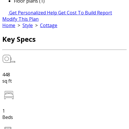
Floor plans (1)
Get Personalized Help
Get Cost To Build Report
Modify This Plan
Home
>
Style
>
Cottage
Key Specs
448
sq ft
1
Beds