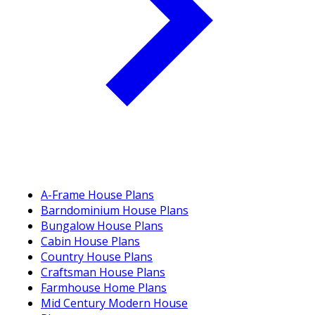
A-Frame House Plans
Barndominium House Plans
Bungalow House Plans
Cabin House Plans
Country House Plans
Craftsman House Plans
Farmhouse Home Plans
Mid Century Modern House