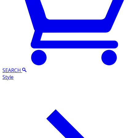
SEARCH
Style