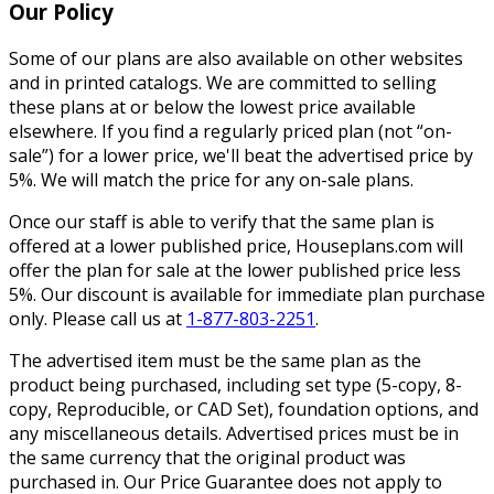
Our Policy
Some of our plans are also available on other websites
and in printed catalogs. We are committed to selling
these plans at or below the lowest price available
elsewhere. If you find a regularly priced plan (not “on-
sale”) for a lower price, we'll beat the advertised price by
5%. We will match the price for any on-sale plans.
Once our staff is able to verify that the same plan is
offered at a lower published price, Houseplans.com will
offer the plan for sale at the lower published price less
5%. Our discount is available for immediate plan purchase
only. Please call us at
1-877-803-2251
.
The advertised item must be the same plan as the
product being purchased, including set type (5-copy, 8-
copy, Reproducible, or CAD Set), foundation options, and
any miscellaneous details. Advertised prices must be in
the same currency that the original product was
purchased in. Our Price Guarantee does not apply to