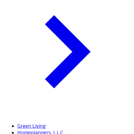
Green Living
Homeplanners, L.L.C.