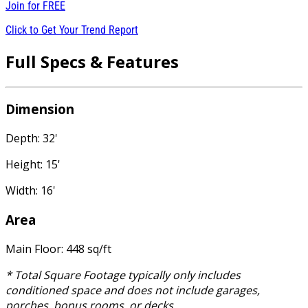
Join for
FREE
Click to Get Your Trend Report
Full Specs & Features
Dimension
Depth: 32'
Height: 15'
Width: 16'
Area
Main Floor: 448 sq/ft
* Total Square Footage typically only includes
conditioned space and does not include garages,
porches, bonus rooms, or decks.