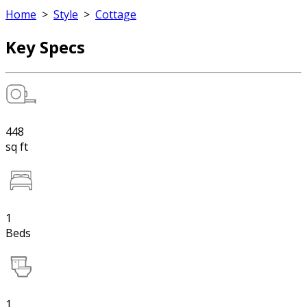
Home
>
Style
>
Cottage
Key Specs
448
sq ft
1
Beds
1