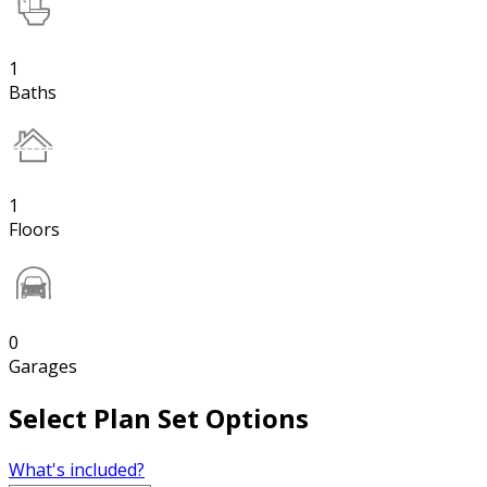
1
Baths
1
Floors
0
Garages
Select Plan Set Options
What's included?