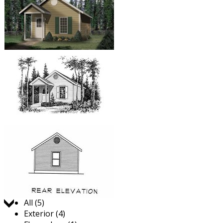
Jump to:
All (5)
Exterior (4)