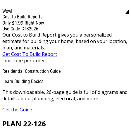
Wow!
Cost to Build Reports
$1.99
Only
Right Now
Use Code CTB2026
Our Cost to Build Report gives you a personalized
estimate for building your home, based on your location,
plan, and materials.
Get Cost To Build Report
Limit one per order.
Residential Construction Guide
Learn Building Basics
This downloadable, 26-page guide is full of diagrams and
details about plumbing, electrical, and more.
Get the Guide
PLAN 22-126