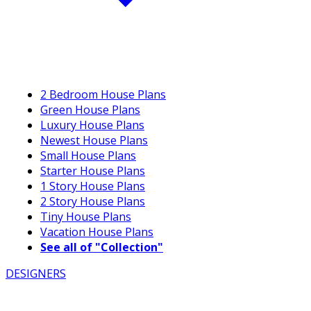
2 Bedroom House Plans
Green House Plans
Luxury House Plans
Newest House Plans
Small House Plans
Starter House Plans
1 Story House Plans
2 Story House Plans
Tiny House Plans
Vacation House Plans
See all of "Collection"
DESIGNERS