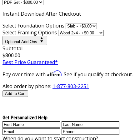
Instant
Download After Checkout
Select Foundation Options
Select Framing Options
Optional Add-Ons
Subtotal
$800.00
Best Price Guaranteed*
Affirm
Pay over time with
. See if you qualify at checkout.
Also order by phone:
1-877-803-2251
Add to Cart
Get Personalized Help
When do you want to start construction?