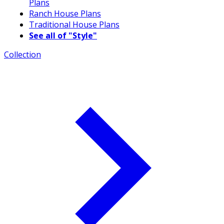
Plans
Ranch House Plans
Traditional House Plans
See all of "Style"
Collection