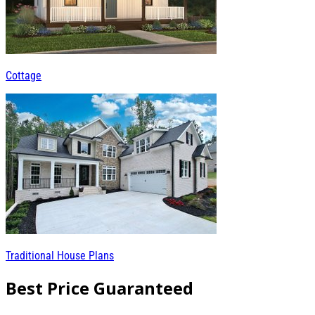
Cottage
Traditional House Plans
Best Price Guaranteed