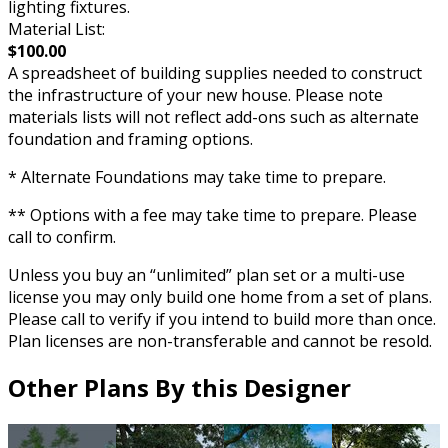
lighting fixtures.
Material List:
$100.00
A spreadsheet of building supplies needed to construct
the infrastructure of your new house. Please note
materials lists will not reflect add-ons such as alternate
foundation and framing options.
* Alternate Foundations may take time to prepare.
** Options with a fee may take time to prepare. Please
call to confirm.
Unless you buy an “unlimited” plan set or a multi-use
license you may only build one home from a set of plans.
Please call to verify if you intend to build more than once.
Plan licenses are non-transferable and cannot be resold.
Other Plans By this Designer