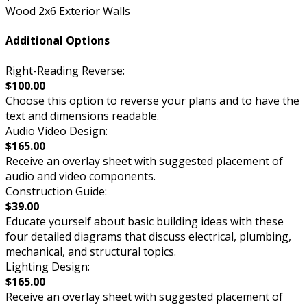
Wood 2x6 Exterior Walls
Additional Options
Right-Reading Reverse:
$100.00
Choose this option to reverse your plans and to have the
text and dimensions readable.
Audio Video Design:
$165.00
Receive an overlay sheet with suggested placement of
audio and video components.
Construction Guide:
$39.00
Educate yourself about basic building ideas with these
four detailed diagrams that discuss electrical, plumbing,
mechanical, and structural topics.
Lighting Design:
$165.00
Receive an overlay sheet with suggested placement of