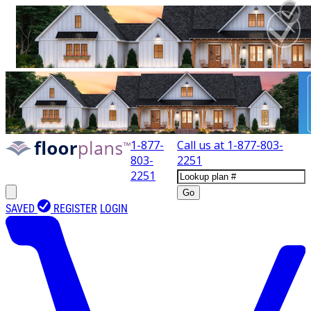
1-877-
Call us at
1-877-803-
803-
2251
2251
Go
SAVED
REGISTER
LOGIN