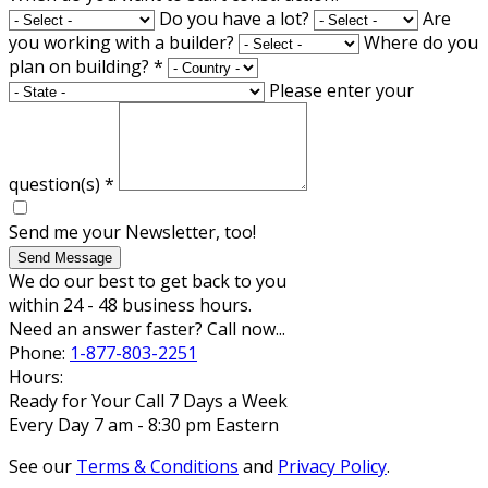
Do you have a lot?
Are
you working with a builder?
Where do you
plan on building?
*
Please enter your
question(s)
*
Send me your Newsletter, too!
Send Message
We do our best to get back to you
within 24 - 48 business hours.
Need an answer faster? Call now...
Phone:
1-877-803-2251
Hours:
Ready for Your Call 7 Days a Week
Every Day 7 am - 8:30 pm Eastern
See our
Terms & Conditions
and
Privacy Policy
.