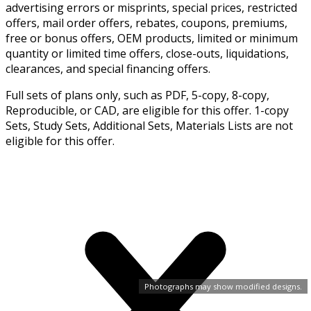
advertising errors or misprints, special prices, restricted
offers, mail order offers, rebates, coupons, premiums,
free or bonus offers, OEM products, limited or minimum
quantity or limited time offers, close-outs, liquidations,
clearances, and special financing offers.
Full sets of plans only, such as PDF, 5-copy, 8-copy,
Reproducible, or CAD, are eligible for this offer. 1-copy
Sets, Study Sets, Additional Sets, Materials Lists are not
eligible for this offer.
Photographs may show modified designs.