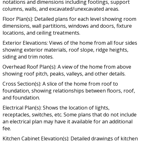
notations and dimensions including footings, support
columns, walls, and excavated/unexcavated areas.
Floor Plan(s): Detailed plans for each level showing room
dimensions, wall partitions, windows and doors, fixture
locations, and ceiling treatments.
Exterior Elevations: Views of the home from all four sides
showing exterior materials, roof slope, ridge heights,
siding and trim notes.
Overhead Roof Plan(s): A view of the home from above
showing roof pitch, peaks, valleys, and other details.
Cross Section(s): A slice of the home from roof to
foundation, showing relationships between floors, roof,
and foundation.
Electrical Plan(s): Shows the location of lights,
receptacles, switches, etc. Some plans that do not include
an electrical plan may have it available for an additional
fee.
Kitchen Cabinet Elevation(s): Detailed drawings of kitchen