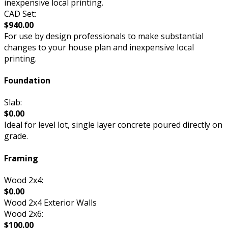
inexpensive local printing.
CAD Set:
$940.00
For use by design professionals to make substantial
changes to your house plan and inexpensive local
printing.
Foundation
Slab:
$0.00
Ideal for level lot, single layer concrete poured directly on
grade.
Framing
Wood 2x4:
$0.00
Wood 2x4 Exterior Walls
Wood 2x6:
$100.00