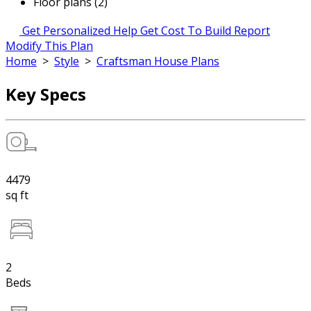
Floor plans (2)
Get Personalized Help
Get Cost To Build Report
Modify This Plan
Home
>
Style
>
Craftsman House Plans
Key Specs
4479
sq ft
2
Beds