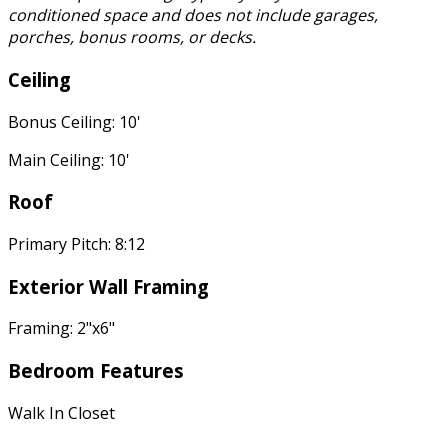
conditioned space and does not include garages,
porches, bonus rooms, or decks.
Ceiling
Bonus Ceiling: 10'
Main Ceiling: 10'
Roof
Primary Pitch: 8:12
Exterior Wall Framing
Framing: 2"x6"
Bedroom Features
Walk In Closet