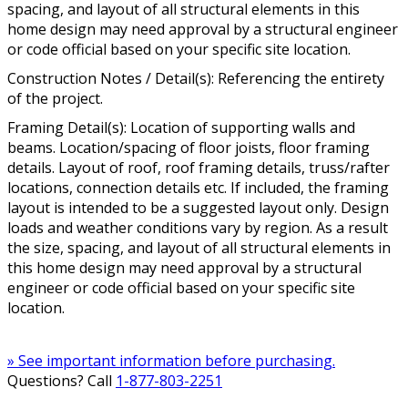
spacing, and layout of all structural elements in this
home design may need approval by a structural engineer
or code official based on your specific site location.
Construction Notes / Detail(s): Referencing the entirety
of the project.
Framing Detail(s): Location of supporting walls and
beams. Location/spacing of floor joists, floor framing
details. Layout of roof, roof framing details, truss/rafter
locations, connection details etc. If included, the framing
layout is intended to be a suggested layout only. Design
loads and weather conditions vary by region. As a result
the size, spacing, and layout of all structural elements in
this home design may need approval by a structural
engineer or code official based on your specific site
location.
» See important information before purchasing.
Questions? Call
1-877-803-2251