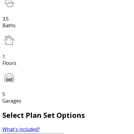
3.5
Baths
1
Floors
5
Garages
Select Plan Set Options
What's included?