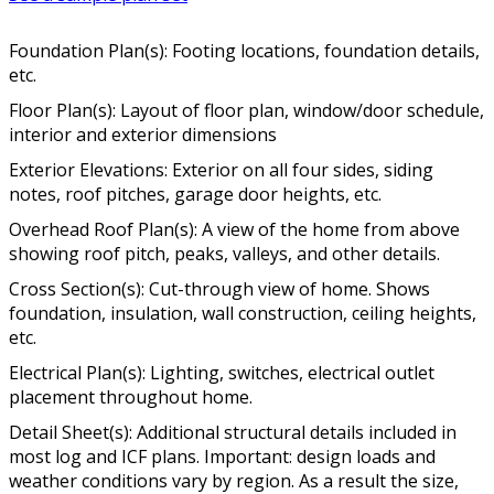
Foundation Plan(s): Footing locations, foundation details,
etc.
Floor Plan(s): Layout of floor plan, window/door schedule,
interior and exterior dimensions
Exterior Elevations: Exterior on all four sides, siding
notes, roof pitches, garage door heights, etc.
Overhead Roof Plan(s): A view of the home from above
showing roof pitch, peaks, valleys, and other details.
Cross Section(s): Cut-through view of home. Shows
foundation, insulation, wall construction, ceiling heights,
etc.
Electrical Plan(s): Lighting, switches, electrical outlet
placement throughout home.
Detail Sheet(s): Additional structural details included in
most log and ICF plans. Important: design loads and
weather conditions vary by region. As a result the size,