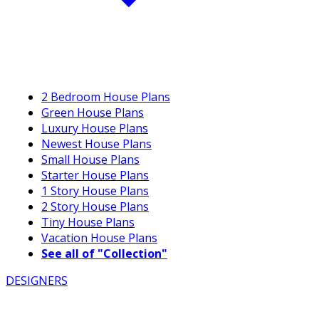
2 Bedroom House Plans
Green House Plans
Luxury House Plans
Newest House Plans
Small House Plans
Starter House Plans
1 Story House Plans
2 Story House Plans
Tiny House Plans
Vacation House Plans
See all of "Collection"
DESIGNERS