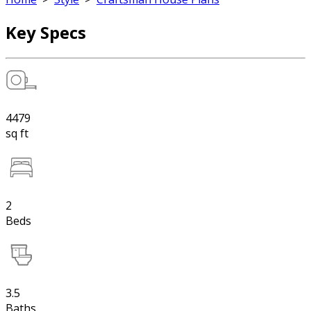
Key Specs
4479
sq ft
2
Beds
3.5
Baths