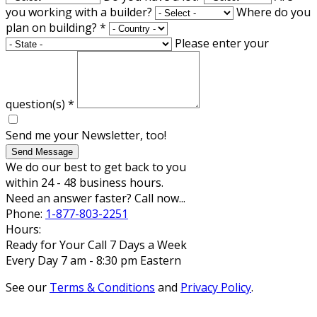
you working with a builder?
Where do you
plan on building?
*
Please enter your
question(s)
*
Send me your Newsletter, too!
Send Message
We do our best to get back to you
within 24 - 48 business hours.
Need an answer faster? Call now...
Phone:
1-877-803-2251
Hours:
Ready for Your Call 7 Days a Week
Every Day 7 am - 8:30 pm Eastern
See our
Terms & Conditions
and
Privacy Policy
.