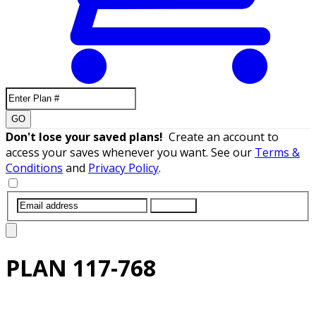
GO
Don't lose your saved plans!
Create an account to
access your saves whenever you want. See our
Terms &
Conditions
and
Privacy Policy
.
SUBMIT
PLAN
117-768