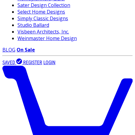
Sater Design Collection
Select Home Designs
Simply Classic Designs
Studio Ballard
Visbeen Architects, Inc.
Weinmaster Home Design
BLOG
On Sale
SAVED
REGISTER
LOGIN