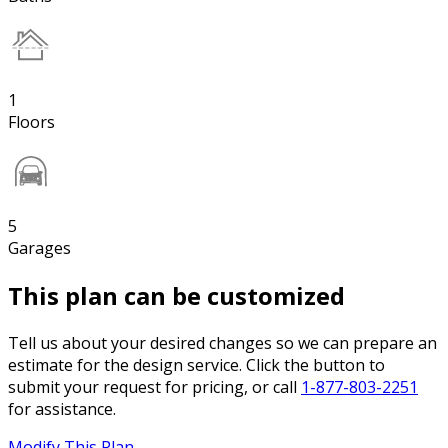
1
Floors
5
Garages
This plan can be customized
Tell us about your desired changes so we can prepare an
estimate for the design service. Click the button to
submit your request for pricing, or call
1-877-803-2251
for assistance.
Modify This Plan