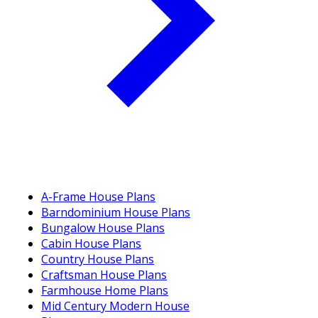
A-Frame House Plans
Barndominium House Plans
Bungalow House Plans
Cabin House Plans
Country House Plans
Craftsman House Plans
Farmhouse Home Plans
Mid Century Modern House