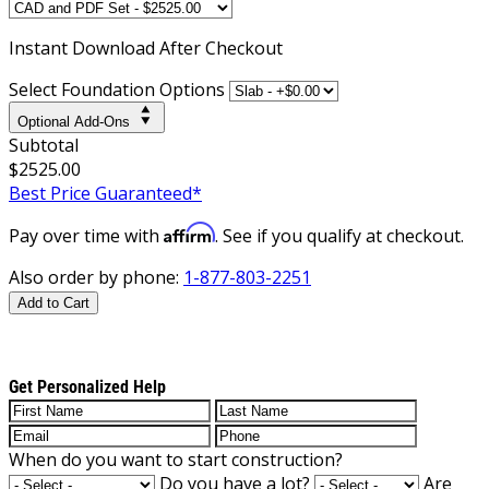
Instant
Download After Checkout
Select Foundation Options
Optional Add-Ons
Subtotal
$2525.00
Best Price Guaranteed*
Affirm
Pay over time with
. See if you qualify at checkout.
Also order by phone:
1-877-803-2251
Add to Cart
Get Personalized Help
When do you want to start construction?
Do you have a lot?
Are