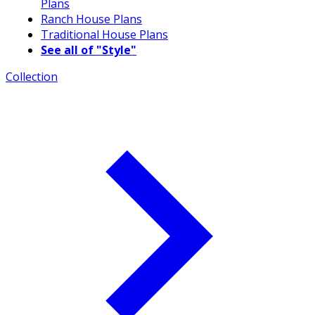
Plans
Ranch House Plans
Traditional House Plans
See all of "Style"
Collection