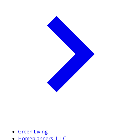
Green Living
Homeplanners, L.L.C.