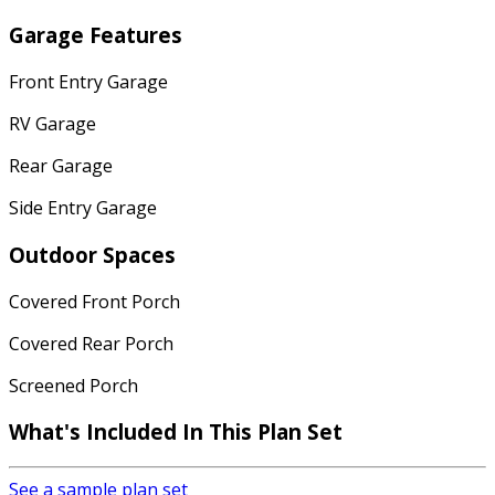
Garage Features
Front Entry Garage
RV Garage
Rear Garage
Side Entry Garage
Outdoor Spaces
Covered Front Porch
Covered Rear Porch
Screened Porch
What's Included In This Plan Set
See a sample plan set