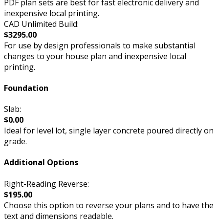
PDF plan sets are best for fast electronic delivery and
inexpensive local printing.
CAD Unlimited Build:
$3295.00
For use by design professionals to make substantial
changes to your house plan and inexpensive local
printing.
Foundation
Slab:
$0.00
Ideal for level lot, single layer concrete poured directly on
grade.
Additional Options
Right-Reading Reverse:
$195.00
Choose this option to reverse your plans and to have the
text and dimensions readable.