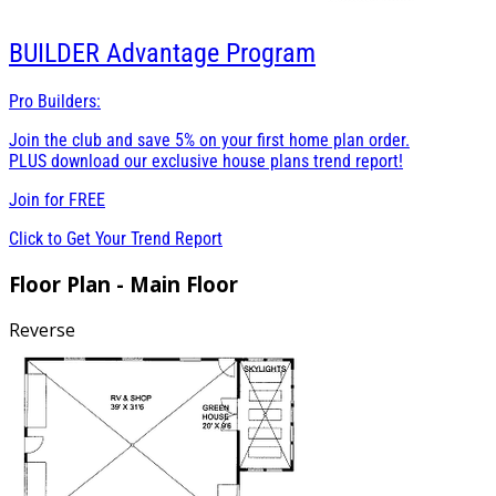
BUILDER
Advantage Program
Pro Builders:
Join the club and save 5% on your first home plan order.
PLUS download our exclusive house plans trend report!
Join for
FREE
Click to Get Your Trend Report
Floor Plan - Main Floor
Reverse