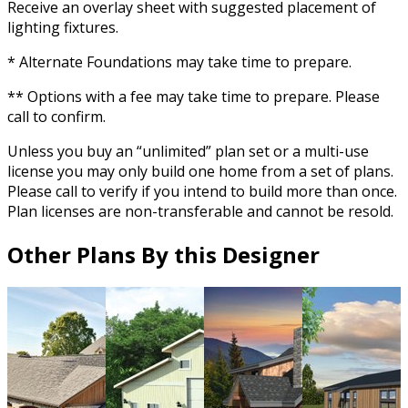
Receive an overlay sheet with suggested placement of
lighting fixtures.
* Alternate Foundations may take time to prepare.
** Options with a fee may take time to prepare. Please
call to confirm.
Unless you buy an “unlimited” plan set or a multi-use
license you may only build one home from a set of plans.
Please call to verify if you intend to build more than once.
Plan licenses are non-transferable and cannot be resold.
Other Plans By this Designer