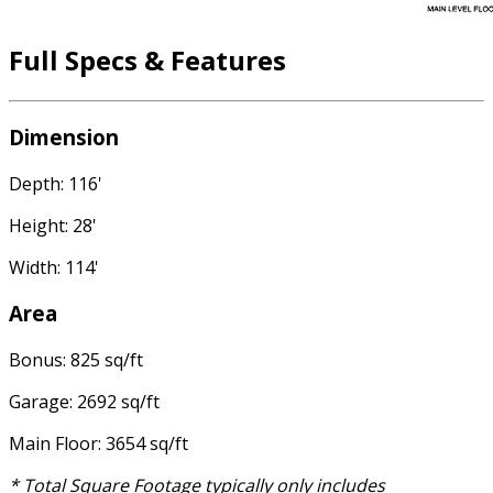
Full Specs & Features
Dimension
Depth: 116'
Height: 28'
Width: 114'
Area
Bonus: 825 sq/ft
Garage: 2692 sq/ft
Main Floor: 3654 sq/ft
* Total Square Footage typically only includes