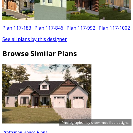
Plan 117-183
Plan 117-846
Plan 117-992
Plan 117-1002
See all plans by this designer
Browse Similar Plans
Photographs may show modified designs.
Craftsman House Plans