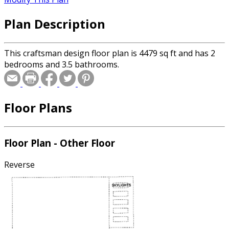
Plan Description
This craftsman design floor plan is 4479 sq ft and has 2
bedrooms and 3.5 bathrooms.
Floor Plans
Floor Plan - Other Floor
Reverse