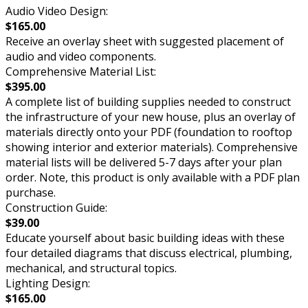
Audio Video Design:
$165.00
Receive an overlay sheet with suggested placement of
audio and video components.
Comprehensive Material List:
$395.00
A complete list of building supplies needed to construct
the infrastructure of your new house, plus an overlay of
materials directly onto your PDF (foundation to rooftop
showing interior and exterior materials). Comprehensive
material lists will be delivered 5-7 days after your plan
order. Note, this product is only available with a PDF plan
purchase.
Construction Guide:
$39.00
Educate yourself about basic building ideas with these
four detailed diagrams that discuss electrical, plumbing,
mechanical, and structural topics.
Lighting Design:
$165.00