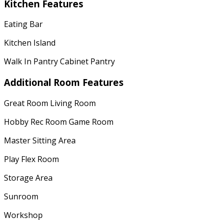
Kitchen Features
Eating Bar
Kitchen Island
Walk In Pantry Cabinet Pantry
Additional Room Features
Great Room Living Room
Hobby Rec Room Game Room
Master Sitting Area
Play Flex Room
Storage Area
Sunroom
Workshop