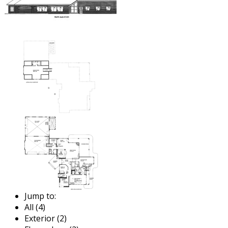
Jump to:
All (4)
Exterior (2)