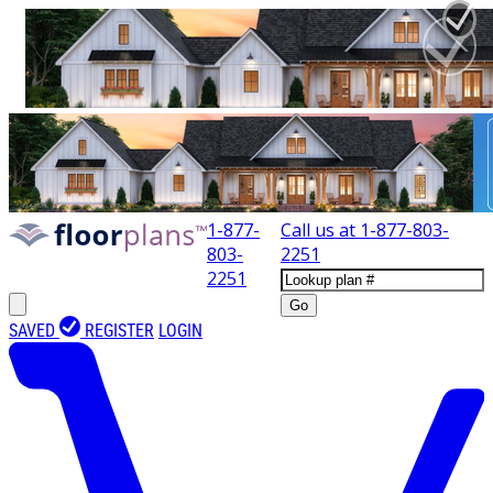
1-877-
Call us at
1-877-803-
803-
2251
2251
Go
SAVED
REGISTER
LOGIN