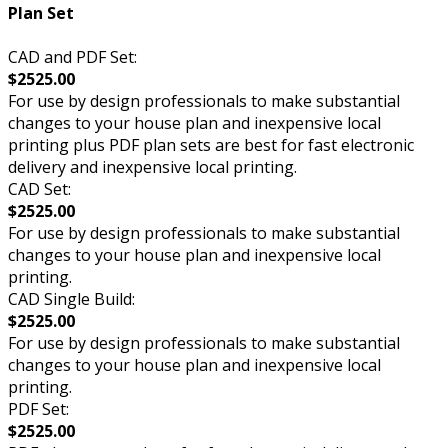
Plan Set
CAD and PDF Set:
$2525.00
For use by design professionals to make substantial
changes to your house plan and inexpensive local
printing plus PDF plan sets are best for fast electronic
delivery and inexpensive local printing.
CAD Set:
$2525.00
For use by design professionals to make substantial
changes to your house plan and inexpensive local
printing.
CAD Single Build:
$2525.00
For use by design professionals to make substantial
changes to your house plan and inexpensive local
printing.
PDF Set:
$2525.00