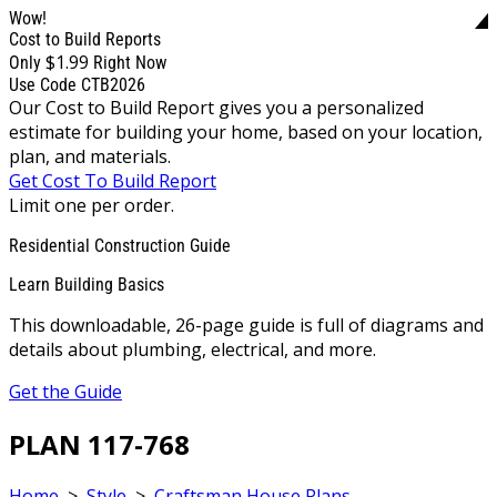
Wow!
Cost to Build Reports
$1.99
Only
Right Now
Use Code CTB2026
Our Cost to Build Report gives you a personalized
estimate for building your home, based on your location,
plan, and materials.
Get Cost To Build Report
Limit one per order.
Residential Construction Guide
Learn Building Basics
This downloadable, 26-page guide is full of diagrams and
details about plumbing, electrical, and more.
Get the Guide
PLAN 117-768
Home
>
Style
>
Craftsman House Plans