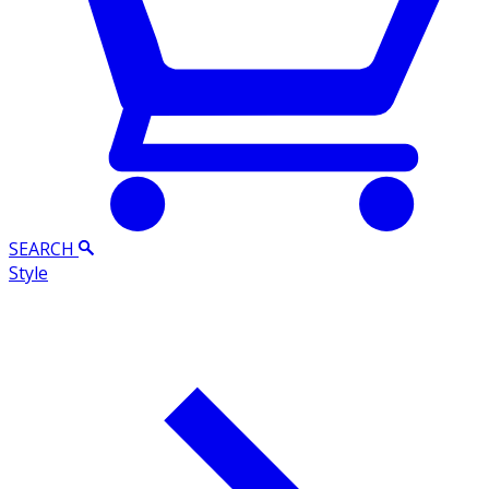
SEARCH
Style