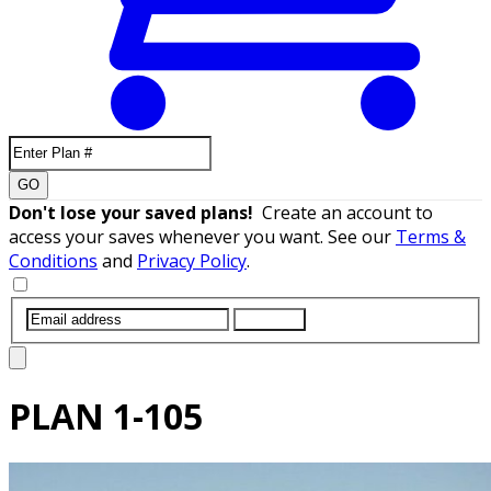
GO
Don't lose your saved plans!
Create an account to
access your saves whenever you want. See our
Terms &
Conditions
and
Privacy Policy
.
SUBMIT
PLAN
1-105