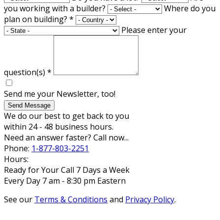
you working with a builder?
Where do you
plan on building?
*
Please enter your
question(s)
*
Send me your Newsletter, too!
Send Message
We do our best to get back to you
within 24 - 48 business hours.
Need an answer faster? Call now...
Phone:
1-877-803-2251
Hours:
Ready for Your Call 7 Days a Week
Every Day 7 am - 8:30 pm Eastern
See our
Terms & Conditions
and
Privacy Policy
.