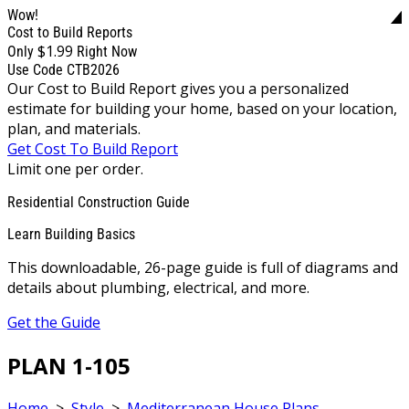
Wow!
Cost to Build Reports
$1.99
Only
Right Now
Use Code CTB2026
Our Cost to Build Report gives you a personalized
estimate for building your home, based on your location,
plan, and materials.
Get Cost To Build Report
Limit one per order.
Residential Construction Guide
Learn Building Basics
This downloadable, 26-page guide is full of diagrams and
details about plumbing, electrical, and more.
Get the Guide
PLAN 1-105
Home
>
Style
>
Mediterranean House Plans