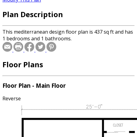
Plan Description
This mediterranean design floor plan is 437 sq ft and has
1 bedrooms and 1 bathrooms.
Floor Plans
Floor Plan - Main Floor
Reverse