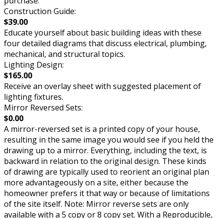
purchase.
Construction Guide:
$39.00
Educate yourself about basic building ideas with these
four detailed diagrams that discuss electrical, plumbing,
mechanical, and structural topics.
Lighting Design:
$165.00
Receive an overlay sheet with suggested placement of
lighting fixtures.
Mirror Reversed Sets:
$0.00
A mirror-reversed set is a printed copy of your house,
resulting in the same image you would see if you held the
drawing up to a mirror. Everything, including the text, is
backward in relation to the original design. These kinds
of drawing are typically used to reorient an original plan
more advantageously on a site, either because the
homeowner prefers it that way or because of limitations
of the site itself. Note: Mirror reverse sets are only
available with a 5 copy or 8 copy set. With a Reproducible,