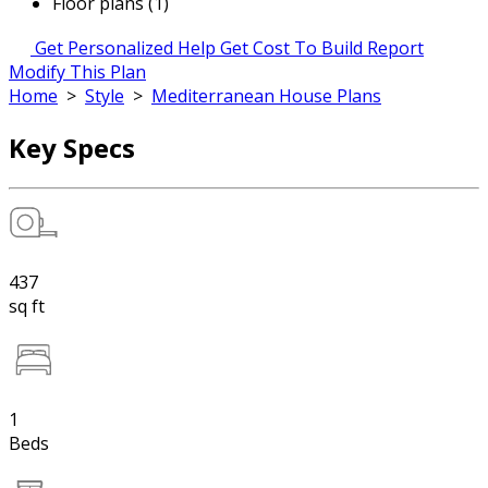
Floor plans (1)
Get Personalized Help
Get Cost To Build Report
Modify This Plan
Home
>
Style
>
Mediterranean House Plans
Key Specs
437
sq ft
1
Beds