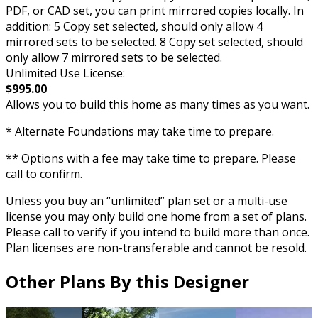
PDF, or CAD set, you can print mirrored copies locally. In
addition: 5 Copy set selected, should only allow 4
mirrored sets to be selected. 8 Copy set selected, should
only allow 7 mirrored sets to be selected.
Unlimited Use License:
$995.00
Allows you to build this home as many times as you want.
* Alternate Foundations may take time to prepare.
** Options with a fee may take time to prepare. Please
call to confirm.
Unless you buy an “unlimited” plan set or a multi-use
license you may only build one home from a set of plans.
Please call to verify if you intend to build more than once.
Plan licenses are non-transferable and cannot be resold.
Other Plans By this Designer