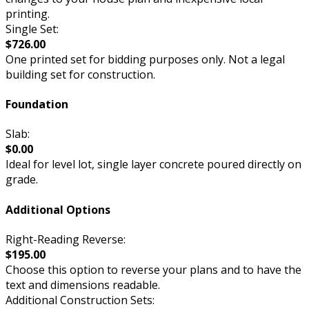
printing.
Single Set:
$726.00
One printed set for bidding purposes only. Not a legal
building set for construction.
Foundation
Slab:
$0.00
Ideal for level lot, single layer concrete poured directly on
grade.
Additional Options
Right-Reading Reverse:
$195.00
Choose this option to reverse your plans and to have the
text and dimensions readable.
Additional Construction Sets: