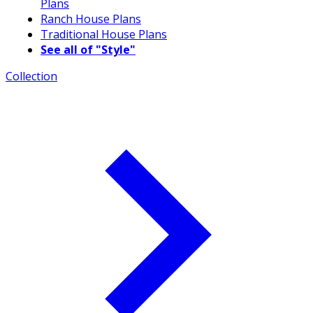
Plans
Ranch House Plans
Traditional House Plans
See all of "Style"
Collection