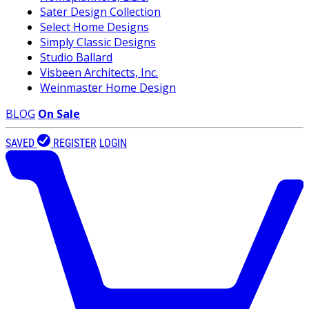
Sater Design Collection
Select Home Designs
Simply Classic Designs
Studio Ballard
Visbeen Architects, Inc.
Weinmaster Home Design
BLOG
On Sale
SAVED
REGISTER
LOGIN