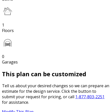
1
Floors
0
Garages
This plan can be customized
Tell us about your desired changes so we can prepare an
estimate for the design service. Click the button to
submit your request for pricing, or call
1-877-803-2251
for assistance.
Modify This Plan