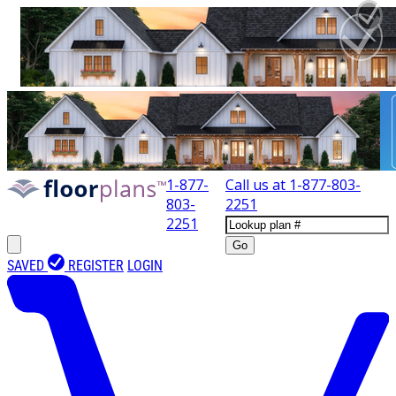
1-877-
Call us at
1-877-803-
803-
2251
2251
Go
SAVED
REGISTER
LOGIN