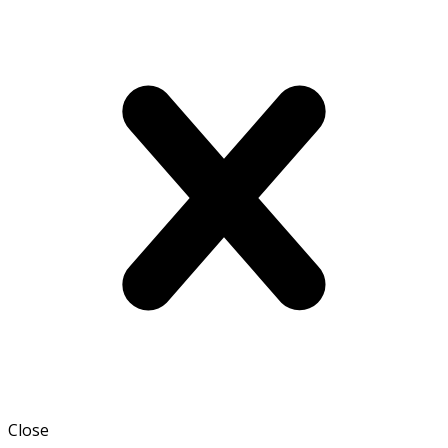
Close