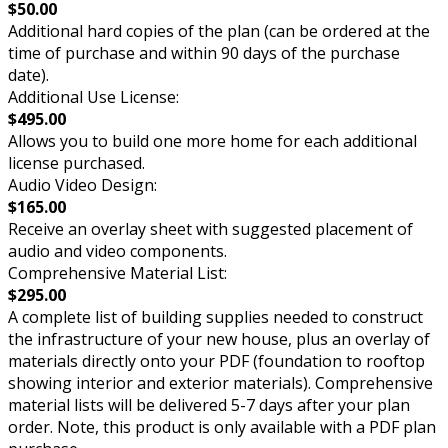
$50.00
Additional hard copies of the plan (can be ordered at the
time of purchase and within 90 days of the purchase
date).
Additional Use License:
$495.00
Allows you to build one more home for each additional
license purchased.
Audio Video Design:
$165.00
Receive an overlay sheet with suggested placement of
audio and video components.
Comprehensive Material List:
$295.00
A complete list of building supplies needed to construct
the infrastructure of your new house, plus an overlay of
materials directly onto your PDF (foundation to rooftop
showing interior and exterior materials). Comprehensive
material lists will be delivered 5-7 days after your plan
order. Note, this product is only available with a PDF plan