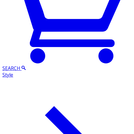
SEARCH
Style