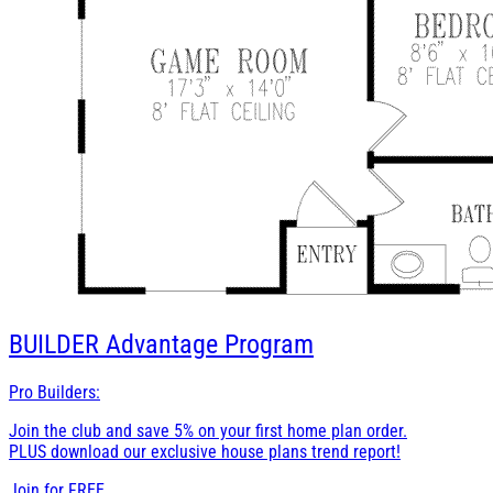
BUILDER
Advantage Program
Pro Builders:
Join the club and save 5% on your first home plan order.
PLUS download our exclusive house plans trend report!
Join for
FREE