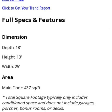
Click to Get Your Trend Report
Full Specs & Features
Dimension
Depth: 18'
Height: 13'
Width: 25'
Area
Main Floor: 437 sq/ft
* Total Square Footage typically only includes
conditioned space and does not include garages,
porches, bonus rooms, or decks.