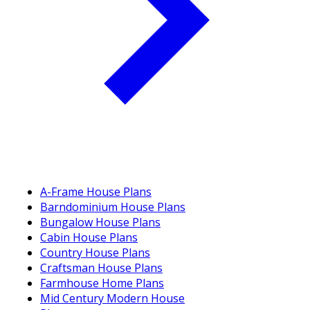
A-Frame House Plans
Barndominium House Plans
Bungalow House Plans
Cabin House Plans
Country House Plans
Craftsman House Plans
Farmhouse Home Plans
Mid Century Modern House