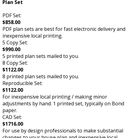
Plan Set
PDF Set:
$858.00
PDF plan sets are best for fast electronic delivery and
inexpensive local printing.
5 Copy Set:
$990.00
5 printed plan sets mailed to you.
8 Copy Set:
$1122.00
8 printed plan sets mailed to you.
Reproducible Set:
$1122.00
For inexpensive local printing / making minor
adjustments by hand. 1 printed set, typically on Bond
paper.
CAD Set:
$1716.00
For use by design professionals to make substantial
changes to your house plan and inexpensive local