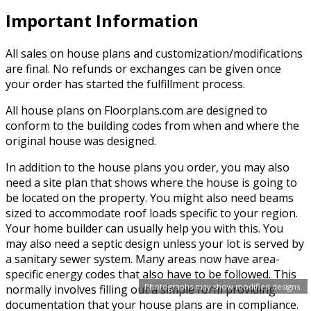
Important Information
All sales on house plans and customization/modifications
are final. No refunds or exchanges can be given once
your order has started the fulfillment process.
All house plans on Floorplans.com are designed to
conform to the building codes from when and where the
original house was designed.
In addition to the house plans you order, you may also
need a site plan that shows where the house is going to
be located on the property. You might also need beams
sized to accommodate roof loads specific to your region.
Your home builder can usually help you with this. You
may also need a septic design unless your lot is served by
a sanitary sewer system. Many areas now have area-
specific energy codes that also have to be followed. This
Photographs may show modified designs.
normally involves filling out a simple form providing
documentation that your house plans are in compliance.