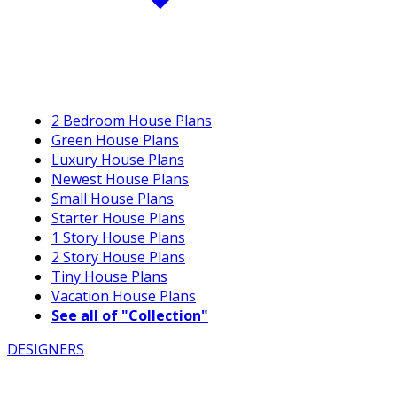
2 Bedroom House Plans
Green House Plans
Luxury House Plans
Newest House Plans
Small House Plans
Starter House Plans
1 Story House Plans
2 Story House Plans
Tiny House Plans
Vacation House Plans
See all of "Collection"
DESIGNERS