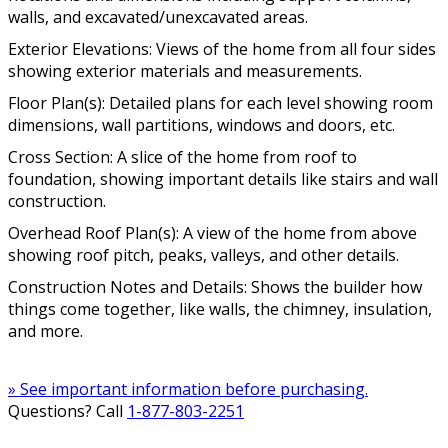
walls, and excavated/unexcavated areas.
Exterior Elevations: Views of the home from all four sides
showing exterior materials and measurements.
Floor Plan(s): Detailed plans for each level showing room
dimensions, wall partitions, windows and doors, etc.
Cross Section: A slice of the home from roof to
foundation, showing important details like stairs and wall
construction.
Overhead Roof Plan(s): A view of the home from above
showing roof pitch, peaks, valleys, and other details.
Construction Notes and Details: Shows the builder how
things come together, like walls, the chimney, insulation,
and more.
» See important information before purchasing.
Questions? Call
1-877-803-2251