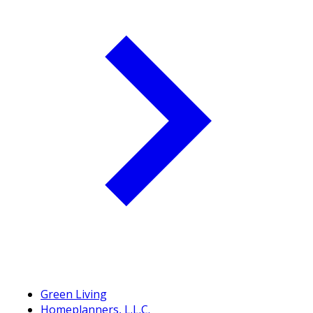
Green Living
Homeplanners, L.L.C.