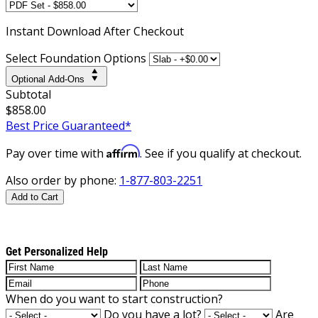
Instant
Download After Checkout
Select Foundation Options
Optional Add-Ons
Subtotal
$858.00
Best Price Guaranteed*
Affirm
Pay over time with
. See if you qualify at checkout.
Also order by phone:
1-877-803-2251
Add to Cart
Get Personalized Help
When do you want to start construction?
Do you have a lot?
Are