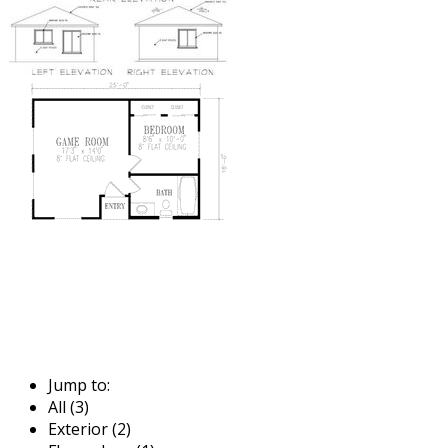
Jump to:
All (3)
Exterior (2)