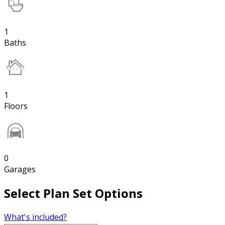
1
Baths
1
Floors
0
Garages
Select Plan Set Options
What's included?