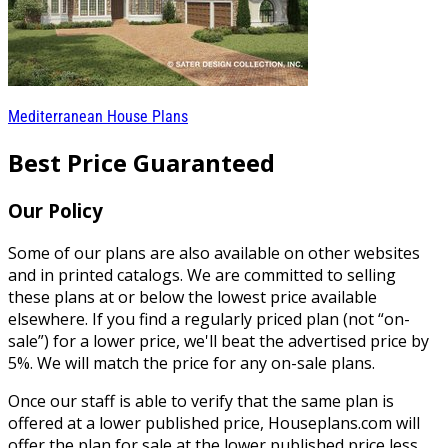
Mediterranean House Plans
Best Price Guaranteed
Our Policy
Some of our plans are also available on other websites
and in printed catalogs. We are committed to selling
these plans at or below the lowest price available
elsewhere. If you find a regularly priced plan (not “on-
sale”) for a lower price, we'll beat the advertised price by
5%. We will match the price for any on-sale plans.
Once our staff is able to verify that the same plan is
offered at a lower published price, Houseplans.com will
offer the plan for sale at the lower published price less