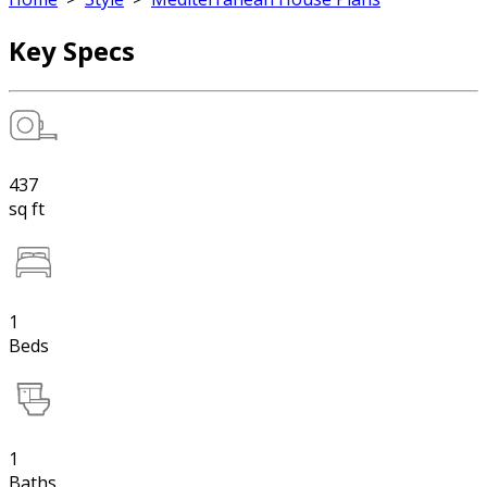
Key Specs
437
sq ft
1
Beds
1
Baths