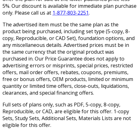
5%. Our discount is available for immediate plan purchase
only. Please call us at
1-877-803-2251
.
The advertised item must be the same plan as the
product being purchased, including set type (5-copy, 8-
copy, Reproducible, or CAD Set), foundation options, and
any miscellaneous details. Advertised prices must be in
the same currency that the original product was
purchased in. Our Price Guarantee does not apply to
advertising errors or misprints, special prices, restricted
offers, mail order offers, rebates, coupons, premiums,
free or bonus offers, OEM products, limited or minimum
quantity or limited time offers, close-outs, liquidations,
clearances, and special financing offers.
Full sets of plans only, such as PDF, 5-copy, 8-copy,
Reproducible, or CAD, are eligible for this offer. 1-copy
Sets, Study Sets, Additional Sets, Materials Lists are not
eligible for this offer.