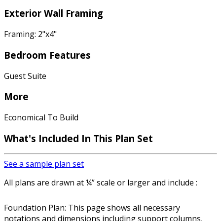
Exterior Wall Framing
Framing: 2"x4"
Bedroom Features
Guest Suite
More
Economical To Build
What's Included In This Plan Set
See a sample plan set
All plans are drawn at ¼” scale or larger and include :
Foundation Plan: This page shows all necessary
notations and dimensions including support columns,