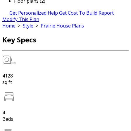
Floor plans (2)
Get Personalized Help
Get Cost To Build Report
Modify This Plan
Home
>
Style
>
Prairie House Plans
Key Specs
4128
sq ft
4
Beds