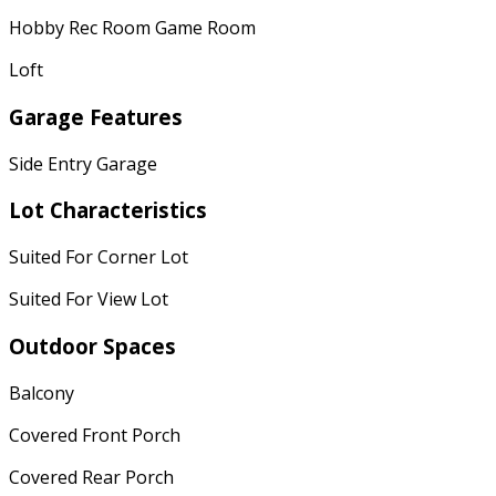
Hobby Rec Room Game Room
Loft
Garage Features
Side Entry Garage
Lot Characteristics
Suited For Corner Lot
Suited For View Lot
Outdoor Spaces
Balcony
Covered Front Porch
Covered Rear Porch