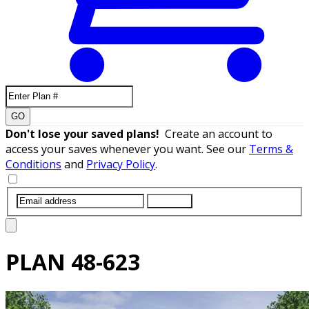
GO
Don't lose your saved plans!
Create an account to
access your saves whenever you want. See our
Terms &
Conditions
and
Privacy Policy
.
SUBMIT
PLAN
48-623