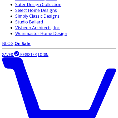
Sater Design Collection
Select Home Designs
Simply Classic Designs
Studio Ballard
Visbeen Architects, Inc.
Weinmaster Home Design
BLOG
On Sale
SAVED
REGISTER
LOGIN