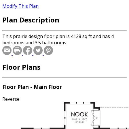
Modify This Plan
Plan Description
This prairie design floor plan is 4128 sq ft and has 4
bedrooms and 3.5 bathrooms.
Floor Plans
Floor Plan - Main Floor
Reverse