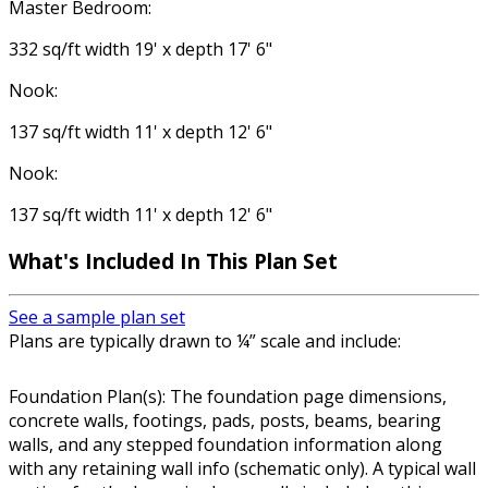
Master Bedroom:
332 sq/ft width 19' x depth 17' 6"
Nook:
137 sq/ft width 11' x depth 12' 6"
Nook:
137 sq/ft width 11' x depth 12' 6"
What's Included In This Plan Set
See a sample plan set
Plans are typically drawn to ¼” scale and include:
Foundation Plan(s): The foundation page dimensions,
concrete walls, footings, pads, posts, beams, bearing
walls, and any stepped foundation information along
with any retaining wall info (schematic only). A typical wall