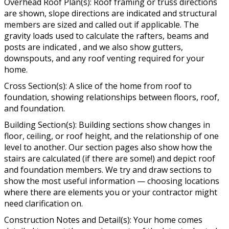
Overhead Roof Plan(s): Roof framing or truss directions
are shown, slope directions are indicated and structural
members are sized and called out if applicable. The
gravity loads used to calculate the rafters, beams and
posts are indicated , and we also show gutters,
downspouts, and any roof venting required for your
home.
Cross Section(s): A slice of the home from roof to
foundation, showing relationships between floors, roof,
and foundation.
Building Section(s): Building sections show changes in
floor, ceiling, or roof height, and the relationship of one
level to another. Our section pages also show how the
stairs are calculated (if there are some!) and depict roof
and foundation members. We try and draw sections to
show the most useful information — choosing locations
where there are elements you or your contractor might
need clarification on.
Construction Notes and Detail(s): Your home comes