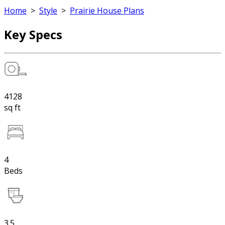
Home
>
Style
>
Prairie House Plans
Key Specs
4128
sq ft
4
Beds
3.5