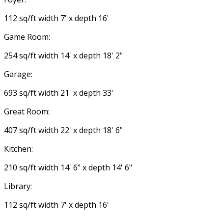
112 sq/ft width 7' x depth 16'
Game Room:
254 sq/ft width 14' x depth 18' 2"
Garage:
693 sq/ft width 21' x depth 33'
Great Room:
407 sq/ft width 22' x depth 18' 6"
Kitchen:
210 sq/ft width 14' 6" x depth 14' 6"
Library:
112 sq/ft width 7' x depth 16'