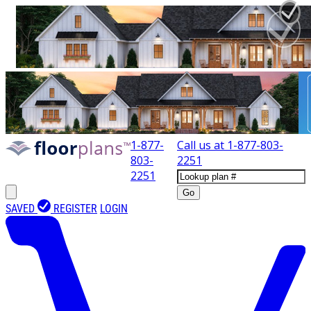
1-877-
Call us at
1-877-803-
803-
2251
2251
Go
SAVED
REGISTER
LOGIN