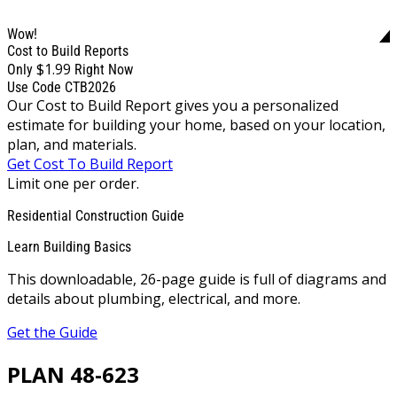
Wow!
Cost to Build Reports
$1.99
Only
Right Now
Use Code CTB2026
Our Cost to Build Report gives you a personalized
estimate for building your home, based on your location,
plan, and materials.
Get Cost To Build Report
Limit one per order.
Residential Construction Guide
Learn Building Basics
This downloadable, 26-page guide is full of diagrams and
details about plumbing, electrical, and more.
Get the Guide
PLAN 48-623