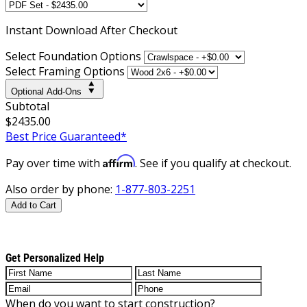
Instant
Download After Checkout
Select Foundation Options
Select Framing Options
Optional Add-Ons
Subtotal
$2435.00
Best Price Guaranteed*
Affirm
Pay over time with
. See if you qualify at checkout.
Also order by phone:
1-877-803-2251
Add to Cart
Get Personalized Help
When do you want to start construction?