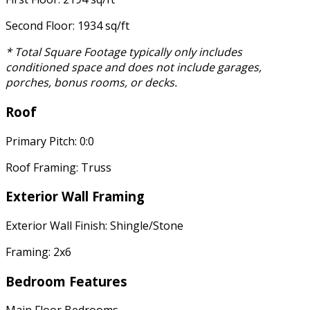
Second Floor: 1934 sq/ft
* Total Square Footage typically only includes
conditioned space and does not include garages,
porches, bonus rooms, or decks.
Roof
Primary Pitch: 0:0
Roof Framing: Truss
Exterior Wall Framing
Exterior Wall Finish: Shingle/Stone
Framing: 2x6
Bedroom Features