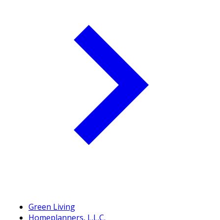
Green Living
Homeplanners, L.L.C.