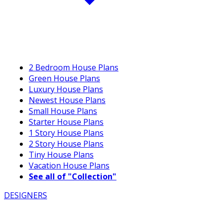
2 Bedroom House Plans
Green House Plans
Luxury House Plans
Newest House Plans
Small House Plans
Starter House Plans
1 Story House Plans
2 Story House Plans
Tiny House Plans
Vacation House Plans
See all of "Collection"
DESIGNERS