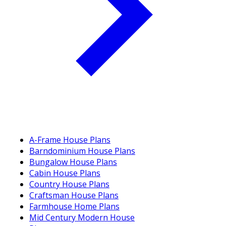
A-Frame House Plans
Barndominium House Plans
Bungalow House Plans
Cabin House Plans
Country House Plans
Craftsman House Plans
Farmhouse Home Plans
Mid Century Modern House