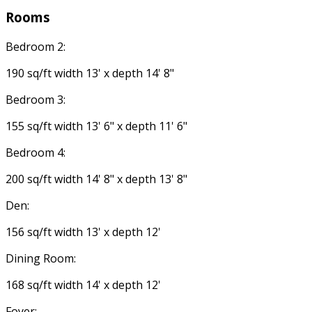
Rooms
Bedroom 2:
190 sq/ft width 13' x depth 14' 8"
Bedroom 3:
155 sq/ft width 13' 6" x depth 11' 6"
Bedroom 4:
200 sq/ft width 14' 8" x depth 13' 8"
Den:
156 sq/ft width 13' x depth 12'
Dining Room:
168 sq/ft width 14' x depth 12'
Foyer: