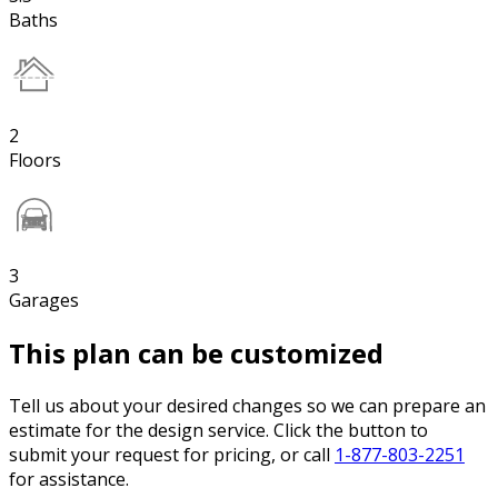
Baths
2
Floors
3
Garages
This plan can be customized
Tell us about your desired changes so we can prepare an
estimate for the design service. Click the button to
submit your request for pricing, or call
1-877-803-2251
for assistance.