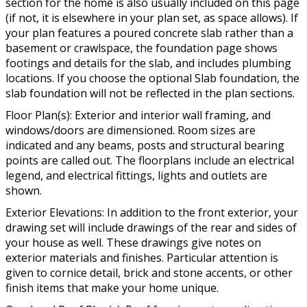
section for the home is also usually included on this page
(if not, it is elsewhere in your plan set, as space allows). If
your plan features a poured concrete slab rather than a
basement or crawlspace, the foundation page shows
footings and details for the slab, and includes plumbing
locations. If you choose the optional Slab foundation, the
slab foundation will not be reflected in the plan sections.
Floor Plan(s): Exterior and interior wall framing, and
windows/doors are dimensioned. Room sizes are
indicated and any beams, posts and structural bearing
points are called out. The floorplans include an electrical
legend, and electrical fittings, lights and outlets are
shown.
Exterior Elevations: In addition to the front exterior, your
drawing set will include drawings of the rear and sides of
your house as well. These drawings give notes on
exterior materials and finishes. Particular attention is
given to cornice detail, brick and stone accents, or other
finish items that make your home unique.