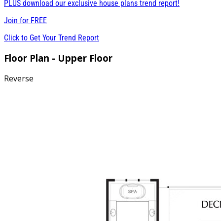
PLUS download our exclusive house plans trend report!
Join for
FREE
Click to Get Your Trend Report
Floor Plan - Upper Floor
Reverse