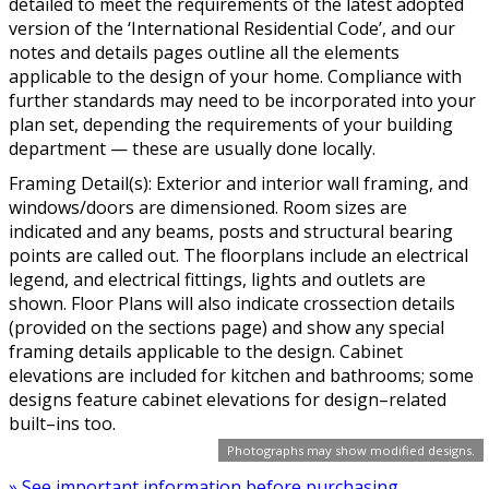
detailed to meet the requirements of the latest adopted
version of the ‘International Residential Code’, and our
notes and details pages outline all the elements
applicable to the design of your home. Compliance with
further standards may need to be incorporated into your
plan set, depending the requirements of your building
department — these are usually done locally.
Framing Detail(s): Exterior and interior wall framing, and
windows/doors are dimensioned. Room sizes are
indicated and any beams, posts and structural bearing
points are called out. The floorplans include an electrical
legend, and electrical fittings, lights and outlets are
shown. Floor Plans will also indicate crossection details
(provided on the sections page) and show any special
framing details applicable to the design. Cabinet
elevations are included for kitchen and bathrooms; some
designs feature cabinet elevations for design–related
built–ins too.
Photographs may show modified designs.
» See important information before purchasing.