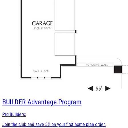
BUILDER
Advantage Program
Pro Builders:
Join the club and save 5% on your first home plan order.