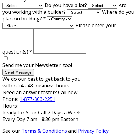
Do you have a lot?
Are
you working with a builder?
Where do you
plan on building?
*
Please enter your
question(s)
*
Send me your Newsletter, too!
Send Message
We do our best to get back to you
within 24 - 48 business hours.
Need an answer faster? Call now...
Phone:
1-877-803-2251
Hours:
Ready for Your Call 7 Days a Week
Every Day 7 am - 8:30 pm Eastern
See our
Terms & Conditions
and
Privacy Policy
.