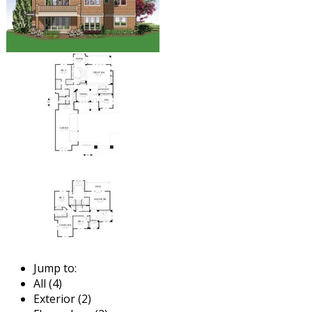
Jump to:
All (4)
Exterior (2)