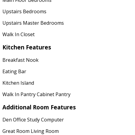
Main Floor Bedrooms
Upstairs Bedrooms
Upstairs Master Bedrooms
Walk In Closet
Kitchen Features
Breakfast Nook
Eating Bar
Kitchen Island
Walk In Pantry Cabinet Pantry
Additional Room Features
Den Office Study Computer
Great Room Living Room