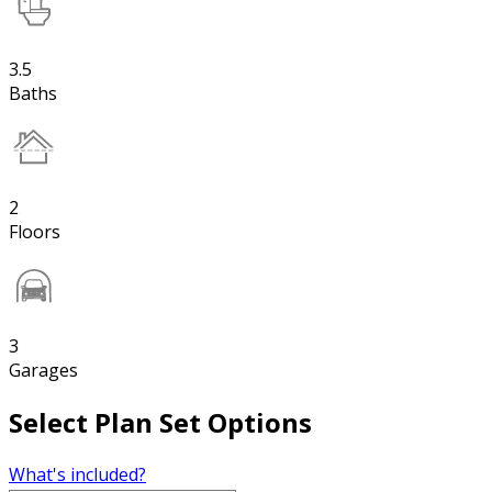
3.5
Baths
2
Floors
3
Garages
Select Plan Set Options
What's included?