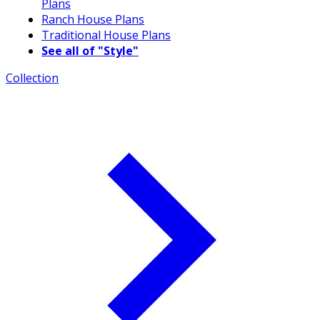
Plans
Ranch House Plans
Traditional House Plans
See all of "Style"
Collection