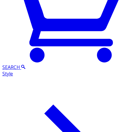
SEARCH
Style