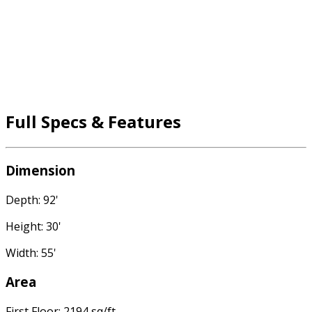
Full Specs & Features
Dimension
Depth: 92'
Height: 30'
Width: 55'
Area
First Floor: 2194 sq/ft