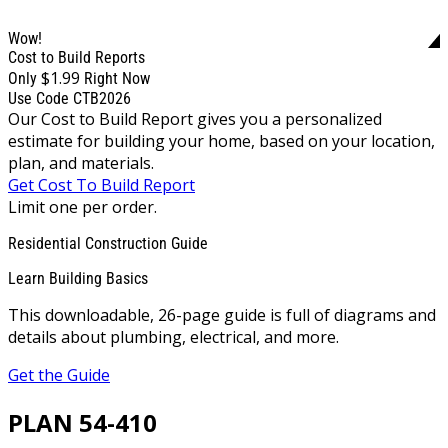
Wow!
Cost to Build Reports
$1.99
Only
Right Now
Use Code CTB2026
Our Cost to Build Report gives you a personalized
estimate for building your home, based on your location,
plan, and materials.
Get Cost To Build Report
Limit one per order.
Residential Construction Guide
Learn Building Basics
This downloadable, 26-page guide is full of diagrams and
details about plumbing, electrical, and more.
Get the Guide
PLAN 54-410