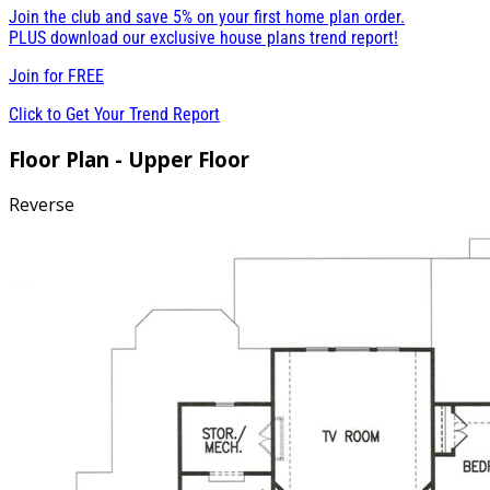
Join the club and save 5% on your first home plan order.
PLUS download our exclusive house plans trend report!
Join for
FREE
Click to Get Your Trend Report
Floor Plan - Upper Floor
Reverse