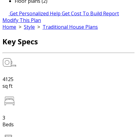
Floor plans (2)
Get Personalized Help
Get Cost To Build Report
Modify This Plan
Home
>
Style
>
Traditional House Plans
Key Specs
4125
sq ft
3
Beds