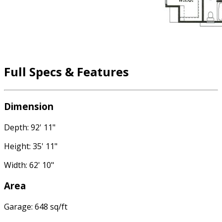
Full Specs & Features
Dimension
Depth: 92' 11"
Height: 35' 11"
Width: 62' 10"
Area
Garage: 648 sq/ft