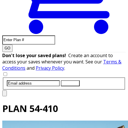
GO
Don't lose your saved plans!
Create an account to
access your saves whenever you want. See our
Terms &
Conditions
and
Privacy Policy
.
SUBMIT
PLAN
54-410