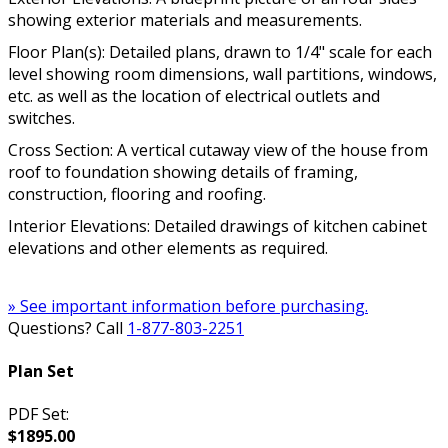
showing exterior materials and measurements.
Floor Plan(s): Detailed plans, drawn to 1/4" scale for each
level showing room dimensions, wall partitions, windows,
etc. as well as the location of electrical outlets and
switches.
Cross Section: A vertical cutaway view of the house from
roof to foundation showing details of framing,
construction, flooring and roofing.
Interior Elevations: Detailed drawings of kitchen cabinet
elevations and other elements as required.
» See important information before purchasing.
Questions? Call
1-877-803-2251
Plan Set
PDF Set:
$1895.00