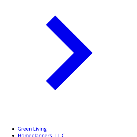
Green Living
Homeplanners, L.L.C.