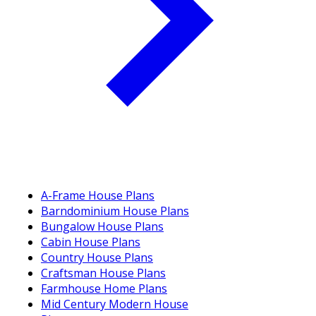
A-Frame House Plans
Barndominium House Plans
Bungalow House Plans
Cabin House Plans
Country House Plans
Craftsman House Plans
Farmhouse Home Plans
Mid Century Modern House