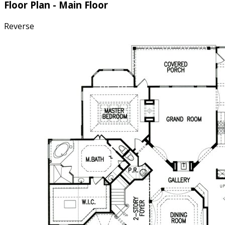
Floor Plan - Main Floor
Reverse