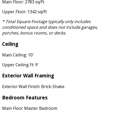
Main Floor: 2783 sq/ft
Upper Floor: 1342 sq/ft
* Total Square Footage typically only includes
conditioned space and does not include garages,
porches, bonus rooms, or decks.
Ceiling
Main Ceiling: 10'
Upper Ceiling Ft: 9'
Exterior Wall Framing
Exterior Wall Finish: Brick-Shake
Bedroom Features
Main Floor Master Bedroom