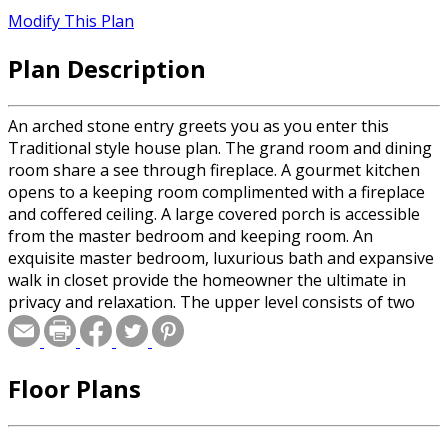
Modify This Plan
Plan Description
An arched stone entry greets you as you enter this
Traditional style house plan. The grand room and dining
room share a see through fireplace. A gourmet kitchen
opens to a keeping room complimented with a fireplace
and coffered ceiling. A large covered porch is accessible
from the master bedroom and keeping room. An
exquisite master bedroom, luxurious bath and expansive
walk in closet provide the homeowner the ultimate in
privacy and relaxation. The upper level consists of two
bedrooms with a bonus room or third bedroom option
and a spacious TV room.
Floor Plans