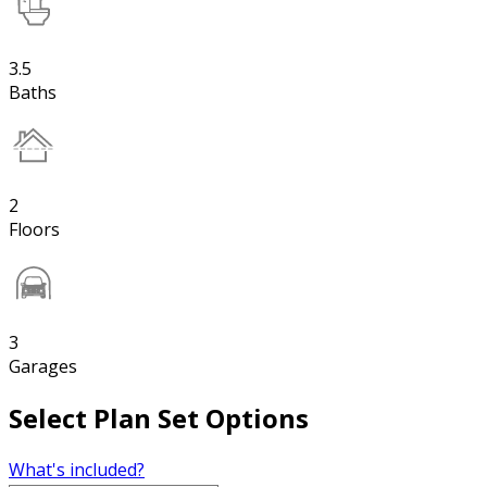
3.5
Baths
2
Floors
3
Garages
Select Plan Set Options
What's included?