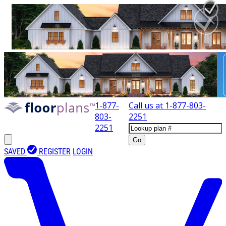
1-877-
Call us at
1-877-803-
803-
2251
2251
Go
SAVED
REGISTER
LOGIN