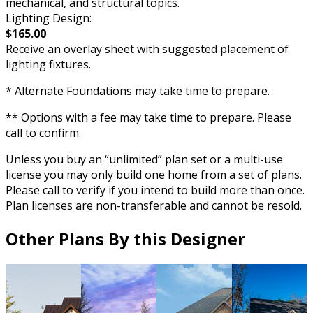
mechanical, and structural topics.
Lighting Design:
$165.00
Receive an overlay sheet with suggested placement of
lighting fixtures.
* Alternate Foundations may take time to prepare.
** Options with a fee may take time to prepare. Please
call to confirm.
Unless you buy an “unlimited” plan set or a multi-use
license you may only build one home from a set of plans.
Please call to verify if you intend to build more than once.
Plan licenses are non-transferable and cannot be resold.
Other Plans By this Designer