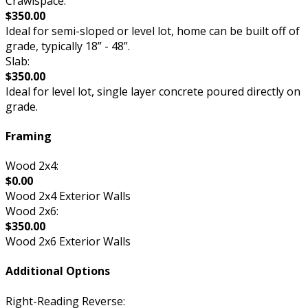
Crawlspace:
$350.00
Ideal for semi-sloped or level lot, home can be built off of
grade, typically 18” - 48”.
Slab:
$350.00
Ideal for level lot, single layer concrete poured directly on
grade.
Framing
Wood 2x4:
$0.00
Wood 2x4 Exterior Walls
Wood 2x6:
$350.00
Wood 2x6 Exterior Walls
Additional Options
Right-Reading Reverse: