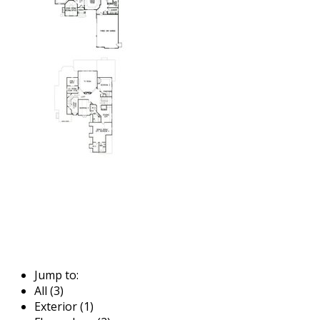
Jump to:
All (3)
Exterior (1)