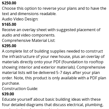
$250.00
Choose this option to reverse your plans and to have the
text and dimensions readable.
Audio Video Design:
$165.00
Receive an overlay sheet with suggested placement of
audio and video components.
Comprehensive Material List:
$295.00
A complete list of building supplies needed to construct
the infrastructure of your new house, plus an overlay of
materials directly onto your PDF (foundation to rooftop
showing interior and exterior materials). Comprehensive
material lists will be delivered 5-7 days after your plan
order. Note, this product is only available with a PDF plan
purchase.
Construction Guide:
$39.00
Educate yourself about basic building ideas with these
four detailed diagrams that discuss electrical, plumbing,