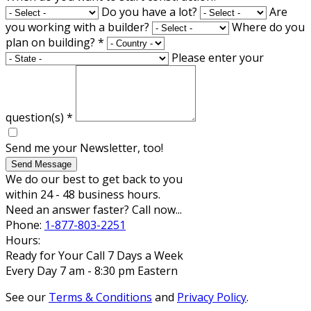
Do you have a lot?
Are
you working with a builder?
Where do you
plan on building?
*
Please enter your
question(s)
*
Send me your Newsletter, too!
Send Message
We do our best to get back to you
within 24 - 48 business hours.
Need an answer faster? Call now...
Phone:
1-877-803-2251
Hours:
Ready for Your Call 7 Days a Week
Every Day 7 am - 8:30 pm Eastern
See our
Terms & Conditions
and
Privacy Policy
.