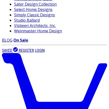
Sater Design Collection
Select Home Designs
Simply Classic Designs
Studio Ballard
Visbeen Architects, Inc.
Weinmaster Home Design
BLOG
On Sale
SAVED
REGISTER
LOGIN