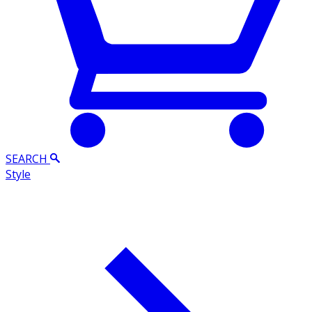
SEARCH
Style