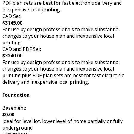
PDF plan sets are best for fast electronic delivery and
inexpensive local printing.
CAD Set:
$3145.00
For use by design professionals to make substantial
changes to your house plan and inexpensive local
printing.
CAD and PDF Set:
$3240.00
For use by design professionals to make substantial
changes to your house plan and inexpensive local
printing plus PDF plan sets are best for fast electronic
delivery and inexpensive local printing.
Foundation
Basement:
$0.00
Ideal for level lot, lower level of home partially or fully
underground.