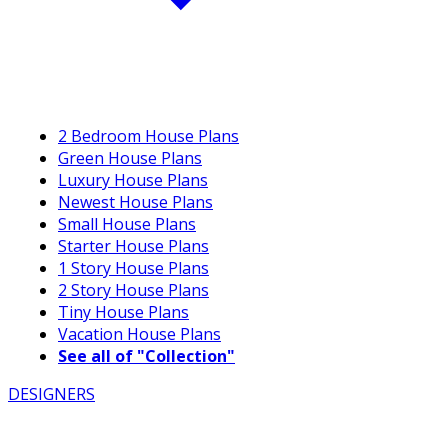
2 Bedroom House Plans
Green House Plans
Luxury House Plans
Newest House Plans
Small House Plans
Starter House Plans
1 Story House Plans
2 Story House Plans
Tiny House Plans
Vacation House Plans
See all of "Collection"
DESIGNERS