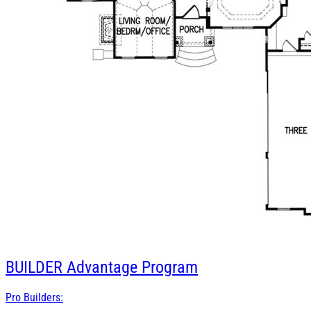
BUILDER
Advantage Program
Pro Builders: