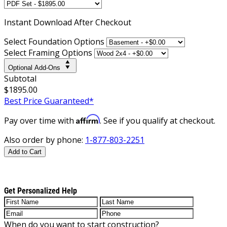
Instant
Download After Checkout
Select Foundation Options
Select Framing Options
Optional Add-Ons
Subtotal
$1895.00
Best Price Guaranteed*
Affirm
Pay over time with
. See if you qualify at checkout.
Also order by phone:
1-877-803-2251
Add to Cart
Get Personalized Help
When do you want to start construction?