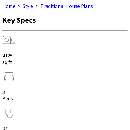
Home
>
Style
>
Traditional House Plans
Key Specs
4125
sq ft
3
Beds
3.5