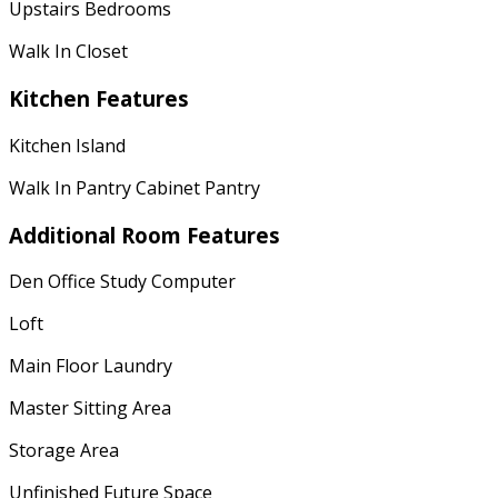
Upstairs Bedrooms
Walk In Closet
Kitchen Features
Kitchen Island
Walk In Pantry Cabinet Pantry
Additional Room Features
Den Office Study Computer
Loft
Main Floor Laundry
Master Sitting Area
Storage Area
Unfinished Future Space