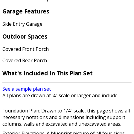
Garage Features
Side Entry Garage
Outdoor Spaces
Covered Front Porch
Covered Rear Porch
What's Included In This Plan Set
See a sample plan set
All plans are drawn at ¼” scale or larger and include :
Foundation Plan: Drawn to 1/4" scale, this page shows all
necessary notations and dimensions including support
columns, walls and excavated and unexcavated areas.
Exterior Elevations: A blueprint picture of all four sides