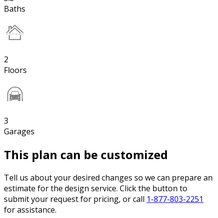
Baths
2
Floors
3
Garages
This plan can be customized
Tell us about your desired changes so we can prepare an
estimate for the design service. Click the button to
submit your request for pricing, or call
1-877-803-2251
for assistance.