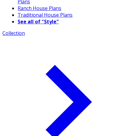
Plans
Ranch House Plans
Traditional House Plans
See all of "Style"
Collection