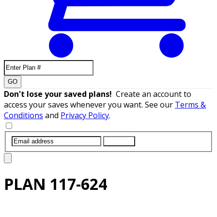
GO
Don't lose your saved plans!
Create an account to
access your saves whenever you want. See our
Terms &
Conditions
and
Privacy Policy
.
SUBMIT
PLAN
117-624