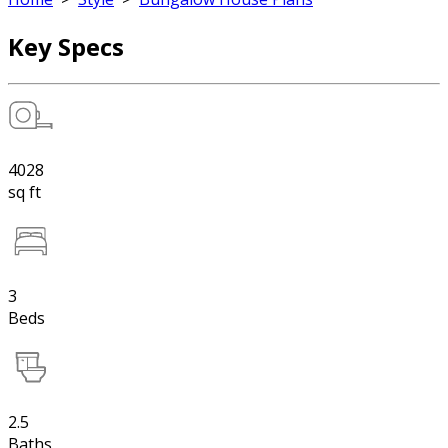
Key Specs
4028
sq ft
3
Beds
2.5
Baths