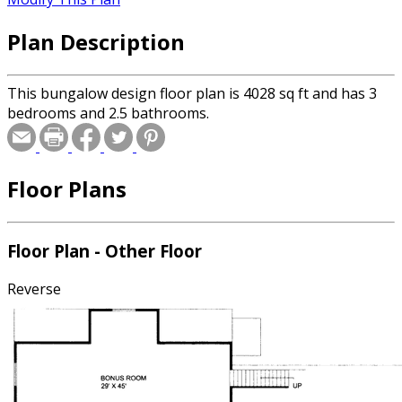
Plan Description
This bungalow design floor plan is 4028 sq ft and has 3
bedrooms and 2.5 bathrooms.
Floor Plans
Floor Plan - Other Floor
Reverse