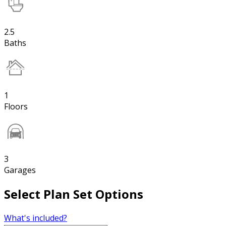
2.5
Baths
1
Floors
3
Garages
Select Plan Set Options
What's included?