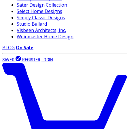
Sater Design Collection
Select Home Designs
Simply Classic Designs
Studio Ballard
Visbeen Architects, Inc.
Weinmaster Home Design
BLOG
On Sale
SAVED
REGISTER
LOGIN