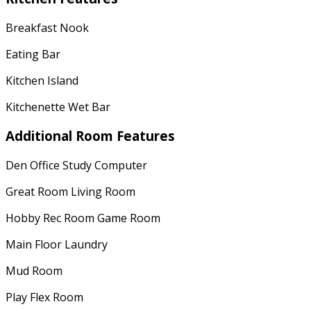
Breakfast Nook
Eating Bar
Kitchen Island
Kitchenette Wet Bar
Additional Room Features
Den Office Study Computer
Great Room Living Room
Hobby Rec Room Game Room
Main Floor Laundry
Mud Room
Play Flex Room