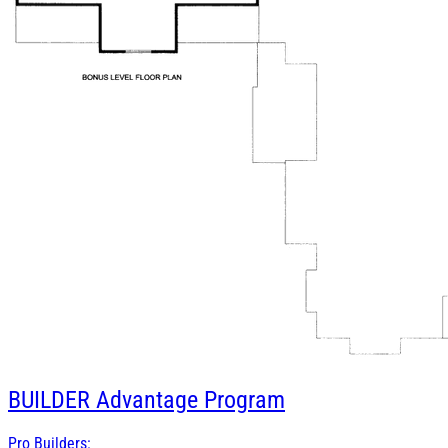
BUILDER
Advantage Program
Pro Builders: