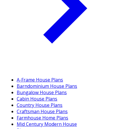
A-Frame House Plans
Barndominium House Plans
Bungalow House Plans
Cabin House Plans
Country House Plans
Craftsman House Plans
Farmhouse Home Plans
Mid Century Modern House