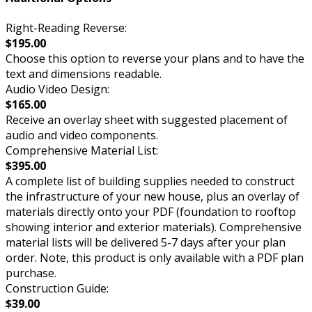
Right-Reading Reverse:
$195.00
Choose this option to reverse your plans and to have the
text and dimensions readable.
Audio Video Design:
$165.00
Receive an overlay sheet with suggested placement of
audio and video components.
Comprehensive Material List:
$395.00
A complete list of building supplies needed to construct
the infrastructure of your new house, plus an overlay of
materials directly onto your PDF (foundation to rooftop
showing interior and exterior materials). Comprehensive
material lists will be delivered 5-7 days after your plan
order. Note, this product is only available with a PDF plan
purchase.
Construction Guide:
$39.00