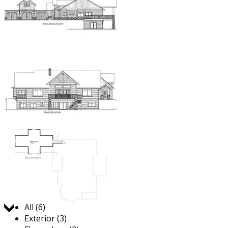
Jump to:
All (6)
Exterior (3)