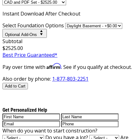
Instant
Download After Checkout
Select Foundation Options
Optional Add-Ons
Subtotal
$2525.00
Best Price Guaranteed*
Affirm
Pay over time with
. See if you qualify at checkout.
Also order by phone:
1-877-803-2251
Add to Cart
Get Personalized Help
When do you want to start construction?
Do you have a lot?
Are