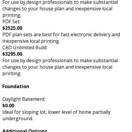
For use by design professionals to make substantial
changes to your house plan and inexpensive local
printing.
PDF Set:
$2525.00
PDF plan sets are best for fast electronic delivery and
inexpensive local printing.
CAD Unlimited Build:
$3295.00
For use by design professionals to make substantial
changes to your house plan and inexpensive local
printing.
Foundation
Daylight Basement:
$0.00
Ideal for sloping lot, lower level of home partially
underground.
Additional Options