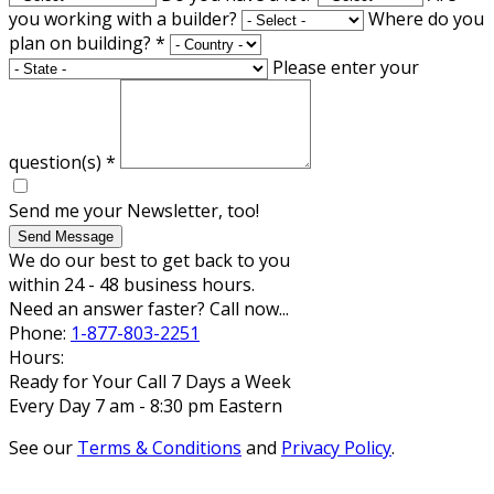
you working with a builder?
Where do you
plan on building?
*
Please enter your
question(s)
*
Send me your Newsletter, too!
Send Message
We do our best to get back to you
within 24 - 48 business hours.
Need an answer faster? Call now...
Phone:
1-877-803-2251
Hours:
Ready for Your Call 7 Days a Week
Every Day 7 am - 8:30 pm Eastern
See our
Terms & Conditions
and
Privacy Policy
.