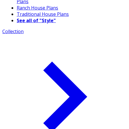
Plans
Ranch House Plans
Traditional House Plans
See all of "Style"
Collection