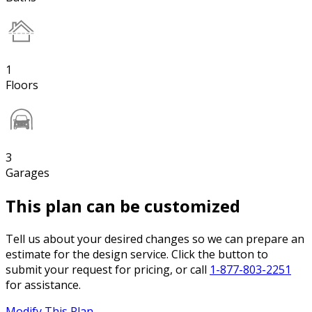
1
Floors
3
Garages
This plan can be customized
Tell us about your desired changes so we can prepare an
estimate for the design service. Click the button to
submit your request for pricing, or call
1-877-803-2251
for assistance.
Modify This Plan