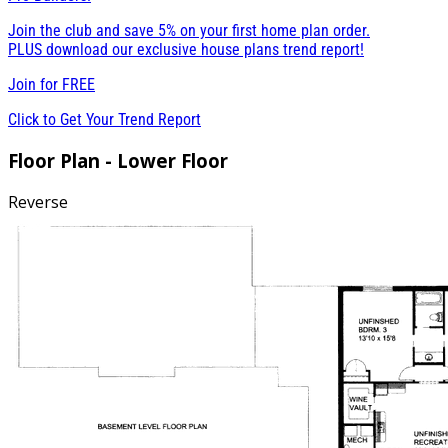
Join the club and save 5% on your first home plan order.
PLUS download our exclusive house plans trend report!
Join for
FREE
Click to Get Your Trend Report
Floor Plan - Lower Floor
Reverse