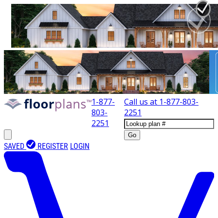
1-877-
Call us at
1-877-803-
803-
2251
2251
Go
SAVED
REGISTER
LOGIN