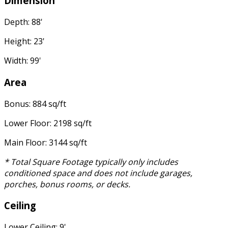
Dimension
Depth: 88'
Height: 23'
Width: 99'
Area
Bonus: 884 sq/ft
Lower Floor: 2198 sq/ft
Main Floor: 3144 sq/ft
* Total Square Footage typically only includes
conditioned space and does not include garages,
porches, bonus rooms, or decks.
Ceiling
Lower Ceiling: 9'