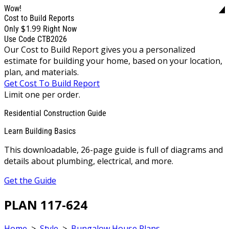
Wow!
Cost to Build Reports
$1.99
Only
Right Now
Use Code CTB2026
Our Cost to Build Report gives you a personalized
estimate for building your home, based on your location,
plan, and materials.
Get Cost To Build Report
Limit one per order.
Residential Construction Guide
Learn Building Basics
This downloadable, 26-page guide is full of diagrams and
details about plumbing, electrical, and more.
Get the Guide
PLAN 117-624
Home
>
Style
>
Bungalow House Plans