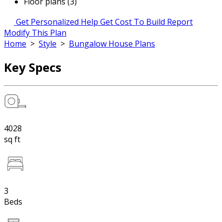
Floor plans (3)
Get Personalized Help
Get Cost To Build Report
Modify This Plan
Home
>
Style
>
Bungalow House Plans
Key Specs
4028
sq ft
3
Beds