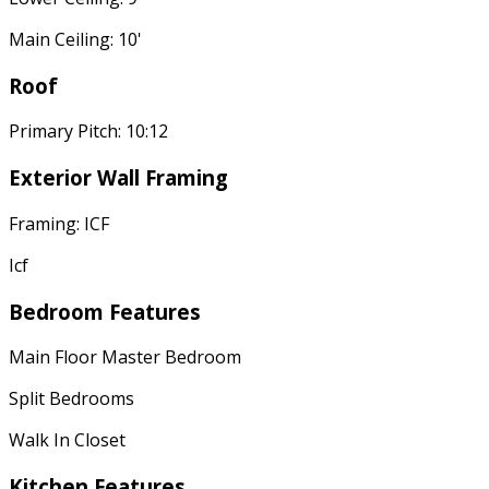
Main Ceiling: 10'
Roof
Primary Pitch: 10:12
Exterior Wall Framing
Framing: ICF
Icf
Bedroom Features
Main Floor Master Bedroom
Split Bedrooms
Walk In Closet
Kitchen Features