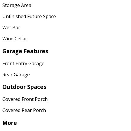
Storage Area
Unfinished Future Space
Wet Bar
Wine Cellar
Garage Features
Front Entry Garage
Rear Garage
Outdoor Spaces
Covered Front Porch
Covered Rear Porch
More