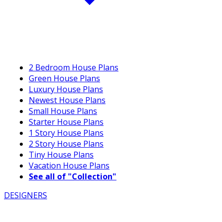
2 Bedroom House Plans
Green House Plans
Luxury House Plans
Newest House Plans
Small House Plans
Starter House Plans
1 Story House Plans
2 Story House Plans
Tiny House Plans
Vacation House Plans
See all of "Collection"
DESIGNERS