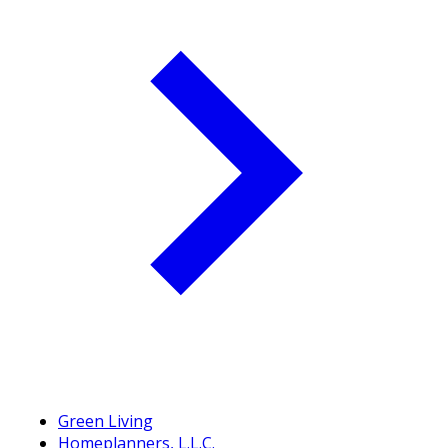
Green Living
Homeplanners, L.L.C.