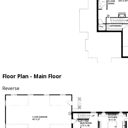
Floor Plan - Main Floor
Reverse