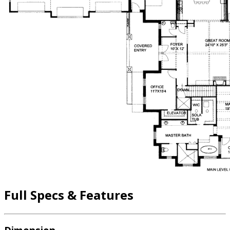
Full Specs & Features