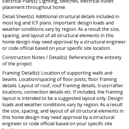
Electrical Plan(s): Lighting, switches, electrical outlet
placement throughout home.
Detail Sheet(s): Additional structural details included in
most log and ICF plans. Important: design loads and
weather conditions vary by region. As a result the size,
spacing, and layout of all structural elements in this
home design may need approval by a structural engineer
or code official based on your specific site location.
Construction Notes / Detail(s): Referencing the entirety
of the project.
Framing Detail(s): Location of supporting walls and
beams. Location/spacing of floor joists, floor framing
details. Layout of roof, roof framing details, truss/rafter
locations, connection details etc. If included, the framing
layout is intended to be a suggested layout only. Design
loads and weather conditions vary by region. As a result
the size, spacing, and layout of all structural elements in
this home design may need approval by a structural
engineer or code official based on your specific site