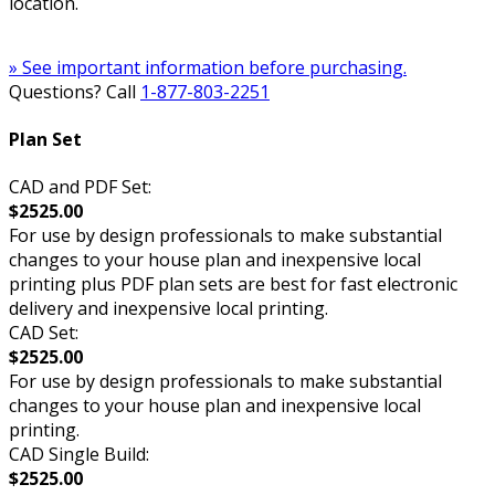
location.
» See important information before purchasing.
Questions? Call
1-877-803-2251
Plan Set
CAD and PDF Set:
$2525.00
For use by design professionals to make substantial
changes to your house plan and inexpensive local
printing plus PDF plan sets are best for fast electronic
delivery and inexpensive local printing.
CAD Set:
$2525.00
For use by design professionals to make substantial
changes to your house plan and inexpensive local
printing.
CAD Single Build:
$2525.00