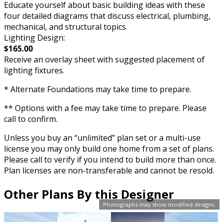
Educate yourself about basic building ideas with these
four detailed diagrams that discuss electrical, plumbing,
mechanical, and structural topics.
Lighting Design:
$165.00
Receive an overlay sheet with suggested placement of
lighting fixtures.
* Alternate Foundations may take time to prepare.
** Options with a fee may take time to prepare. Please
call to confirm.
Unless you buy an “unlimited” plan set or a multi-use
license you may only build one home from a set of plans.
Please call to verify if you intend to build more than once.
Plan licenses are non-transferable and cannot be resold.
Other Plans By this Designer
Photographs may show modified designs.