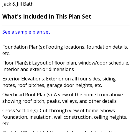
Jack & Jill Bath
What's Included In This Plan Set
See a sample plan set
Foundation Plan(s): Footing locations, foundation details,
etc.
Floor Plan(s): Layout of floor plan, window/door schedule,
interior and exterior dimensions
Exterior Elevations: Exterior on all four sides, siding
notes, roof pitches, garage door heights, etc.
Overhead Roof Plan(s): A view of the home from above
showing roof pitch, peaks, valleys, and other details.
Cross Section(s): Cut-through view of home. Shows
foundation, insulation, wall construction, ceiling heights,
etc.