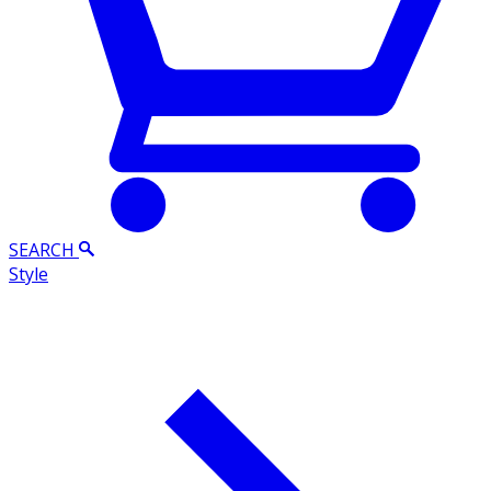
SEARCH
Style