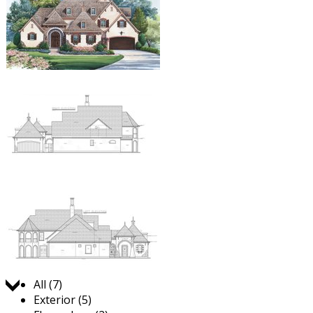
Jump to:
All (7)
Exterior (5)