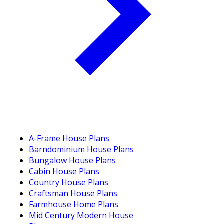
A-Frame House Plans
Barndominium House Plans
Bungalow House Plans
Cabin House Plans
Country House Plans
Craftsman House Plans
Farmhouse Home Plans
Mid Century Modern House