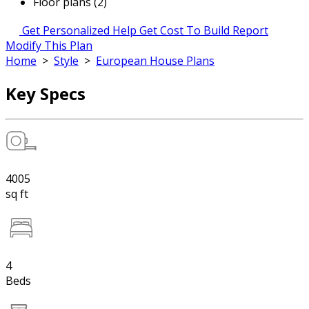
Floor plans (2)
Get Personalized Help
Get Cost To Build Report
Modify This Plan
Home
>
Style
>
European House Plans
Key Specs
4005
sq ft
4
Beds