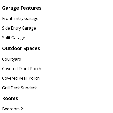
Garage Features
Front Entry Garage
Side Entry Garage
Split Garage
Outdoor Spaces
Courtyard
Covered Front Porch
Covered Rear Porch
Grill Deck Sundeck
Rooms
Bedroom 2: