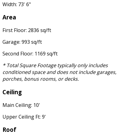
Width: 73' 6"
Area
First Floor: 2836 sq/ft
Garage: 993 sq/ft
Second Floor: 1169 sq/ft
* Total Square Footage typically only includes
conditioned space and does not include garages,
porches, bonus rooms, or decks.
Ceiling
Main Ceiling: 10'
Upper Ceiling Ft: 9'
Roof