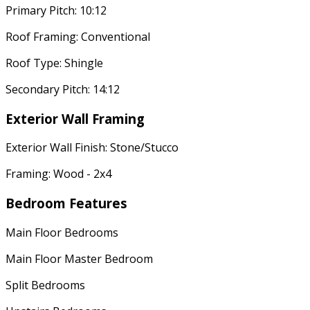
Primary Pitch: 10:12
Roof Framing: Conventional
Roof Type: Shingle
Secondary Pitch: 14:12
Exterior Wall Framing
Exterior Wall Finish: Stone/Stucco
Framing: Wood - 2x4
Bedroom Features
Main Floor Bedrooms
Main Floor Master Bedroom
Split Bedrooms