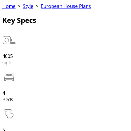
Home
>
Style
>
European House Plans
Key Specs
4005
sq ft
4
Beds
5