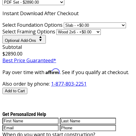
Instant
Download After Checkout
Select Foundation Options
Select Framing Options
Optional Add-Ons
Subtotal
$2890.00
Best Price Guaranteed*
Affirm
Pay over time with
. See if you qualify at checkout.
Also order by phone:
1-877-803-2251
Add to Cart
Get Personalized Help
When do you want to start construction?