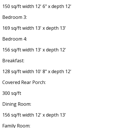
150 sq/ft width 12' 6" x depth 12'
Bedroom 3:
169 sq/ft width 13' x depth 13'
Bedroom 4:
156 sq/ft width 13' x depth 12'
Breakfast:
128 sq/ft width 10' 8" x depth 12'
Covered Rear Porch:
300 sq/ft
Dining Room:
156 sq/ft width 12' x depth 13'
Family Room: