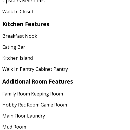
Upstairs Bedrooms
Walk In Closet
Kitchen Features
Breakfast Nook
Eating Bar
Kitchen Island
Walk In Pantry Cabinet Pantry
Additional Room Features
Family Room Keeping Room
Hobby Rec Room Game Room
Main Floor Laundry
Mud Room