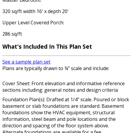
Master Bedroom:
320 sq/ft width 16' x depth 20'
Upper Level Covered Porch:
286 sq/ft
What's Included In This Plan Set
See a sample plan set
Plans are typically drawn to ¼” scale and include:
Cover Sheet: Front elevation and informative reference
sections including: general notes and design criteria
Foundation Plan(s): Drafted at 1/4" scale. Poured or block
basement or slab foundations are standard. Basement
foundations show the HVAC equipment, structural
information, steel beam and pole locations and the
direction and spacing of the floor system above.
Alternate foundations are available for a fee.