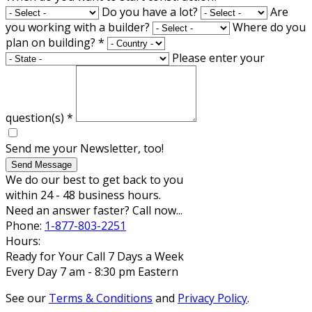
Do you have a lot?
Are
you working with a builder?
Where do you
plan on building?
*
Please enter your
question(s)
*
Send me your Newsletter, too!
Send Message
We do our best to get back to you
within 24 - 48 business hours.
Need an answer faster? Call now...
Phone:
1-877-803-2251
Hours:
Ready for Your Call 7 Days a Week
Every Day 7 am - 8:30 pm Eastern
See our
Terms & Conditions
and
Privacy Policy
.