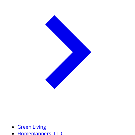
Green Living
Homeplanners, L.L.C.