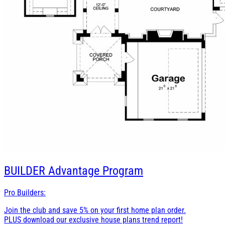
BUILDER
Advantage Program
Pro Builders:
Join the club and save 5% on your first home plan order.
PLUS download our exclusive house plans trend report!