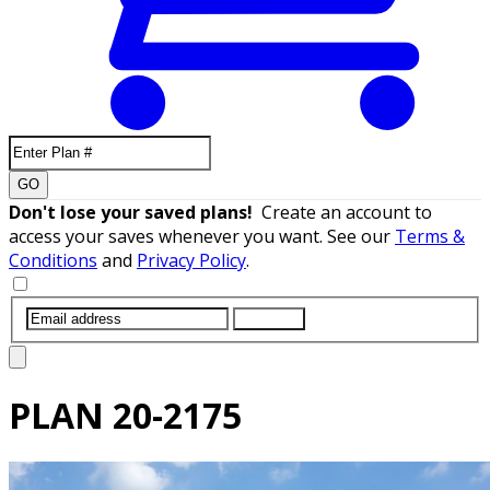
GO
Don't lose your saved plans!
Create an account to
access your saves whenever you want. See our
Terms &
Conditions
and
Privacy Policy
.
SUBMIT
PLAN
20-2175