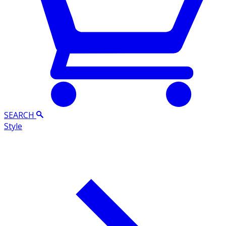
SEARCH
Style