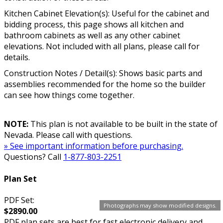
Kitchen Cabinet Elevation(s): Useful for the cabinet and
bidding process, this page shows all kitchen and
bathroom cabinets as well as any other cabinet
elevations. Not included with all plans, please call for
details.
Construction Notes / Detail(s): Shows basic parts and
assemblies recommended for the home so the builder
can see how things come together.
NOTE:
This plan is not available to be built in the state of
Nevada. Please call with questions.
» See important information before purchasing.
Questions? Call
1-877-803-2251
Plan Set
PDF Set:
Photographs may show modified designs.
$2890.00
PDF plan sets are best for fast electronic delivery and