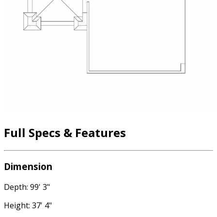
Full Specs & Features
Dimension
Depth: 99' 3"
Height: 37' 4"