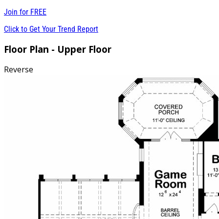
Join for
FREE
Click to Get Your Trend Report
Floor Plan - Upper Floor
Reverse