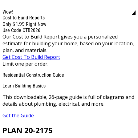
Wow!
Cost to Build Reports
$1.99
Only
Right Now
Use Code CTB2026
Our Cost to Build Report gives you a personalized
estimate for building your home, based on your location,
plan, and materials.
Get Cost To Build Report
Limit one per order.
Residential Construction Guide
Learn Building Basics
This downloadable, 26-page guide is full of diagrams and
details about plumbing, electrical, and more.
Get the Guide
PLAN 20-2175