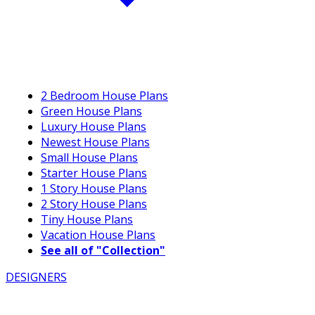
2 Bedroom House Plans
Green House Plans
Luxury House Plans
Newest House Plans
Small House Plans
Starter House Plans
1 Story House Plans
2 Story House Plans
Tiny House Plans
Vacation House Plans
See all of "Collection"
DESIGNERS