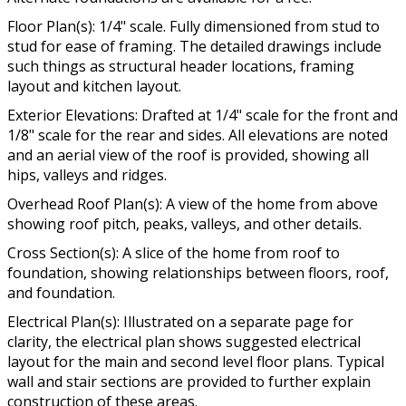
Floor Plan(s): 1/4" scale. Fully dimensioned from stud to
stud for ease of framing. The detailed drawings include
such things as structural header locations, framing
layout and kitchen layout.
Exterior Elevations: Drafted at 1/4" scale for the front and
1/8" scale for the rear and sides. All elevations are noted
and an aerial view of the roof is provided, showing all
hips, valleys and ridges.
Overhead Roof Plan(s): A view of the home from above
showing roof pitch, peaks, valleys, and other details.
Cross Section(s): A slice of the home from roof to
foundation, showing relationships between floors, roof,
and foundation.
Electrical Plan(s): Illustrated on a separate page for
clarity, the electrical plan shows suggested electrical
layout for the main and second level floor plans. Typical
wall and stair sections are provided to further explain
construction of these areas.