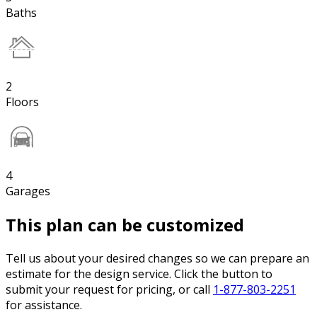
Baths
2
Floors
4
Garages
This plan can be customized
Tell us about your desired changes so we can prepare an
estimate for the design service. Click the button to
submit your request for pricing, or call
1-877-803-2251
for assistance.