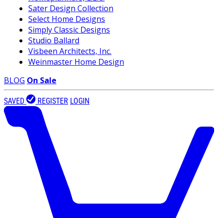
Sater Design Collection
Select Home Designs
Simply Classic Designs
Studio Ballard
Visbeen Architects, Inc.
Weinmaster Home Design
BLOG
On Sale
SAVED
REGISTER
LOGIN