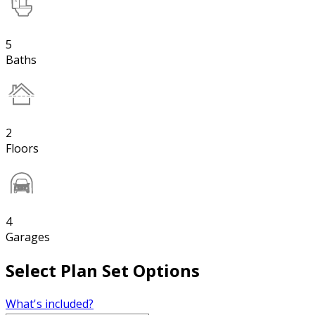
5
Baths
2
Floors
4
Garages
Select Plan Set Options
What's included?