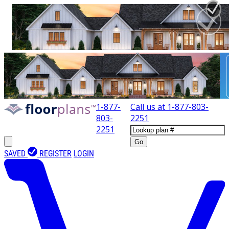
1-877-
Call us at
1-877-803-
803-
2251
2251
Go
SAVED
REGISTER
LOGIN