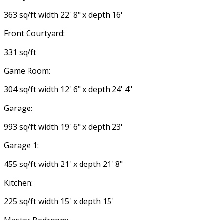
363 sq/ft width 22' 8" x depth 16'
Front Courtyard:
331 sq/ft
Game Room:
304 sq/ft width 12' 6" x depth 24' 4"
Garage:
993 sq/ft width 19' 6" x depth 23'
Garage 1:
455 sq/ft width 21' x depth 21' 8"
Kitchen:
225 sq/ft width 15' x depth 15'