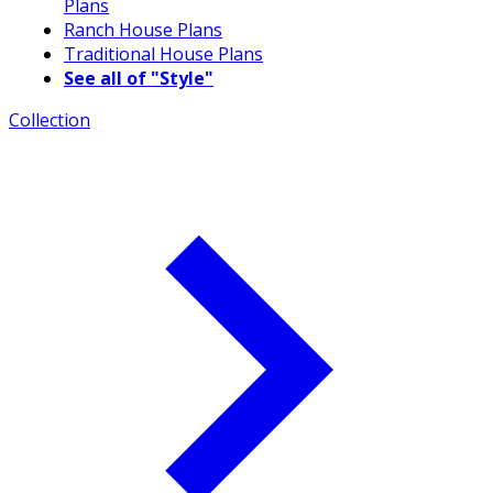
Plans
Ranch House Plans
Traditional House Plans
See all of "Style"
Collection