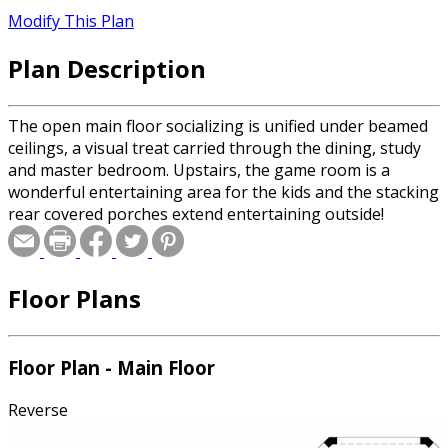
Modify This Plan
Plan Description
The open main floor socializing is unified under beamed
ceilings, a visual treat carried through the dining, study
and master bedroom. Upstairs, the game room is a
wonderful entertaining area for the kids and the stacking
rear covered porches extend entertaining outside!
Floor Plans
Floor Plan - Main Floor
Reverse