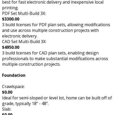
best for fast electronic delivery and inexpensive local
printing.
PDF Set Multi-Build 3X:
$3300.00
3 build licenses for PDF plan sets, allowing modifications
and use across multiple construction projects with
electronic delivery.
CAD Set Multi-Build 3X:
$4950.00
3 build licenses for CAD plan sets, enabling design
professionals to make substantial modifications across
multiple construction projects.
Foundation
Crawlspace:
$0.00
Ideal for semi-sloped or level lot, home can be built off of
grade, typically 18” - 48”.
Slab:
$0.00