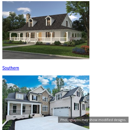
Southern
Photographs may show modified designs.