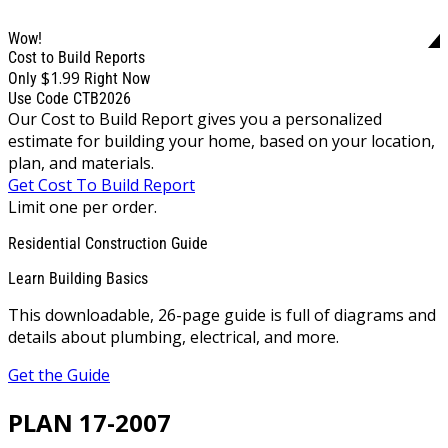
Wow!
Cost to Build Reports
$1.99
Only
Right Now
Use Code CTB2026
Our Cost to Build Report gives you a personalized
estimate for building your home, based on your location,
plan, and materials.
Get Cost To Build Report
Limit one per order.
Residential Construction Guide
Learn Building Basics
This downloadable, 26-page guide is full of diagrams and
details about plumbing, electrical, and more.
Get the Guide
PLAN 17-2007