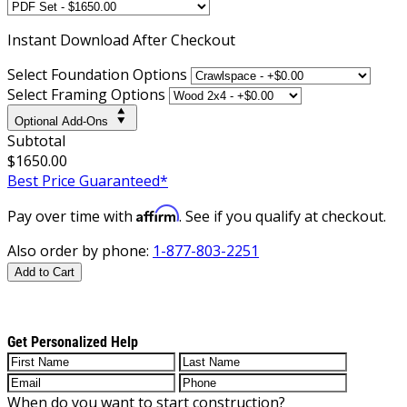
Instant
Download After Checkout
Select Foundation Options
Select Framing Options
Optional Add-Ons
Subtotal
$1650.00
Best Price Guaranteed*
Affirm
Pay over time with
. See if you qualify at checkout.
Also order by phone:
1-877-803-2251
Add to Cart
Get Personalized Help
When do you want to start construction?