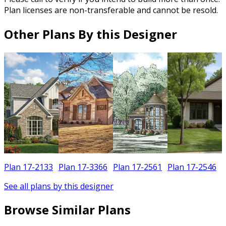
Plan licenses are non-transferable and cannot be resold.
Other Plans By this Designer
Plan 17-2133
Plan 17-3366
Plan 17-2561
Plan 17-2546
See all plans by this designer
Browse Similar Plans