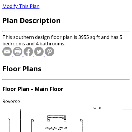
Modify This Plan
Plan Description
This southern design floor plan is 3955 sq ft and has 5
bedrooms and 4 bathrooms.
Floor Plans
Floor Plan - Main Floor
Reverse