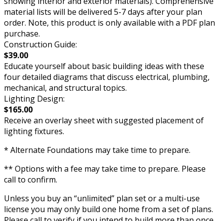
showing interior and exterior materials). Comprehensive
material lists will be delivered 5-7 days after your plan
order. Note, this product is only available with a PDF plan
purchase.
Construction Guide:
$39.00
Educate yourself about basic building ideas with these
four detailed diagrams that discuss electrical, plumbing,
mechanical, and structural topics.
Lighting Design:
$165.00
Receive an overlay sheet with suggested placement of
lighting fixtures.
* Alternate Foundations may take time to prepare.
** Options with a fee may take time to prepare. Please
call to confirm.
Unless you buy an “unlimited” plan set or a multi-use
license you may only build one home from a set of plans.
Please call to verify if you intend to build more than once.