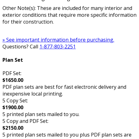
Other Note(s): These are included for many interior and
exterior conditions that require more specific information
for their construction.
» See important information before purchasing.
Questions? Call
1-877-803-2251
Plan Set
PDF Set:
$1650.00
PDF plan sets are best for fast electronic delivery and
inexpensive local printing.
5 Copy Set:
$1900.00
5 printed plan sets mailed to you.
5 Copy and PDF Set:
$2150.00
5 printed plan sets mailed to you plus PDF plan sets are