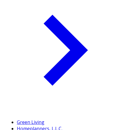
Green Living
Homeplanners, L.L.C.