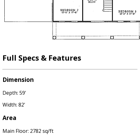
Full Specs & Features
Dimension
Depth: 59'
Width: 82'
Area
Main Floor: 2782 sq/ft