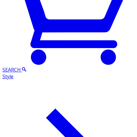
SEARCH
Style