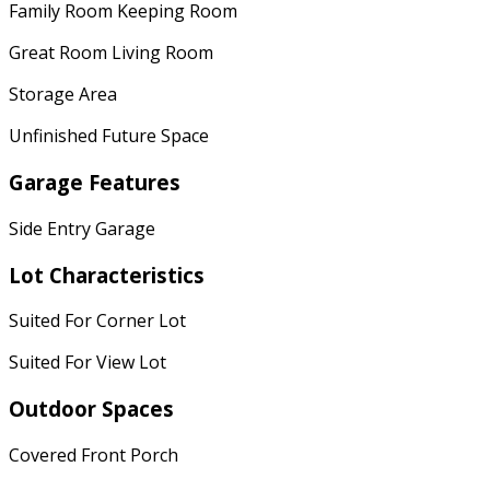
Family Room Keeping Room
Great Room Living Room
Storage Area
Unfinished Future Space
Garage Features
Side Entry Garage
Lot Characteristics
Suited For Corner Lot
Suited For View Lot
Outdoor Spaces
Covered Front Porch