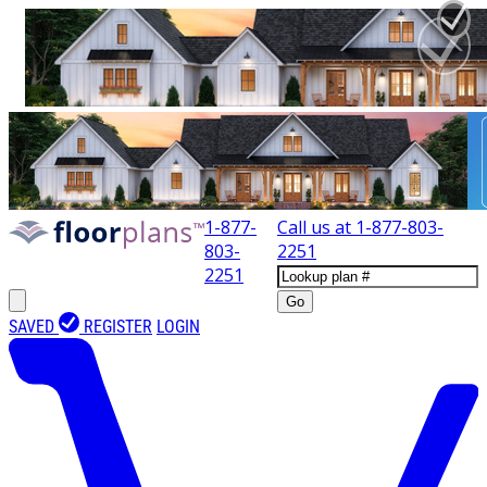
1-877-
Call us at
1-877-803-
803-
2251
2251
Go
SAVED
REGISTER
LOGIN