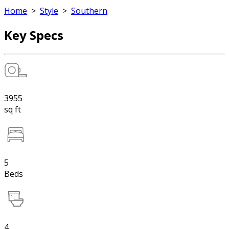
Home
>
Style
>
Southern
Key Specs
3955
sq ft
5
Beds
4