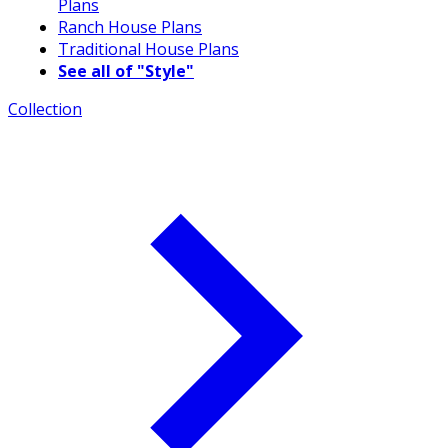
Plans
Ranch House Plans
Traditional House Plans
See all of "Style"
Collection