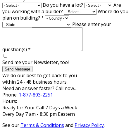
Do you have a lot?
Are
you working with a builder?
Where do you
plan on building?
*
Please enter your
question(s)
*
Send me your Newsletter, too!
Send Message
We do our best to get back to you
within 24 - 48 business hours.
Need an answer faster? Call now...
Phone:
1-877-803-2251
Hours:
Ready for Your Call 7 Days a Week
Every Day 7 am - 8:30 pm Eastern
See our
Terms & Conditions
and
Privacy Policy
.