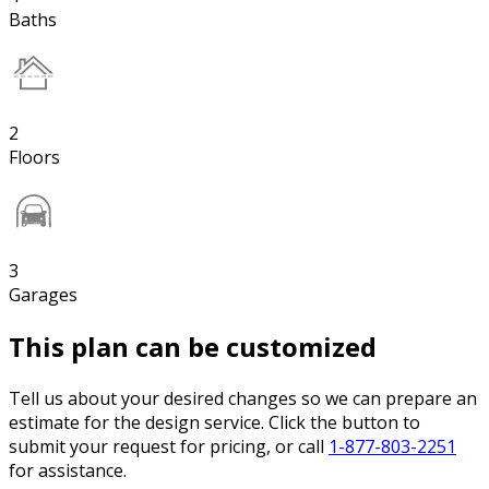
Baths
2
Floors
3
Garages
This plan can be customized
Tell us about your desired changes so we can prepare an
estimate for the design service. Click the button to
submit your request for pricing, or call
1-877-803-2251
for assistance.