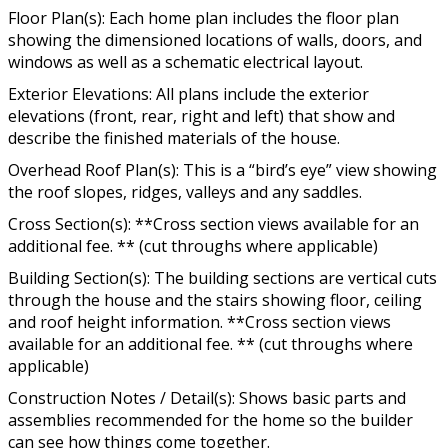
Floor Plan(s): Each home plan includes the floor plan
showing the dimensioned locations of walls, doors, and
windows as well as a schematic electrical layout.
Exterior Elevations: All plans include the exterior
elevations (front, rear, right and left) that show and
describe the finished materials of the house.
Overhead Roof Plan(s): This is a “bird’s eye” view showing
the roof slopes, ridges, valleys and any saddles.
Cross Section(s): **Cross section views available for an
additional fee. ** (cut throughs where applicable)
Building Section(s): The building sections are vertical cuts
through the house and the stairs showing floor, ceiling
and roof height information. **Cross section views
available for an additional fee. ** (cut throughs where
applicable)
Construction Notes / Detail(s): Shows basic parts and
assemblies recommended for the home so the builder
can see how things come together.