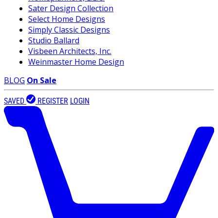
Sater Design Collection
Select Home Designs
Simply Classic Designs
Studio Ballard
Visbeen Architects, Inc.
Weinmaster Home Design
BLOG
On Sale
SAVED
REGISTER
LOGIN