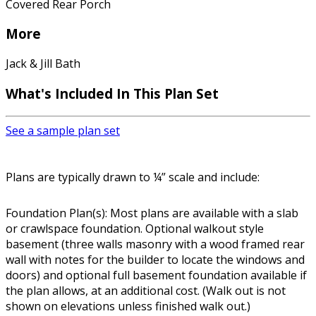
Covered Rear Porch
More
Jack & Jill Bath
What's Included In This Plan Set
See a sample plan set
Plans are typically drawn to ¼” scale and include:
Foundation Plan(s): Most plans are available with a slab
or crawlspace foundation. Optional walkout style
basement (three walls masonry with a wood framed rear
wall with notes for the builder to locate the windows and
doors) and optional full basement foundation available if
the plan allows, at an additional cost. (Walk out is not
shown on elevations unless finished walk out.)