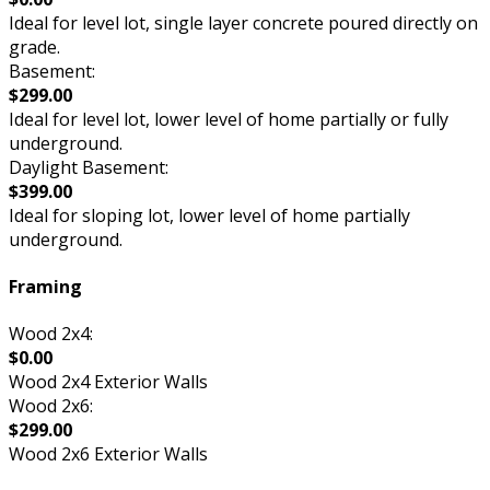
Ideal for level lot, single layer concrete poured directly on
grade.
Basement:
$299.00
Ideal for level lot, lower level of home partially or fully
underground.
Daylight Basement:
$399.00
Ideal for sloping lot, lower level of home partially
underground.
Framing
Wood 2x4:
$0.00
Wood 2x4 Exterior Walls
Wood 2x6:
$299.00
Wood 2x6 Exterior Walls