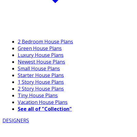
2 Bedroom House Plans
Green House Plans
Luxury House Plans
Newest House Plans
Small House Plans
Starter House Plans
1 Story House Plans
2 Story House Plans
Tiny House Plans
Vacation House Plans
See all of "Collection"
DESIGNERS