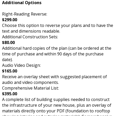
Additional Options
Right-Reading Reverse:
$299.00
Choose this option to reverse your plans and to have the
text and dimensions readable.
Additional Construction Sets:
$80.00
Additional hard copies of the plan (can be ordered at the
time of purchase and within 90 days of the purchase
date).
Audio Video Design:
$165.00
Receive an overlay sheet with suggested placement of
audio and video components.
Comprehensive Material List:
$395.00
A complete list of building supplies needed to construct
the infrastructure of your new house, plus an overlay of
materials directly onto your PDF (foundation to rooftop