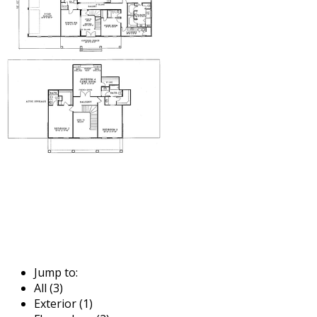
Jump to:
All (3)
Exterior (1)