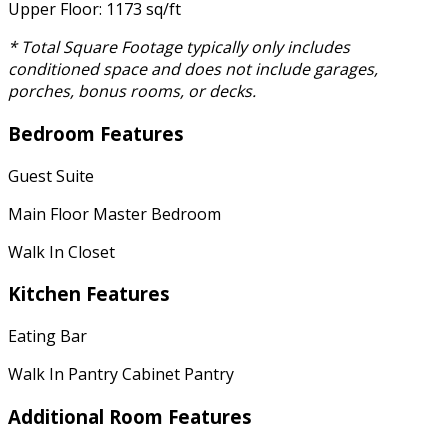
Upper Floor: 1173 sq/ft
* Total Square Footage typically only includes
conditioned space and does not include garages,
porches, bonus rooms, or decks.
Bedroom Features
Guest Suite
Main Floor Master Bedroom
Walk In Closet
Kitchen Features
Eating Bar
Walk In Pantry Cabinet Pantry
Additional Room Features