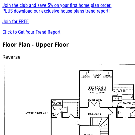
Join the club and save 5% on your first home plan order.
PLUS download our exclusive house plans trend report!
Join for
FREE
Click to Get Your Trend Report
Floor Plan - Upper Floor
Reverse