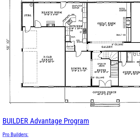
BUILDER
Advantage Program
Pro Builders: