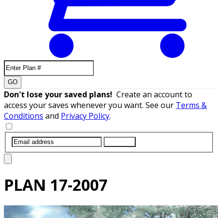
GO
Don't lose your saved plans!
Create an account to
access your saves whenever you want. See our
Terms &
Conditions
and
Privacy Policy
.
SUBMIT
PLAN
17-2007