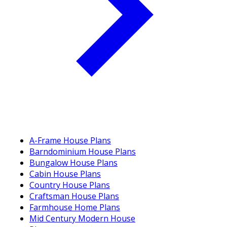
A-Frame House Plans
Barndominium House Plans
Bungalow House Plans
Cabin House Plans
Country House Plans
Craftsman House Plans
Farmhouse Home Plans
Mid Century Modern House