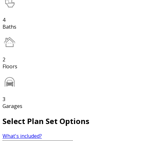
4
Baths
2
Floors
3
Garages
Select Plan Set Options
What's included?