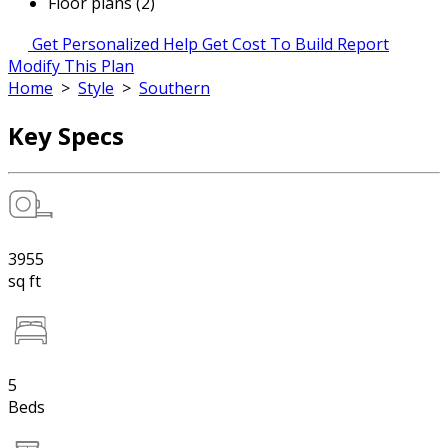
Floor plans (2)
Get Personalized Help
Get Cost To Build Report
Modify This Plan
Home
>
Style
>
Southern
Key Specs
3955
sq ft
5
Beds