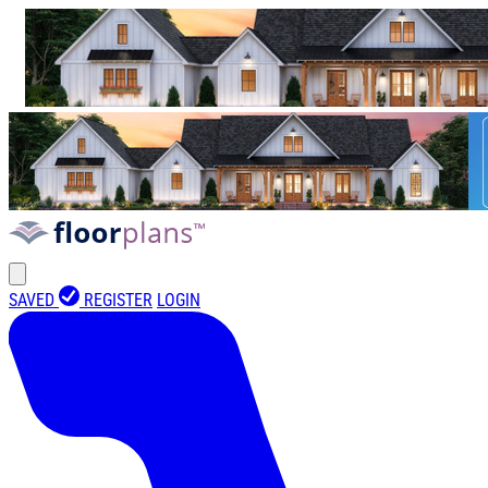
SAVED
REGISTER
LOGIN