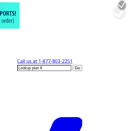
Call us at
1-877-803-2251
Go