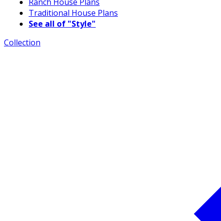
Ranch House Plans
Traditional House Plans
See all of "Style"
Collection