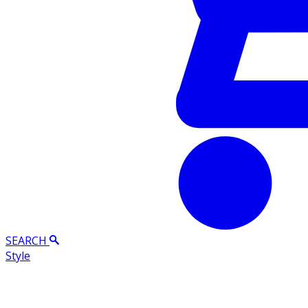
SEARCH
Style