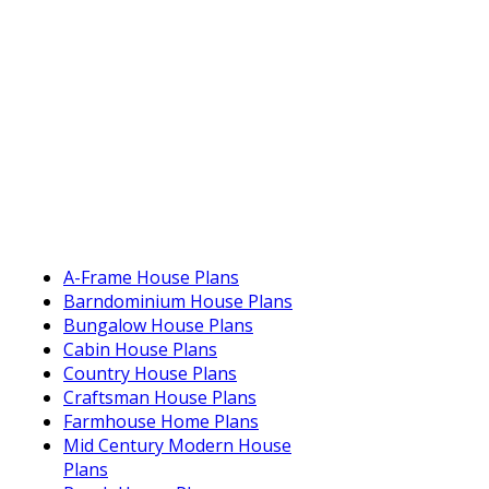
A-Frame House Plans
Barndominium House Plans
Bungalow House Plans
Cabin House Plans
Country House Plans
Craftsman House Plans
Farmhouse Home Plans
Mid Century Modern House
Plans