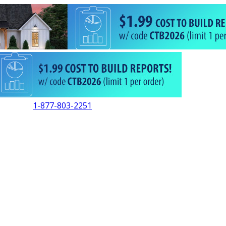
1-877-803-2251