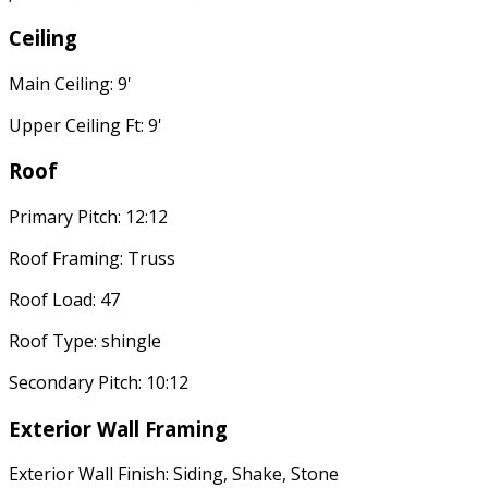
Ceiling
Main Ceiling: 9'
Upper Ceiling Ft: 9'
Roof
Primary Pitch: 12:12
Roof Framing: Truss
Roof Load: 47
Roof Type: shingle
Secondary Pitch: 10:12
Exterior Wall Framing
Exterior Wall Finish: Siding, Shake, Stone