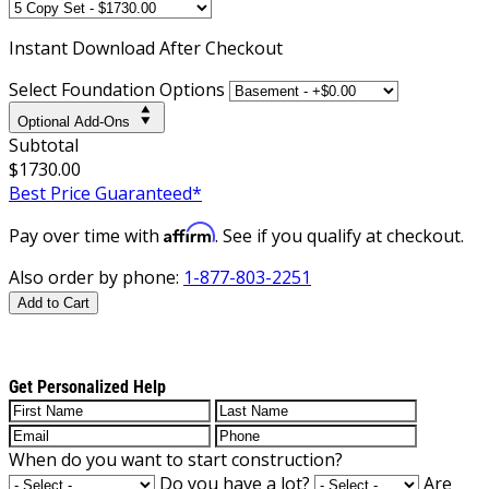
Instant
Download After Checkout
Select Foundation Options
Optional Add-Ons
Subtotal
$1730.00
Best Price Guaranteed*
Affirm
Pay over time with
. See if you qualify at checkout.
Also order by phone:
1-877-803-2251
Add to Cart
Get Personalized Help
When do you want to start construction?
Do you have a lot?
Are