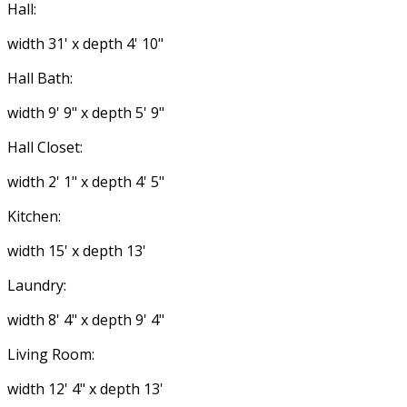
Hall:
width 31' x depth 4' 10"
Hall Bath:
width 9' 9" x depth 5' 9"
Hall Closet:
width 2' 1" x depth 4' 5"
Kitchen:
width 15' x depth 13'
Laundry:
width 8' 4" x depth 9' 4"
Living Room:
width 12' 4" x depth 13'