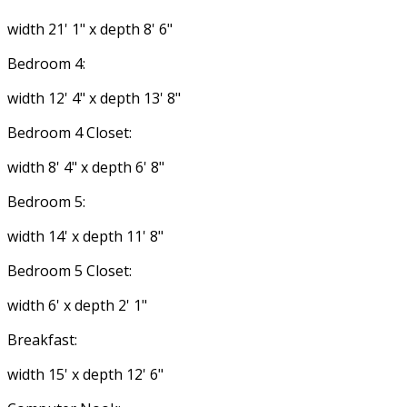
width 21' 1" x depth 8' 6"
Bedroom 4:
width 12' 4" x depth 13' 8"
Bedroom 4 Closet:
width 8' 4" x depth 6' 8"
Bedroom 5:
width 14' x depth 11' 8"
Bedroom 5 Closet:
width 6' x depth 2' 1"
Breakfast:
width 15' x depth 12' 6"