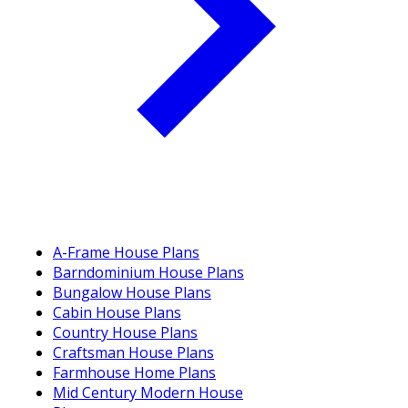
A-Frame House Plans
Barndominium House Plans
Bungalow House Plans
Cabin House Plans
Country House Plans
Craftsman House Plans
Farmhouse Home Plans
Mid Century Modern House