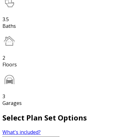
3.5
Baths
2
Floors
3
Garages
Select Plan Set Options
What's included?