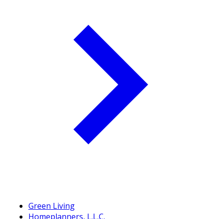
Green Living
Homeplanners, L.L.C.