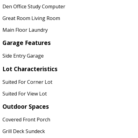
Den Office Study Computer
Great Room Living Room
Main Floor Laundry
Garage Features
Side Entry Garage
Lot Characteristics
Suited For Corner Lot
Suited For View Lot
Outdoor Spaces
Covered Front Porch
Grill Deck Sundeck