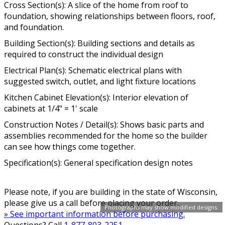
Cross Section(s): A slice of the home from roof to
foundation, showing relationships between floors, roof,
and foundation.
Building Section(s): Building sections and details as
required to construct the individual design
Electrical Plan(s): Schematic electrical plans with
suggested switch, outlet, and light fixture locations
Kitchen Cabinet Elevation(s): Interior elevation of
cabinets at 1/4" = 1' scale
Construction Notes / Detail(s): Shows basic parts and
assemblies recommended for the home so the builder
can see how things come together.
Specification(s): General specification design notes
Please note, if you are building in the state of Wisconsin,
please give us a call before placing your order.
Photographs may show modified designs.
» See important information before purchasing.
Questions? Call
1-877-803-2251