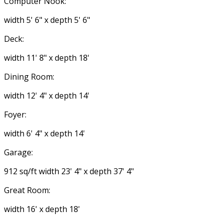
Computer Nook:
width 5' 6" x depth 5' 6"
Deck:
width 11' 8" x depth 18'
Dining Room:
width 12' 4" x depth 14'
Foyer:
width 6' 4" x depth 14'
Garage:
912 sq/ft width 23' 4" x depth 37' 4"
Great Room:
width 16' x depth 18'