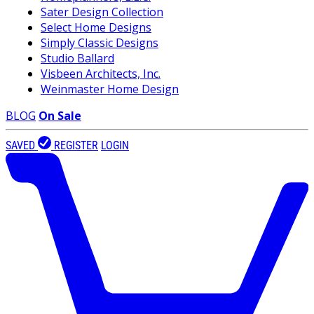
Sater Design Collection
Select Home Designs
Simply Classic Designs
Studio Ballard
Visbeen Architects, Inc.
Weinmaster Home Design
BLOG
On Sale
SAVED
REGISTER
LOGIN