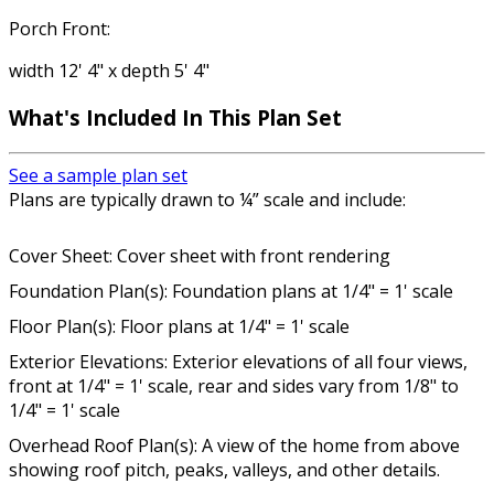
Porch Front:
width 12' 4" x depth 5' 4"
What's Included In This Plan Set
See a sample plan set
Plans are typically drawn to ¼” scale and include:
Cover Sheet: Cover sheet with front rendering
Foundation Plan(s): Foundation plans at 1/4" = 1' scale
Floor Plan(s): Floor plans at 1/4" = 1' scale
Exterior Elevations: Exterior elevations of all four views,
front at 1/4" = 1' scale, rear and sides vary from 1/8" to
1/4" = 1' scale
Overhead Roof Plan(s): A view of the home from above
showing roof pitch, peaks, valleys, and other details.