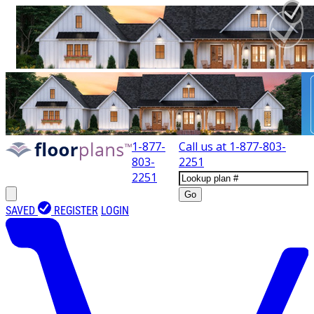
1-877-
Call us at
1-877-803-
803-
2251
2251
Go
SAVED
REGISTER
LOGIN