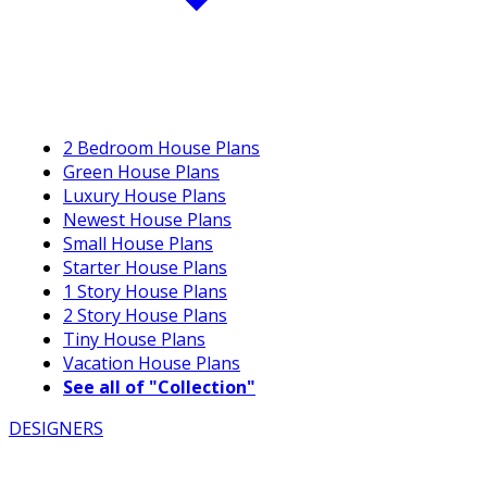
2 Bedroom House Plans
Green House Plans
Luxury House Plans
Newest House Plans
Small House Plans
Starter House Plans
1 Story House Plans
2 Story House Plans
Tiny House Plans
Vacation House Plans
See all of "Collection"
DESIGNERS