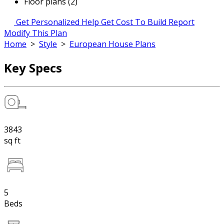
Floor plans (2)
Get Personalized Help
Get Cost To Build Report
Modify This Plan
Home
>
Style
>
European House Plans
Key Specs
3843
sq ft
5
Beds