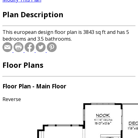
Plan Description
This european design floor plan is 3843 sq ft and has 5
bedrooms and 3.5 bathrooms.
Floor Plans
Floor Plan - Main Floor
Reverse