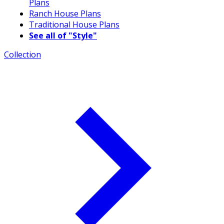
Plans
Ranch House Plans
Traditional House Plans
See all of "Style"
Collection