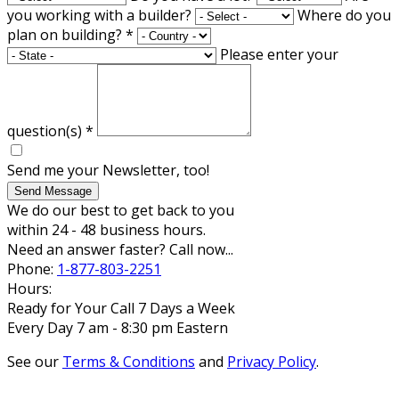
you working with a builder?
Where do you
plan on building?
*
Please enter your
question(s)
*
Send me your Newsletter, too!
Send Message
We do our best to get back to you
within 24 - 48 business hours.
Need an answer faster? Call now...
Phone:
1-877-803-2251
Hours:
Ready for Your Call 7 Days a Week
Every Day 7 am - 8:30 pm Eastern
See our
Terms & Conditions
and
Privacy Policy
.