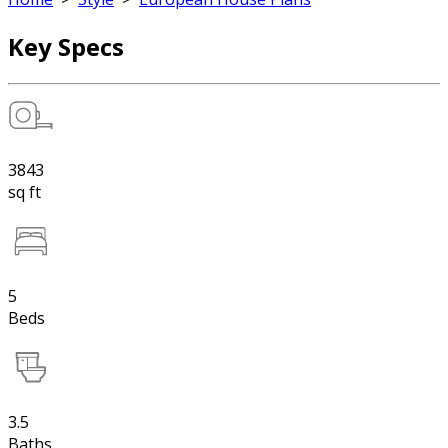
Key Specs
3843
sq ft
5
Beds
3.5
Baths