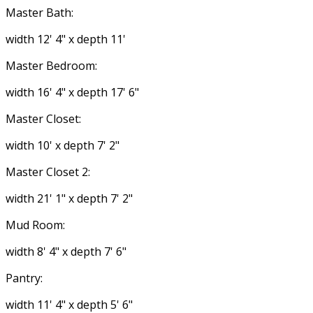
Master Bath:
width 12' 4" x depth 11'
Master Bedroom:
width 16' 4" x depth 17' 6"
Master Closet:
width 10' x depth 7' 2"
Master Closet 2:
width 21' 1" x depth 7' 2"
Mud Room:
width 8' 4" x depth 7' 6"
Pantry:
width 11' 4" x depth 5' 6"