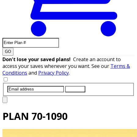
GO
Don't lose your saved plans!
Create an account to
access your saves whenever you want. See our
Terms &
Conditions
and
Privacy Policy
.
SUBMIT
PLAN
70-1090