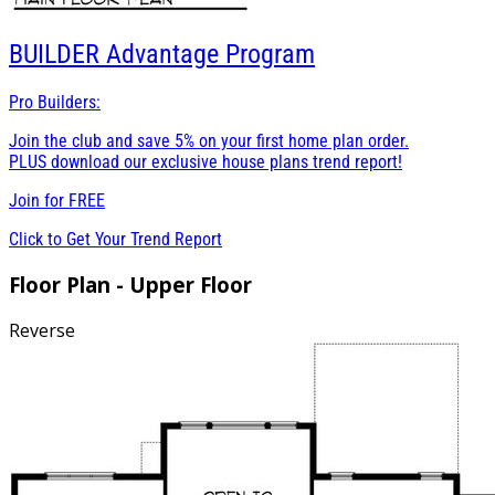
BUILDER
Advantage Program
Pro Builders:
Join the club and save 5% on your first home plan order.
PLUS download our exclusive house plans trend report!
Join for
FREE
Click to Get Your Trend Report
Floor Plan - Upper Floor
Reverse