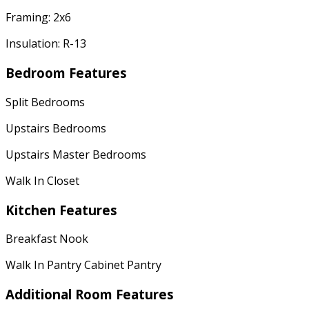
Framing: 2x6
Insulation: R-13
Bedroom Features
Split Bedrooms
Upstairs Bedrooms
Upstairs Master Bedrooms
Walk In Closet
Kitchen Features
Breakfast Nook
Walk In Pantry Cabinet Pantry
Additional Room Features