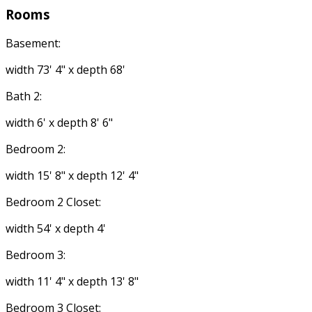
Rooms
Basement:
width 73' 4" x depth 68'
Bath 2:
width 6' x depth 8' 6"
Bedroom 2:
width 15' 8" x depth 12' 4"
Bedroom 2 Closet:
width 54' x depth 4'
Bedroom 3:
width 11' 4" x depth 13' 8"
Bedroom 3 Closet: