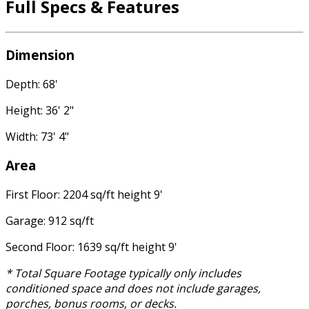
Full Specs & Features
Dimension
Depth: 68'
Height: 36' 2"
Width: 73' 4"
Area
First Floor: 2204 sq/ft height 9'
Garage: 912 sq/ft
Second Floor: 1639 sq/ft height 9'
* Total Square Footage typically only includes
conditioned space and does not include garages,
porches, bonus rooms, or decks.