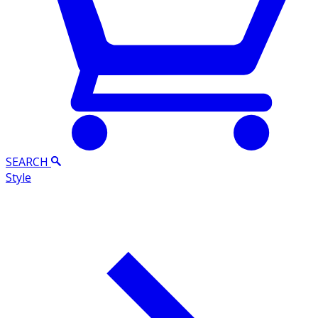
SEARCH
Style