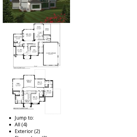
Jump to:
All (4)
Exterior (2)