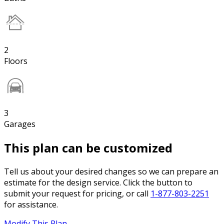
2
Floors
3
Garages
This plan can be customized
Tell us about your desired changes so we can prepare an
estimate for the design service. Click the button to
submit your request for pricing, or call
1-877-803-2251
for assistance.
Modify This Plan