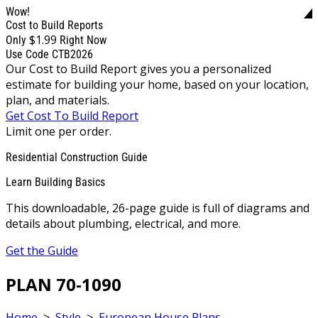
Wow!
Cost to Build Reports
$1.99
Only
Right Now
Use Code CTB2026
Our Cost to Build Report gives you a personalized
estimate for building your home, based on your location,
plan, and materials.
Get Cost To Build Report
Limit one per order.
Residential Construction Guide
Learn Building Basics
This downloadable, 26-page guide is full of diagrams and
details about plumbing, electrical, and more.
Get the Guide
PLAN 70-1090
Home
>
Style
>
European House Plans