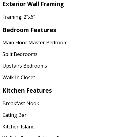
Exterior Wall Framing
Framing: 2"x6"
Bedroom Features
Main Floor Master Bedroom
Split Bedrooms
Upstairs Bedrooms
Walk In Closet
Kitchen Features
Breakfast Nook
Eating Bar
Kitchen Island