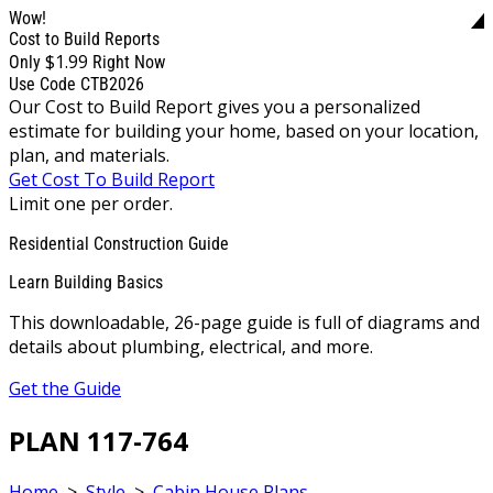
Wow!
Cost to Build Reports
$1.99
Only
Right Now
Use Code CTB2026
Our Cost to Build Report gives you a personalized
estimate for building your home, based on your location,
plan, and materials.
Get Cost To Build Report
Limit one per order.
Residential Construction Guide
Learn Building Basics
This downloadable, 26-page guide is full of diagrams and
details about plumbing, electrical, and more.
Get the Guide
PLAN 117-764
Home
>
Style
>
Cabin House Plans