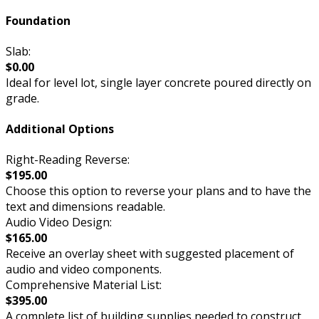
Foundation
Slab:
$0.00
Ideal for level lot, single layer concrete poured directly on
grade.
Additional Options
Right-Reading Reverse:
$195.00
Choose this option to reverse your plans and to have the
text and dimensions readable.
Audio Video Design:
$165.00
Receive an overlay sheet with suggested placement of
audio and video components.
Comprehensive Material List:
$395.00
A complete list of building supplies needed to construct