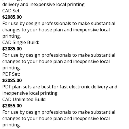
delivery and inexpensive local printing.
CAD Set:
$2085.00
For use by design professionals to make substantial
changes to your house plan and inexpensive local
printing.
CAD Single Build:
$2085.00
For use by design professionals to make substantial
changes to your house plan and inexpensive local
printing.
PDF Set:
$2085.00
PDF plan sets are best for fast electronic delivery and
inexpensive local printing.
CAD Unlimited Build:
$2855.00
For use by design professionals to make substantial
changes to your house plan and inexpensive local
printing.