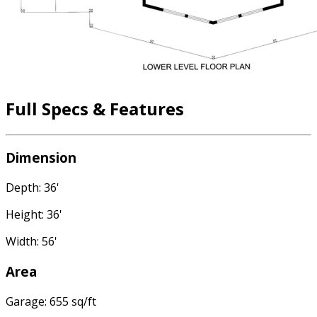
Full Specs & Features
Dimension
Depth: 36'
Height: 36'
Width: 56'
Area
Garage: 655 sq/ft