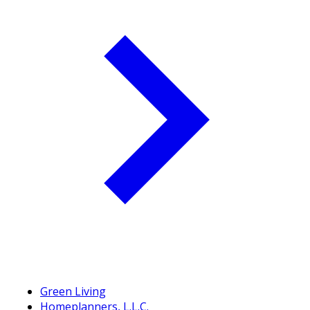
Green Living
Homeplanners, L.L.C.