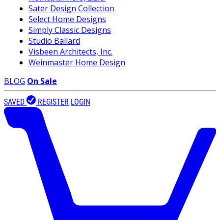
Sater Design Collection
Select Home Designs
Simply Classic Designs
Studio Ballard
Visbeen Architects, Inc.
Weinmaster Home Design
BLOG
On Sale
SAVED
REGISTER
LOGIN