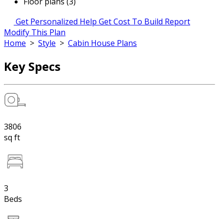
Floor plans (3)
Get Personalized Help
Get Cost To Build Report
Modify This Plan
Home
>
Style
>
Cabin House Plans
Key Specs
3806
sq ft
3
Beds