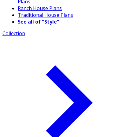
Plans
Ranch House Plans
Traditional House Plans
See all of "Style"
Collection