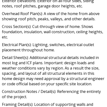
Exterior Elevations: Exterior on all four sides, siding
notes, roof pitches, garage door heights, etc.
Overhead Roof Plan(s): A view of the home from above
showing roof pitch, peaks, valleys, and other details.
Cross Section(s): Cut-through view of home. Shows
foundation, insulation, wall construction, ceiling heights,
etc.
Electrical Plan(s): Lighting, switches, electrical outlet
placement throughout home.
Detail Sheet(s): Additional structural details included in
most log and ICF plans. Important: design loads and
weather conditions vary by region. As a result the size,
spacing, and layout of all structural elements in this
home design may need approval by a structural engineer
or code official based on your specific site location.
Construction Notes / Detail(s): Referencing the entirety
of the project.
Framing Detail(s): Location of supporting walls and