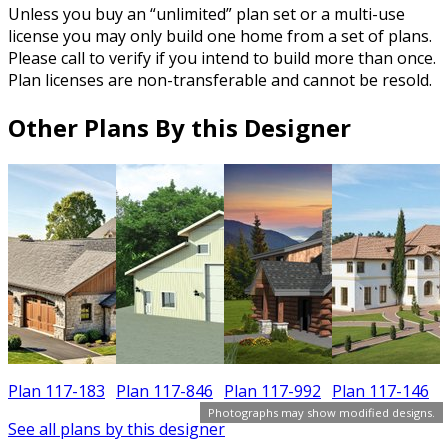
Unless you buy an “unlimited” plan set or a multi-use
license you may only build one home from a set of plans.
Please call to verify if you intend to build more than once.
Plan licenses are non-transferable and cannot be resold.
Other Plans By this Designer
6
Plan 117-183
Plan 117-846
Plan 117-992
Plan 117-146
Photographs may show modified designs.
See all plans by this designer