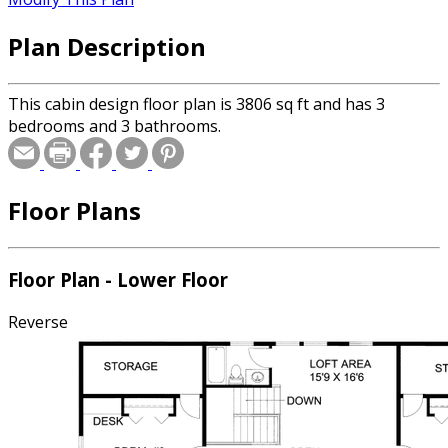
Plan Description
This cabin design floor plan is 3806 sq ft and has 3
bedrooms and 3 bathrooms.
Floor Plans
Floor Plan - Lower Floor
Reverse