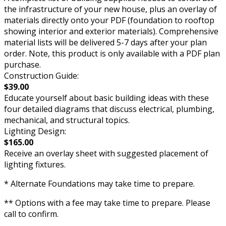
the infrastructure of your new house, plus an overlay of
materials directly onto your PDF (foundation to rooftop
showing interior and exterior materials). Comprehensive
material lists will be delivered 5-7 days after your plan
order. Note, this product is only available with a PDF plan
purchase.
Construction Guide:
$39.00
Educate yourself about basic building ideas with these
four detailed diagrams that discuss electrical, plumbing,
mechanical, and structural topics.
Lighting Design:
$165.00
Receive an overlay sheet with suggested placement of
lighting fixtures.
* Alternate Foundations may take time to prepare.
** Options with a fee may take time to prepare. Please
call to confirm.