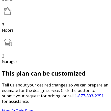
3
Floors
2
Garages
This plan can be customized
Tell us about your desired changes so we can prepare an
estimate for the design service. Click the button to
submit your request for pricing, or call
1-877-803-2251
for assistance.
Modify This Plan