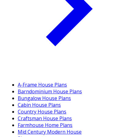
A-Frame House Plans
Barndominium House Plans
Bungalow House Plans
Cabin House Plans
Country House Plans
Craftsman House Plans
Farmhouse Home Plans
Mid Century Modern House