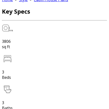
Key Specs
3806
sq ft
3
Beds
3
Baths