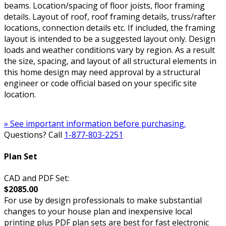
beams. Location/spacing of floor joists, floor framing
details. Layout of roof, roof framing details, truss/rafter
locations, connection details etc. If included, the framing
layout is intended to be a suggested layout only. Design
loads and weather conditions vary by region. As a result
the size, spacing, and layout of all structural elements in
this home design may need approval by a structural
engineer or code official based on your specific site
location.
» See important information before purchasing.
Questions? Call
1-877-803-2251
Plan Set
CAD and PDF Set:
$2085.00
For use by design professionals to make substantial
changes to your house plan and inexpensive local
printing plus PDF plan sets are best for fast electronic