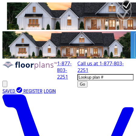
1-877-
Call us at
1-877-803-
803-
2251
2251
Go
SAVED
REGISTER
LOGIN