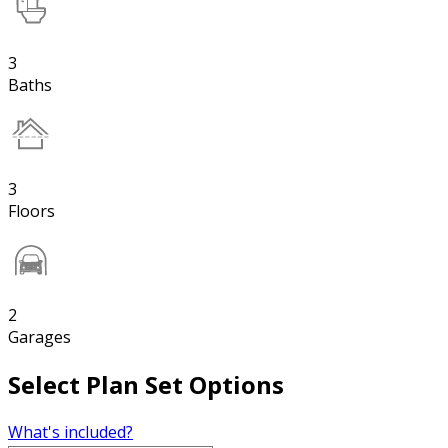
3
Baths
3
Floors
2
Garages
Select Plan Set Options
What's included?