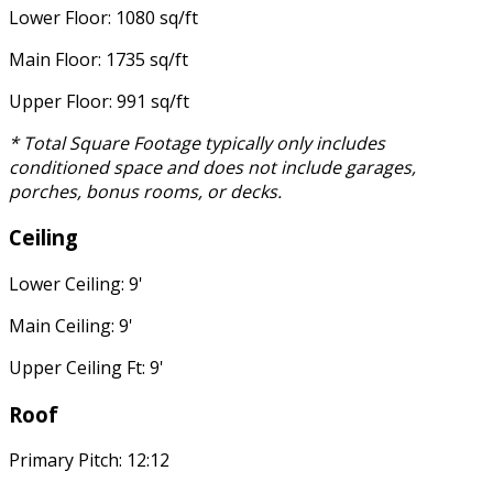
Lower Floor: 1080 sq/ft
Main Floor: 1735 sq/ft
Upper Floor: 991 sq/ft
* Total Square Footage typically only includes
conditioned space and does not include garages,
porches, bonus rooms, or decks.
Ceiling
Lower Ceiling: 9'
Main Ceiling: 9'
Upper Ceiling Ft: 9'
Roof
Primary Pitch: 12:12