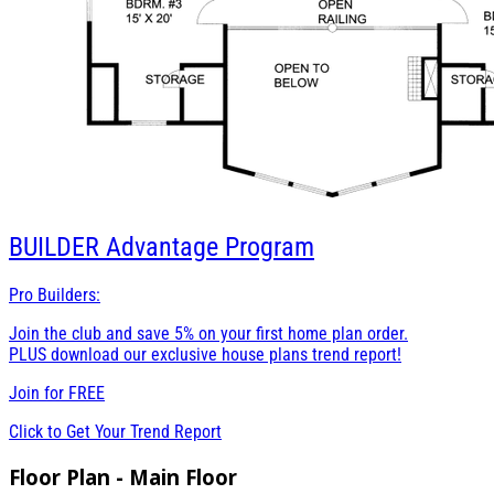
BUILDER
Advantage Program
Pro Builders:
Join the club and save 5% on your first home plan order.
PLUS download our exclusive house plans trend report!
Join for
FREE
Click to Get Your Trend Report
Floor Plan - Main Floor