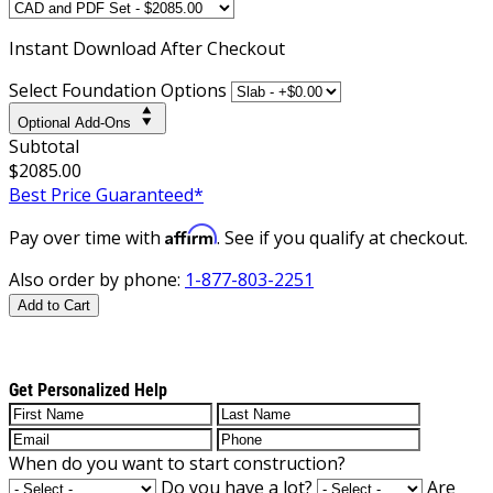
Instant
Download After Checkout
Select Foundation Options
Optional Add-Ons
Subtotal
$2085.00
Best Price Guaranteed*
Affirm
Pay over time with
. See if you qualify at checkout.
Also order by phone:
1-877-803-2251
Add to Cart
Get Personalized Help
When do you want to start construction?
Do you have a lot?
Are