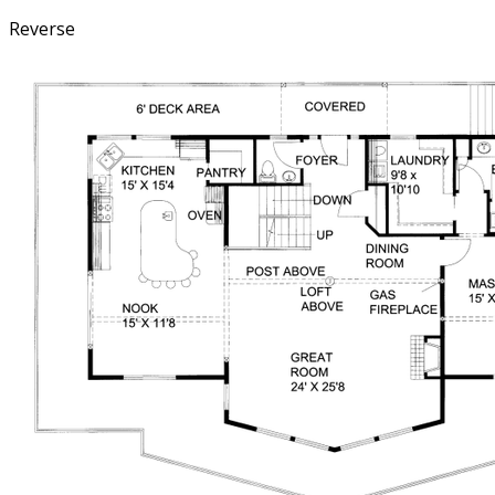
Reverse