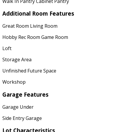
Walk In Pantry Cabinet Pantry
Additional Room Features
Great Room Living Room
Hobby Rec Room Game Room
Loft
Storage Area
Unfinished Future Space
Workshop
Garage Features
Garage Under
Side Entry Garage
Lot Characteristics