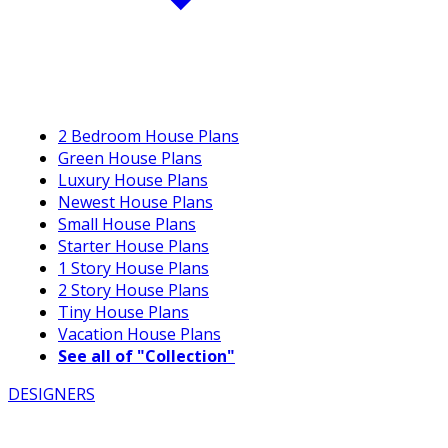
2 Bedroom House Plans
Green House Plans
Luxury House Plans
Newest House Plans
Small House Plans
Starter House Plans
1 Story House Plans
2 Story House Plans
Tiny House Plans
Vacation House Plans
See all of "Collection"
DESIGNERS