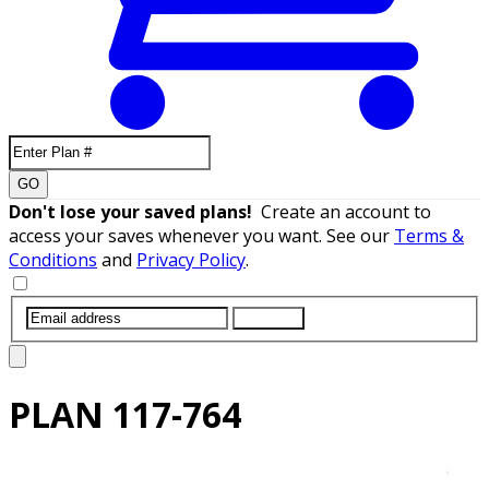
GO
Don't lose your saved plans!
Create an account to
access your saves whenever you want. See our
Terms &
Conditions
and
Privacy Policy
.
SUBMIT
PLAN
117-764