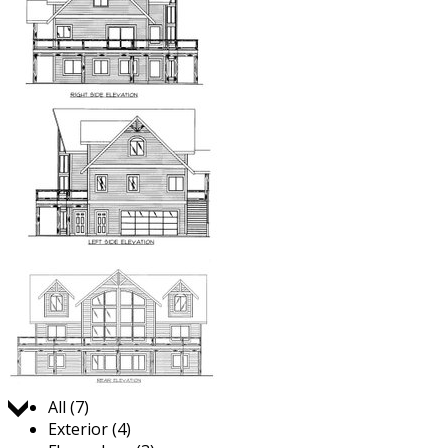
Jump to:
All (7)
Exterior (4)