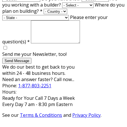
you working with a builder?
Where do you
plan on building?
*
Please enter your
question(s)
*
Send me your Newsletter, too!
Send Message
We do our best to get back to you
within 24 - 48 business hours.
Need an answer faster? Call now...
Phone:
1-877-803-2251
Hours:
Ready for Your Call 7 Days a Week
Every Day 7 am - 8:30 pm Eastern
See our
Terms & Conditions
and
Privacy Policy
.