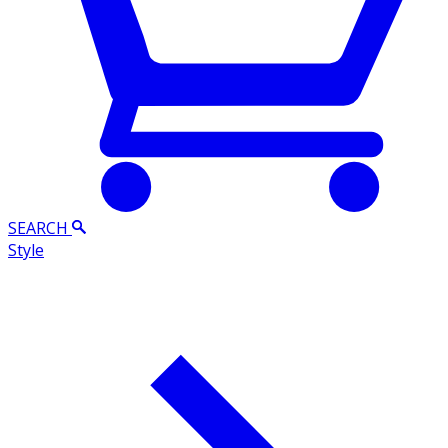
SEARCH
Style