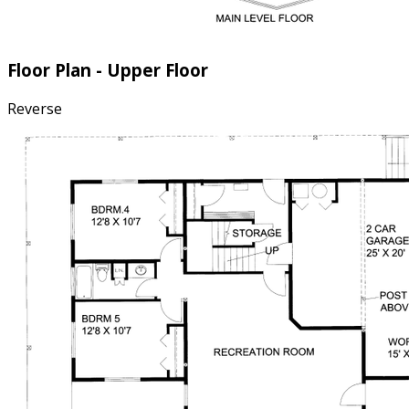
Floor Plan - Upper Floor
Reverse