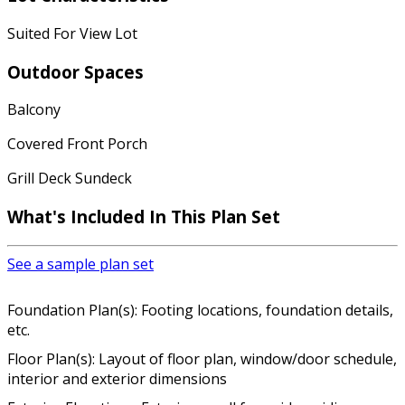
Suited For View Lot
Outdoor Spaces
Balcony
Covered Front Porch
Grill Deck Sundeck
What's Included In This Plan Set
See a sample plan set
Foundation Plan(s): Footing locations, foundation details,
etc.
Floor Plan(s): Layout of floor plan, window/door schedule,
interior and exterior dimensions