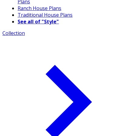
Plans
Ranch House Plans
Traditional House Plans
See all of "Style"
Collection