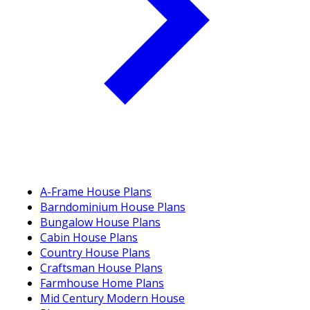
A-Frame House Plans
Barndominium House Plans
Bungalow House Plans
Cabin House Plans
Country House Plans
Craftsman House Plans
Farmhouse Home Plans
Mid Century Modern House