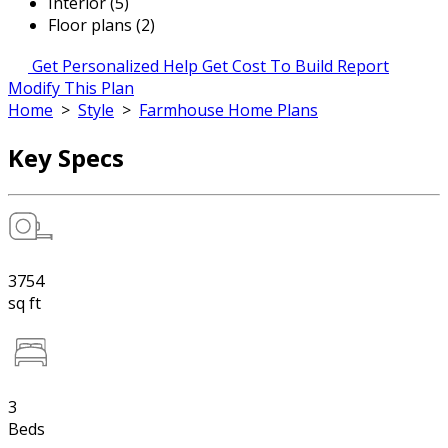
Interior (5)
Floor plans (2)
Get Personalized Help
Get Cost To Build Report
Modify This Plan
Home
>
Style
>
Farmhouse Home Plans
Key Specs
3754
sq ft
3
Beds