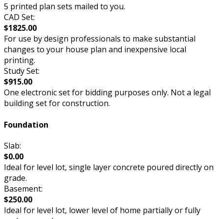
5 printed plan sets mailed to you.
CAD Set:
$1825.00
For use by design professionals to make substantial
changes to your house plan and inexpensive local
printing.
Study Set:
$915.00
One electronic set for bidding purposes only. Not a legal
building set for construction.
Foundation
Slab:
$0.00
Ideal for level lot, single layer concrete poured directly on
grade.
Basement:
$250.00
Ideal for level lot, lower level of home partially or fully