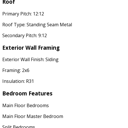
Roof
Primary Pitch: 12:12
Roof Type: Standing Seam Metal
Secondary Pitch: 9:12
Exterior Wall Framing
Exterior Wall Finish: Siding
Framing: 2x6
Insulation: R31
Bedroom Features
Main Floor Bedrooms
Main Floor Master Bedroom
Split Bedrooms