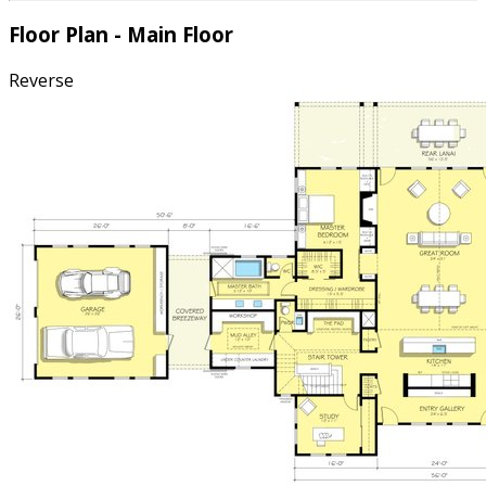
Floor Plan - Main Floor
Reverse