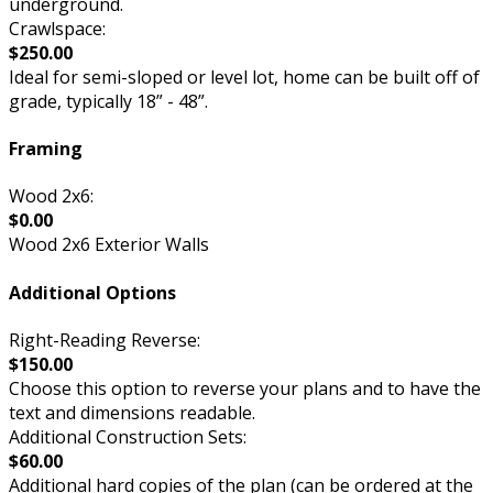
underground.
Crawlspace:
$250.00
Ideal for semi-sloped or level lot, home can be built off of
grade, typically 18” - 48”.
Framing
Wood 2x6:
$0.00
Wood 2x6 Exterior Walls
Additional Options
Right-Reading Reverse:
$150.00
Choose this option to reverse your plans and to have the
text and dimensions readable.
Additional Construction Sets:
$60.00
Additional hard copies of the plan (can be ordered at the