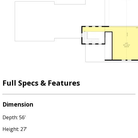
Full Specs & Features
Dimension
Depth: 56'
Height: 27'