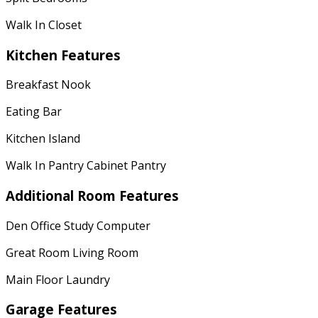
Walk In Closet
Kitchen Features
Breakfast Nook
Eating Bar
Kitchen Island
Walk In Pantry Cabinet Pantry
Additional Room Features
Den Office Study Computer
Great Room Living Room
Main Floor Laundry
Garage Features