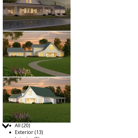
Jump to:
All (20)
Exterior (13)