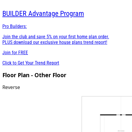
BUILDER
Advantage Program
Pro Builders:
Join the club and save 5% on your first home plan order.
PLUS download our exclusive house plans trend report!
Join for
FREE
Click to Get Your Trend Report
Floor Plan - Other Floor
Reverse