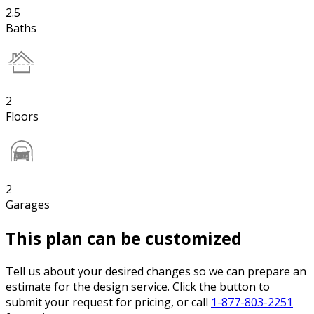
2.5
Baths
2
Floors
2
Garages
This plan can be customized
Tell us about your desired changes so we can prepare an
estimate for the design service. Click the button to
submit your request for pricing, or call
1-877-803-2251