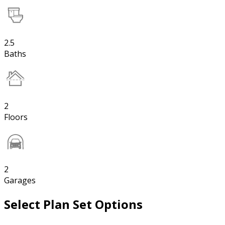
2.5
Baths
2
Floors
2
Garages
Select Plan Set Options