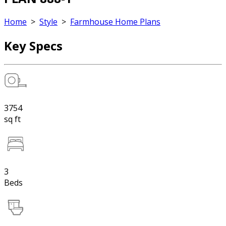
Home
>
Style
>
Farmhouse Home Plans
Key Specs
3754
sq ft
3
Beds