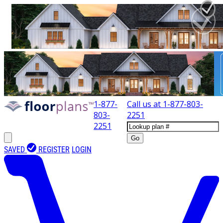
1-877-
Call us at
1-877-803-
803-
2251
2251
Go
SAVED
REGISTER
LOGIN