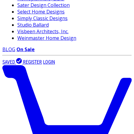
Sater Design Collection
Select Home Designs
Simply Classic Designs
Studio Ballard
Visbeen Architects, Inc.
Weinmaster Home Design
BLOG
On Sale
SAVED
REGISTER
LOGIN