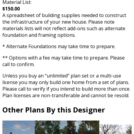
Material List:
$150.00
A spreadsheet of building supplies needed to construct
the infrastructure of your new house. Please note
materials lists will not reflect add-ons such as alternate
foundation and framing options.
* Alternate Foundations may take time to prepare.
** Options with a fee may take time to prepare. Please
call to confirm.
Unless you buy an “unlimited” plan set or a multi-use
license you may only build one home from a set of plans.
Please call to verify if you intend to build more than once.
Plan licenses are non-transferable and cannot be resold.
Other Plans By this Designer