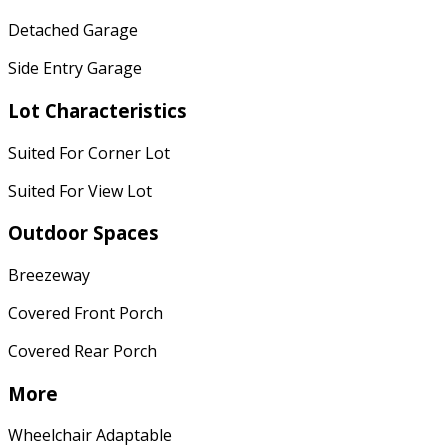
Detached Garage
Side Entry Garage
Lot Characteristics
Suited For Corner Lot
Suited For View Lot
Outdoor Spaces
Breezeway
Covered Front Porch
Covered Rear Porch
More
Wheelchair Adaptable