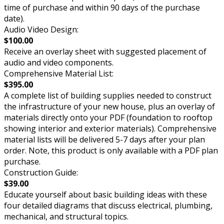
time of purchase and within 90 days of the purchase
date).
Audio Video Design:
$100.00
Receive an overlay sheet with suggested placement of
audio and video components.
Comprehensive Material List:
$395.00
A complete list of building supplies needed to construct
the infrastructure of your new house, plus an overlay of
materials directly onto your PDF (foundation to rooftop
showing interior and exterior materials). Comprehensive
material lists will be delivered 5-7 days after your plan
order. Note, this product is only available with a PDF plan
purchase.
Construction Guide:
$39.00
Educate yourself about basic building ideas with these
four detailed diagrams that discuss electrical, plumbing,
mechanical, and structural topics.