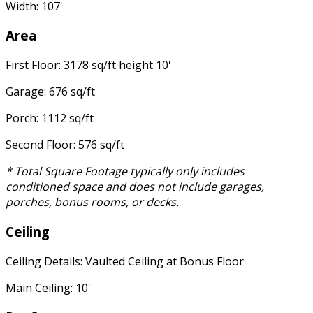
Width: 107'
Area
First Floor: 3178 sq/ft height 10'
Garage: 676 sq/ft
Porch: 1112 sq/ft
Second Floor: 576 sq/ft
* Total Square Footage typically only includes
conditioned space and does not include garages,
porches, bonus rooms, or decks.
Ceiling
Ceiling Details: Vaulted Ceiling at Bonus Floor
Main Ceiling: 10'