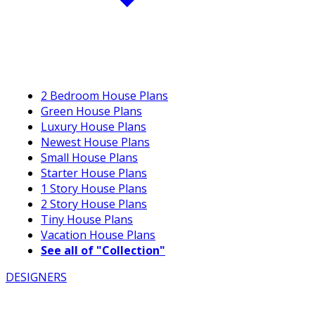
2 Bedroom House Plans
Green House Plans
Luxury House Plans
Newest House Plans
Small House Plans
Starter House Plans
1 Story House Plans
2 Story House Plans
Tiny House Plans
Vacation House Plans
See all of "Collection"
DESIGNERS