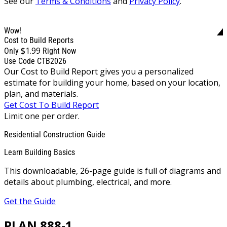
See our
Terms & Conditions
and
Privacy Policy
.
Wow!
Cost to Build Reports
$1.99
Only
Right Now
Use Code CTB2026
Our Cost to Build Report gives you a personalized
estimate for building your home, based on your location,
plan, and materials.
Get Cost To Build Report
Limit one per order.
Residential Construction Guide
Learn Building Basics
This downloadable, 26-page guide is full of diagrams and
details about plumbing, electrical, and more.
Get the Guide
PLAN 888-1