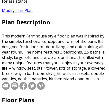
for assistance.
Modify This Plan
Plan Description
This modern Farmhouse style floor plan was inspired by
the simple, functional concept and form of the barn. It's
designed for indoor-outdoor living, and entertaining all
year round. The home features 3 bedrooms, 2.5 baths, a
study, large loft, and a wrap-around lanai. It's filled with
many unique features that you'll enjoy in your everyday
life -- window seat, stair tower, lots of storage, a covered
breezeway, a bathroom skylight, walk-in closets, double
vanities, double pantries, kitchen island / bar, built-in
entry bench, large mud room and other built-ins. The
simply elegant design, combined with the many features
throughout, makes this house a place you'll want to call
Floor Plans
home.