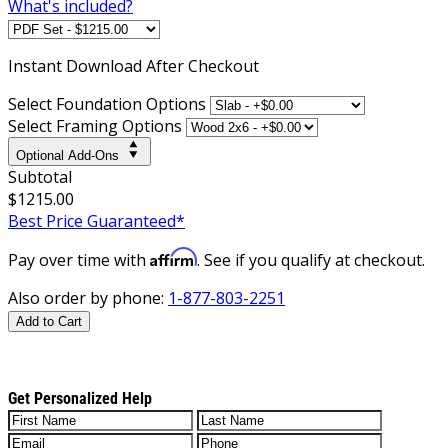
What's included?
Instant
Download After Checkout
Select Foundation Options
Select Framing Options
Optional Add-Ons
Subtotal
$1215.00
Best Price Guaranteed*
Affirm
Pay over time with
. See if you qualify at checkout.
Also order by phone:
1-877-803-2251
Add to Cart
Get Personalized Help