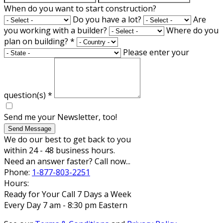
When do you want to start construction?
Do you have a lot?
Are
you working with a builder?
Where do you
plan on building?
*
Please enter your
question(s)
*
Send me your Newsletter, too!
Send Message
We do our best to get back to you
within 24 - 48 business hours.
Need an answer faster? Call now...
Phone:
1-877-803-2251
Hours:
Ready for Your Call 7 Days a Week
Every Day 7 am - 8:30 pm Eastern