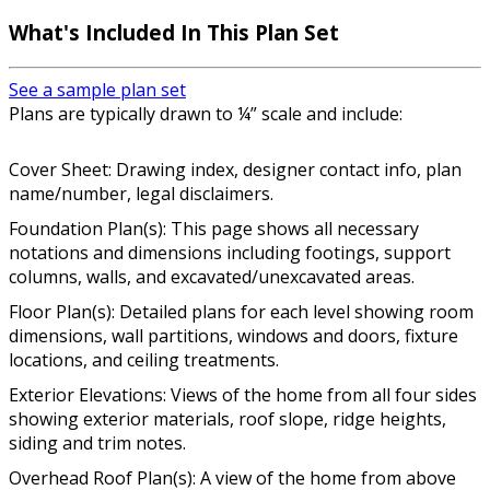
What's Included In This Plan Set
See a sample plan set
Plans are typically drawn to ¼” scale and include:
Cover Sheet: Drawing index, designer contact info, plan
name/number, legal disclaimers.
Foundation Plan(s): This page shows all necessary
notations and dimensions including footings, support
columns, walls, and excavated/unexcavated areas.
Floor Plan(s): Detailed plans for each level showing room
dimensions, wall partitions, windows and doors, fixture
locations, and ceiling treatments.
Exterior Elevations: Views of the home from all four sides
showing exterior materials, roof slope, ridge heights,
siding and trim notes.
Overhead Roof Plan(s): A view of the home from above