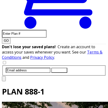
GO
Don't lose your saved plans!
Create an account to
access your saves whenever you want. See our
Terms &
Conditions
and
Privacy Policy
.
SUBMIT
PLAN
888-1