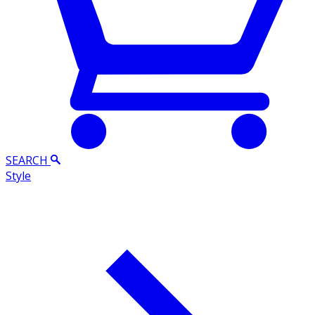
SEARCH
Style