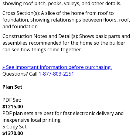
showing roof pitch, peaks, valleys, and other details.
Cross Section(s): A slice of the home from roof to
foundation, showing relationships between floors, roof,
and foundation.
Construction Notes and Detail(s): Shows basic parts and
assemblies recommended for the home so the builder
can see how things come together.
» See important information before purchasing.
Questions? Call
1-877-803-2251
Plan Set
PDF Set:
$1215.00
PDF plan sets are best for fast electronic delivery and
inexpensive local printing.
5 Copy Set:
$1370.00