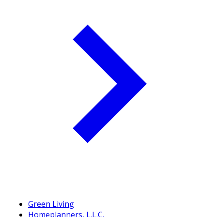
Green Living
Homeplanners, L.L.C.