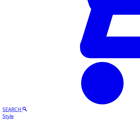
SEARCH
Style