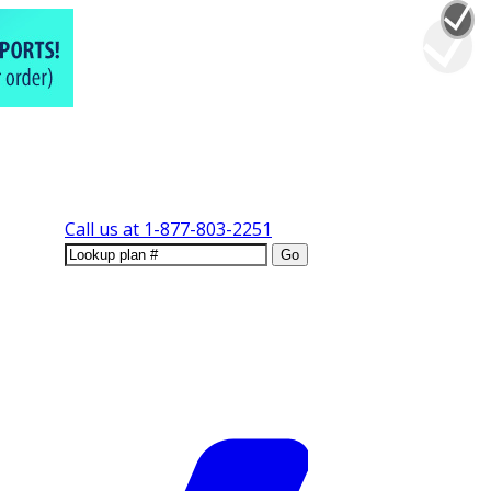
Call us at
1-877-803-2251
Go