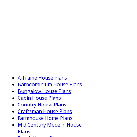
A-Frame House Plans
Barndominium House Plans
Bungalow House Plans
Cabin House Plans
Country House Plans
Craftsman House Plans
Farmhouse Home Plans
Mid Century Modern House
Plans