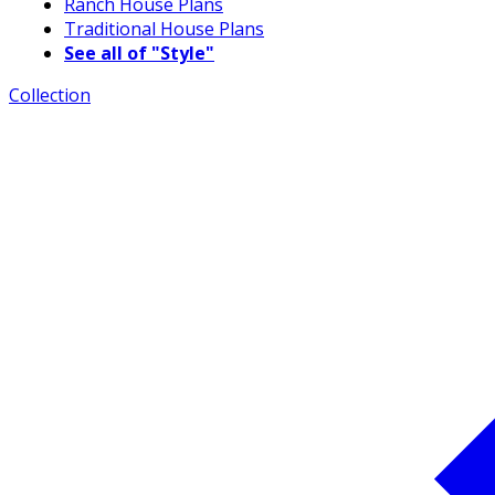
Ranch House Plans
Traditional House Plans
See all of "Style"
Collection