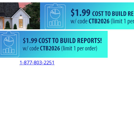
1-877-803-2251