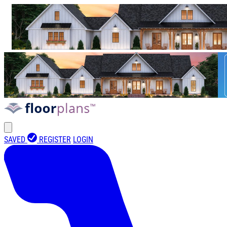
SAVED
REGISTER
LOGIN