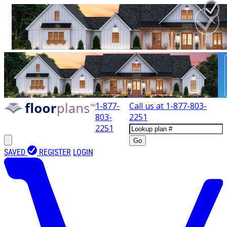
1-877-
Call us at
1-877-803-
803-
2251
2251
Go
SAVED
REGISTER
LOGIN