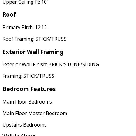
Upper Ceiling Ft: 10'
Roof
Primary Pitch: 12:12
Roof Framing: STICK/TRUSS
Exterior Wall Framing
Exterior Wall Finish: BRICK/STONE/SIDING
Framing: STICK/TRUSS
Bedroom Features
Main Floor Bedrooms
Main Floor Master Bedroom
Upstairs Bedrooms