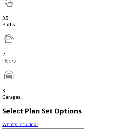
3.5
Baths
2
Floors
3
Garages
Select Plan Set Options
What's included?