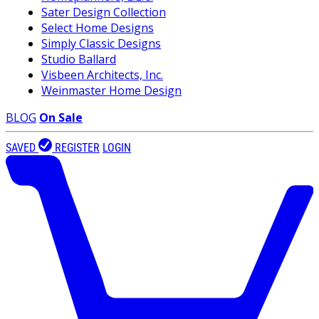
Sater Design Collection
Select Home Designs
Simply Classic Designs
Studio Ballard
Visbeen Architects, Inc.
Weinmaster Home Design
BLOG
On Sale
SAVED
REGISTER
LOGIN