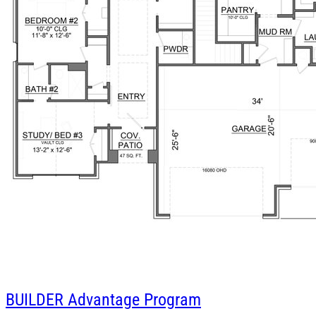
BUILDER
Advantage Program