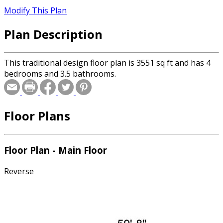
Modify This Plan
Plan Description
This traditional design floor plan is 3551 sq ft and has 4
bedrooms and 3.5 bathrooms.
Floor Plans
Floor Plan - Main Floor
Reverse