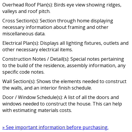
Overhead Roof Plan(s): Birds eye view showing ridges,
valleys and roof pitch.
Cross Section(s): Section through home displaying
necessary information about framing and other
miscellaneous data.
Electrical Plan(s): Displays all lighting fixtures, outlets and
other necessary electrical items.
Construction Notes / Detail(s): Special notes pertaining
to the build of the residence, assembly information, any
specific code notes.
Wall Section(s): Shows the elements needed to construct
the walls, and an interior finish schedule.
Door / Window Schedule(s): A list of all the doors and
windows needed to construct the house. This can help
with estimating materials costs.
» See important information before purchasing.