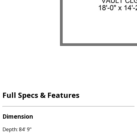
Full Specs & Features
Dimension
Depth: 84' 9"