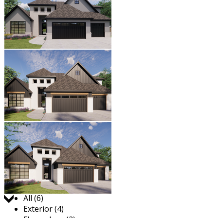
Jump to:
All (6)
Exterior (4)