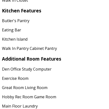
Walk In Closet
Kitchen Features
Butler's Pantry
Eating Bar
Kitchen Island
Walk In Pantry Cabinet Pantry
Additional Room Features
Den Office Study Computer
Exercise Room
Great Room Living Room
Hobby Rec Room Game Room
Main Floor Laundry