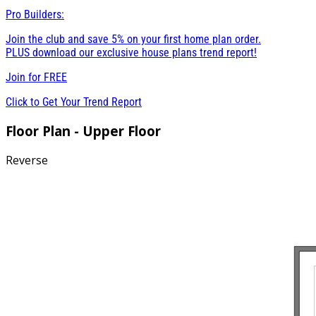
Pro Builders:
Join the club and save 5% on your first home plan order.
PLUS download our exclusive house plans trend report!
Join for
FREE
Click to Get Your Trend Report
Floor Plan - Upper Floor
Reverse