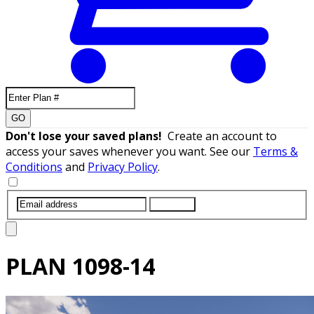
GO
Don't lose your saved plans!
Create an account to
access your saves whenever you want. See our
Terms &
Conditions
and
Privacy Policy
.
SUBMIT
PLAN
1098-14