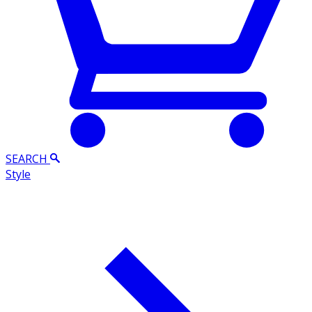
SEARCH
Style