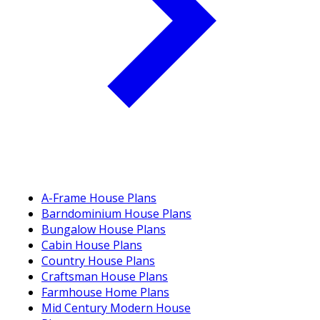
A-Frame House Plans
Barndominium House Plans
Bungalow House Plans
Cabin House Plans
Country House Plans
Craftsman House Plans
Farmhouse Home Plans
Mid Century Modern House