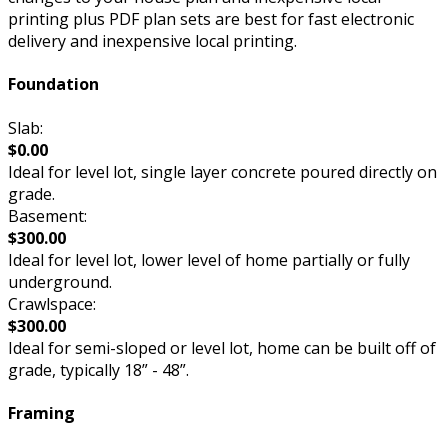
printing plus PDF plan sets are best for fast electronic
delivery and inexpensive local printing.
Foundation
Slab:
$0.00
Ideal for level lot, single layer concrete poured directly on
grade.
Basement:
$300.00
Ideal for level lot, lower level of home partially or fully
underground.
Crawlspace:
$300.00
Ideal for semi-sloped or level lot, home can be built off of
grade, typically 18” - 48”.
Framing