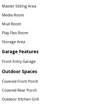
Master Sitting Area
Media Room
Mud Room
Play Flex Room
Storage Area
Garage Features
Front Entry Garage
Outdoor Spaces
Covered Front Porch
Covered Rear Porch
Outdoor Kitchen Grill