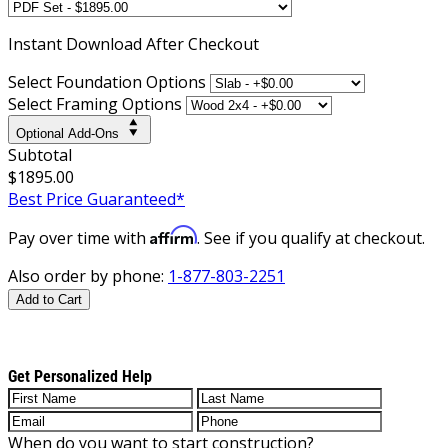
Instant
Download After Checkout
Select Foundation Options
Select Framing Options
Optional Add-Ons
Subtotal
$1895.00
Best Price Guaranteed*
Affirm
Pay over time with
. See if you qualify at checkout.
Also order by phone:
1-877-803-2251
Add to Cart
Get Personalized Help
When do you want to start construction?