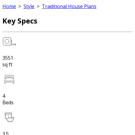
Home
>
Style
>
Traditional House Plans
Key Specs
3551
sq ft
4
Beds
3.5