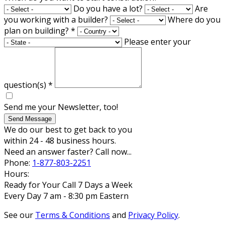
Do you have a lot?
Are
you working with a builder?
Where do you
plan on building?
*
Please enter your
question(s)
*
Send me your Newsletter, too!
Send Message
We do our best to get back to you
within 24 - 48 business hours.
Need an answer faster? Call now...
Phone:
1-877-803-2251
Hours:
Ready for Your Call 7 Days a Week
Every Day 7 am - 8:30 pm Eastern
See our
Terms & Conditions
and
Privacy Policy
.