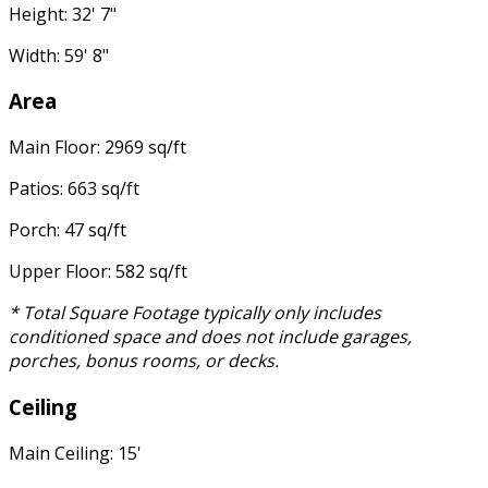
Height: 32' 7"
Width: 59' 8"
Area
Main Floor: 2969 sq/ft
Patios: 663 sq/ft
Porch: 47 sq/ft
Upper Floor: 582 sq/ft
* Total Square Footage typically only includes
conditioned space and does not include garages,
porches, bonus rooms, or decks.
Ceiling
Main Ceiling: 15'