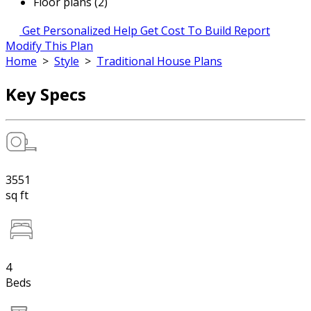
Floor plans (2)
Get Personalized Help
Get Cost To Build Report
Modify This Plan
Home
>
Style
>
Traditional House Plans
Key Specs
3551
sq ft
4
Beds