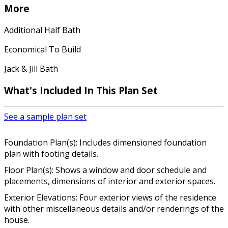
More
Additional Half Bath
Economical To Build
Jack & Jill Bath
What's Included In This Plan Set
See a sample plan set
Foundation Plan(s): Includes dimensioned foundation
plan with footing details.
Floor Plan(s): Shows a window and door schedule and
placements, dimensions of interior and exterior spaces.
Exterior Elevations: Four exterior views of the residence
with other miscellaneous details and/or renderings of the
house.