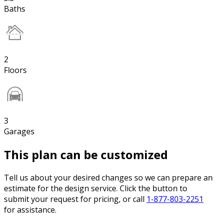
Baths
2
Floors
3
Garages
This plan can be customized
Tell us about your desired changes so we can prepare an
estimate for the design service. Click the button to
submit your request for pricing, or call
1-877-803-2251
for assistance.