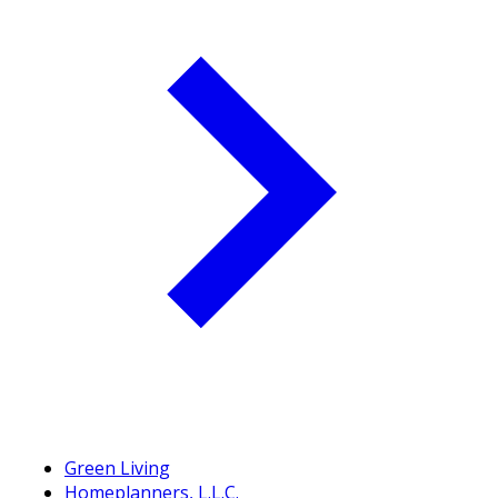
Green Living
Homeplanners, L.L.C.