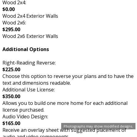
Wood 2x4:
$0.00
Wood 2x4 Exterior Walls
Wood 2x6:
$295.00
Wood 2x6 Exterior Walls
Additional Options
Right-Reading Reverse:
$225.00
Choose this option to reverse your plans and to have the
text and dimensions readable.
Additional Use License:
$350.00
Allows you to build one more home for each additional
license purchased.
Audio Video Design:
$165.00
Photographs may show modified designs.
Receive an overlay sheet with suggested placement of
audio and video components.