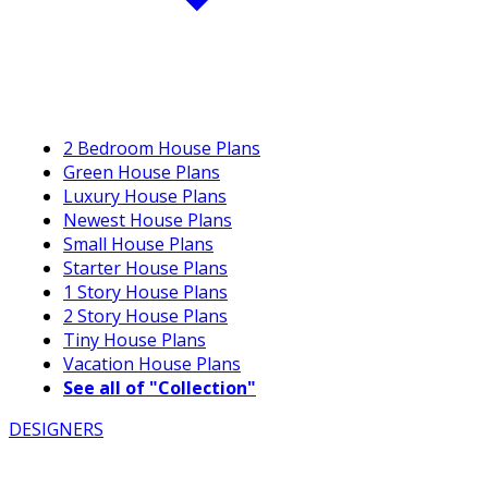
2 Bedroom House Plans
Green House Plans
Luxury House Plans
Newest House Plans
Small House Plans
Starter House Plans
1 Story House Plans
2 Story House Plans
Tiny House Plans
Vacation House Plans
See all of "Collection"
DESIGNERS