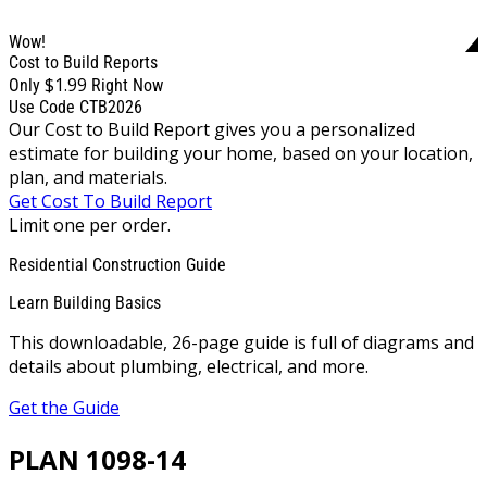
Wow!
Cost to Build Reports
$1.99
Only
Right Now
Use Code CTB2026
Our Cost to Build Report gives you a personalized
estimate for building your home, based on your location,
plan, and materials.
Get Cost To Build Report
Limit one per order.
Residential Construction Guide
Learn Building Basics
This downloadable, 26-page guide is full of diagrams and
details about plumbing, electrical, and more.
Get the Guide
PLAN 1098-14