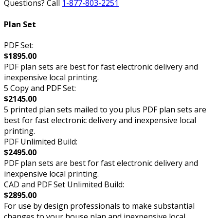
Questions? Call
1-877-803-2251
Plan Set
PDF Set:
$1895.00
PDF plan sets are best for fast electronic delivery and
inexpensive local printing.
5 Copy and PDF Set:
$2145.00
5 printed plan sets mailed to you plus PDF plan sets are
best for fast electronic delivery and inexpensive local
printing.
PDF Unlimited Build:
$2495.00
PDF plan sets are best for fast electronic delivery and
inexpensive local printing.
CAD and PDF Set Unlimited Build:
$2895.00
For use by design professionals to make substantial
changes to your house plan and inexpensive local