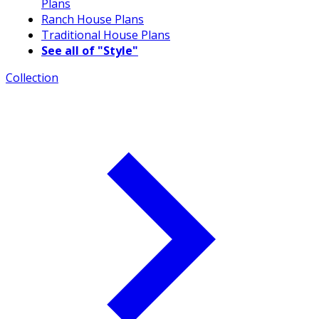
Plans
Ranch House Plans
Traditional House Plans
See all of "Style"
Collection