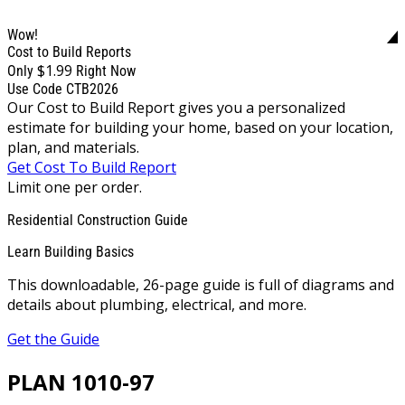
Wow!
Cost to Build Reports
$1.99
Only
Right Now
Use Code CTB2026
Our Cost to Build Report gives you a personalized
estimate for building your home, based on your location,
plan, and materials.
Get Cost To Build Report
Limit one per order.
Residential Construction Guide
Learn Building Basics
This downloadable, 26-page guide is full of diagrams and
details about plumbing, electrical, and more.
Get the Guide
PLAN 1010-97