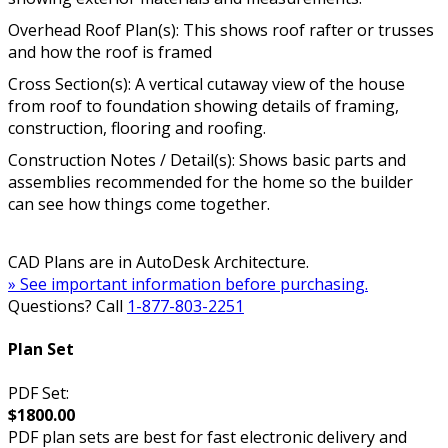
Overhead Roof Plan(s): This shows roof rafter or trusses
and how the roof is framed
Cross Section(s): A vertical cutaway view of the house
from roof to foundation showing details of framing,
construction, flooring and roofing.
Construction Notes / Detail(s): Shows basic parts and
assemblies recommended for the home so the builder
can see how things come together.
CAD Plans are in AutoDesk Architecture.
» See important information before purchasing.
Questions? Call
1-877-803-2251
Plan Set
PDF Set:
$1800.00
PDF plan sets are best for fast electronic delivery and