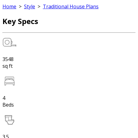
Home
>
Style
>
Traditional House Plans
Key Specs
3548
sq ft
4
Beds
3.5