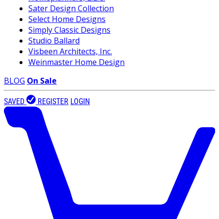
Sater Design Collection
Select Home Designs
Simply Classic Designs
Studio Ballard
Visbeen Architects, Inc.
Weinmaster Home Design
BLOG
On Sale
SAVED
REGISTER
LOGIN