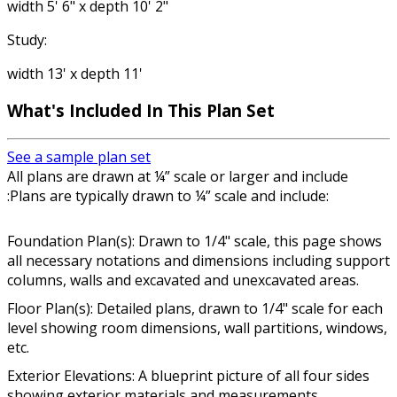
width 5' 6" x depth 10' 2"
Study:
width 13' x depth 11'
What's Included In This Plan Set
See a sample plan set
All plans are drawn at ¼” scale or larger and include
:Plans are typically drawn to ¼” scale and include:
Foundation Plan(s): Drawn to 1/4" scale, this page shows
all necessary notations and dimensions including support
columns, walls and excavated and unexcavated areas.
Floor Plan(s): Detailed plans, drawn to 1/4" scale for each
level showing room dimensions, wall partitions, windows,
etc.
Exterior Elevations: A blueprint picture of all four sides
showing exterior materials and measurements.