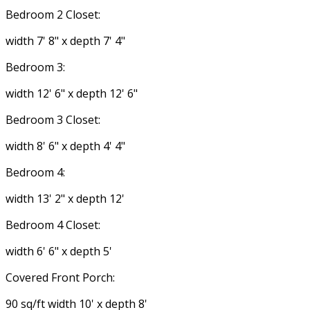
Bedroom 2 Closet:
width 7' 8" x depth 7' 4"
Bedroom 3:
width 12' 6" x depth 12' 6"
Bedroom 3 Closet:
width 8' 6" x depth 4' 4"
Bedroom 4:
width 13' 2" x depth 12'
Bedroom 4 Closet:
width 6' 6" x depth 5'
Covered Front Porch:
90 sq/ft width 10' x depth 8'