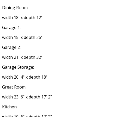
Dining Room:
width 18' x depth 12'
Garage 1:
width 15' x depth 26'
Garage 2:
width 21' x depth 32'
Garage Storage:
width 20' 4" x depth 18'
Great Room:
width 23' 6" x depth 17' 2"
Kitchen:
width 10' 6" x depth 17' 2"