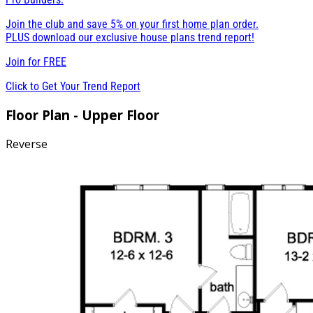
Join the club and save 5% on your first home plan order.
PLUS download our exclusive house plans trend report!
Join for
FREE
Click to Get Your Trend Report
Floor Plan - Upper Floor
Reverse