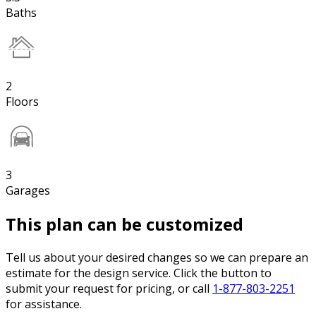
Baths
2
Floors
3
Garages
This plan can be customized
Tell us about your desired changes so we can prepare an
estimate for the design service. Click the button to
submit your request for pricing, or call
1-877-803-2251
for assistance.