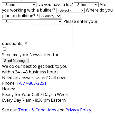
Do you have a lot?
Are
you working with a builder?
Where do you
plan on building?
*
Please enter your
question(s)
*
Send me your Newsletter, too!
Send Message
We do our best to get back to you
within 24 - 48 business hours.
Need an answer faster? Call now...
Phone:
1-877-803-2251
Hours:
Ready for Your Call 7 Days a Week
Every Day 7 am - 8:30 pm Eastern
See our
Terms & Conditions
and
Privacy Policy
.