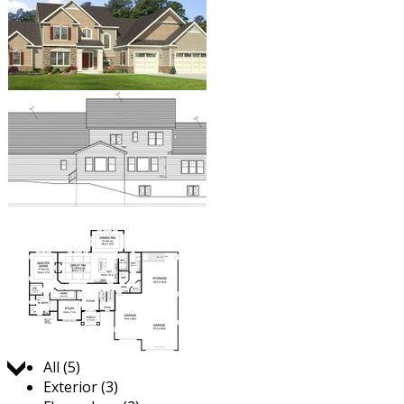
Jump to:
All (5)
Exterior (3)