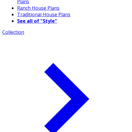
Plans
Ranch House Plans
Traditional House Plans
See all of "Style"
Collection