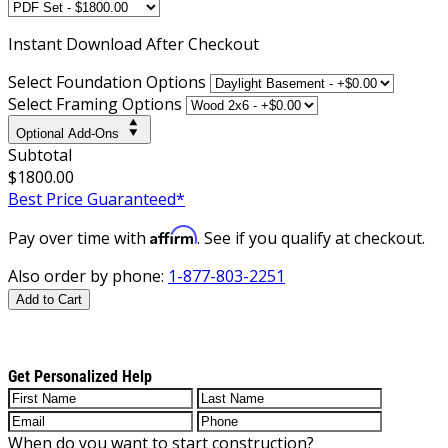
Instant
Download After Checkout
Select Foundation Options
Select Framing Options
Optional Add-Ons
Subtotal
$1800.00
Best Price Guaranteed*
Affirm
Pay over time with
. See if you qualify at checkout.
Also order by phone:
1-877-803-2251
Add to Cart
Get Personalized Help
When do you want to start construction?