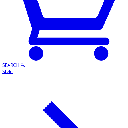
SEARCH
Style