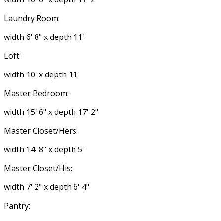
Laundry Room:
width 6' 8" x depth 11'
Loft:
width 10' x depth 11'
Master Bedroom:
width 15' 6" x depth 17' 2"
Master Closet/Hers:
width 14' 8" x depth 5'
Master Closet/His:
width 7' 2" x depth 6' 4"
Pantry: