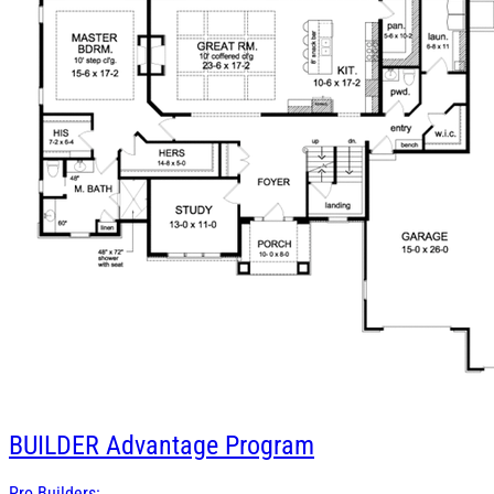
BUILDER
Advantage Program
Pro Builders: