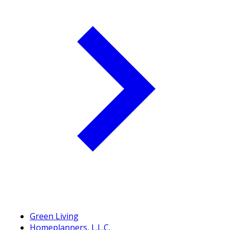
Green Living
Homeplanners, L.L.C.