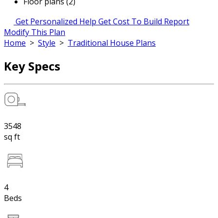
Floor plans (2)
Get Personalized Help
Get Cost To Build Report
Modify This Plan
Home
>
Style
>
Traditional House Plans
Key Specs
3548
sq ft
4
Beds