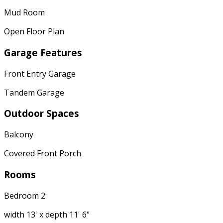
Mud Room
Open Floor Plan
Garage Features
Front Entry Garage
Tandem Garage
Outdoor Spaces
Balcony
Covered Front Porch
Rooms
Bedroom 2:
width 13' x depth 11' 6"