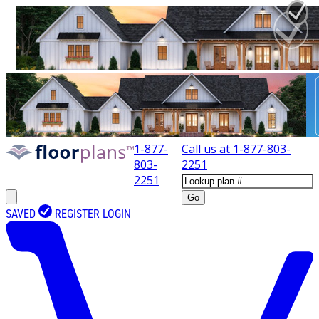
1-877-
Call us at
1-877-803-
803-
2251
2251
Go
SAVED
REGISTER
LOGIN