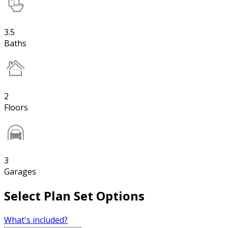
3.5
Baths
2
Floors
3
Garages
Select Plan Set Options
What's included?