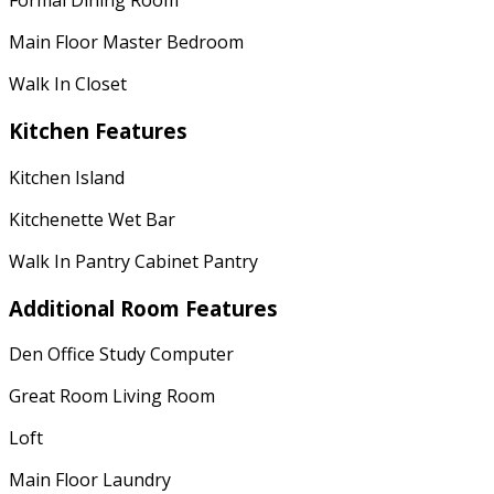
Formal Dining Room
Main Floor Master Bedroom
Walk In Closet
Kitchen Features
Kitchen Island
Kitchenette Wet Bar
Walk In Pantry Cabinet Pantry
Additional Room Features
Den Office Study Computer
Great Room Living Room
Loft
Main Floor Laundry