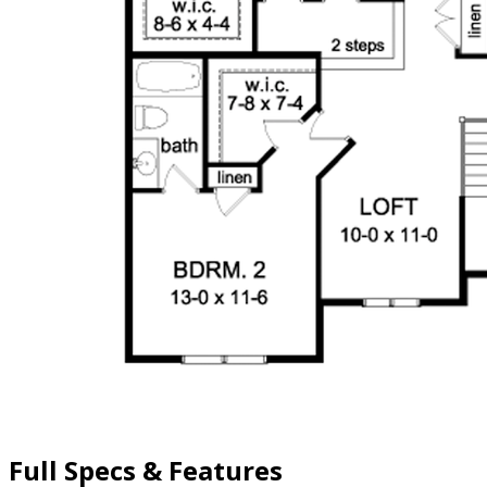
Full Specs & Features