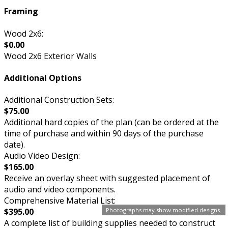
Framing
Wood 2x6:
$0.00
Wood 2x6 Exterior Walls
Additional Options
Additional Construction Sets:
$75.00
Additional hard copies of the plan (can be ordered at the
time of purchase and within 90 days of the purchase
date).
Audio Video Design:
$165.00
Receive an overlay sheet with suggested placement of
audio and video components.
Comprehensive Material List:
Photographs may show modified designs.
$395.00
A complete list of building supplies needed to construct