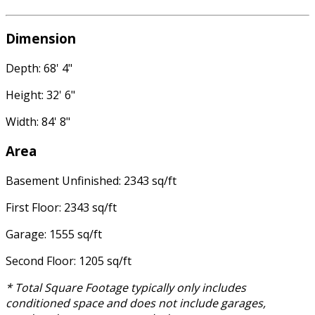
Dimension
Depth: 68' 4"
Height: 32' 6"
Width: 84' 8"
Area
Basement Unfinished: 2343 sq/ft
First Floor: 2343 sq/ft
Garage: 1555 sq/ft
Second Floor: 1205 sq/ft
* Total Square Footage typically only includes
conditioned space and does not include garages,