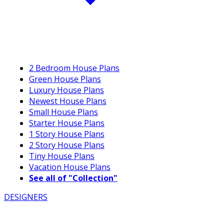
2 Bedroom House Plans
Green House Plans
Luxury House Plans
Newest House Plans
Small House Plans
Starter House Plans
1 Story House Plans
2 Story House Plans
Tiny House Plans
Vacation House Plans
See all of "Collection"
DESIGNERS