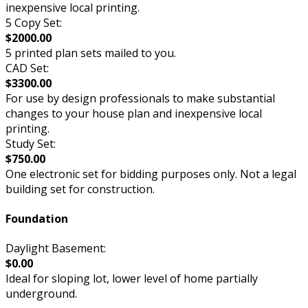
inexpensive local printing.
5 Copy Set:
$2000.00
5 printed plan sets mailed to you.
CAD Set:
$3300.00
For use by design professionals to make substantial
changes to your house plan and inexpensive local
printing.
Study Set:
$750.00
One electronic set for bidding purposes only. Not a legal
building set for construction.
Foundation
Daylight Basement:
$0.00
Ideal for sloping lot, lower level of home partially
underground.