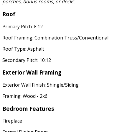
porches, bonus rooms, or decks.
Roof
Primary Pitch: 8:12
Roof Framing: Combination Truss/Conventional
Roof Type: Asphalt
Secondary Pitch: 10:12
Exterior Wall Framing
Exterior Wall Finish: Shingle/Siding
Framing: Wood - 2x6
Bedroom Features
Fireplace