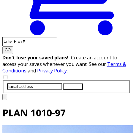
GO
Don't lose your saved plans!
Create an account to
access your saves whenever you want. See our
Terms &
Conditions
and
Privacy Policy
.
SUBMIT
PLAN
1010-97