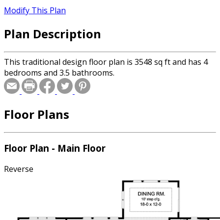
Modify This Plan
Plan Description
This traditional design floor plan is 3548 sq ft and has 4
bedrooms and 3.5 bathrooms.
Floor Plans
Floor Plan - Main Floor
Reverse