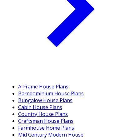
A-Frame House Plans
Barndominium House Plans
Bungalow House Plans
Cabin House Plans
Country House Plans
Craftsman House Plans
Farmhouse Home Plans
Mid Century Modern House