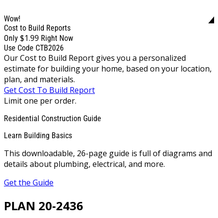
Wow!
Cost to Build Reports
$1.99
Only
Right Now
Use Code CTB2026
Our Cost to Build Report gives you a personalized
estimate for building your home, based on your location,
plan, and materials.
Get Cost To Build Report
Limit one per order.
Residential Construction Guide
Learn Building Basics
This downloadable, 26-page guide is full of diagrams and
details about plumbing, electrical, and more.
Get the Guide
PLAN 20-2436