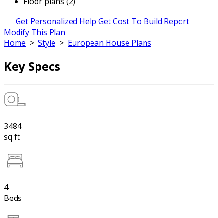
Floor plans (2)
Get Personalized Help
Get Cost To Build Report
Modify This Plan
Home
>
Style
>
European House Plans
Key Specs
3484
sq ft
4
Beds