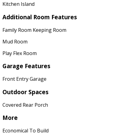
Kitchen Island
Additional Room Features
Family Room Keeping Room
Mud Room
Play Flex Room
Garage Features
Front Entry Garage
Outdoor Spaces
Covered Rear Porch
More
Economical To Build