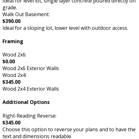
Ideal for level lot, single layer concrete poured directly on
grade.
Walk Out Basement:
$390.00
Ideal for a sloping lot, lower level with outdoor access.
Framing
Wood 2x6:
$0.00
Wood 2x6 Exterior Walls
Wood 2x4:
$345.00
Wood 2x4 Exterior Walls
Additional Options
Right-Reading Reverse:
$345.00
Choose this option to reverse your plans and to have the
text and dimensions readable.