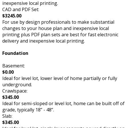
inexpensive local printing.
CAD and PDF Set:
$3245.00
For use by design professionals to make substantial
changes to your house plan and inexpensive local
printing plus PDF plan sets are best for fast electronic
delivery and inexpensive local printing.
Foundation
Basement:
$0.00
Ideal for level lot, lower level of home partially or fully
underground.
Crawlspace:
$345.00
Ideal for semi-sloped or level lot, home can be built off of
grade, typically 18” - 48”.
Slab:
$345.00