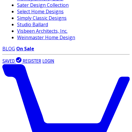
Sater Design Collection
Select Home Designs
Simply Classic Designs
Studio Ballard
Visbeen Architects, Inc.
Weinmaster Home Design
BLOG
On Sale
SAVED
REGISTER
LOGIN