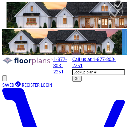
1-877-
Call us at
1-877-803-
803-
2251
2251
Go
SAVED
REGISTER
LOGIN