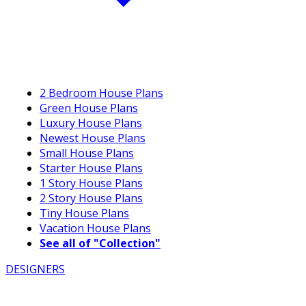
2 Bedroom House Plans
Green House Plans
Luxury House Plans
Newest House Plans
Small House Plans
Starter House Plans
1 Story House Plans
2 Story House Plans
Tiny House Plans
Vacation House Plans
See all of "Collection"
DESIGNERS