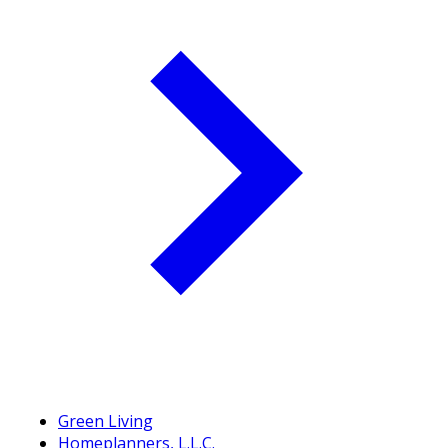
Green Living
Homeplanners, L.L.C.