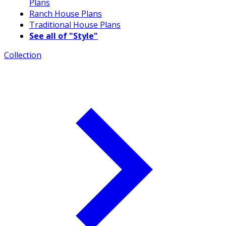
Plans
Ranch House Plans
Traditional House Plans
See all of "Style"
Collection