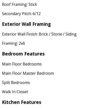
Roof Framing: Stick
Secondary Pitch: 6/12
Exterior Wall Framing
Exterior Wall Finish: Brick / Stone / Siding
Framing: 2x6
Bedroom Features
Main Floor Bedrooms
Main Floor Master Bedroom
Split Bedrooms
Walk In Closet
Kitchen Features