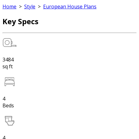
Home
>
Style
>
European House Plans
Key Specs
3484
sq ft
4
Beds
4