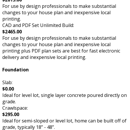
For use by design professionals to make substantial
changes to your house plan and inexpensive local
printing.
CAD and PDF Set Unlimited Build:
$2465.00
For use by design professionals to make substantial
changes to your house plan and inexpensive local
printing plus PDF plan sets are best for fast electronic
delivery and inexpensive local printing.
Foundation
Slab:
$0.00
Ideal for level lot, single layer concrete poured directly on
grade.
Crawlspace:
$295.00
Ideal for semi-sloped or level lot, home can be built off of
grade, typically 18” - 48”.