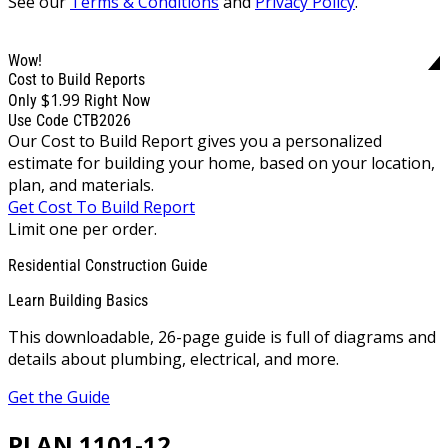
See our
Terms & Conditions
and
Privacy Policy
.
Wow!
Cost to Build Reports
$1.99
Only
Right Now
Use Code CTB2026
Our Cost to Build Report gives you a personalized
estimate for building your home, based on your location,
plan, and materials.
Get Cost To Build Report
Limit one per order.
Residential Construction Guide
Learn Building Basics
This downloadable, 26-page guide is full of diagrams and
details about plumbing, electrical, and more.
Get the Guide
PLAN 1101-12