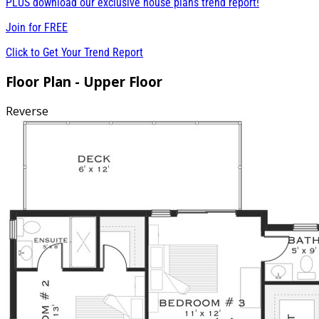
PLUS download our exclusive house plans trend report!
Join for
FREE
Click to Get Your Trend Report
Floor Plan - Upper Floor
Reverse