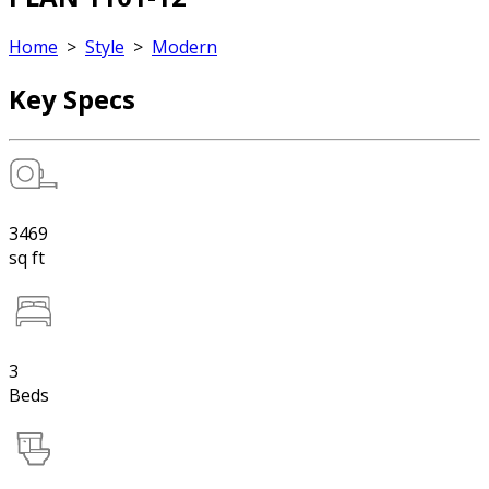
Home
>
Style
>
Modern
Key Specs
3469
sq ft
3
Beds