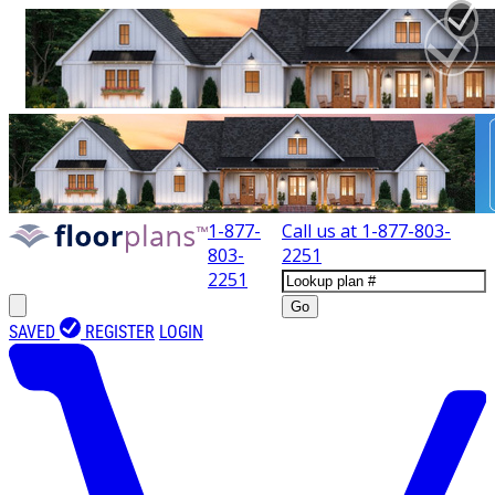
1-877-
Call us at
1-877-803-
803-
2251
2251
Go
SAVED
REGISTER
LOGIN