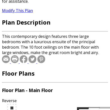
for assistance.
Modify This Plan
Plan Description
This contemporary design features three large
bedrooms with a luxurious ensuite of the principal
bedroom. The 10 foot ceilings on the main floor with
large windows, make the great room bright and airy.
Floor Plans
Floor Plan - Main Floor
Reverse