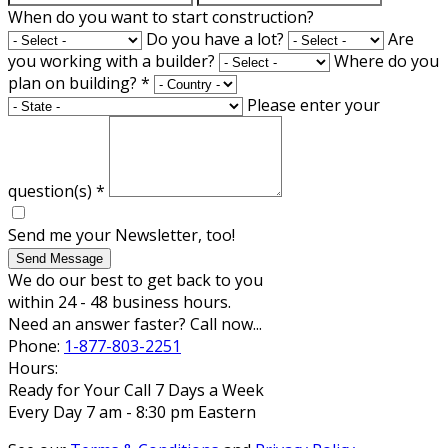
When do you want to start construction?
Do you have a lot?
Are
you working with a builder?
Where do you
plan on building?
*
Please enter your
question(s)
*
Send me your Newsletter, too!
Send Message
We do our best to get back to you
within 24 - 48 business hours.
Need an answer faster? Call now...
Phone:
1-877-803-2251
Hours:
Ready for Your Call 7 Days a Week
Every Day 7 am - 8:30 pm Eastern