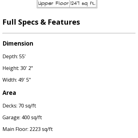
Full Specs & Features
Dimension
Depth: 55'
Height: 30' 2"
Width: 49' 5"
Area
Decks: 70 sq/ft
Garage: 400 sq/ft
Main Floor: 2223 sq/ft