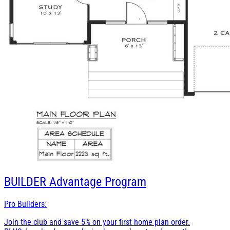
BUILDER
Advantage Program
Pro Builders:
Join the club and save 5% on your first home plan order.