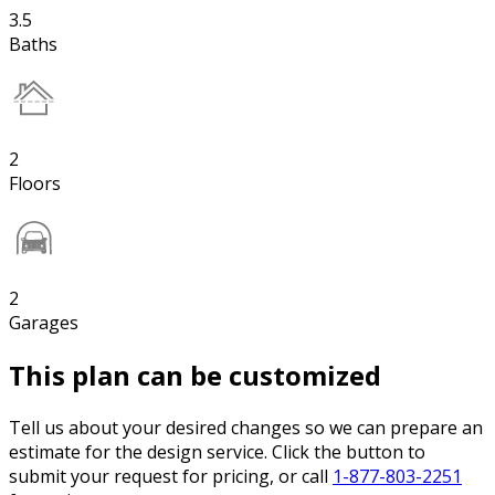
3.5
Baths
2
Floors
2
Garages
This plan can be customized
Tell us about your desired changes so we can prepare an
estimate for the design service. Click the button to
submit your request for pricing, or call
1-877-803-2251