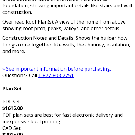
foundation, showing important details like stairs and wall
construction.
Overhead Roof Plan(s): A view of the home from above
showing roof pitch, peaks, valleys, and other details.
Construction Notes and Details: Shows the builder how
things come together, like walls, the chimney, insulation,
and more.
» See important information before purchasing.
Questions? Call
1-877-803-2251
Plan Set
PDF Set:
$1615.00
PDF plan sets are best for fast electronic delivery and
inexpensive local printing.
CAD Set:
$2015.00