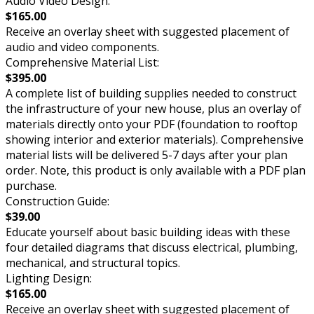
Audio Video Design:
$165.00
Receive an overlay sheet with suggested placement of
audio and video components.
Comprehensive Material List:
$395.00
A complete list of building supplies needed to construct
the infrastructure of your new house, plus an overlay of
materials directly onto your PDF (foundation to rooftop
showing interior and exterior materials). Comprehensive
material lists will be delivered 5-7 days after your plan
order. Note, this product is only available with a PDF plan
purchase.
Construction Guide:
$39.00
Educate yourself about basic building ideas with these
four detailed diagrams that discuss electrical, plumbing,
mechanical, and structural topics.
Lighting Design:
$165.00
Receive an overlay sheet with suggested placement of