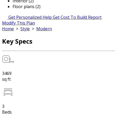
Interior (2)
Floor plans (2)
Get Personalized Help
Get Cost To Build Report
Modify This Plan
Home
>
Style
>
Modern
Key Specs
3469
sq ft
3
Beds