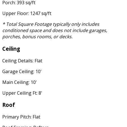
Porch: 393 sq/ft
Upper Floor: 1247 sq/ft
* Total Square Footage typically only includes
conditioned space and does not include garages,
porches, bonus rooms, or decks.
Ceiling
Ceiling Details: Flat
Garage Ceiling: 10'
Main Ceiling: 10'
Upper Ceiling Ft: 8'
Roof
Primary Pitch: Flat