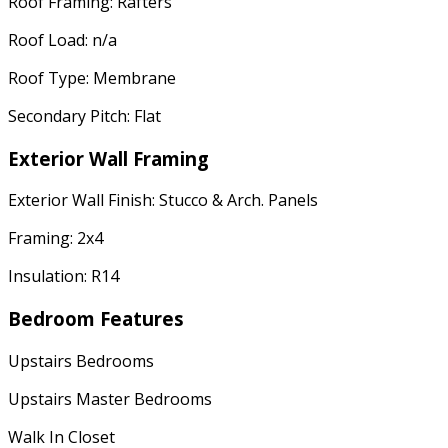
Roof Framing: Rafters
Roof Load: n/a
Roof Type: Membrane
Secondary Pitch: Flat
Exterior Wall Framing
Exterior Wall Finish: Stucco & Arch. Panels
Framing: 2x4
Insulation: R14
Bedroom Features
Upstairs Bedrooms
Upstairs Master Bedrooms
Walk In Closet