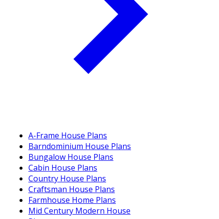
A-Frame House Plans
Barndominium House Plans
Bungalow House Plans
Cabin House Plans
Country House Plans
Craftsman House Plans
Farmhouse Home Plans
Mid Century Modern House