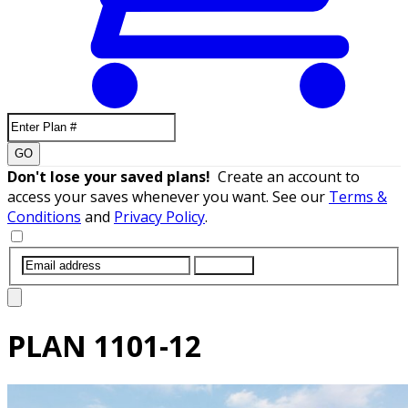
GO
Don't lose your saved plans!
Create an account to
access your saves whenever you want. See our
Terms &
Conditions
and
Privacy Policy
.
SUBMIT
PLAN
1101-12