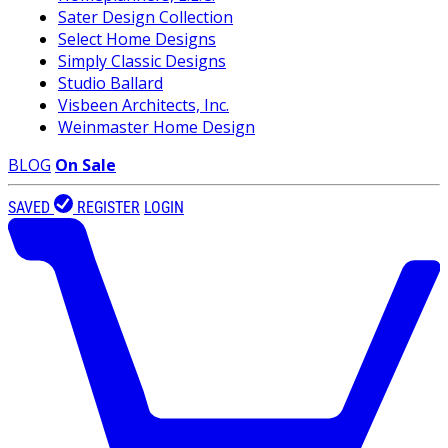
Sater Design Collection
Select Home Designs
Simply Classic Designs
Studio Ballard
Visbeen Architects, Inc.
Weinmaster Home Design
BLOG
On Sale
SAVED
REGISTER
LOGIN