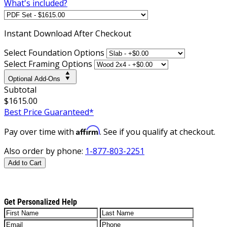
What's included?
Instant
Download After Checkout
Select Foundation Options
Select Framing Options
Optional Add-Ons
Subtotal
$1615.00
Best Price Guaranteed*
Affirm
Pay over time with
. See if you qualify at checkout.
Also order by phone:
1-877-803-2251
Add to Cart
Get Personalized Help