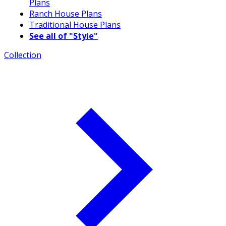
Plans
Ranch House Plans
Traditional House Plans
See all of "Style"
Collection