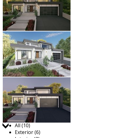
Jump to:
All (10)
Exterior (6)