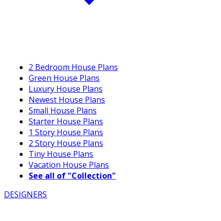
2 Bedroom House Plans
Green House Plans
Luxury House Plans
Newest House Plans
Small House Plans
Starter House Plans
1 Story House Plans
2 Story House Plans
Tiny House Plans
Vacation House Plans
See all of "Collection"
DESIGNERS