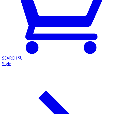
SEARCH
Style