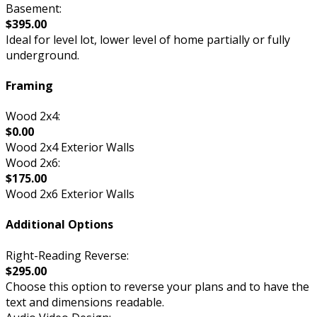
Basement:
$395.00
Ideal for level lot, lower level of home partially or fully
underground.
Framing
Wood 2x4:
$0.00
Wood 2x4 Exterior Walls
Wood 2x6:
$175.00
Wood 2x6 Exterior Walls
Additional Options
Right-Reading Reverse:
$295.00
Choose this option to reverse your plans and to have the
text and dimensions readable.