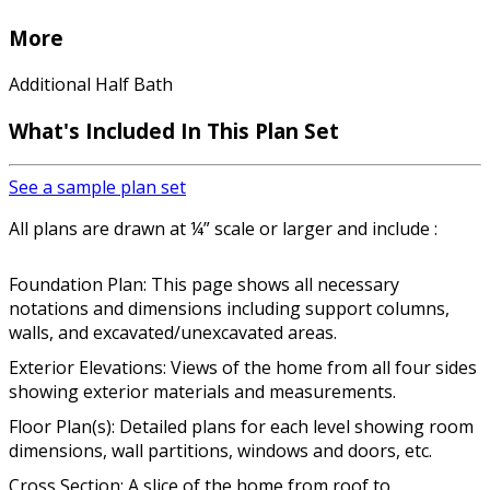
More
Additional Half Bath
What's Included In This Plan Set
See a sample plan set
All plans are drawn at ¼” scale or larger and include :
Foundation Plan: This page shows all necessary
notations and dimensions including support columns,
walls, and excavated/unexcavated areas.
Exterior Elevations: Views of the home from all four sides
showing exterior materials and measurements.
Floor Plan(s): Detailed plans for each level showing room
dimensions, wall partitions, windows and doors, etc.
Cross Section: A slice of the home from roof to