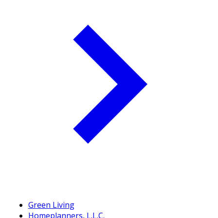
Green Living
Homeplanners, L.L.C.