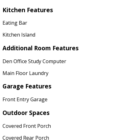
Kitchen Features
Eating Bar
Kitchen Island
Additional Room Features
Den Office Study Computer
Main Floor Laundry
Garage Features
Front Entry Garage
Outdoor Spaces
Covered Front Porch
Covered Rear Porch