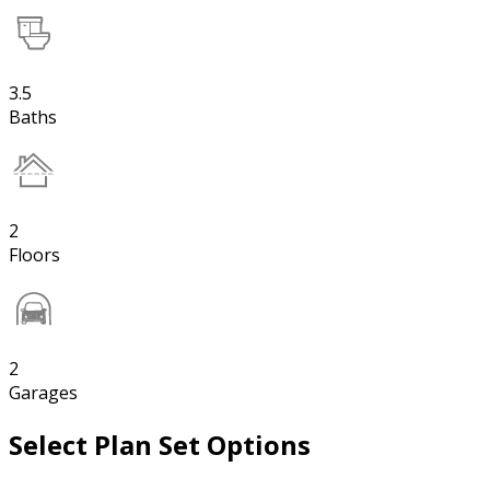
3.5
Baths
2
Floors
2
Garages
Select Plan Set Options