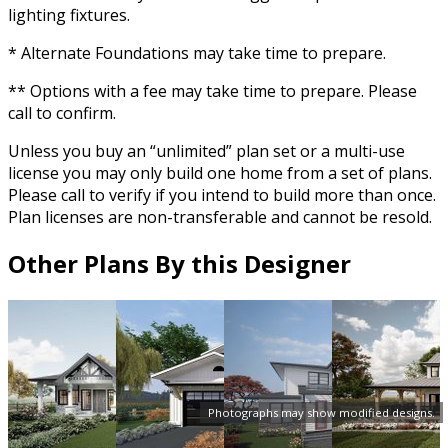
lighting fixtures.
* Alternate Foundations may take time to prepare.
** Options with a fee may take time to prepare. Please
call to confirm.
Unless you buy an “unlimited” plan set or a multi-use
license you may only build one home from a set of plans.
Please call to verify if you intend to build more than once.
Plan licenses are non-transferable and cannot be resold.
Other Plans By this Designer
Photographs may show modified designs.