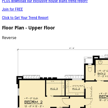
PLUS download our exclusive house plans trend report!
Join for
FREE
Click to Get Your Trend Report
Floor Plan - Upper Floor
Reverse