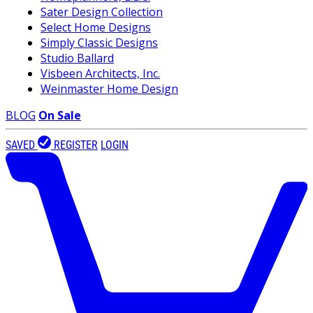
Sater Design Collection
Select Home Designs
Simply Classic Designs
Studio Ballard
Visbeen Architects, Inc.
Weinmaster Home Design
BLOG
On Sale
SAVED
REGISTER
LOGIN