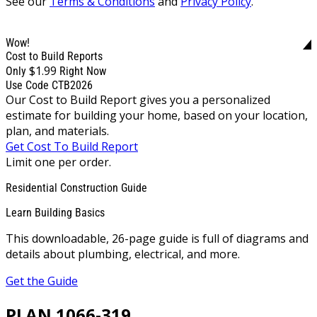
See our
Terms & Conditions
and
Privacy Policy
.
Wow!
Cost to Build Reports
$1.99
Only
Right Now
Use Code CTB2026
Our Cost to Build Report gives you a personalized
estimate for building your home, based on your location,
plan, and materials.
Get Cost To Build Report
Limit one per order.
Residential Construction Guide
Learn Building Basics
This downloadable, 26-page guide is full of diagrams and
details about plumbing, electrical, and more.
Get the Guide
PLAN 1066-319