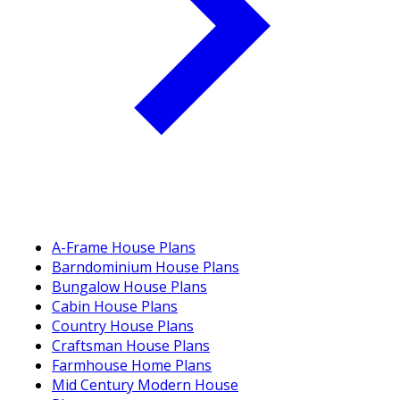
A-Frame House Plans
Barndominium House Plans
Bungalow House Plans
Cabin House Plans
Country House Plans
Craftsman House Plans
Farmhouse Home Plans
Mid Century Modern House