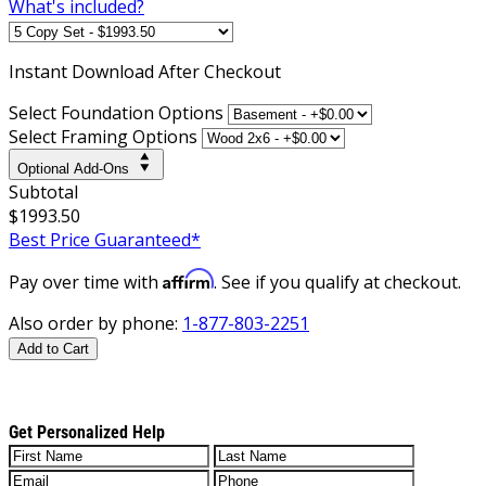
What's included?
Instant
Download After Checkout
Select Foundation Options
Select Framing Options
Optional Add-Ons
Subtotal
$1993.50
Best Price Guaranteed*
Affirm
Pay over time with
. See if you qualify at checkout.
Also order by phone:
1-877-803-2251
Add to Cart
Get Personalized Help