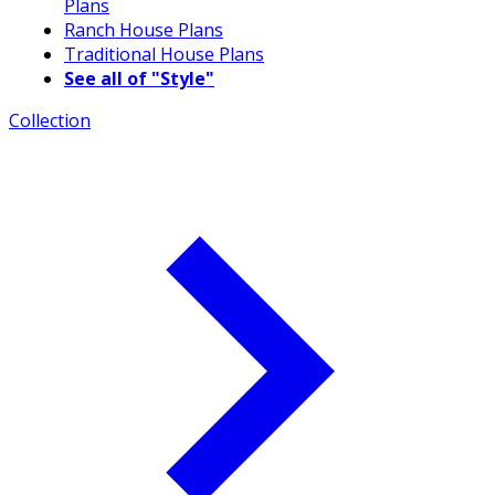
Plans
Ranch House Plans
Traditional House Plans
See all of "Style"
Collection