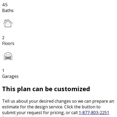
4.5
Baths
2
Floors
1
Garages
This plan can be customized
Tell us about your desired changes so we can prepare an
estimate for the design service. Click the button to
submit your request for pricing, or call
1-877-803-2251