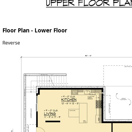
Floor Plan - Lower Floor
Reverse