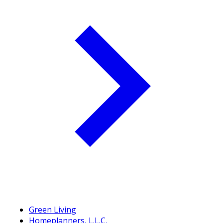
Green Living
Homeplanners, L.L.C.