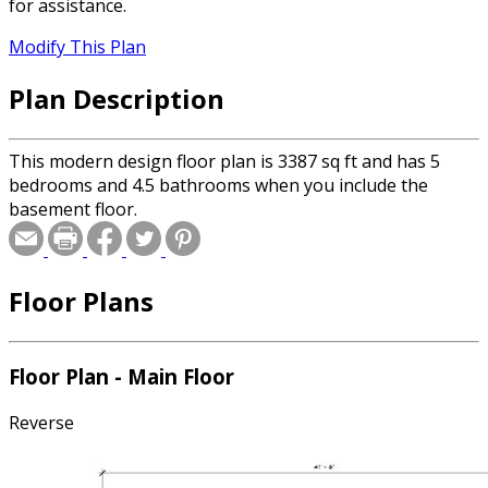
for assistance.
Modify This Plan
Plan Description
This modern design floor plan is 3387 sq ft and has 5
bedrooms and 4.5 bathrooms when you include the
basement floor.
Floor Plans
Floor Plan - Main Floor
Reverse