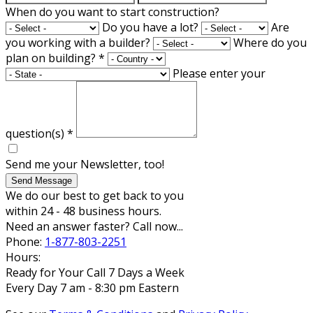
When do you want to start construction?
Do you have a lot?
Are
you working with a builder?
Where do you
plan on building?
*
Please enter your
question(s)
*
Send me your Newsletter, too!
Send Message
We do our best to get back to you
within 24 - 48 business hours.
Need an answer faster? Call now...
Phone:
1-877-803-2251
Hours:
Ready for Your Call 7 Days a Week
Every Day 7 am - 8:30 pm Eastern