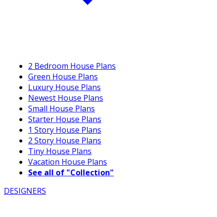
2 Bedroom House Plans
Green House Plans
Luxury House Plans
Newest House Plans
Small House Plans
Starter House Plans
1 Story House Plans
2 Story House Plans
Tiny House Plans
Vacation House Plans
See all of "Collection"
DESIGNERS