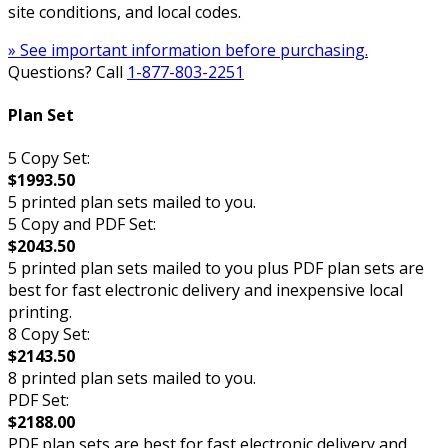
site conditions, and local codes.
» See important information before purchasing.
Questions? Call
1-877-803-2251
Plan Set
5 Copy Set:
$1993.50
5 printed plan sets mailed to you.
5 Copy and PDF Set:
$2043.50
5 printed plan sets mailed to you plus PDF plan sets are
best for fast electronic delivery and inexpensive local
printing.
8 Copy Set:
$2143.50
8 printed plan sets mailed to you.
PDF Set:
$2188.00
PDF plan sets are best for fast electronic delivery and