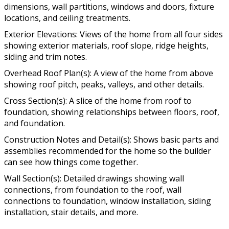
dimensions, wall partitions, windows and doors, fixture
locations, and ceiling treatments.
Exterior Elevations: Views of the home from all four sides
showing exterior materials, roof slope, ridge heights,
siding and trim notes.
Overhead Roof Plan(s): A view of the home from above
showing roof pitch, peaks, valleys, and other details.
Cross Section(s): A slice of the home from roof to
foundation, showing relationships between floors, roof,
and foundation.
Construction Notes and Detail(s): Shows basic parts and
assemblies recommended for the home so the builder
can see how things come together.
Wall Section(s): Detailed drawings showing wall
connections, from foundation to the roof, wall
connections to foundation, window installation, siding
installation, stair details, and more.