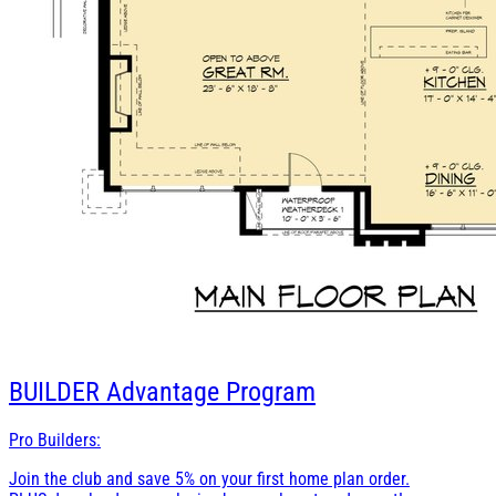
BUILDER
Advantage Program
Pro Builders:
Join the club and save 5% on your first home plan order.