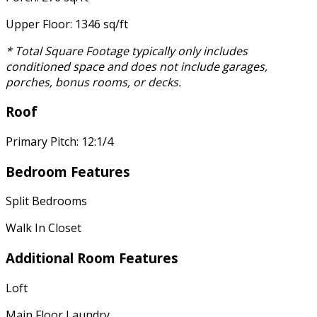
Upper Floor: 1346 sq/ft
* Total Square Footage typically only includes
conditioned space and does not include garages,
porches, bonus rooms, or decks.
Roof
Primary Pitch: 12:1/4
Bedroom Features
Split Bedrooms
Walk In Closet
Additional Room Features
Loft
Main Floor Laundry