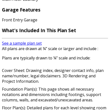
Garage Features
Front Entry Garage
What's Included In This Plan Set
See a sample plan set
All plans are drawn at ¼” scale or larger and include :
Plans are typically drawn to ¼” scale and include:
Cover Sheet: Drawing index, designer contact info, plan
name/number, legal disclaimers. 3D Rendering and
Project Information.
Foundation Plan(s): This page shows all necessary
notations and dimensions including footings, support
columns, walls, and excavated/unexcavated areas.
Floor Plan(s): Detailed plans for each level showing room