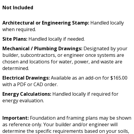
Not Included
Architectural or Engineering Stamp:
Handled locally
when required.
Site Plans:
Handled locally if needed.
Mechanical / Plumbing Drawings:
Designated by your
builder, subcontractors, or engineer once systems are
chosen and locations for water, power, and waste are
determined.
Electrical Drawings:
Available as an add-on for $165.00
with a PDF or CAD order.
Energy Calculations:
Handled locally if required for
energy evaluation.
Important:
Foundation and framing plans may be shown
as reference only. Your builder and/or engineer will
determine the specific requirements based on your soils,