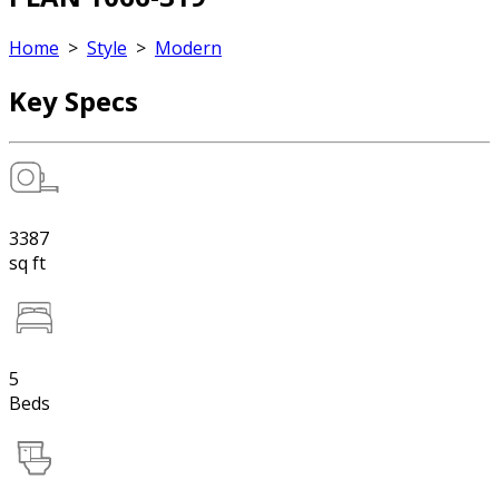
Home
>
Style
>
Modern
Key Specs
3387
sq ft
5
Beds