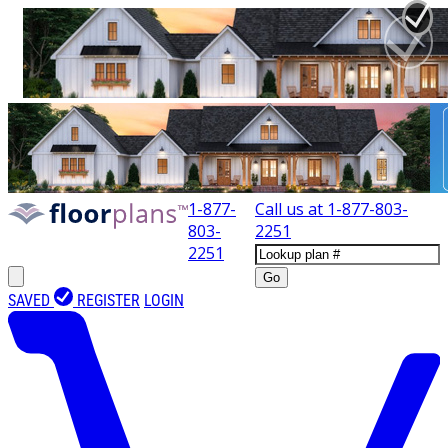
1-877-
Call us at
1-877-803-
803-
2251
2251
Go
SAVED
REGISTER
LOGIN