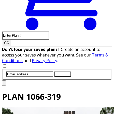
GO
Don't lose your saved plans!
Create an account to
access your saves whenever you want. See our
Terms &
Conditions
and
Privacy Policy
.
SUBMIT
PLAN
1066-319