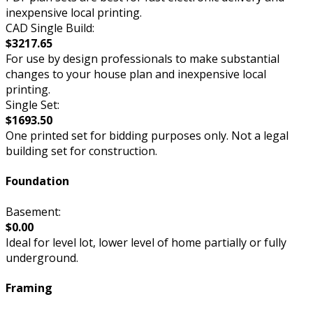
inexpensive local printing.
CAD Single Build:
$3217.65
For use by design professionals to make substantial
changes to your house plan and inexpensive local
printing.
Single Set:
$1693.50
One printed set for bidding purposes only. Not a legal
building set for construction.
Foundation
Basement:
$0.00
Ideal for level lot, lower level of home partially or fully
underground.
Framing