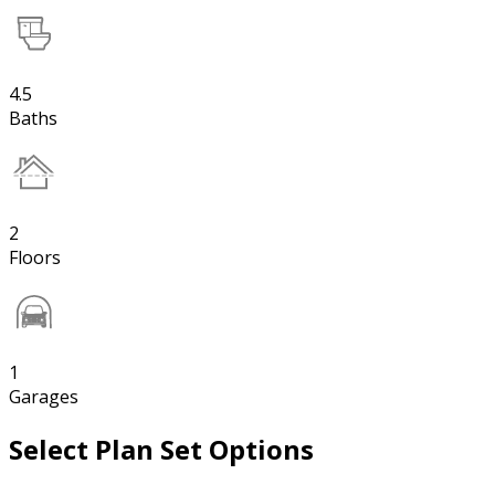
4.5
Baths
2
Floors
1
Garages
Select Plan Set Options