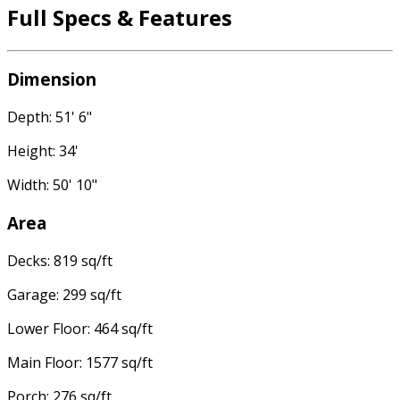
Full Specs & Features
Dimension
Depth: 51' 6"
Height: 34'
Width: 50' 10"
Area
Decks: 819 sq/ft
Garage: 299 sq/ft
Lower Floor: 464 sq/ft
Main Floor: 1577 sq/ft
Porch: 276 sq/ft