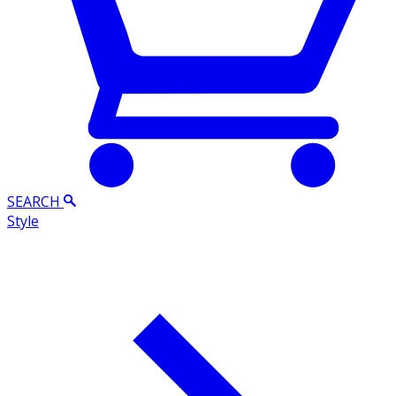
SEARCH
Style