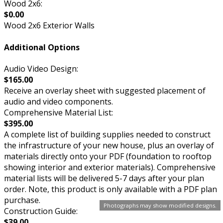
Wood 2x6:
$0.00
Wood 2x6 Exterior Walls
Additional Options
Audio Video Design:
$165.00
Receive an overlay sheet with suggested placement of
audio and video components.
Comprehensive Material List:
$395.00
A complete list of building supplies needed to construct
the infrastructure of your new house, plus an overlay of
materials directly onto your PDF (foundation to rooftop
showing interior and exterior materials). Comprehensive
material lists will be delivered 5-7 days after your plan
order. Note, this product is only available with a PDF plan
purchase.
Photographs may show modified designs.
Construction Guide:
$39.00