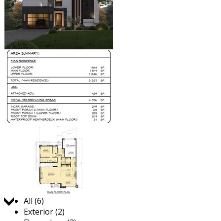
Jump to:
All (6)
Exterior (2)