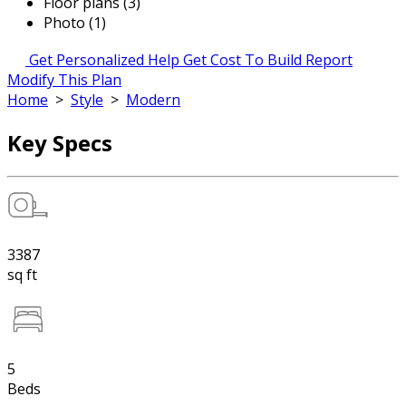
Floor plans (3)
Photo (1)
Get Personalized Help
Get Cost To Build Report
Modify This Plan
Home
>
Style
>
Modern
Key Specs
3387
sq ft
5
Beds