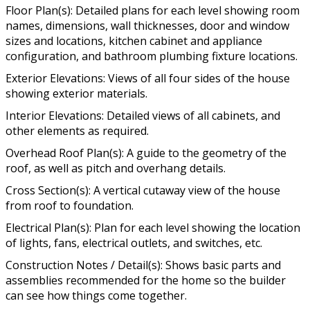
Floor Plan(s): Detailed plans for each level showing room
names, dimensions, wall thicknesses, door and window
sizes and locations, kitchen cabinet and appliance
configuration, and bathroom plumbing fixture locations.
Exterior Elevations: Views of all four sides of the house
showing exterior materials.
Interior Elevations: Detailed views of all cabinets, and
other elements as required.
Overhead Roof Plan(s): A guide to the geometry of the
roof, as well as pitch and overhang details.
Cross Section(s): A vertical cutaway view of the house
from roof to foundation.
Electrical Plan(s): Plan for each level showing the location
of lights, fans, electrical outlets, and switches, etc.
Construction Notes / Detail(s): Shows basic parts and
assemblies recommended for the home so the builder
can see how things come together.