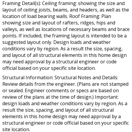
Framing Detail(s): Ceiling framing: showing the size and
layout of ceiling joists, beams, and headers, as well as the
location of load bearing walls. Roof Framing: Plan
showing size and layout of rafters, ridges, hips and
valleys, as well as locations of necessary beams and brace
points. If included, the framing layout is intended to be a
suggested layout only. Design loads and weather
conditions vary by region. As a result the size, spacing,
and layout of all structural elements in this home design
may need approval by a structural engineer or code
official based on your specific site location.
Structural Information: Structural Notes and Details:
Review details from the engineer. (Plans are not stamped
or sealed. Engineer comments or specs are based on
review of the plans at the time of design.) Important:
design loads and weather conditions vary by region. As a
result the size, spacing, and layout of all structural
elements in this home design may need approval by a
structural engineer or code official based on your specific
site location.