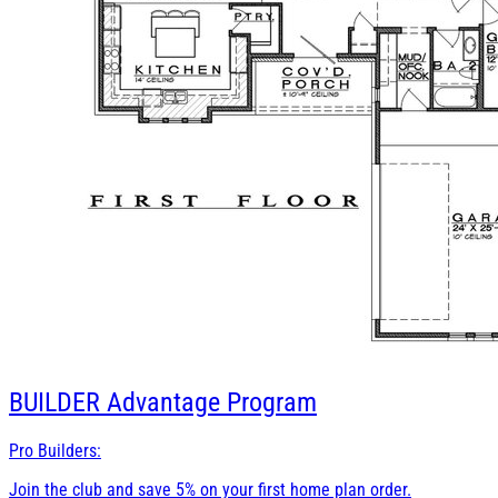
BUILDER
Advantage Program
Pro Builders:
Join the club and save 5% on your first home plan order.