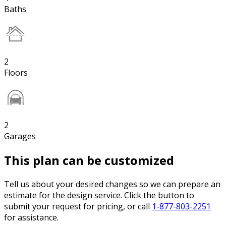
Baths
2
Floors
2
Garages
This plan can be customized
Tell us about your desired changes so we can prepare an
estimate for the design service. Click the button to
submit your request for pricing, or call
1-877-803-2251
for assistance.