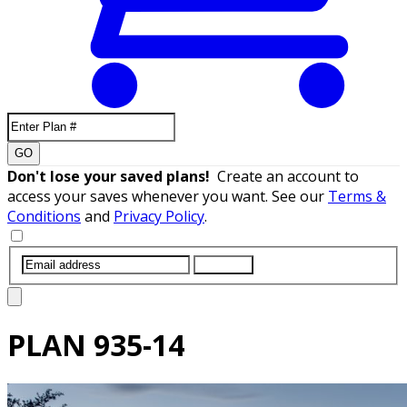
GO
Don't lose your saved plans!
Create an account to
access your saves whenever you want. See our
Terms &
Conditions
and
Privacy Policy
.
SUBMIT
PLAN
935-14