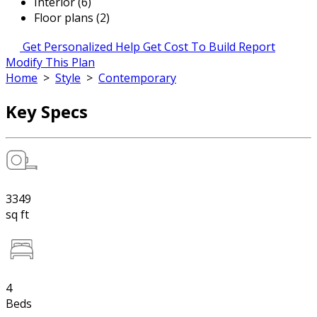
Interior (6)
Floor plans (2)
Get Personalized Help
Get Cost To Build Report
Modify This Plan
Home
>
Style
>
Contemporary
Key Specs
3349
sq ft
4
Beds