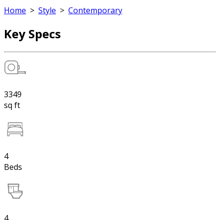
Home
>
Style
>
Contemporary
Key Specs
3349
sq ft
4
Beds
4