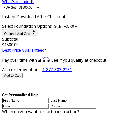
What's included?
Instant
Download After Checkout
Select Foundation Options
Optional Add-Ons
Subtotal
$1500.00
Best Price Guaranteed*
Affirm
Pay over time with
. See if you qualify at checkout.
Also order by phone:
1-877-803-2251
Add to Cart
Get Personalized Help
When do you want to start construction?