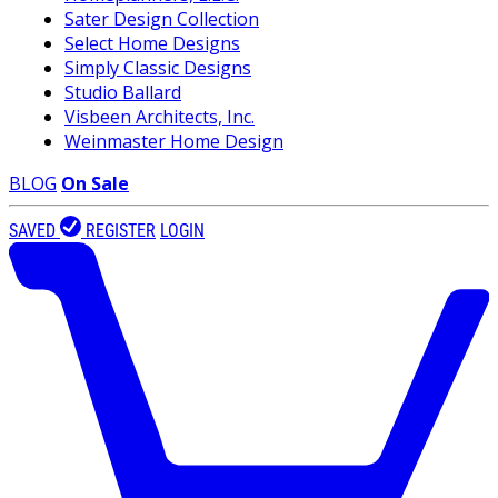
Sater Design Collection
Select Home Designs
Simply Classic Designs
Studio Ballard
Visbeen Architects, Inc.
Weinmaster Home Design
BLOG
On Sale
SAVED
REGISTER
LOGIN