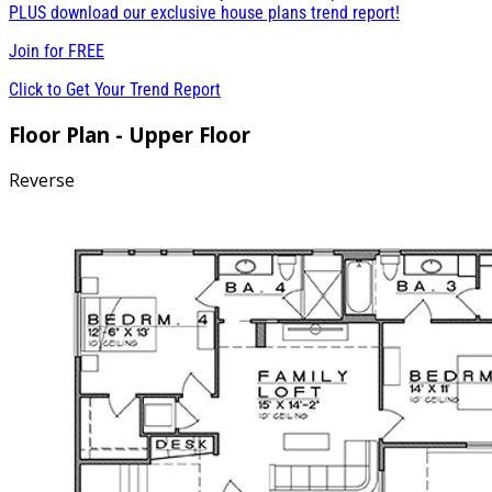
PLUS download our exclusive house plans trend report!
Join for
FREE
Click to Get Your Trend Report
Floor Plan - Upper Floor
Reverse