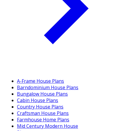
A-Frame House Plans
Barndominium House Plans
Bungalow House Plans
Cabin House Plans
Country House Plans
Craftsman House Plans
Farmhouse Home Plans
Mid Century Modern House