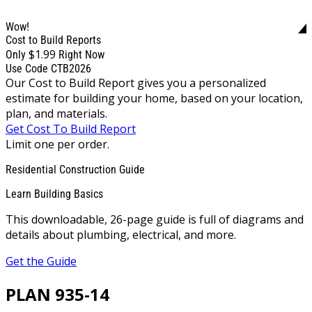
Wow!
Cost to Build Reports
$1.99
Only
Right Now
Use Code CTB2026
Our Cost to Build Report gives you a personalized
estimate for building your home, based on your location,
plan, and materials.
Get Cost To Build Report
Limit one per order.
Residential Construction Guide
Learn Building Basics
This downloadable, 26-page guide is full of diagrams and
details about plumbing, electrical, and more.
Get the Guide
PLAN 935-14