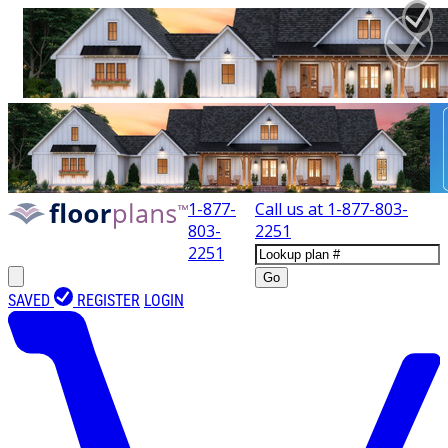
1-877-
Call us at
1-877-803-
803-
2251
2251
Go
SAVED
REGISTER
LOGIN