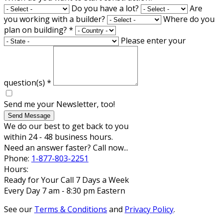
Do you have a lot?
Are
you working with a builder?
Where do you
plan on building?
*
Please enter your
question(s)
*
Send me your Newsletter, too!
Send Message
We do our best to get back to you
within 24 - 48 business hours.
Need an answer faster? Call now...
Phone:
1-877-803-2251
Hours:
Ready for Your Call 7 Days a Week
Every Day 7 am - 8:30 pm Eastern
See our
Terms & Conditions
and
Privacy Policy
.