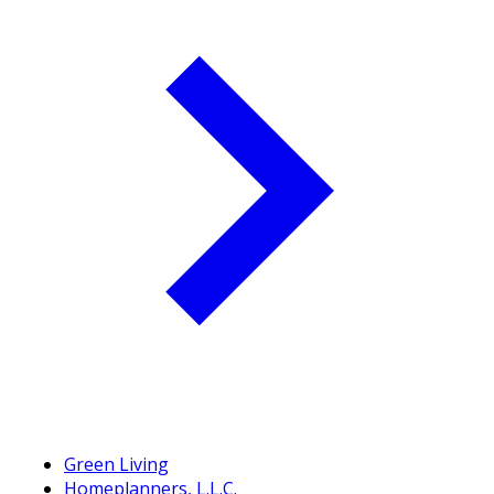
Green Living
Homeplanners, L.L.C.