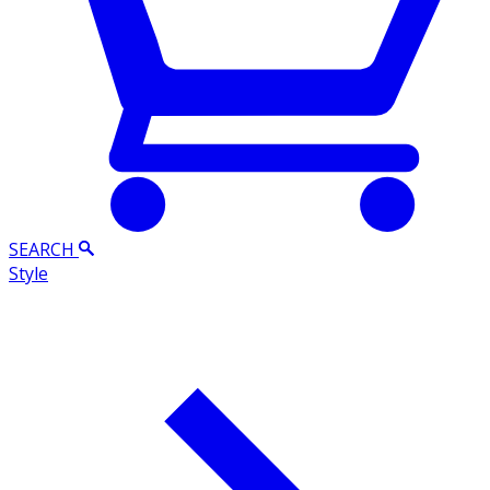
SEARCH
Style