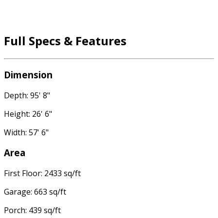
Full Specs & Features
Dimension
Depth: 95' 8"
Height: 26' 6"
Width: 57' 6"
Area
First Floor: 2433 sq/ft
Garage: 663 sq/ft
Porch: 439 sq/ft