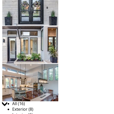
Jump to:
All (16)
Exterior (8)