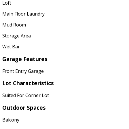
Loft
Main Floor Laundry
Mud Room
Storage Area
Wet Bar
Garage Features
Front Entry Garage
Lot Characteristics
Suited For Corner Lot
Outdoor Spaces
Balcony