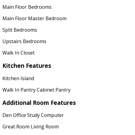
Main Floor Bedrooms
Main Floor Master Bedroom
Split Bedrooms
Upstairs Bedrooms
Walk In Closet
Kitchen Features
Kitchen Island
Walk In Pantry Cabinet Pantry
Additional Room Features
Den Office Study Computer
Great Room Living Room