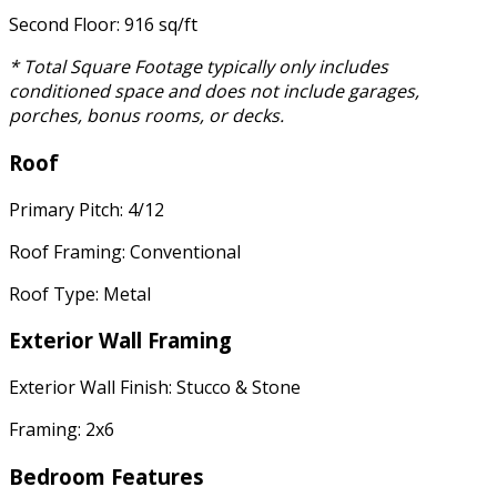
Second Floor: 916 sq/ft
* Total Square Footage typically only includes
conditioned space and does not include garages,
porches, bonus rooms, or decks.
Roof
Primary Pitch: 4/12
Roof Framing: Conventional
Roof Type: Metal
Exterior Wall Framing
Exterior Wall Finish: Stucco & Stone
Framing: 2x6
Bedroom Features