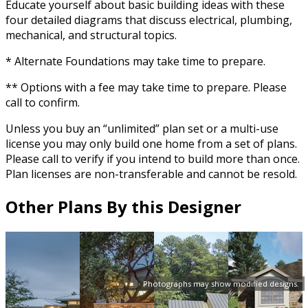
Educate yourself about basic building ideas with these
four detailed diagrams that discuss electrical, plumbing,
mechanical, and structural topics.
* Alternate Foundations may take time to prepare.
** Options with a fee may take time to prepare. Please
call to confirm.
Unless you buy an “unlimited” plan set or a multi-use
license you may only build one home from a set of plans.
Please call to verify if you intend to build more than once.
Plan licenses are non-transferable and cannot be resold.
Other Plans By this Designer
Photographs may show modified designs.