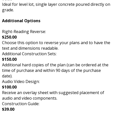
Ideal for level lot, single layer concrete poured directly on
grade.
Additional Options
Right-Reading Reverse:
$250.00
Choose this option to reverse your plans and to have the
text and dimensions readable.
Additional Construction Sets:
$150.00
Additional hard copies of the plan (can be ordered at the
time of purchase and within 90 days of the purchase
date).
Audio Video Design:
$100.00
Receive an overlay sheet with suggested placement of
audio and video components.
Construction Guide:
$39.00