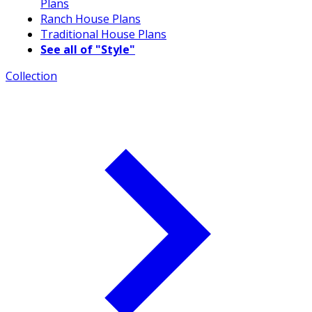
Plans
Ranch House Plans
Traditional House Plans
See all of "Style"
Collection