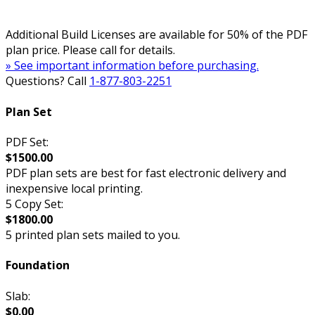
Additional Build Licenses are available for 50% of the PDF
plan price. Please call for details.
» See important information before purchasing.
Questions? Call
1-877-803-2251
Plan Set
PDF Set:
$1500.00
PDF plan sets are best for fast electronic delivery and
inexpensive local printing.
5 Copy Set:
$1800.00
5 printed plan sets mailed to you.
Foundation
Slab:
$0.00