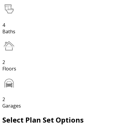
4
Baths
2
Floors
2
Garages
Select Plan Set Options