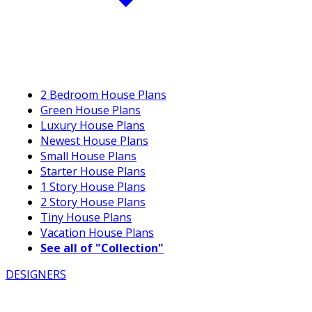
2 Bedroom House Plans
Green House Plans
Luxury House Plans
Newest House Plans
Small House Plans
Starter House Plans
1 Story House Plans
2 Story House Plans
Tiny House Plans
Vacation House Plans
See all of "Collection"
DESIGNERS