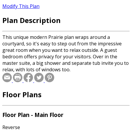
Modify This Plan
Plan Description
This unique modern Prairie plan wraps around a
courtyard, so it's easy to step out from the impressive
great room when you want to relax outside. A guest
bedroom offers privacy for your visitors. Over in the
master suite, a big shower and separate tub invite you to
relax, with lots of windows too.
Floor Plans
Floor Plan - Main Floor
Reverse