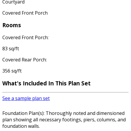
Courtyard
Covered Front Porch
Rooms
Covered Front Porch:
83 sq/ft
Covered Rear Porch:
356 sq/ft
What's Included In This Plan Set
See a sample plan set
Foundation Plan(s): Thoroughly noted and dimensioned
plan showing all necessary footings, piers, columns, and
foundation walls.