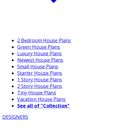
2 Bedroom House Plans
Green House Plans
Luxury House Plans
Newest House Plans
Small House Plans
Starter House Plans
1 Story House Plans
2 Story House Plans
Tiny House Plans
Vacation House Plans
See all of "Collection"
DESIGNERS