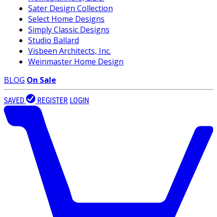
Sater Design Collection
Select Home Designs
Simply Classic Designs
Studio Ballard
Visbeen Architects, Inc.
Weinmaster Home Design
BLOG
On Sale
SAVED
REGISTER
LOGIN