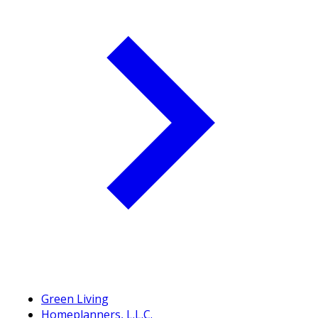
Green Living
Homeplanners, L.L.C.