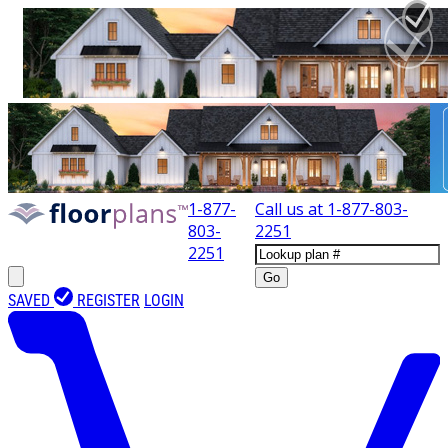
1-877-
Call us at
1-877-803-
803-
2251
2251
Go
SAVED
REGISTER
LOGIN