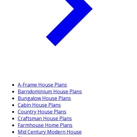
A-Frame House Plans
Barndominium House Plans
Bungalow House Plans
Cabin House Plans
Country House Plans
Craftsman House Plans
Farmhouse Home Plans
Mid Century Modern House