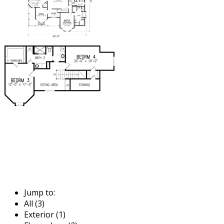
Jump to:
All (3)
Exterior (1)