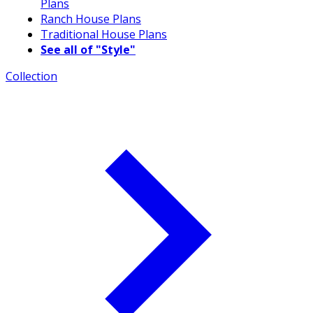
Plans
Ranch House Plans
Traditional House Plans
See all of "Style"
Collection