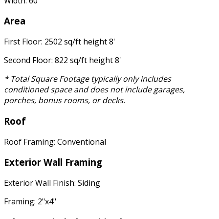
Width: 60'
Area
First Floor: 2502 sq/ft height 8'
Second Floor: 822 sq/ft height 8'
* Total Square Footage typically only includes
conditioned space and does not include garages,
porches, bonus rooms, or decks.
Roof
Roof Framing: Conventional
Exterior Wall Framing
Exterior Wall Finish: Siding
Framing: 2"x4"