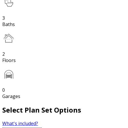
3
Baths
2
Floors
0
Garages
Select Plan Set Options
What's included?