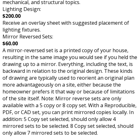
mechanical, and structural topics.
Lighting Design:
$200.00
Receive an overlay sheet with suggested placement of
lighting fixtures.
Mirror Reversed Sets:
$60.00
A mirror-reversed set is a printed copy of your house,
resulting in the same image you would see if you held the
drawing up to a mirror. Everything, including the text, is
backward in relation to the original design. These kinds
of drawing are typically used to reorient an original plan
more advantageously on a site, either because the
homeowner prefers it that way or because of limitations
of the site itself. Note: Mirror reverse sets are only
available with a 5 copy or 8 copy set. With a Reproducible,
PDF, or CAD set, you can print mirrored copies locally. In
addition: 5 Copy set selected, should only allow 4
mirrored sets to be selected. 8 Copy set selected, should
only allow 7 mirrored sets to be selected.