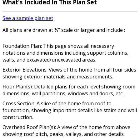
What's Included In This Plan Set
See a sample plan set
All plans are drawn at ¼” scale or larger and include :
Foundation Plan: This page shows all necessary
notations and dimensions including support columns,
walls, and excavated/unexcavated areas.
Exterior Elevations: Views of the home from all four sides
showing exterior materials and measurements.
Floor Plan(s): Detailed plans for each level showing room
dimensions, wall partitions, windows and doors, etc.
Cross Section: A slice of the home from roof to
foundation, showing important details like stairs and wall
construction.
Overhead Roof Plan(s): A view of the home from above
showing roof pitch, peaks, valleys, and other details.