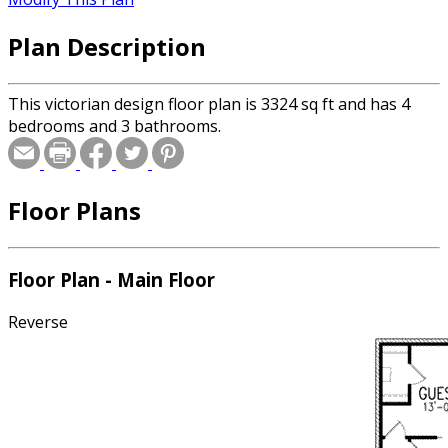
Plan Description
This victorian design floor plan is 3324 sq ft and has 4
bedrooms and 3 bathrooms.
Floor Plans
Floor Plan - Main Floor
Reverse