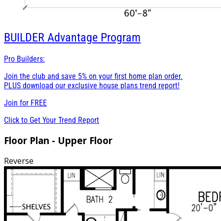
BUILDER
Advantage Program
Pro Builders:
Join the club and save 5% on your first home plan order.
PLUS download our exclusive house plans trend report!
Join for
FREE
Click to Get Your Trend Report
Floor Plan - Upper Floor
Reverse