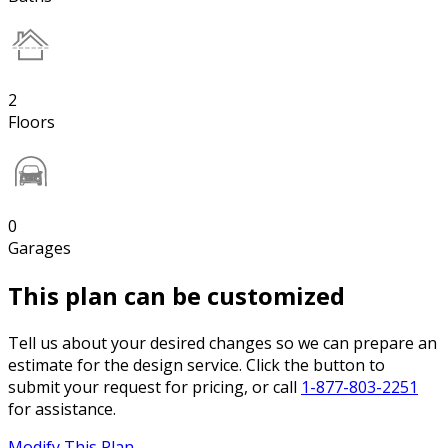
2
Floors
0
Garages
This plan can be customized
Tell us about your desired changes so we can prepare an
estimate for the design service. Click the button to
submit your request for pricing, or call
1-877-803-2251
for assistance.
Modify This Plan