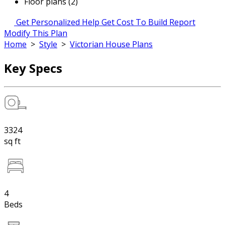
Floor plans (2)
Get Personalized Help
Get Cost To Build Report
Modify This Plan
Home
>
Style
>
Victorian House Plans
Key Specs
3324
sq ft
4
Beds