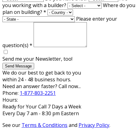
you working with a builder?
Where do you
plan on building?
*
Please enter your
question(s)
*
Send me your Newsletter, too!
Send Message
We do our best to get back to you
within 24 - 48 business hours.
Need an answer faster? Call now...
Phone:
1-877-803-2251
Hours:
Ready for Your Call 7 Days a Week
Every Day 7 am - 8:30 pm Eastern
See our
Terms & Conditions
and
Privacy Policy
.