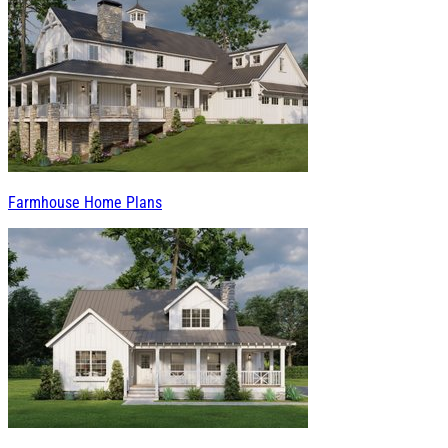
Farmhouse Home Plans