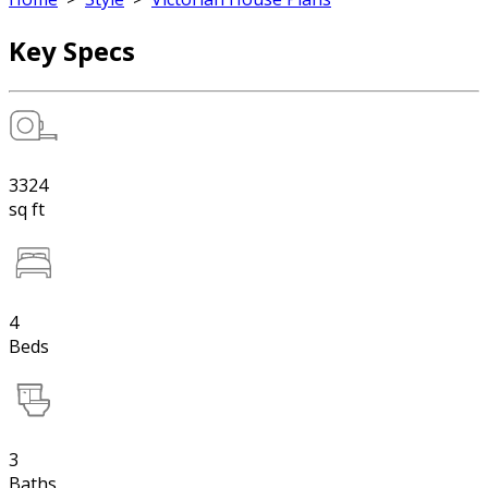
Key Specs
3324
sq ft
4
Beds
3
Baths