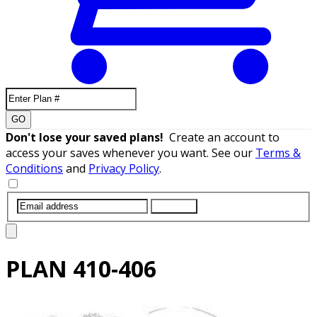
GO
Don't lose your saved plans!
Create an account to
access your saves whenever you want. See our
Terms &
Conditions
and
Privacy Policy
.
SUBMIT
PLAN
410-406