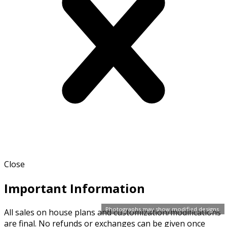
Close
Important Information
Photographs may show modified designs.
All sales on house plans and customization/modifications
are final. No refunds or exchanges can be given once