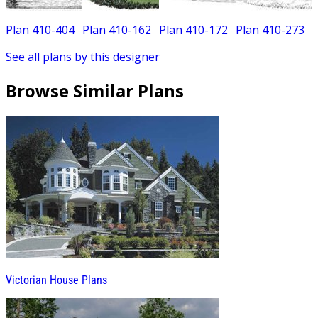
Plan 410-404
Plan 410-162
Plan 410-172
Plan 410-273
See all plans by this designer
Browse Similar Plans
Victorian House Plans