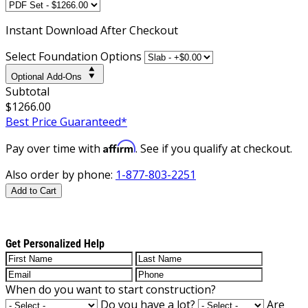
Instant
Download After Checkout
Select Foundation Options
Optional Add-Ons
Subtotal
$1266.00
Best Price Guaranteed*
Affirm
Pay over time with
. See if you qualify at checkout.
Also order by phone:
1-877-803-2251
Add to Cart
Get Personalized Help
When do you want to start construction?
Do you have a lot?
Are