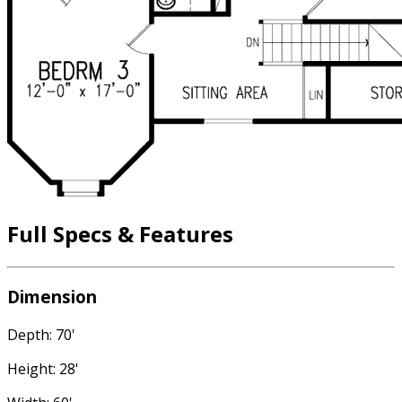
Full Specs & Features
Dimension
Depth: 70'
Height: 28'