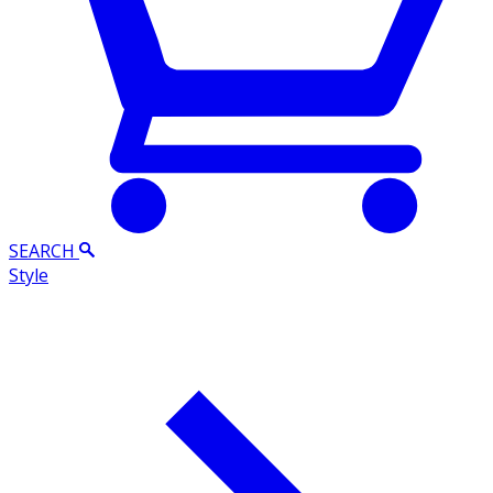
SEARCH
Style