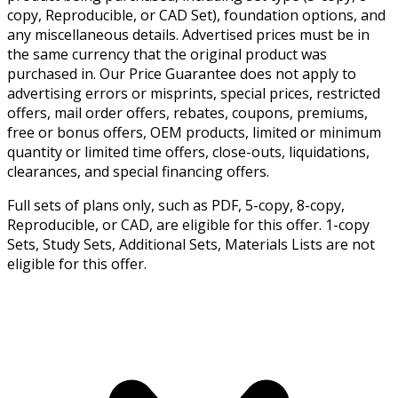
copy, Reproducible, or CAD Set), foundation options, and
any miscellaneous details. Advertised prices must be in
the same currency that the original product was
purchased in. Our Price Guarantee does not apply to
advertising errors or misprints, special prices, restricted
offers, mail order offers, rebates, coupons, premiums,
free or bonus offers, OEM products, limited or minimum
quantity or limited time offers, close-outs, liquidations,
clearances, and special financing offers.
Full sets of plans only, such as PDF, 5-copy, 8-copy,
Reproducible, or CAD, are eligible for this offer. 1-copy
Sets, Study Sets, Additional Sets, Materials Lists are not
eligible for this offer.