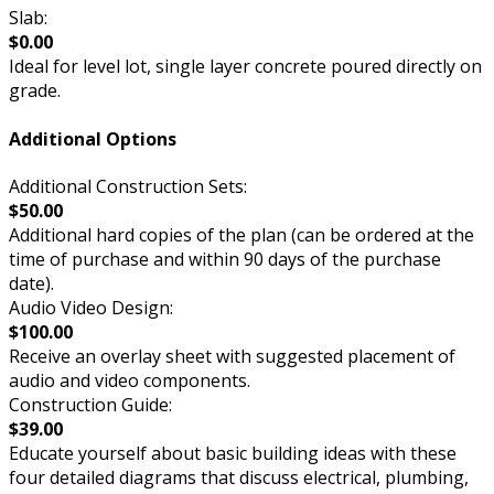
Slab:
$0.00
Ideal for level lot, single layer concrete poured directly on
grade.
Additional Options
Additional Construction Sets:
$50.00
Additional hard copies of the plan (can be ordered at the
time of purchase and within 90 days of the purchase
date).
Audio Video Design:
$100.00
Receive an overlay sheet with suggested placement of
audio and video components.
Construction Guide:
$39.00
Educate yourself about basic building ideas with these
four detailed diagrams that discuss electrical, plumbing,