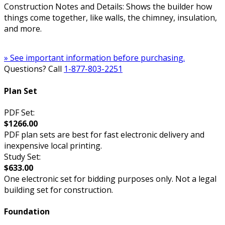
Construction Notes and Details: Shows the builder how
things come together, like walls, the chimney, insulation,
and more.
» See important information before purchasing.
Questions? Call
1-877-803-2251
Plan Set
PDF Set:
$1266.00
PDF plan sets are best for fast electronic delivery and
inexpensive local printing.
Study Set:
$633.00
One electronic set for bidding purposes only. Not a legal
building set for construction.
Foundation