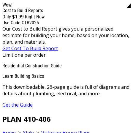
Wow!
Cost to Build Reports
$1.99
Only
Right Now
Use Code CTB2026
Our Cost to Build Report gives you a personalized
estimate for building your home, based on your location,
plan, and materials.
Get Cost To Build Report
Limit one per order.
Residential Construction Guide
Learn Building Basics
This downloadable, 26-page guide is full of diagrams and
details about plumbing, electrical, and more.
Get the Guide
PLAN 410-406
Home
>
Style
>
Victorian House Plans