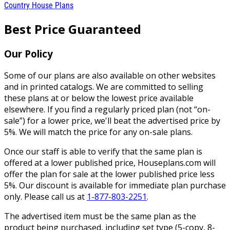
Country House Plans
Best Price Guaranteed
Our Policy
Some of our plans are also available on other websites
and in printed catalogs. We are committed to selling
these plans at or below the lowest price available
elsewhere. If you find a regularly priced plan (not “on-
sale”) for a lower price, we'll beat the advertised price by
5%. We will match the price for any on-sale plans.
Once our staff is able to verify that the same plan is
offered at a lower published price, Houseplans.com will
offer the plan for sale at the lower published price less
5%. Our discount is available for immediate plan purchase
only. Please call us at
1-877-803-2251
.
The advertised item must be the same plan as the
product being purchased, including set type (5-copy, 8-