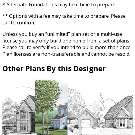
* Alternate Foundations may take time to prepare.
** Options with a fee may take time to prepare. Please
call to confirm.
Unless you buy an “unlimited” plan set or a multi-use
license you may only build one home from a set of plans.
Please call to verify if you intend to build more than once.
Plan licenses are non-transferable and cannot be resold.
Other Plans By this Designer