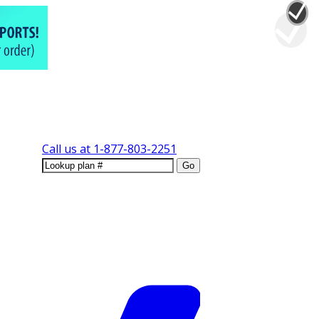
Call us at
1-877-803-2251
Go