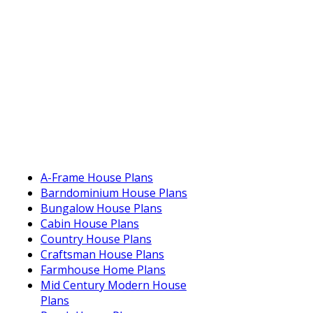
A-Frame House Plans
Barndominium House Plans
Bungalow House Plans
Cabin House Plans
Country House Plans
Craftsman House Plans
Farmhouse Home Plans
Mid Century Modern House
Plans