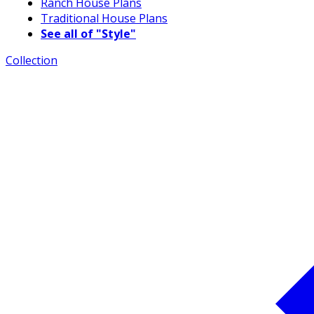
Ranch House Plans
Traditional House Plans
See all of "Style"
Collection