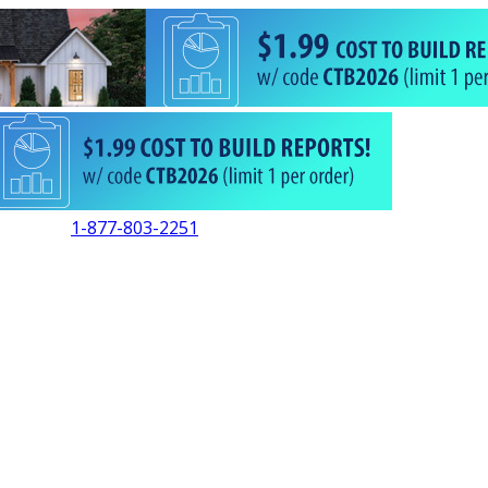
1-877-803-2251