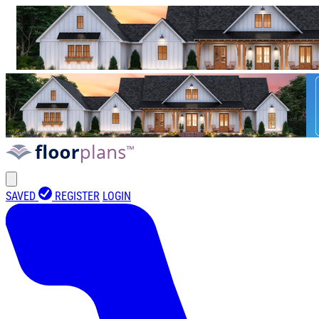
SAVED
REGISTER
LOGIN