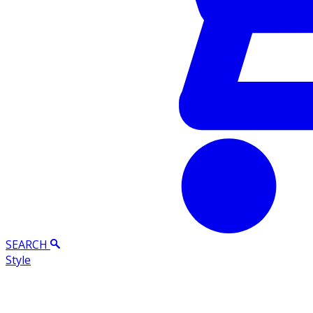
SEARCH
Style