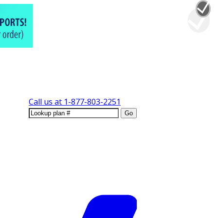
Call us at
1-877-803-2251
Go