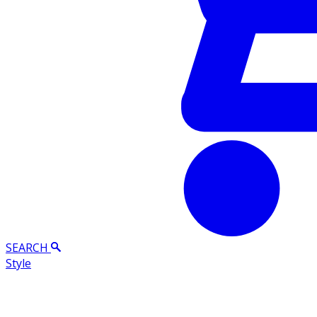
SEARCH
Style