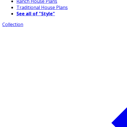
Ranch House Plans
Traditional House Plans
See all of "Style"
Collection