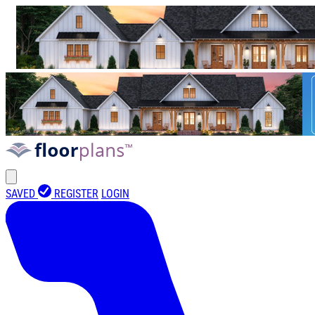
SAVED
REGISTER
LOGIN