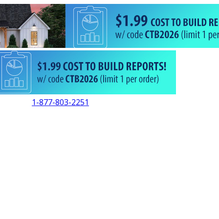
1-877-803-2251