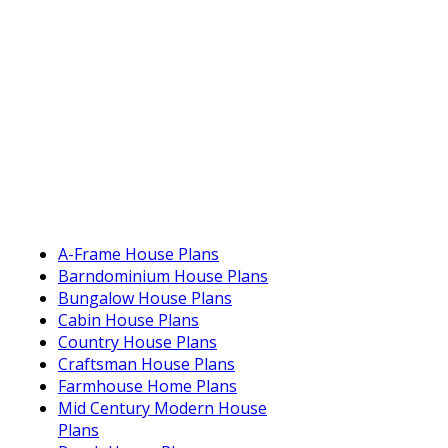
A-Frame House Plans
Barndominium House Plans
Bungalow House Plans
Cabin House Plans
Country House Plans
Craftsman House Plans
Farmhouse Home Plans
Mid Century Modern House
Plans