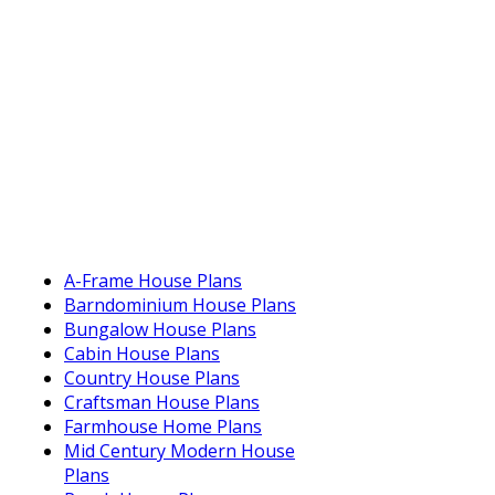
A-Frame House Plans
Barndominium House Plans
Bungalow House Plans
Cabin House Plans
Country House Plans
Craftsman House Plans
Farmhouse Home Plans
Mid Century Modern House
Plans