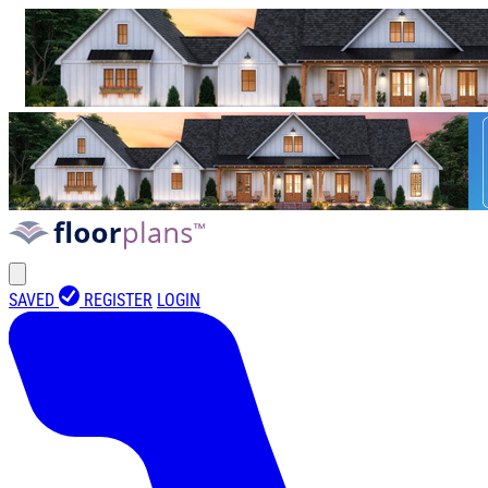
SAVED
REGISTER
LOGIN