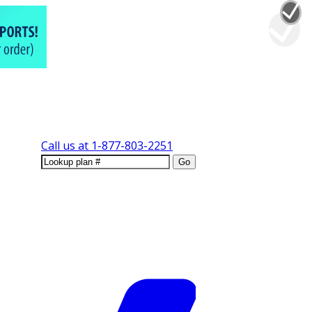
Call us at
1-877-803-2251
Go