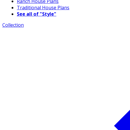
Ranch House Plans
Traditional House Plans
See all of "Style"
Collection