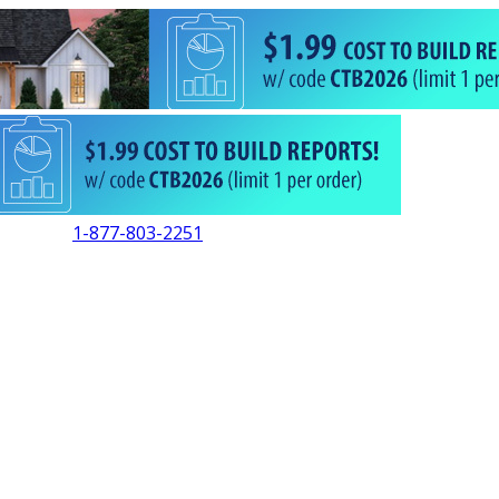
1-877-803-2251