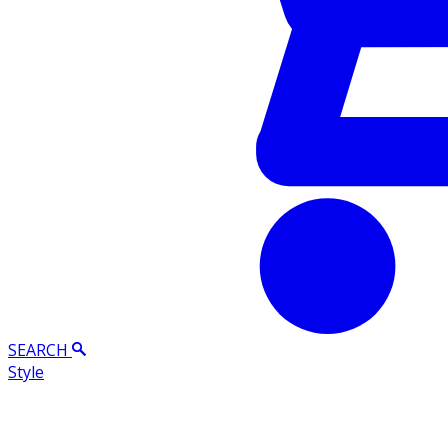
SEARCH
Style