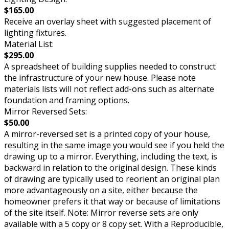
$165.00
Receive an overlay sheet with suggested placement of
lighting fixtures.
Material List:
$295.00
A spreadsheet of building supplies needed to construct
the infrastructure of your new house. Please note
materials lists will not reflect add-ons such as alternate
foundation and framing options.
Mirror Reversed Sets:
$50.00
A mirror-reversed set is a printed copy of your house,
resulting in the same image you would see if you held the
drawing up to a mirror. Everything, including the text, is
backward in relation to the original design. These kinds
of drawing are typically used to reorient an original plan
more advantageously on a site, either because the
homeowner prefers it that way or because of limitations
of the site itself. Note: Mirror reverse sets are only
available with a 5 copy or 8 copy set. With a Reproducible,