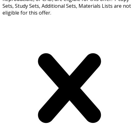
Sets, Study Sets, Additional Sets, Materials Lists are not
eligible for this offer.