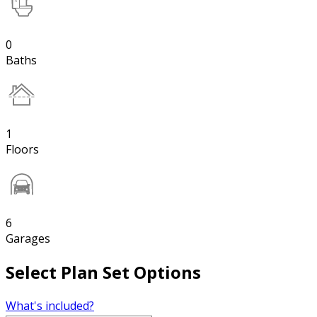
0
Baths
1
Floors
6
Garages
Select Plan Set Options
What's included?