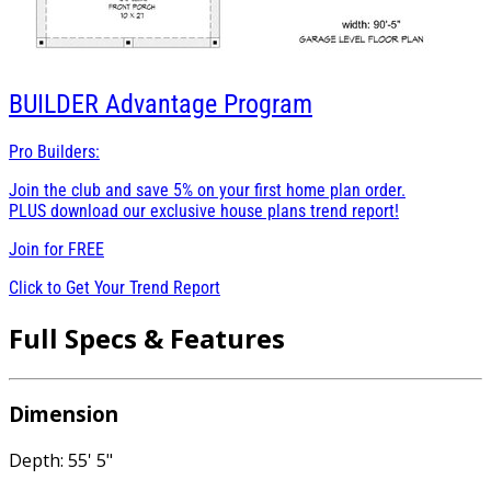
BUILDER
Advantage Program
Pro Builders:
Join the club and save 5% on your first home plan order.
PLUS download our exclusive house plans trend report!
Join for
FREE
Click to Get Your Trend Report
Full Specs & Features
Dimension
Depth: 55' 5"