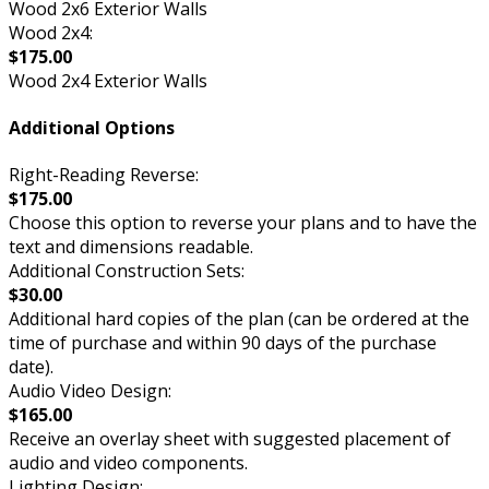
Wood 2x6 Exterior Walls
Wood 2x4:
$175.00
Wood 2x4 Exterior Walls
Additional Options
Right-Reading Reverse:
$175.00
Choose this option to reverse your plans and to have the
text and dimensions readable.
Additional Construction Sets:
$30.00
Additional hard copies of the plan (can be ordered at the
time of purchase and within 90 days of the purchase
date).
Audio Video Design:
$165.00
Receive an overlay sheet with suggested placement of
audio and video components.
Lighting Design: