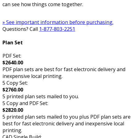
can see how things come together.
» See important information before purchasing.
Questions? Call
1-877-803-2251
Plan Set
PDF Set:
$2640.00
PDF plan sets are best for fast electronic delivery and
inexpensive local printing.
5 Copy Set:
$2760.00
5 printed plan sets mailed to you.
5 Copy and PDF Set:
$2820.00
5 printed plan sets mailed to you plus PDF plan sets are
best for fast electronic delivery and inexpensive local
printing.
CAD Single Build: