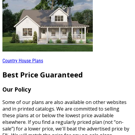
Country House Plans
Best Price Guaranteed
Our Policy
Some of our plans are also available on other websites
and in printed catalogs. We are committed to selling
these plans at or below the lowest price available
elsewhere. If you find a regularly priced plan (not “on-
sale”) for a lower price, we'll beat the advertised price by