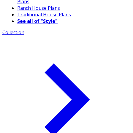
Plans
Ranch House Plans
Traditional House Plans
See all of "Style"
Collection