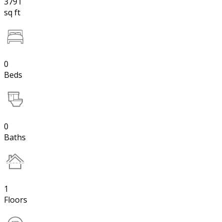
3791
sq ft
0
Beds
0
Baths
1
Floors