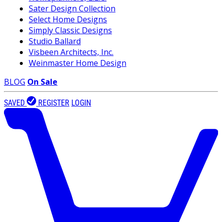
Sater Design Collection
Select Home Designs
Simply Classic Designs
Studio Ballard
Visbeen Architects, Inc.
Weinmaster Home Design
BLOG
On Sale
SAVED
REGISTER
LOGIN