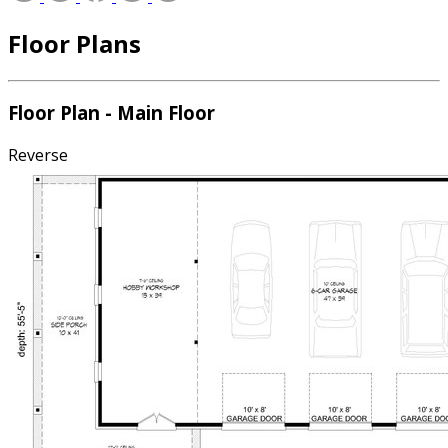
Floor Plans
Floor Plan - Main Floor
Reverse