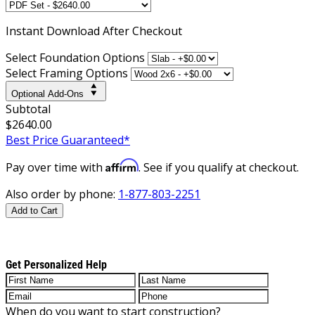
Instant
Download After Checkout
Select Foundation Options
Select Framing Options
Optional Add-Ons
Subtotal
$2640.00
Best Price Guaranteed*
Affirm
Pay over time with
. See if you qualify at checkout.
Also order by phone:
1-877-803-2251
Add to Cart
Get Personalized Help
When do you want to start construction?