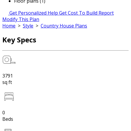
Floor plans (1)
Get Personalized Help
Get Cost To Build Report
Modify This Plan
Home
>
Style
>
Country House Plans
Key Specs
3791
sq ft
0
Beds