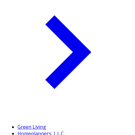
Green Living
Homeplanners, L.L.C.