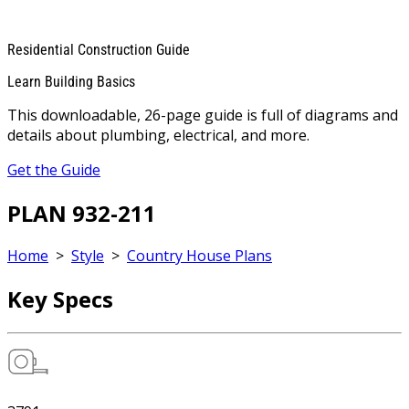
Residential Construction Guide
Learn Building Basics
This downloadable, 26-page guide is full of diagrams and
details about plumbing, electrical, and more.
Get the Guide
PLAN 932-211
Home
>
Style
>
Country House Plans
Key Specs