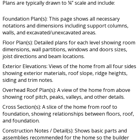
Plans are typically drawn to ¼” scale and include:
Foundation Plan(s): This page shows all necessary
notations and dimensions including support columns,
walls, and excavated/unexcavated areas.
Floor Plan(s): Detailed plans for each level showing room
dimensions, wall partitions, windows and doors sizes,
joist directions and beam locations.
Exterior Elevations: Views of the home from all four sides
showing exterior materials, roof slope, ridge heights,
siding and trim notes.
Overhead Roof Plan(s): A view of the home from above
showing roof pitch, peaks, valleys, and other details.
Cross Section(s): A slice of the home from roof to
foundation, showing relationships between floors, roof,
and foundation.
Construction Notes / Detail(s): Shows basic parts and
assemblies recommended for the home so the builder