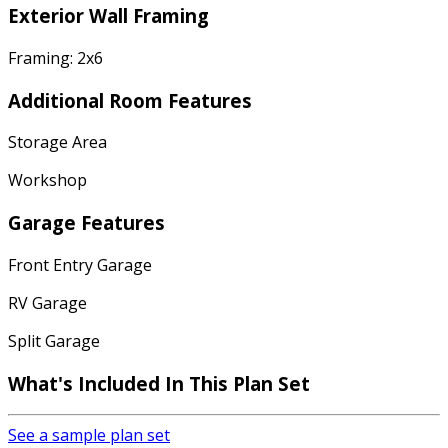
Exterior Wall Framing
Framing: 2x6
Additional Room Features
Storage Area
Workshop
Garage Features
Front Entry Garage
RV Garage
Split Garage
What's Included In This Plan Set
See a sample plan set