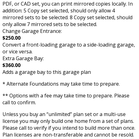
PDF, or CAD set, you can print mirrored copies locally. In
addition: 5 Copy set selected, should only allow 4
mirrored sets to be selected. 8 Copy set selected, should
only allow 7 mirrored sets to be selected.
Change Garage Entrance:
$250.00
Convert a front-loading garage to a side-loading garage,
or vice versa.
Extra Garage Bay:
$360.00
Adds a garage bay to this garage plan
* Alternate Foundations may take time to prepare.
** Options with a fee may take time to prepare. Please
call to confirm.
Unless you buy an “unlimited” plan set or a multi-use
license you may only build one home from a set of plans.
Please call to verify if you intend to build more than once.
Plan licenses are non-transferable and cannot be resold.