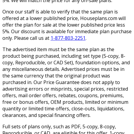
5%. We will match the price for any on-sale plans.
Once our staff is able to verify that the same plan is
offered at a lower published price, Houseplans.com will
offer the plan for sale at the lower published price less
5%. Our discount is available for immediate plan purchase
only. Please call us at
1-877-803-2251
.
The advertised item must be the same plan as the
product being purchased, including set type (5-copy, 8-
copy, Reproducible, or CAD Set), foundation options, and
any miscellaneous details. Advertised prices must be in
the same currency that the original product was
purchased in. Our Price Guarantee does not apply to
advertising errors or misprints, special prices, restricted
offers, mail order offers, rebates, coupons, premiums,
free or bonus offers, OEM products, limited or minimum
quantity or limited time offers, close-outs, liquidations,
clearances, and special financing offers.
Full sets of plans only, such as PDF, 5-copy, 8-copy,
Reproducible, or CAD, are eligible for this offer. 1-copy