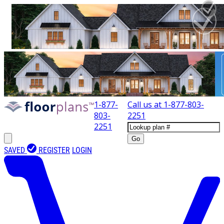
1-877-
Call us at
1-877-803-
803-
2251
2251
Go
SAVED
REGISTER
LOGIN