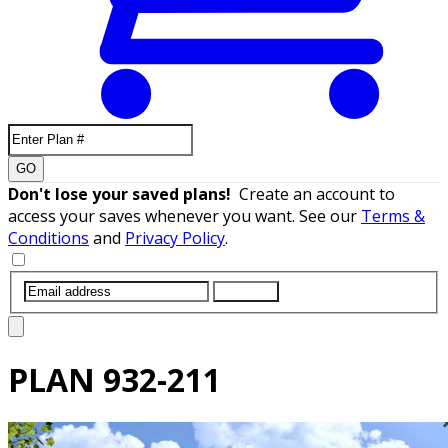
GO
Don't lose your saved plans!
Create an account to
access your saves whenever you want. See our
Terms &
Conditions
and
Privacy Policy
.
SUBMIT
PLAN
932-211