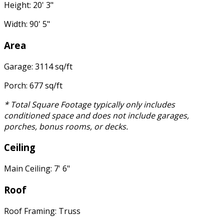
Height: 20' 3"
Width: 90' 5"
Area
Garage: 3114 sq/ft
Porch: 677 sq/ft
* Total Square Footage typically only includes
conditioned space and does not include garages,
porches, bonus rooms, or decks.
Ceiling
Main Ceiling: 7' 6"
Roof
Roof Framing: Truss