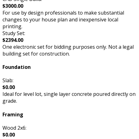
$3000.00
For use by design professionals to make substantial
changes to your house plan and inexpensive local
printing.
Study Set:
$2394.00
One electronic set for bidding purposes only. Not a legal
building set for construction.
Foundation
Slab:
$0.00
Ideal for level lot, single layer concrete poured directly on
grade.
Framing
Wood 2x6:
$0.00