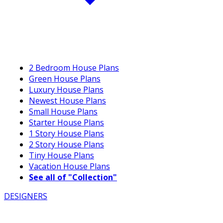
2 Bedroom House Plans
Green House Plans
Luxury House Plans
Newest House Plans
Small House Plans
Starter House Plans
1 Story House Plans
2 Story House Plans
Tiny House Plans
Vacation House Plans
See all of "Collection"
DESIGNERS