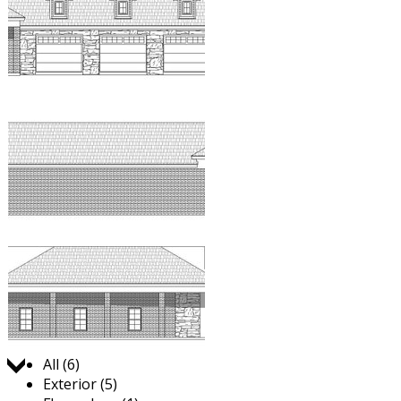
Jump to:
All (6)
Exterior (5)