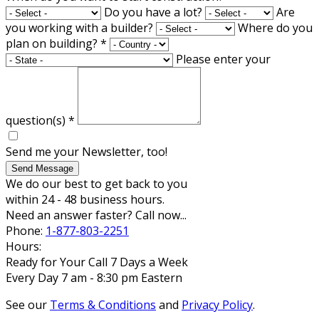
Do you have a lot?
Are
you working with a builder?
Where do you
plan on building?
*
Please enter your
question(s)
*
Send me your Newsletter, too!
Send Message
We do our best to get back to you
within 24 - 48 business hours.
Need an answer faster? Call now...
Phone:
1-877-803-2251
Hours:
Ready for Your Call 7 Days a Week
Every Day 7 am - 8:30 pm Eastern
See our
Terms & Conditions
and
Privacy Policy
.