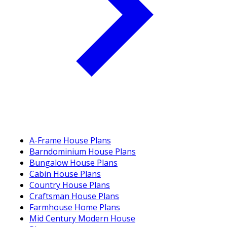
A-Frame House Plans
Barndominium House Plans
Bungalow House Plans
Cabin House Plans
Country House Plans
Craftsman House Plans
Farmhouse Home Plans
Mid Century Modern House