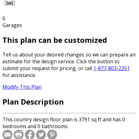
6
Garages
This plan can be customized
Tell us about your desired changes so we can prepare an
estimate for the design service. Click the button to
submit your request for pricing, or call
1-877-803-2251
for assistance.
Modify This Plan
Plan Description
This country design floor plan is 3791 sq ft and has 0
bedrooms and 0 bathrooms.