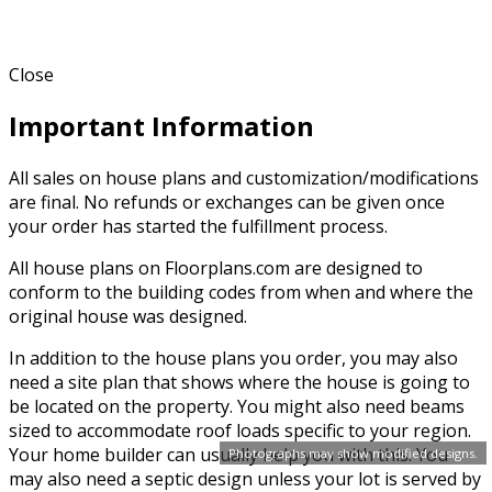
Close
Important Information
All sales on house plans and customization/modifications
are final. No refunds or exchanges can be given once
your order has started the fulfillment process.
All house plans on Floorplans.com are designed to
conform to the building codes from when and where the
original house was designed.
In addition to the house plans you order, you may also
need a site plan that shows where the house is going to
be located on the property. You might also need beams
sized to accommodate roof loads specific to your region.
Your home builder can usually help you with this. You
Photographs may show modified designs.
may also need a septic design unless your lot is served by