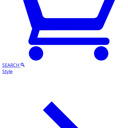
SEARCH
Style