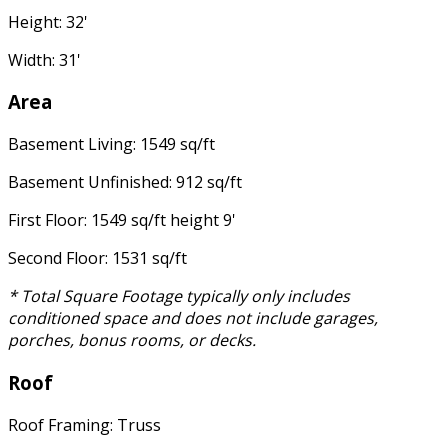
Height: 32'
Width: 31'
Area
Basement Living: 1549 sq/ft
Basement Unfinished: 912 sq/ft
First Floor: 1549 sq/ft height 9'
Second Floor: 1531 sq/ft
* Total Square Footage typically only includes
conditioned space and does not include garages,
porches, bonus rooms, or decks.
Roof
Roof Framing: Truss