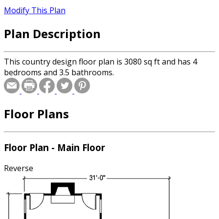
Modify This Plan
Plan Description
This country design floor plan is 3080 sq ft and has 4
bedrooms and 3.5 bathrooms.
Floor Plans
Floor Plan - Main Floor
Reverse