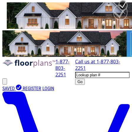
1-877-
Call us at
1-877-803-
803-
2251
2251
Go
SAVED
REGISTER
LOGIN