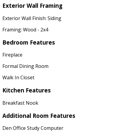
Exterior Wall Framing
Exterior Wall Finish: Siding
Framing: Wood - 2x4
Bedroom Features
Fireplace
Formal Dining Room
Walk In Closet
Kitchen Features
Breakfast Nook
Additional Room Features
Den Office Study Computer