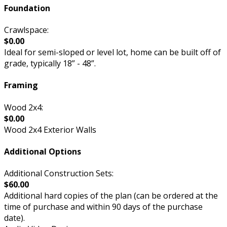
Foundation
Crawlspace:
$0.00
Ideal for semi-sloped or level lot, home can be built off of
grade, typically 18” - 48”.
Framing
Wood 2x4:
$0.00
Wood 2x4 Exterior Walls
Additional Options
Additional Construction Sets:
$60.00
Additional hard copies of the plan (can be ordered at the
time of purchase and within 90 days of the purchase
date).