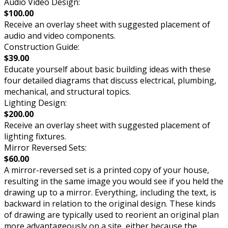
Audio Video Design:
$100.00
Receive an overlay sheet with suggested placement of
audio and video components.
Construction Guide:
$39.00
Educate yourself about basic building ideas with these
four detailed diagrams that discuss electrical, plumbing,
mechanical, and structural topics.
Lighting Design:
$200.00
Receive an overlay sheet with suggested placement of
lighting fixtures.
Mirror Reversed Sets:
$60.00
A mirror-reversed set is a printed copy of your house,
resulting in the same image you would see if you held the
drawing up to a mirror. Everything, including the text, is
backward in relation to the original design. These kinds
of drawing are typically used to reorient an original plan
more advantageously on a site, either because the