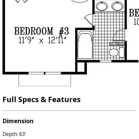
Full Specs & Features
Dimension
Depth: 63'