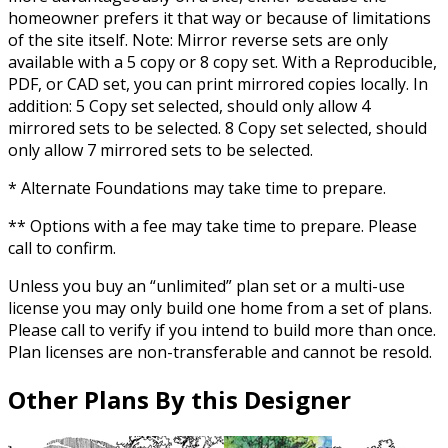
homeowner prefers it that way or because of limitations
of the site itself. Note: Mirror reverse sets are only
available with a 5 copy or 8 copy set. With a Reproducible,
PDF, or CAD set, you can print mirrored copies locally. In
addition: 5 Copy set selected, should only allow 4
mirrored sets to be selected. 8 Copy set selected, should
only allow 7 mirrored sets to be selected.
* Alternate Foundations may take time to prepare.
** Options with a fee may take time to prepare. Please
call to confirm.
Unless you buy an “unlimited” plan set or a multi-use
license you may only build one home from a set of plans.
Please call to verify if you intend to build more than once.
Plan licenses are non-transferable and cannot be resold.
Other Plans By this Designer