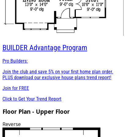
BUILDER
Advantage Program
Pro Builders:
Join the club and save 5% on your first home plan order.
PLUS download our exclusive house plans trend report!
Join for
FREE
Click to Get Your Trend Report
Floor Plan - Upper Floor
Reverse