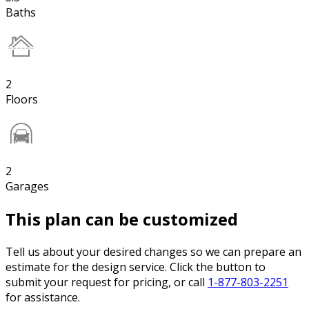
Baths
2
Floors
2
Garages
This plan can be customized
Tell us about your desired changes so we can prepare an
estimate for the design service. Click the button to
submit your request for pricing, or call
1-877-803-2251
for assistance.