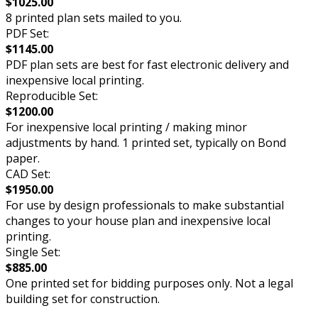
$1025.00
8 printed plan sets mailed to you.
PDF Set:
$1145.00
PDF plan sets are best for fast electronic delivery and
inexpensive local printing.
Reproducible Set:
$1200.00
For inexpensive local printing / making minor
adjustments by hand. 1 printed set, typically on Bond
paper.
CAD Set:
$1950.00
For use by design professionals to make substantial
changes to your house plan and inexpensive local
printing.
Single Set:
$885.00
One printed set for bidding purposes only. Not a legal
building set for construction.