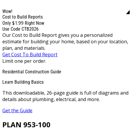
Wow!
Cost to Build Reports
$1.99
Only
Right Now
Use Code CTB2026
Our Cost to Build Report gives you a personalized
estimate for building your home, based on your location,
plan, and materials.
Get Cost To Build Report
Limit one per order.
Residential Construction Guide
Learn Building Basics
This downloadable, 26-page guide is full of diagrams and
details about plumbing, electrical, and more.
Get the Guide
PLAN 953-100