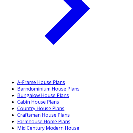
A-Frame House Plans
Barndominium House Plans
Bungalow House Plans
Cabin House Plans
Country House Plans
Craftsman House Plans
Farmhouse Home Plans
Mid Century Modern House