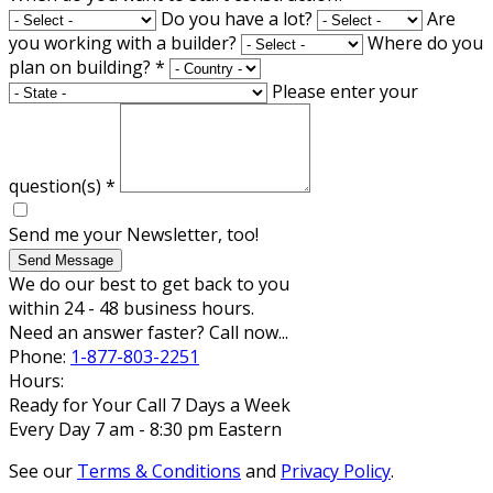
Do you have a lot?
Are
you working with a builder?
Where do you
plan on building?
*
Please enter your
question(s)
*
Send me your Newsletter, too!
Send Message
We do our best to get back to you
within 24 - 48 business hours.
Need an answer faster? Call now...
Phone:
1-877-803-2251
Hours:
Ready for Your Call 7 Days a Week
Every Day 7 am - 8:30 pm Eastern
See our
Terms & Conditions
and
Privacy Policy
.