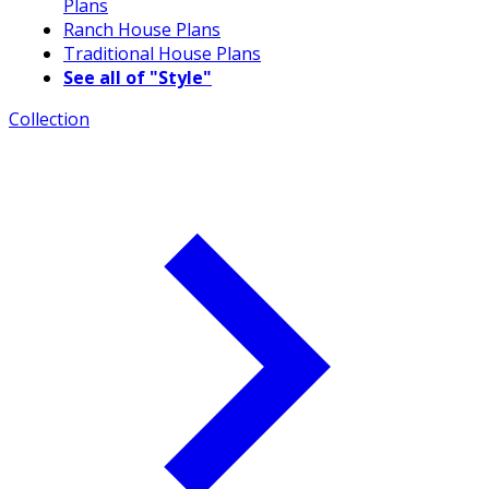
Plans
Ranch House Plans
Traditional House Plans
See all of "Style"
Collection