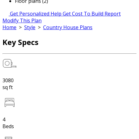
Floor plans (2)
Get Personalized Help
Get Cost To Build Report
Modify This Plan
Home
>
Style
>
Country House Plans
Key Specs
3080
sq ft
4
Beds