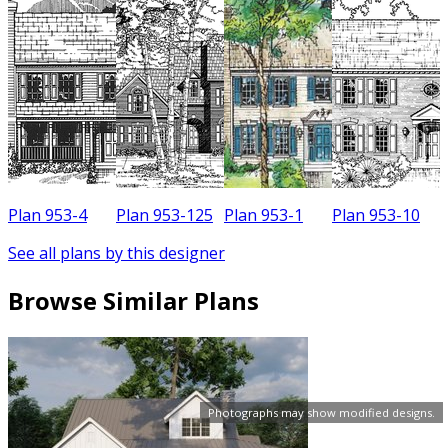
Plan 953-4
Plan 953-125
Plan 953-1
Plan 953-10
See all plans by this designer
Browse Similar Plans
Photographs may show modified designs.