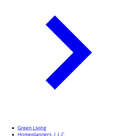
Green Living
Homeplanners, L.L.C.