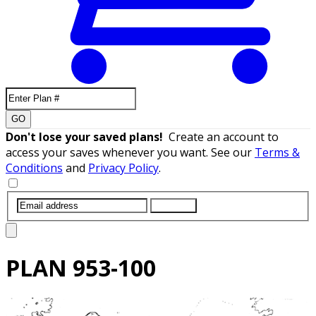
GO
Don't lose your saved plans!
Create an account to
access your saves whenever you want. See our
Terms &
Conditions
and
Privacy Policy
.
SUBMIT
PLAN
953-100