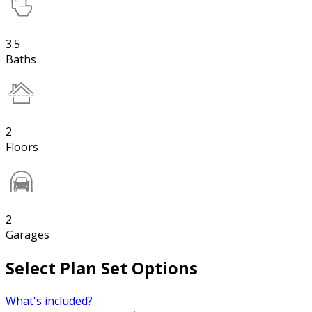
3.5
Baths
2
Floors
2
Garages
Select Plan Set Options
What's included?