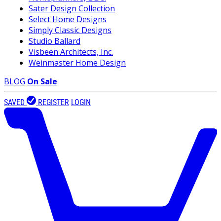
Sater Design Collection
Select Home Designs
Simply Classic Designs
Studio Ballard
Visbeen Architects, Inc.
Weinmaster Home Design
BLOG
On Sale
SAVED
REGISTER
LOGIN