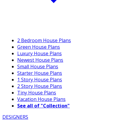
2 Bedroom House Plans
Green House Plans
Luxury House Plans
Newest House Plans
Small House Plans
Starter House Plans
1 Story House Plans
2 Story House Plans
Tiny House Plans
Vacation House Plans
See all of "Collection"
DESIGNERS