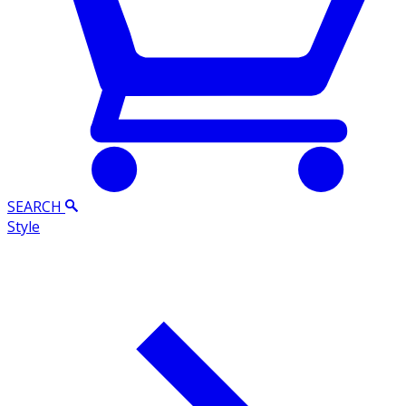
SEARCH
Style