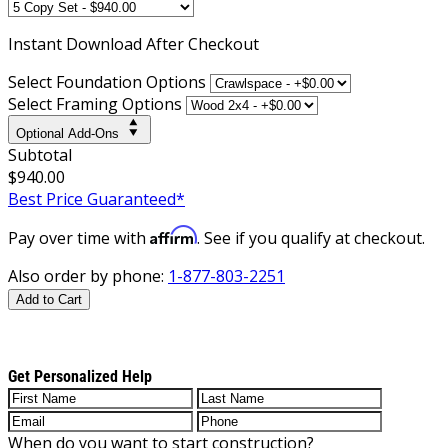
Instant
Download After Checkout
Select Foundation Options
Select Framing Options
Optional Add-Ons
Subtotal
$940.00
Best Price Guaranteed*
Affirm
Pay over time with
. See if you qualify at checkout.
Also order by phone:
1-877-803-2251
Add to Cart
Get Personalized Help
When do you want to start construction?