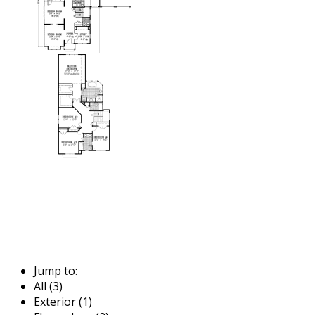
Jump to:
All (3)
Exterior (1)