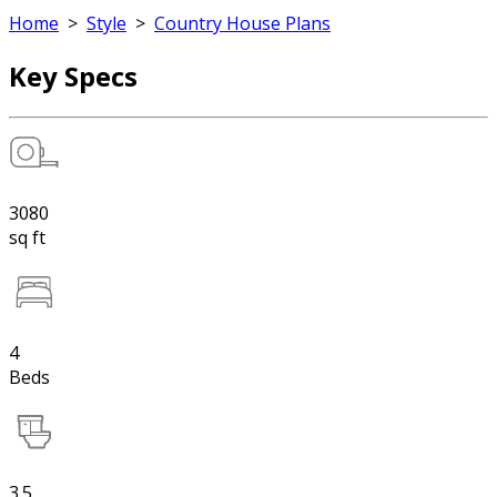
Home
>
Style
>
Country House Plans
Key Specs
3080
sq ft
4
Beds
3.5