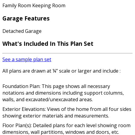
Family Room Keeping Room
Garage Features
Detached Garage
What's Included In This Plan Set
See a sample plan set
All plans are drawn at ¼” scale or larger and include :
Foundation Plan: This page shows all necessary
notations and dimensions including support columns,
walls, and excavated/unexcavated areas.
Exterior Elevations: Views of the home from all four sides
showing exterior materials and measurements.
Floor Plan(s): Detailed plans for each level showing room
dimensions, wall partitions, windows and doors, etc.