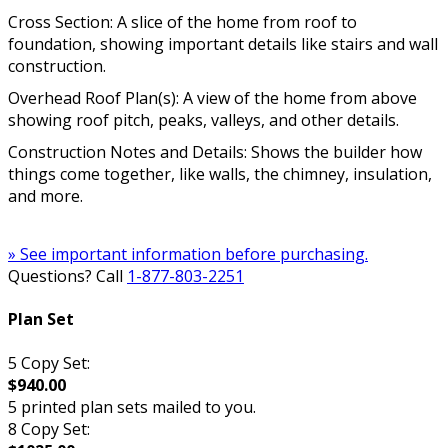
Cross Section: A slice of the home from roof to
foundation, showing important details like stairs and wall
construction.
Overhead Roof Plan(s): A view of the home from above
showing roof pitch, peaks, valleys, and other details.
Construction Notes and Details: Shows the builder how
things come together, like walls, the chimney, insulation,
and more.
» See important information before purchasing.
Questions? Call
1-877-803-2251
Plan Set
5 Copy Set:
$940.00
5 printed plan sets mailed to you.
8 Copy Set: