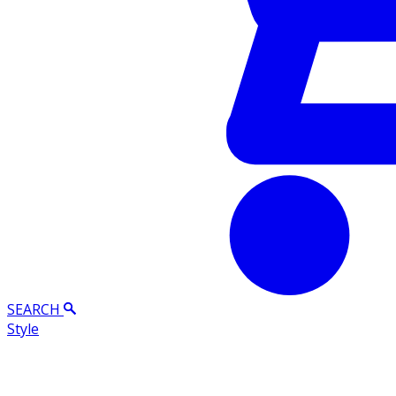
SEARCH
Style