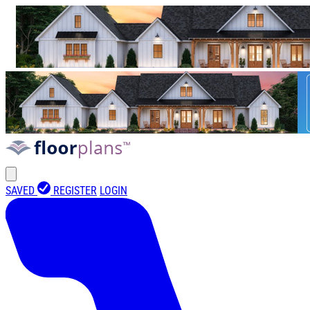
SAVED
REGISTER
LOGIN