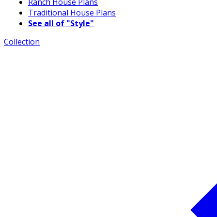
Ranch House Plans
Traditional House Plans
See all of "Style"
Collection