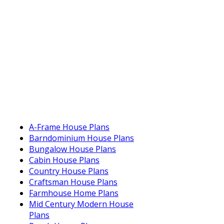
A-Frame House Plans
Barndominium House Plans
Bungalow House Plans
Cabin House Plans
Country House Plans
Craftsman House Plans
Farmhouse Home Plans
Mid Century Modern House
Plans