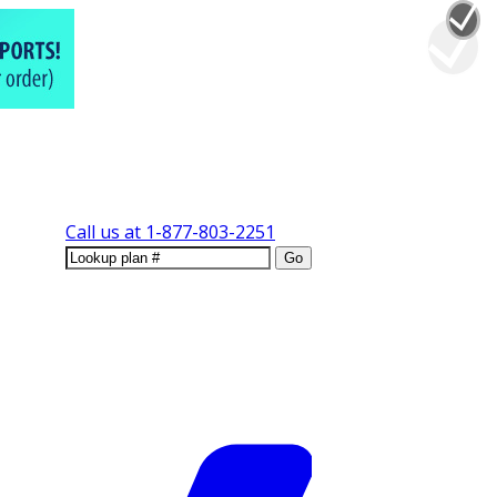
Call us at
1-877-803-2251
Go