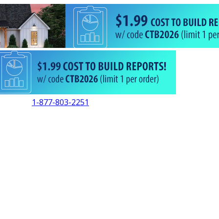
1-877-803-2251