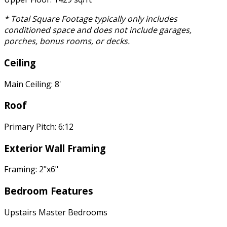
* Total Square Footage typically only includes
conditioned space and does not include garages,
porches, bonus rooms, or decks.
Ceiling
Main Ceiling: 8'
Roof
Primary Pitch: 6:12
Exterior Wall Framing
Framing: 2"x6"
Bedroom Features
Upstairs Master Bedrooms