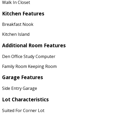
Walk In Closet
Kitchen Features
Breakfast Nook
Kitchen Island
Additional Room Features
Den Office Study Computer
Family Room Keeping Room
Garage Features
Side Entry Garage
Lot Characteristics
Suited For Corner Lot