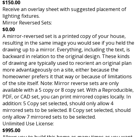
$150.00
Receive an overlay sheet with suggested placement of
lighting fixtures.
Mirror Reversed Sets:
$0.00
A mirror-reversed set is a printed copy of your house,
resulting in the same image you would see if you held the
drawing up to a mirror. Everything, including the text, is
backward in relation to the original design. These kinds
of drawing are typically used to reorient an original plan
more advantageously on a site, either because the
homeowner prefers it that way or because of limitations
of the site itself. Note: Mirror reverse sets are only
available with a 5 copy or 8 copy set. With a Reproducible,
PDF, or CAD set, you can print mirrored copies locally. In
addition: 5 Copy set selected, should only allow 4
mirrored sets to be selected. 8 Copy set selected, should
only allow 7 mirrored sets to be selected.
Unlimited Use License:
$995.00