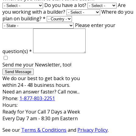
Do you have a lot?
Are
you working with a builder?
Where do you
plan on building?
*
Please enter your
question(s)
*
Send me your Newsletter, too!
Send Message
We do our best to get back to you
within 24 - 48 business hours.
Need an answer faster? Call now...
Phone:
1-877-803-2251
Hours:
Ready for Your Call 7 Days a Week
Every Day 7 am - 8:30 pm Eastern
See our
Terms & Conditions
and
Privacy Policy
.