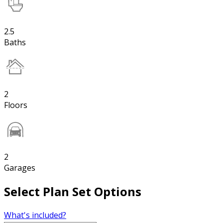
2.5
Baths
2
Floors
2
Garages
Select Plan Set Options
What's included?