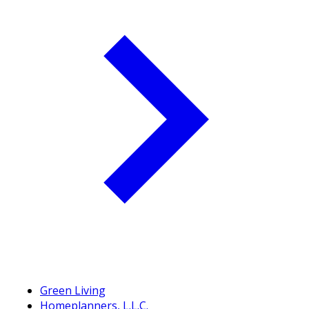
Green Living
Homeplanners, L.L.C.