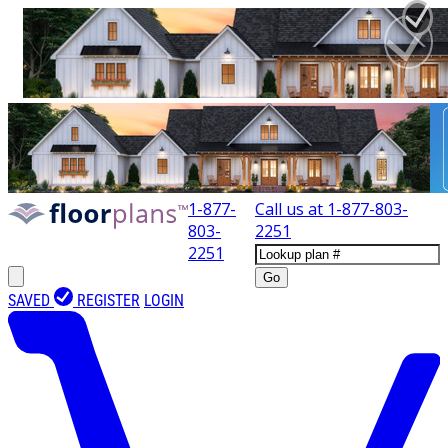
1-877-
Call us at
1-877-803-
803-
2251
2251
Go
SAVED
REGISTER
LOGIN