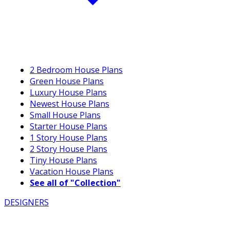
2 Bedroom House Plans
Green House Plans
Luxury House Plans
Newest House Plans
Small House Plans
Starter House Plans
1 Story House Plans
2 Story House Plans
Tiny House Plans
Vacation House Plans
See all of "Collection"
DESIGNERS