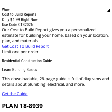
Wow!
Cost to Build Reports
$1.99
Only
Right Now
Use Code CTB2026
Our Cost to Build Report gives you a personalized
estimate for building your home, based on your location,
plan, and materials.
Get Cost To Build Report
Limit one per order.
Residential Construction Guide
Learn Building Basics
This downloadable, 26-page guide is full of diagrams and
details about plumbing, electrical, and more.
Get the Guide
PLAN 18-8939