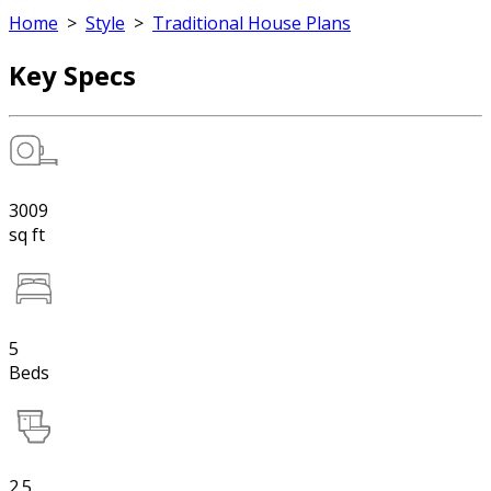
Home
>
Style
>
Traditional House Plans
Key Specs
3009
sq ft
5
Beds
2.5