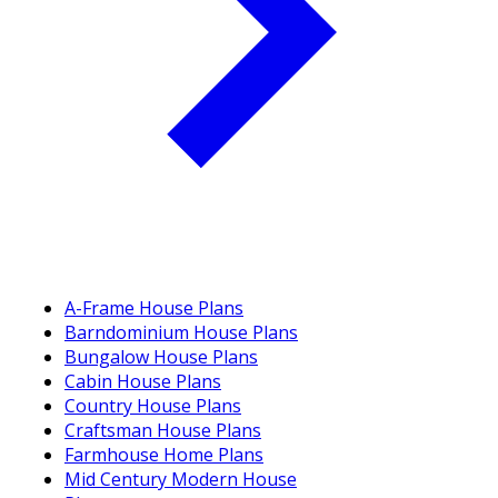
A-Frame House Plans
Barndominium House Plans
Bungalow House Plans
Cabin House Plans
Country House Plans
Craftsman House Plans
Farmhouse Home Plans
Mid Century Modern House