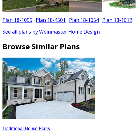
Plan 18-1055
Plan 18-4501
Plan 18-1054
Plan 18-1012
See all plans by Weinmaster Home Design
Browse Similar Plans
Traditional House Plans