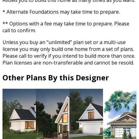
Allows you to build this home as many times as you want.
* Alternate Foundations may take time to prepare.
** Options with a fee may take time to prepare. Please
call to confirm.
Unless you buy an “unlimited” plan set or a multi-use
license you may only build one home from a set of plans.
Please call to verify if you intend to build more than once.
Plan licenses are non-transferable and cannot be resold.
Other Plans By this Designer