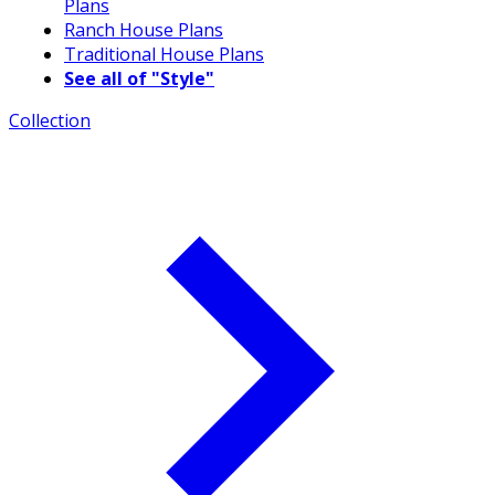
Plans
Ranch House Plans
Traditional House Plans
See all of "Style"
Collection