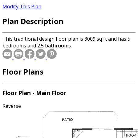
Modify This Plan
Plan Description
This traditional design floor plan is 3009 sq ft and has 5
bedrooms and 2.5 bathrooms.
Floor Plans
Floor Plan - Main Floor
Reverse