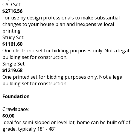
CAD Set:
$2716.56
For use by design professionals to make substantial
changes to your house plan and inexpensive local
printing.
Study Set:
$1161.60
One electronic set for bidding purposes only. Not a legal
building set for construction.
Single Set:
$1219.68
One printed set for bidding purposes only. Not a legal
building set for construction.
Foundation
Crawlspace:
$0.00
Ideal for semi-sloped or level lot, home can be built off of
grade, typically 18” - 48”.