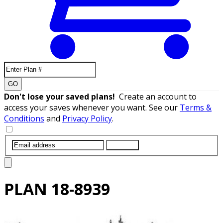
GO
Don't lose your saved plans!
Create an account to
access your saves whenever you want. See our
Terms &
Conditions
and
Privacy Policy
.
SUBMIT
PLAN
18-8939