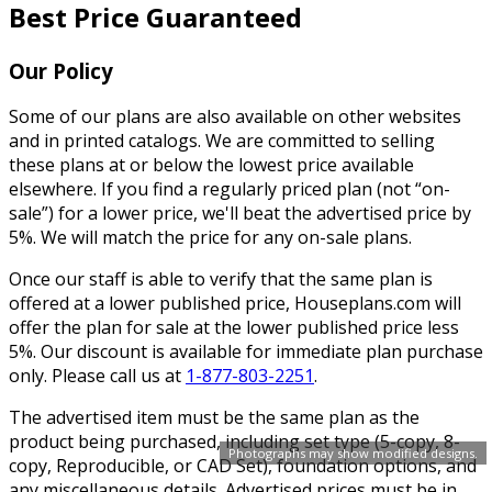
Best Price Guaranteed
Our Policy
Some of our plans are also available on other websites
and in printed catalogs. We are committed to selling
these plans at or below the lowest price available
elsewhere. If you find a regularly priced plan (not “on-
sale”) for a lower price, we'll beat the advertised price by
5%. We will match the price for any on-sale plans.
Once our staff is able to verify that the same plan is
offered at a lower published price, Houseplans.com will
offer the plan for sale at the lower published price less
5%. Our discount is available for immediate plan purchase
only. Please call us at
1-877-803-2251
.
The advertised item must be the same plan as the
product being purchased, including set type (5-copy, 8-
Photographs may show modified designs.
copy, Reproducible, or CAD Set), foundation options, and
any miscellaneous details. Advertised prices must be in