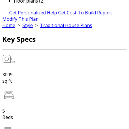
Floor plans (2)
Get Personalized Help
Get Cost To Build Report
Modify This Plan
Home
>
Style
>
Traditional House Plans
Key Specs
3009
sq ft
5
Beds