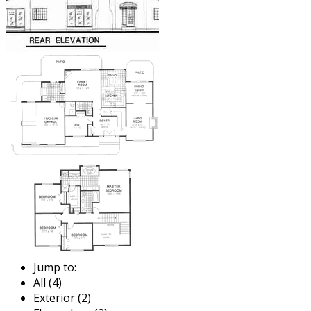
Jump to:
All (4)
Exterior (2)