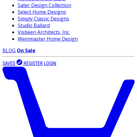
Sater Design Collection
Select Home Designs
Simply Classic Designs
Studio Ballard
Visbeen Architects, Inc.
Weinmaster Home Design
BLOG
On Sale
SAVED
REGISTER
LOGIN