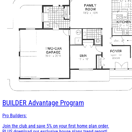
BUILDER
Advantage Program
Pro Builders:
Join the club and save 5% on your first home plan order.
PLUS download our exclusive house plans trend report!