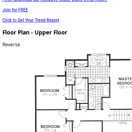
Join for
FREE
Click to Get Your Trend Report
Floor Plan - Upper Floor
Reverse