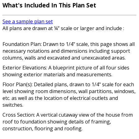
What's Included In This Plan Set
See a sample plan set
All plans are drawn at ¼” scale or larger and include :
Foundation Plan: Drawn to 1/4" scale, this page shows all
necessary notations and dimensions including support
columns, walls and excavated and unexcavated areas.
Exterior Elevations: A blueprint picture of all four sides
showing exterior materials and measurements.
Floor Plan(s): Detailed plans, drawn to 1/4" scale for each
level showing room dimensions, wall partitions, windows,
etc. as well as the location of electrical outlets and
switches.
Cross Section: A vertical cutaway view of the house from
roof to foundation showing details of framing,
construction, flooring and roofing.