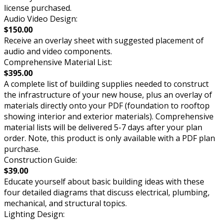
license purchased.
Audio Video Design:
$150.00
Receive an overlay sheet with suggested placement of
audio and video components.
Comprehensive Material List:
$395.00
A complete list of building supplies needed to construct
the infrastructure of your new house, plus an overlay of
materials directly onto your PDF (foundation to rooftop
showing interior and exterior materials). Comprehensive
material lists will be delivered 5-7 days after your plan
order. Note, this product is only available with a PDF plan
purchase.
Construction Guide:
$39.00
Educate yourself about basic building ideas with these
four detailed diagrams that discuss electrical, plumbing,
mechanical, and structural topics.
Lighting Design: