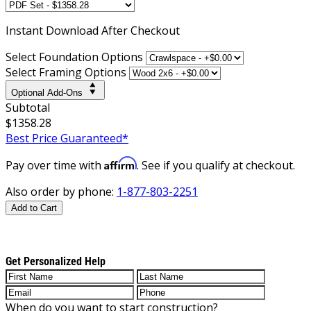
Instant
Download After Checkout
Select Foundation Options
Select Framing Options
Optional Add-Ons
Subtotal
$1358.28
Best Price Guaranteed*
Affirm
Pay over time with
. See if you qualify at checkout.
Also order by phone:
1-877-803-2251
Add to Cart
Get Personalized Help
When do you want to start construction?