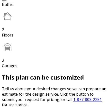
Baths
2
Floors
2
Garages
This plan can be customized
Tell us about your desired changes so we can prepare an
estimate for the design service. Click the button to
submit your request for pricing, or call
1-877-803-2251
for assistance.