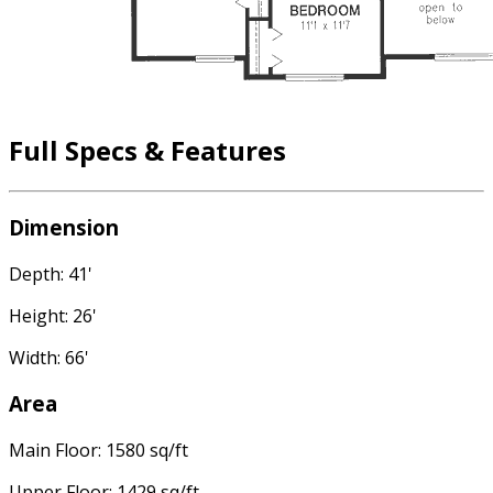
Full Specs & Features
Dimension
Depth: 41'
Height: 26'
Width: 66'
Area
Main Floor: 1580 sq/ft
Upper Floor: 1429 sq/ft