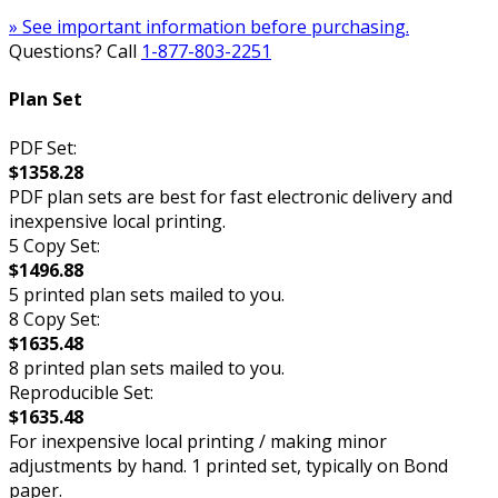
» See important information before purchasing.
Questions? Call
1-877-803-2251
Plan Set
PDF Set:
$1358.28
PDF plan sets are best for fast electronic delivery and
inexpensive local printing.
5 Copy Set:
$1496.88
5 printed plan sets mailed to you.
8 Copy Set:
$1635.48
8 printed plan sets mailed to you.
Reproducible Set:
$1635.48
For inexpensive local printing / making minor
adjustments by hand. 1 printed set, typically on Bond
paper.