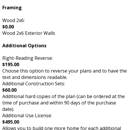
Framing
Wood 2x6:
$0.00
Wood 2x6 Exterior Walls
Additional Options
Right-Reading Reverse:
$195.00
Choose this option to reverse your plans and to have the
text and dimensions readable.
Additional Construction Sets:
$60.00
Additional hard copies of the plan (can be ordered at the
time of purchase and within 90 days of the purchase
date).
Additional Use License:
$495.00
Allows you to build one more home for each additional