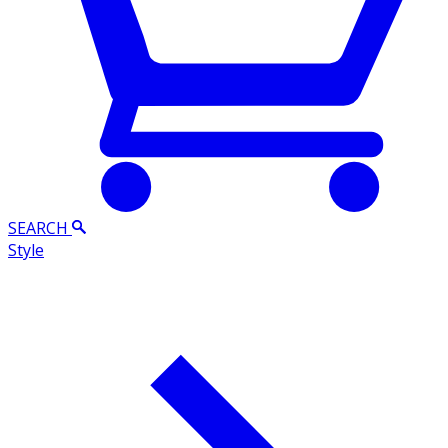
SEARCH
Style