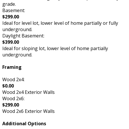
grade.
Basement:
$299.00
Ideal for level lot, lower level of home partially or fully
underground.
Daylight Basement:
$399.00
Ideal for sloping lot, lower level of home partially
underground.
Framing
Wood 2x4:
$0.00
Wood 2x4 Exterior Walls
Wood 2x6:
$299.00
Wood 2x6 Exterior Walls
Additional Options