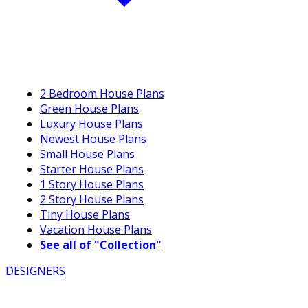
2 Bedroom House Plans
Green House Plans
Luxury House Plans
Newest House Plans
Small House Plans
Starter House Plans
1 Story House Plans
2 Story House Plans
Tiny House Plans
Vacation House Plans
See all of "Collection"
DESIGNERS