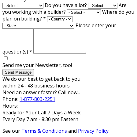
Do you have a lot?
Are
you working with a builder?
Where do you
plan on building?
*
Please enter your
question(s)
*
Send me your Newsletter, too!
Send Message
We do our best to get back to you
within 24 - 48 business hours.
Need an answer faster? Call now...
Phone:
1-877-803-2251
Hours:
Ready for Your Call 7 Days a Week
Every Day 7 am - 8:30 pm Eastern
See our
Terms & Conditions
and
Privacy Policy
.