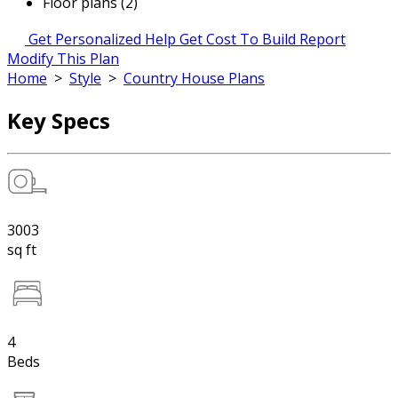
Floor plans (2)
Get Personalized Help
Get Cost To Build Report
Modify This Plan
Home
>
Style
>
Country House Plans
Key Specs
3003
sq ft
4
Beds