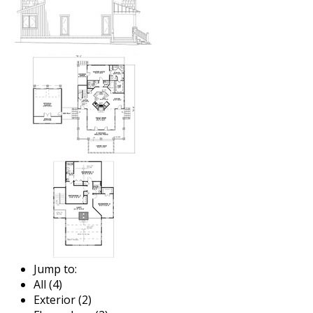
Jump to:
All (4)
Exterior (2)