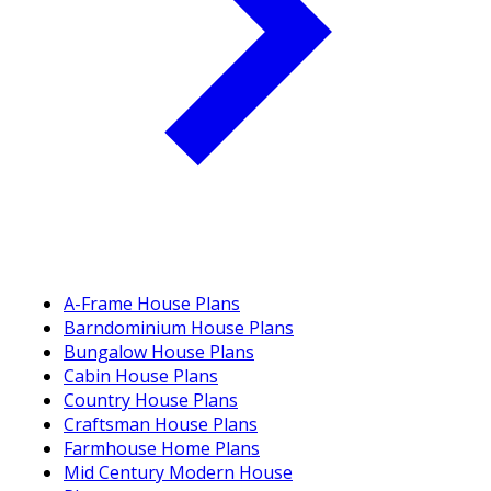
A-Frame House Plans
Barndominium House Plans
Bungalow House Plans
Cabin House Plans
Country House Plans
Craftsman House Plans
Farmhouse Home Plans
Mid Century Modern House