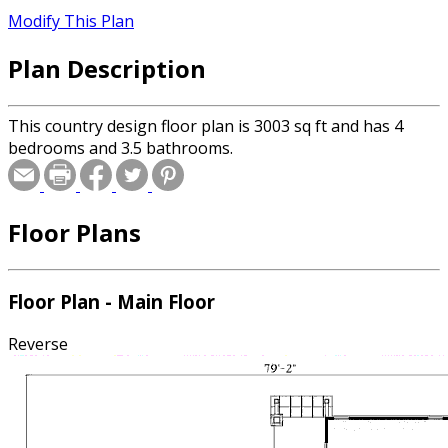
Modify This Plan
Plan Description
This country design floor plan is 3003 sq ft and has 4
bedrooms and 3.5 bathrooms.
Floor Plans
Floor Plan - Main Floor
Reverse