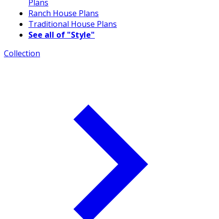
Plans
Ranch House Plans
Traditional House Plans
See all of "Style"
Collection