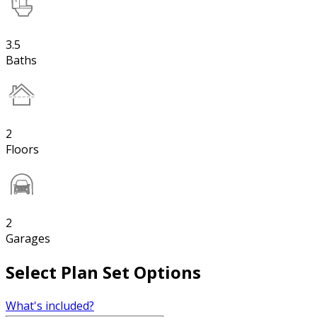
3.5
Baths
2
Floors
2
Garages
Select Plan Set Options
What's included?