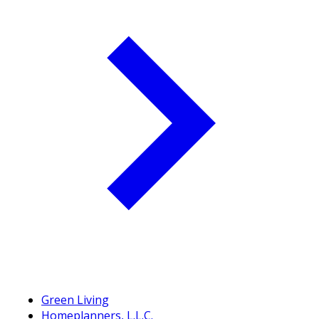
Green Living
Homeplanners, L.L.C.