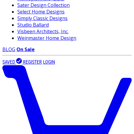
Sater Design Collection
Select Home Designs
Simply Classic Designs
Studio Ballard
Visbeen Architects, Inc.
Weinmaster Home Design
BLOG
On Sale
SAVED
REGISTER
LOGIN