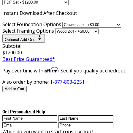
Instant
Download After Checkout
Select Foundation Options
Select Framing Options
Optional Add-Ons
Subtotal
$1200.00
Best Price Guaranteed*
Affirm
Pay over time with
. See if you qualify at checkout.
Also order by phone:
1-877-803-2251
Add to Cart
Get Personalized Help
When do you want to start construction?