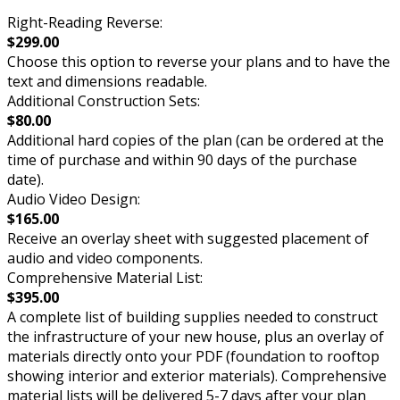
Right-Reading Reverse:
$299.00
Choose this option to reverse your plans and to have the
text and dimensions readable.
Additional Construction Sets:
$80.00
Additional hard copies of the plan (can be ordered at the
time of purchase and within 90 days of the purchase
date).
Audio Video Design:
$165.00
Receive an overlay sheet with suggested placement of
audio and video components.
Comprehensive Material List:
$395.00
A complete list of building supplies needed to construct
the infrastructure of your new house, plus an overlay of
materials directly onto your PDF (foundation to rooftop
showing interior and exterior materials). Comprehensive
material lists will be delivered 5-7 days after your plan