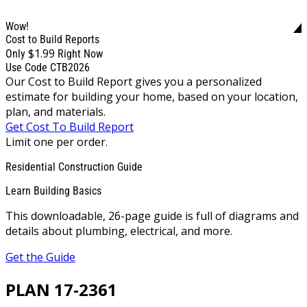
Wow!
Cost to Build Reports
$1.99
Only
Right Now
Use Code CTB2026
Our Cost to Build Report gives you a personalized
estimate for building your home, based on your location,
plan, and materials.
Get Cost To Build Report
Limit one per order.
Residential Construction Guide
Learn Building Basics
This downloadable, 26-page guide is full of diagrams and
details about plumbing, electrical, and more.
Get the Guide
PLAN 17-2361