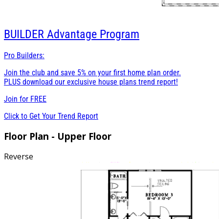
BUILDER
Advantage Program
Pro Builders:
Join the club and save 5% on your first home plan order.
PLUS download our exclusive house plans trend report!
Join for
FREE
Click to Get Your Trend Report
Floor Plan - Upper Floor
Reverse