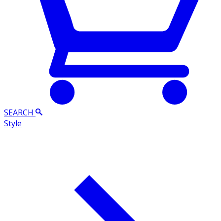
SEARCH
Style