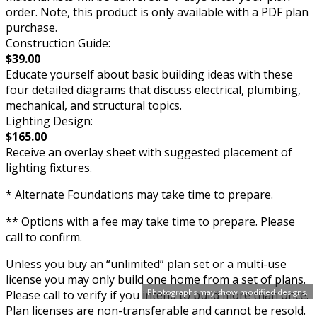
order. Note, this product is only available with a PDF plan
purchase.
Construction Guide:
$39.00
Educate yourself about basic building ideas with these
four detailed diagrams that discuss electrical, plumbing,
mechanical, and structural topics.
Lighting Design:
$165.00
Receive an overlay sheet with suggested placement of
lighting fixtures.
* Alternate Foundations may take time to prepare.
** Options with a fee may take time to prepare. Please
call to confirm.
Unless you buy an “unlimited” plan set or a multi-use
license you may only build one home from a set of plans.
Photographs may show modified designs.
Please call to verify if you intend to build more than once.
Plan licenses are non-transferable and cannot be resold.