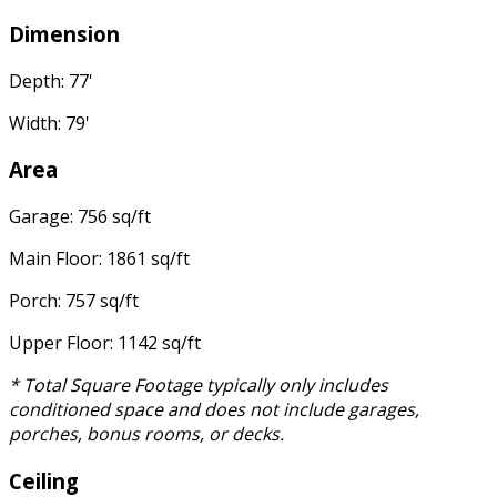
Dimension
Depth: 77'
Width: 79'
Area
Garage: 756 sq/ft
Main Floor: 1861 sq/ft
Porch: 757 sq/ft
Upper Floor: 1142 sq/ft
* Total Square Footage typically only includes
conditioned space and does not include garages,
porches, bonus rooms, or decks.
Ceiling