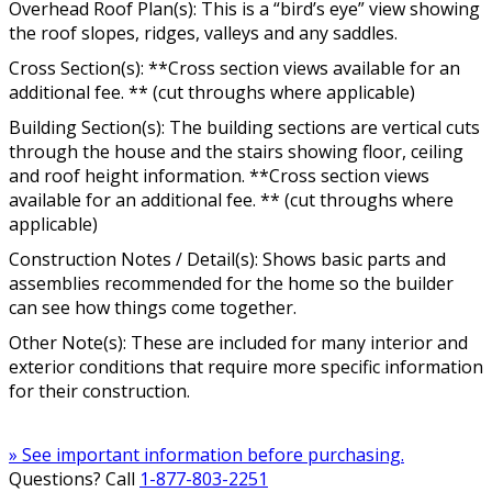
Overhead Roof Plan(s): This is a “bird’s eye” view showing
the roof slopes, ridges, valleys and any saddles.
Cross Section(s): **Cross section views available for an
additional fee. ** (cut throughs where applicable)
Building Section(s): The building sections are vertical cuts
through the house and the stairs showing floor, ceiling
and roof height information. **Cross section views
available for an additional fee. ** (cut throughs where
applicable)
Construction Notes / Detail(s): Shows basic parts and
assemblies recommended for the home so the builder
can see how things come together.
Other Note(s): These are included for many interior and
exterior conditions that require more specific information
for their construction.
» See important information before purchasing.
Questions? Call
1-877-803-2251