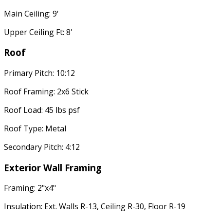
Main Ceiling: 9'
Upper Ceiling Ft: 8'
Roof
Primary Pitch: 10:12
Roof Framing: 2x6 Stick
Roof Load: 45 lbs psf
Roof Type: Metal
Secondary Pitch: 4:12
Exterior Wall Framing
Framing: 2"x4"
Insulation: Ext. Walls R-13, Ceiling R-30, Floor R-19