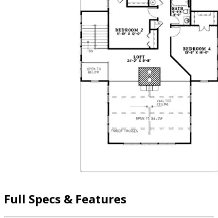
Full Specs & Features