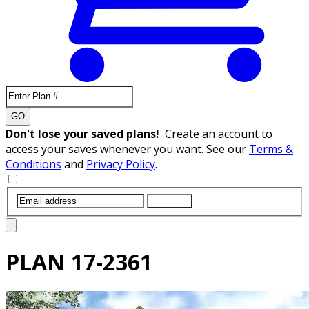
GO
Don't lose your saved plans!
Create an account to
access your saves whenever you want. See our
Terms &
Conditions
and
Privacy Policy
.
SUBMIT
PLAN
17-2361