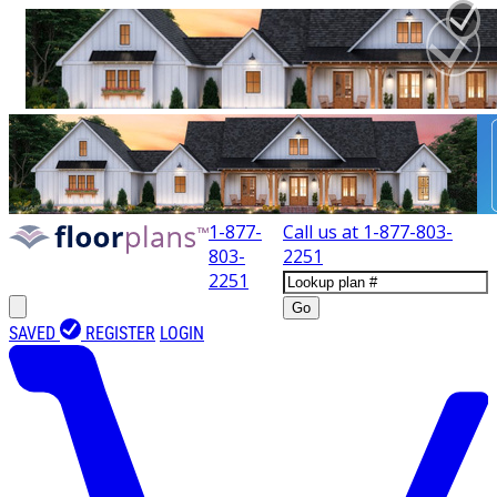
1-877-
Call us at
1-877-803-
803-
2251
2251
Go
SAVED
REGISTER
LOGIN