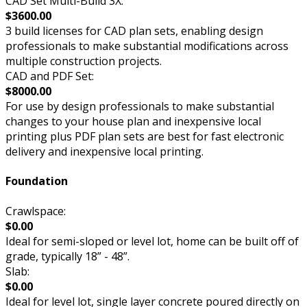
CAD Set Multi-Build 3X:
$3600.00
3 build licenses for CAD plan sets, enabling design
professionals to make substantial modifications across
multiple construction projects.
CAD and PDF Set:
$8000.00
For use by design professionals to make substantial
changes to your house plan and inexpensive local
printing plus PDF plan sets are best for fast electronic
delivery and inexpensive local printing.
Foundation
Crawlspace:
$0.00
Ideal for semi-sloped or level lot, home can be built off of
grade, typically 18” - 48”.
Slab:
$0.00
Ideal for level lot, single layer concrete poured directly on