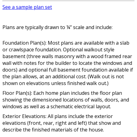
See a sample plan set
Plans are typically drawn to ¼” scale and include:
Foundation Plan(s): Most plans are available with a slab
or crawlspace foundation. Optional walkout style
basement (three walls masonry with a wood framed rear
wall with notes for the builder to locate the windows and
doors) and optional full basement foundation available if
the plan allows, at an additional cost. (Walk out is not
shown on elevations unless finished walk out.)
Floor Plan(s): Each home plan includes the floor plan
showing the dimensioned locations of walls, doors, and
windows as well as a schematic electrical layout.
Exterior Elevations: All plans include the exterior
elevations (front, rear, right and left) that show and
describe the finished materials of the house.