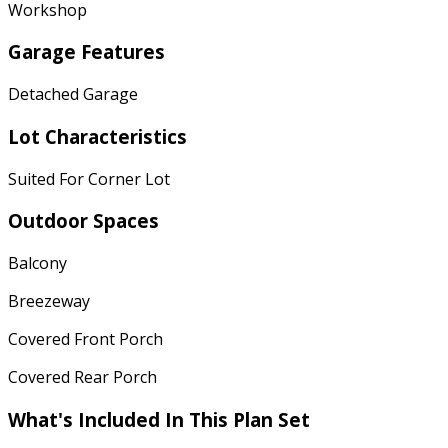
Workshop
Garage Features
Detached Garage
Lot Characteristics
Suited For Corner Lot
Outdoor Spaces
Balcony
Breezeway
Covered Front Porch
Covered Rear Porch
What's Included In This Plan Set