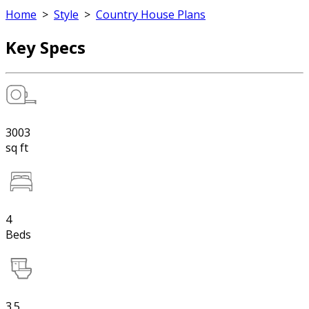
Home
>
Style
>
Country House Plans
Key Specs
3003
sq ft
4
Beds
3.5