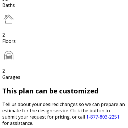
Baths
2
Floors
2
Garages
This plan can be customized
Tell us about your desired changes so we can prepare an
estimate for the design service. Click the button to
submit your request for pricing, or call
1-877-803-2251
for assistance.