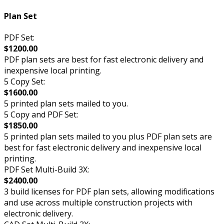
Plan Set
PDF Set:
$1200.00
PDF plan sets are best for fast electronic delivery and
inexpensive local printing.
5 Copy Set:
$1600.00
5 printed plan sets mailed to you.
5 Copy and PDF Set:
$1850.00
5 printed plan sets mailed to you plus PDF plan sets are
best for fast electronic delivery and inexpensive local
printing.
PDF Set Multi-Build 3X:
$2400.00
3 build licenses for PDF plan sets, allowing modifications
and use across multiple construction projects with
electronic delivery.