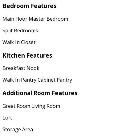
Bedroom Features
Main Floor Master Bedroom
Split Bedrooms
Walk In Closet
Kitchen Features
Breakfast Nook
Walk In Pantry Cabinet Pantry
Additional Room Features
Great Room Living Room
Loft
Storage Area