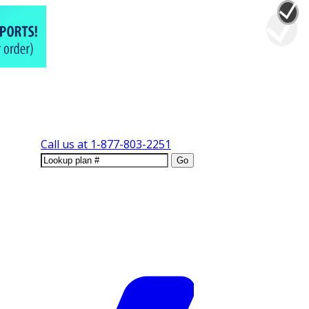
Call us at
1-877-803-2251
Go