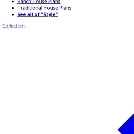
Ranch House Plans
Traditional House Plans
See all of "Style"
Collection