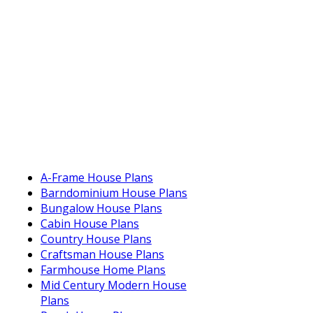
A-Frame House Plans
Barndominium House Plans
Bungalow House Plans
Cabin House Plans
Country House Plans
Craftsman House Plans
Farmhouse Home Plans
Mid Century Modern House
Plans