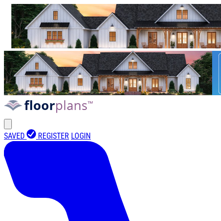
SAVED
REGISTER
LOGIN