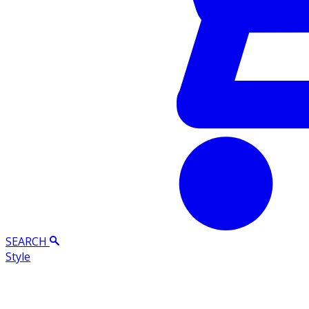
SEARCH
Style