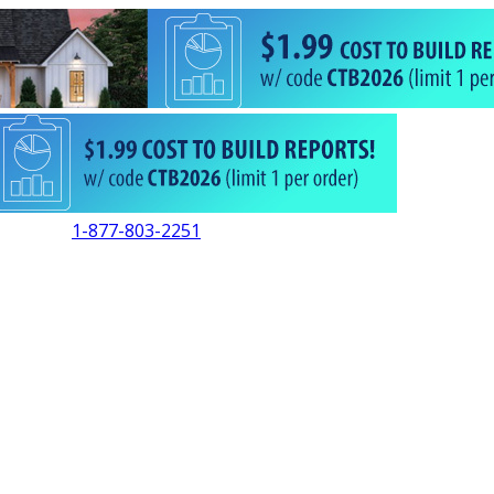
1-877-803-2251